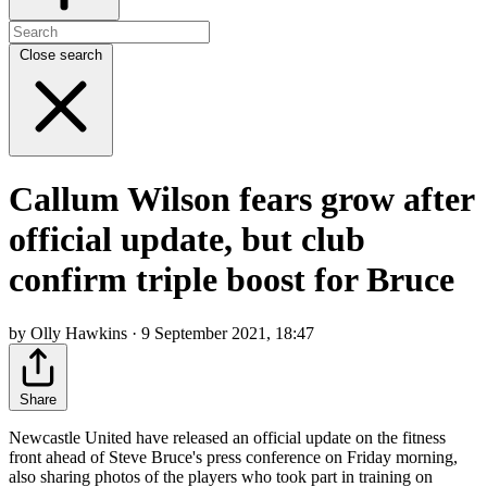
Close search
Callum Wilson fears grow after
official update, but club
confirm triple boost for Bruce
by Olly Hawkins · 9 September 2021, 18:47
Share
Newcastle United have released an official update on the fitness
front ahead of Steve Bruce's press conference on Friday morning,
also sharing photos of the players who took part in training on