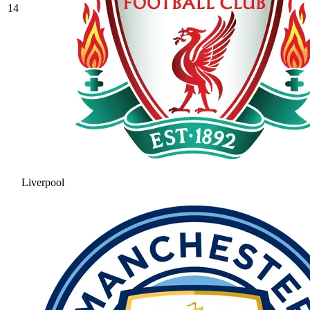
14
Liverpool