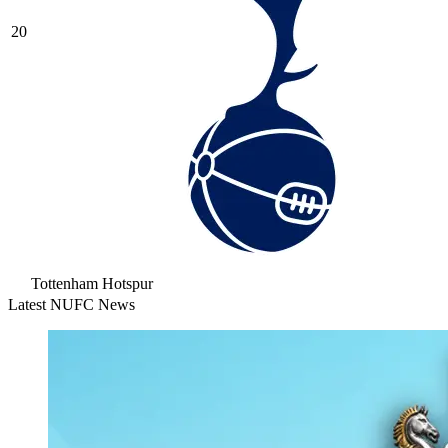
20
Tottenham Hotspur
Latest NUFC News