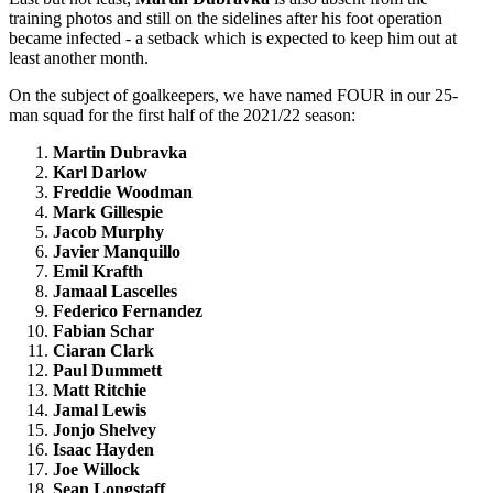
training photos and still on the sidelines after his foot operation
became infected - a setback which is expected to keep him out at
least another month.
On the subject of goalkeepers, we have named FOUR in our 25-
man squad for the first half of the 2021/22 season:
Martin Dubravka
Karl Darlow
Freddie Woodman
Mark Gillespie
Jacob Murphy
Javier Manquillo
Emil Krafth
Jamaal Lascelles
Federico Fernandez
Fabian Schar
Ciaran Clark
Paul Dummett
Matt Ritchie
Jamal Lewis
Jonjo Shelvey
Isaac Hayden
Joe Willock
Sean Longstaff