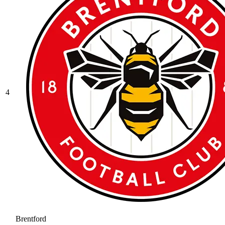
4
Brentford