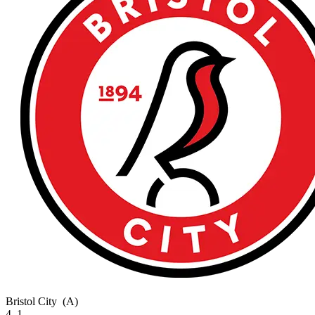
Bristol City
(A)
4–1