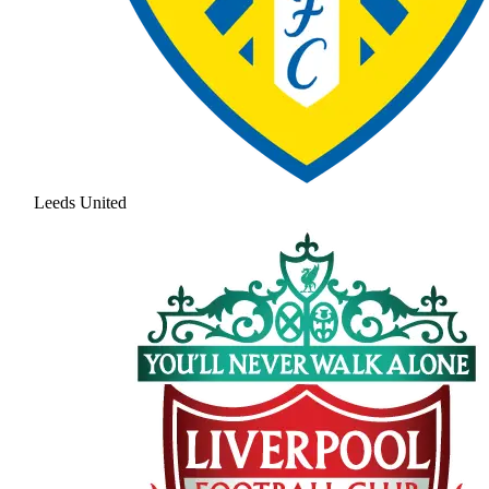
Leeds United