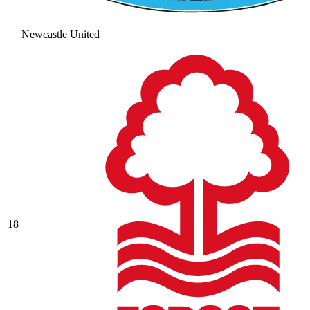
Newcastle United
18