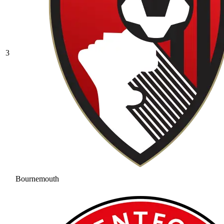
3
Bournemouth