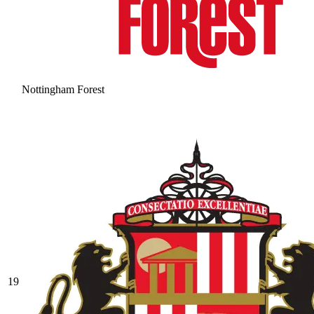
Nottingham Forest
19