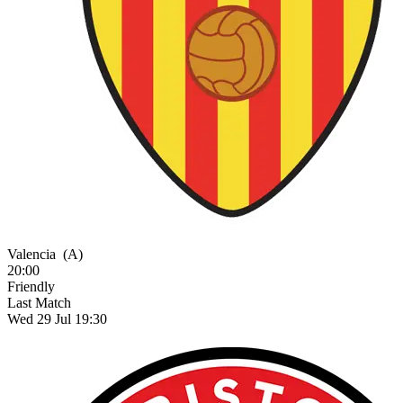
Valencia
(A)
20:00
Friendly
Last Match
Wed 29 Jul 19:30