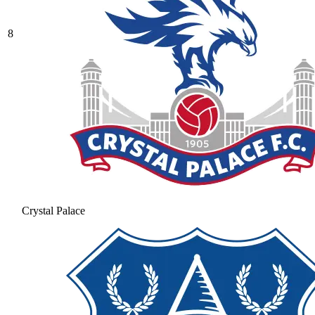
8
Crystal Palace