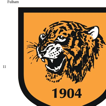
Fulham
11