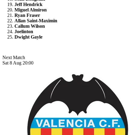
Jeff Hendrick
Miguel Almiron
Ryan Fraser
Allan Saint-Maximin
Callum Wilson
Joelinton
Dwight Gayle
Next Match
Sat 8 Aug 20:00