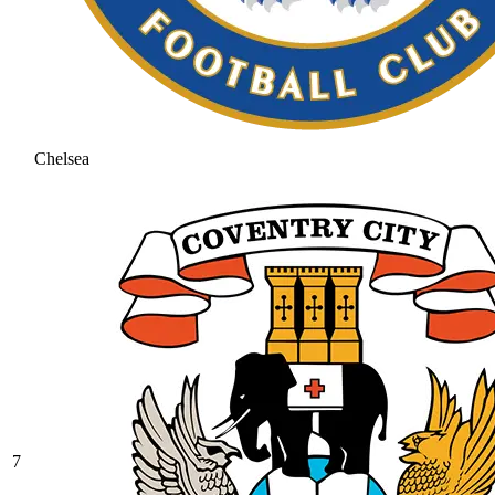
Chelsea
7