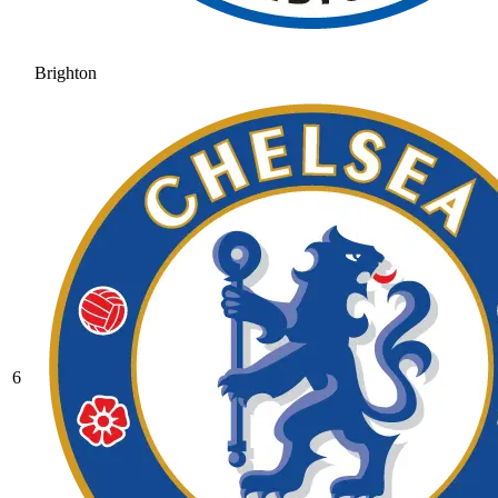
Brighton
6