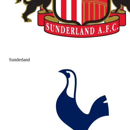
Sunderland