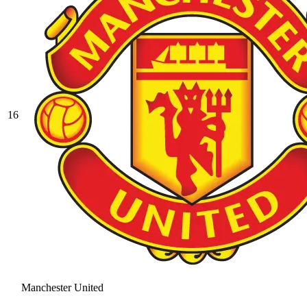
16
Manchester United