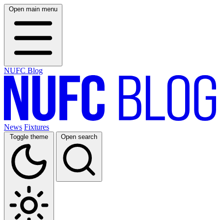
Open main menu
NUFC Blog
News
Fixtures
Toggle theme
Open search