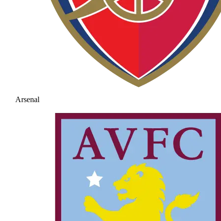
Arsenal