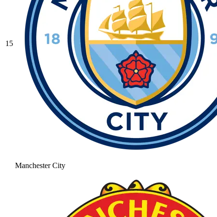
15
Manchester City