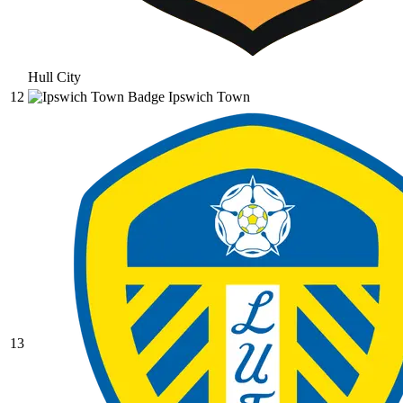
Hull City
12
Ipswich Town
13