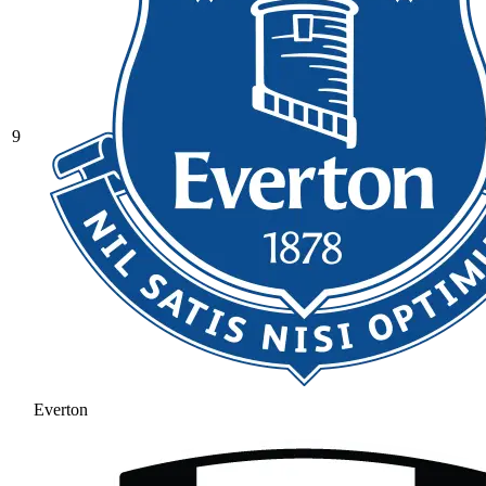
9
Everton