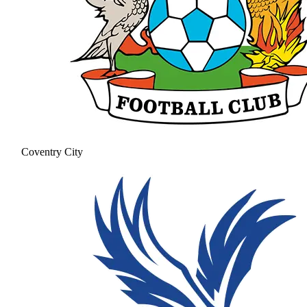
Coventry City