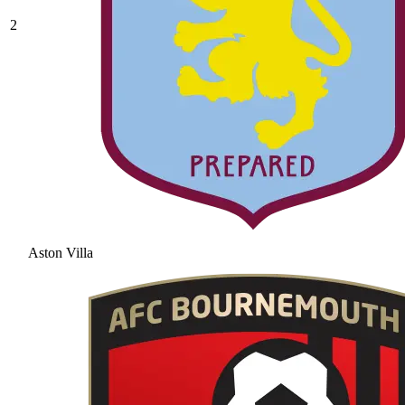
2
Aston Villa