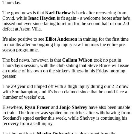
Thursday.
The good news is that
Karl Darlow
is back after recovering from
Covid, while
Isaac Hayden
is fit again - a welcome boost after he's
missed out ever since failing to return for the second half of our 2-0
defeat at Aston Villa.
It's also positive to see
Elliot Anderson
in training for the first time
in months after an ongoing hip injury saw him miss the entire pre-
season programme.
The bad news, however, is that
Callum Wilson
took no part in
Thursday's session, with the club stating that Steve Bruce will issue
an update of his own on the striker's fitness in his Friday morning
presser.
The 29-year-old limped off with a thigh injury during our 2-2 draw
with Southampton, and it's been claimed since that he could face a
'number of weeks' out.
Elsewhere,
Ryan Fraser
and
Jonjo Shelvey
have also been unable
to train. The former was spotted on crutches after withdrawing from
Scotland's squad earlier this week, while Shelvey is continuing his
recovery from a calf injury.
Last but not least,
Martin Dubravka
is also absent from the