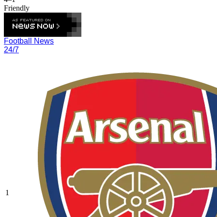
Friendly
Football News
24/7
1