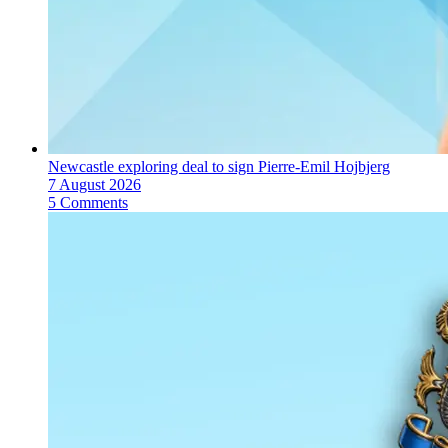
Newcastle exploring deal to sign Pierre-Emil Hojbjerg
7 August 2026
5 Comments