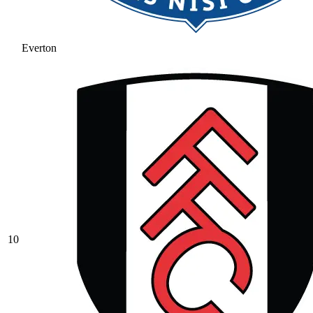
Everton
10