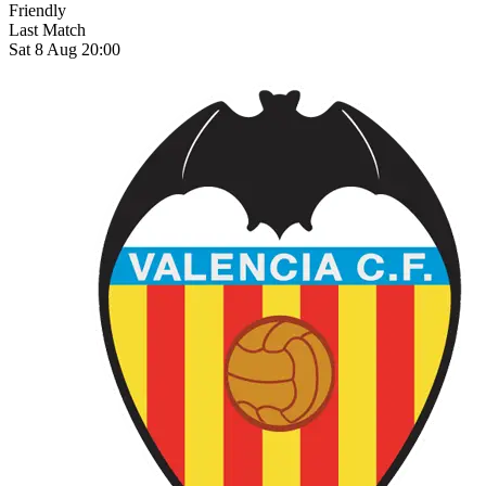
Friendly
Last Match
Sat 8 Aug 20:00