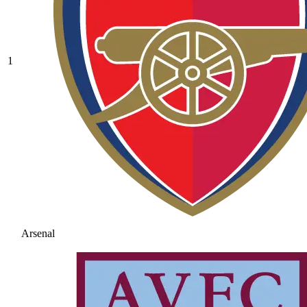
1
Arsenal