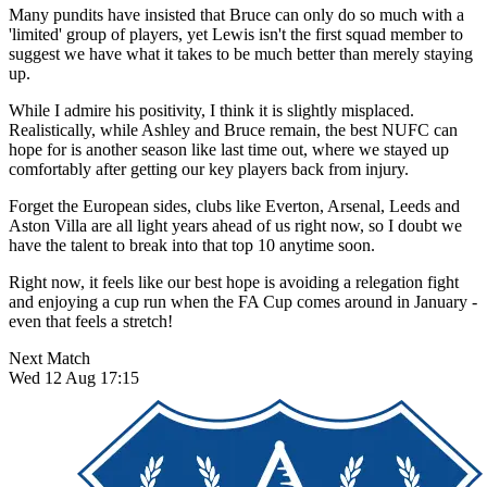
Many pundits have insisted that Bruce can only do so much with a
'limited' group of players, yet Lewis isn't the first squad member to
suggest we have what it takes to be much better than merely staying
up.
While I admire his positivity, I think it is slightly misplaced.
Realistically, while Ashley and Bruce remain, the best NUFC can
hope for is another season like last time out, where we stayed up
comfortably after getting our key players back from injury.
Forget the European sides, clubs like Everton, Arsenal, Leeds and
Aston Villa are all light years ahead of us right now, so I doubt we
have the talent to break into that top 10 anytime soon.
Right now, it feels like our best hope is avoiding a relegation fight
and enjoying a cup run when the FA Cup comes around in January -
even that feels a stretch!
Next Match
Wed 12 Aug 17:15