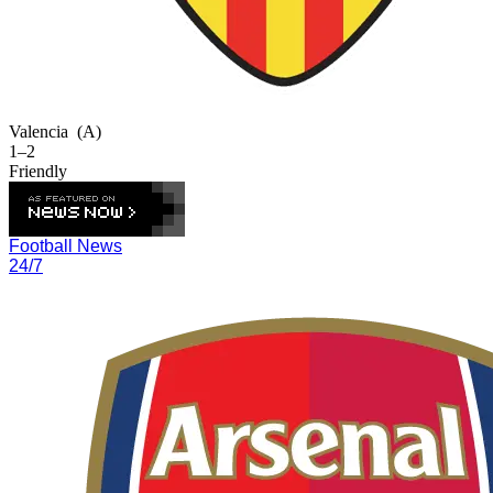
Valencia
(A)
1–2
Friendly
Football News
24/7