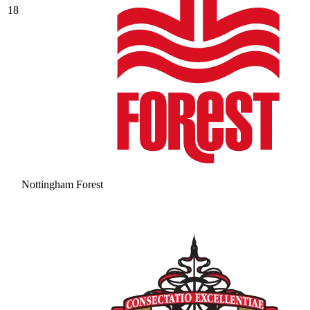
18
Nottingham Forest