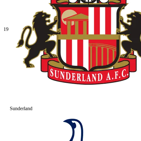
19
Sunderland