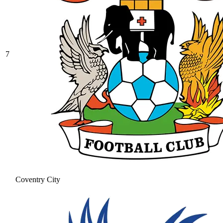
7
Coventry City