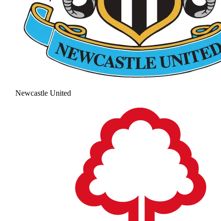
Newcastle United