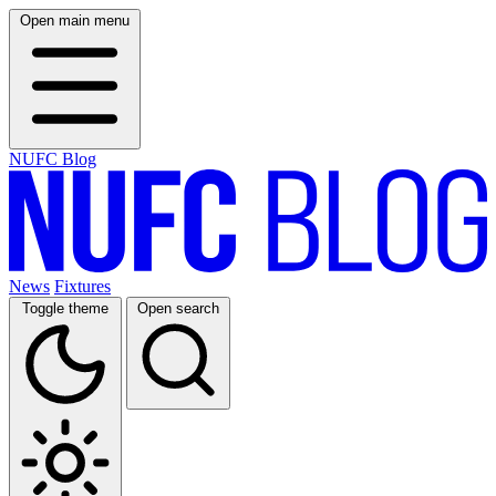
Open main menu
NUFC Blog
News
Fixtures
Toggle theme
Open search