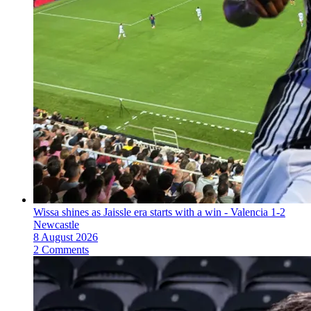
Wissa shines as Jaissle era starts with a win - Valencia 1-2
Newcastle
8 August 2026
2 Comments