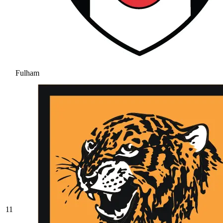
Fulham
11