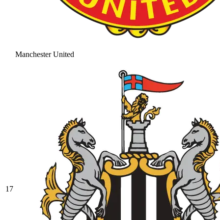
Manchester United
17