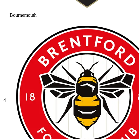
Bournemouth
4