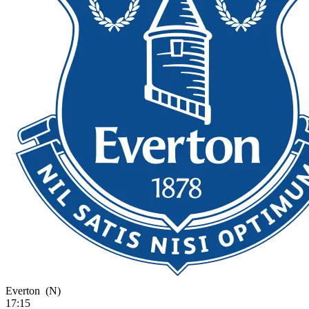
Everton
(N)
17:15