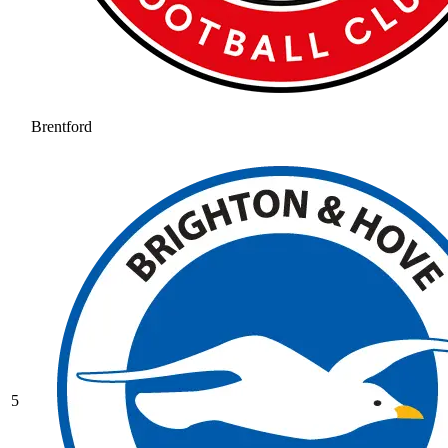
Brentford
5