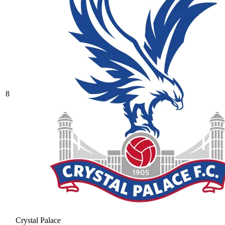
8
Crystal Palace