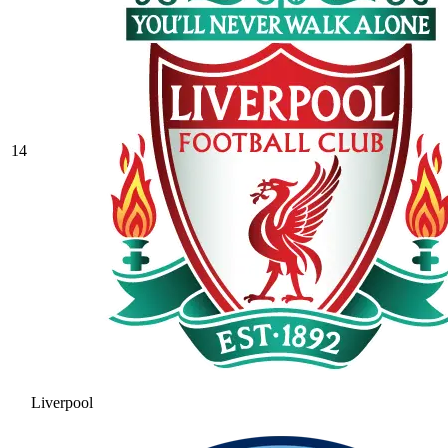
14
Liverpool