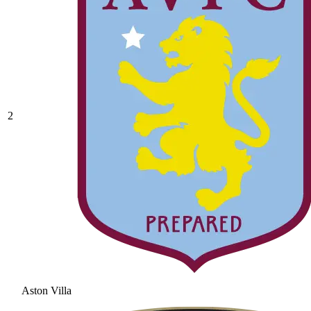
2
Aston Villa