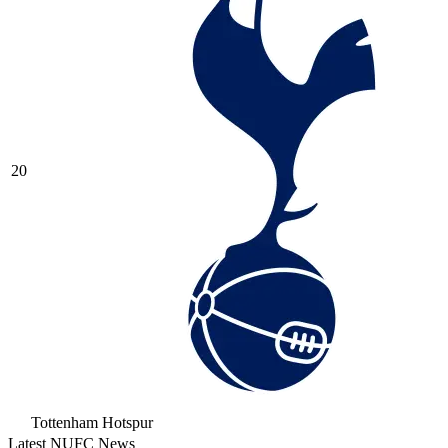
20
Tottenham Hotspur
Latest NUFC News