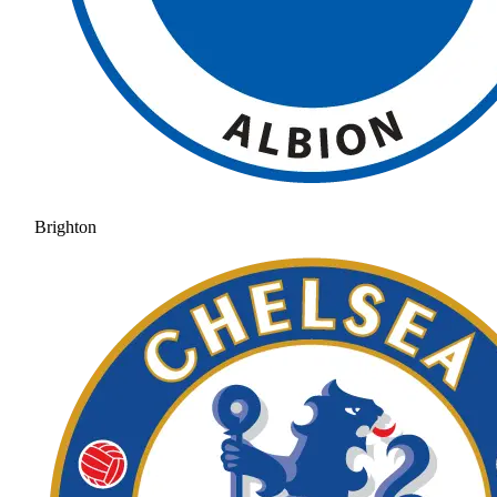
Brighton