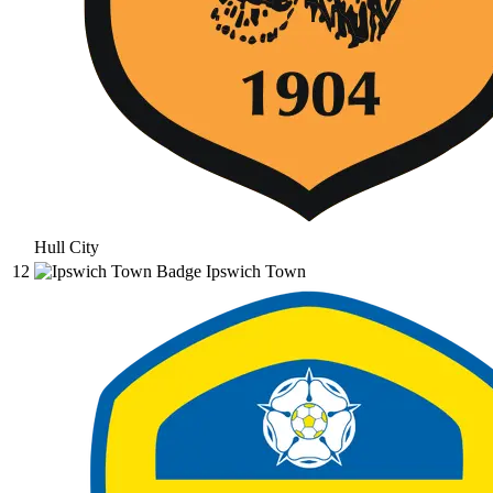
Hull City
12
Ipswich Town