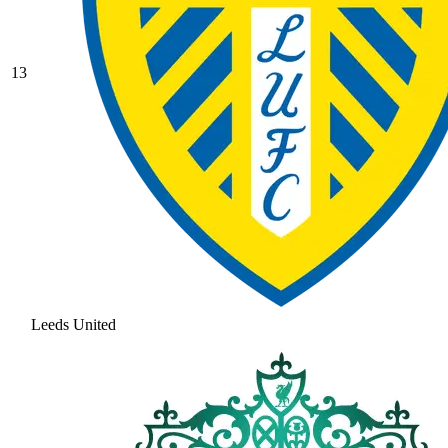
13
Leeds United