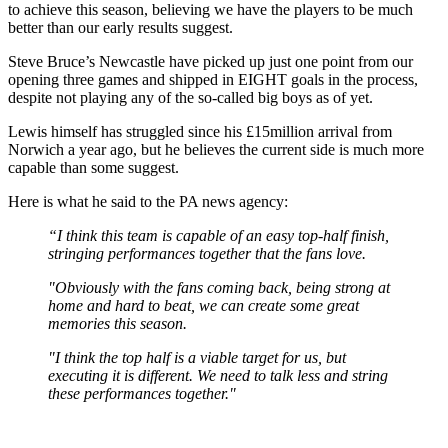
to achieve this season, believing we have the players to be much
better than our early results suggest.
Steve Bruce’s Newcastle have picked up just one point from our
opening three games and shipped in EIGHT goals in the process,
despite not playing any of the so-called big boys as of yet.
Lewis himself has struggled since his £15million arrival from
Norwich a year ago, but he believes the current side is much more
capable than some suggest.
Here is what he said to the PA news agency:
“I think this team is capable of an easy top-half finish,
stringing performances together that the fans love.
"Obviously with the fans coming back, being strong at
home and hard to beat, we can create some great
memories this season.
"I think the top half is a viable target for us, but
executing it is different. We need to talk less and string
these performances together."