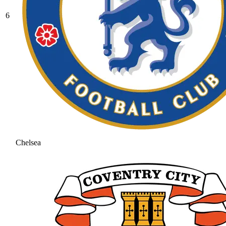
6
Chelsea