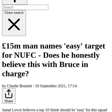
Close search
£15m man names 'easy' target
for NUFC - Does he honestly
believe this with Bruce in
charge?
by Charlie Bennett · 10 September 2021, 17:14
Share
Jamal Lewis believes a top 10 finish should be 'easy' for this squad