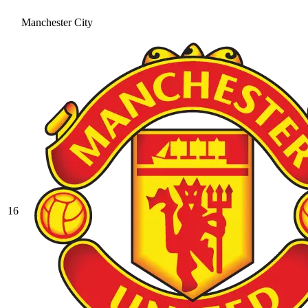
Manchester City
16