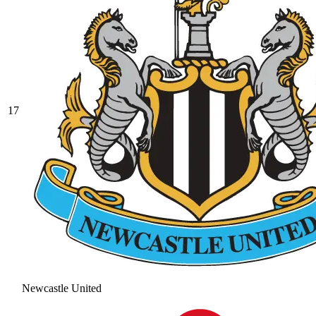
17
Newcastle United