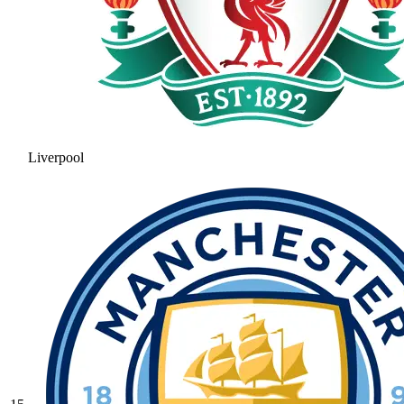
Liverpool