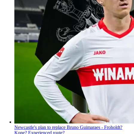
Newcastle's plan to replace Bruno Guimaraes - Froholdt?
Kone? Experienced route?