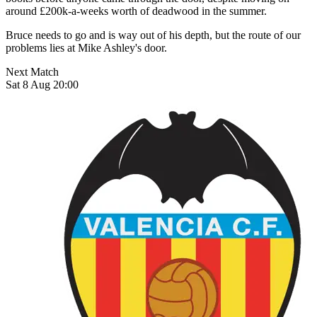
around £200k-a-weeks worth of deadwood in the summer.
Bruce needs to go and is way out of his depth, but the route of our
problems lies at Mike Ashley's door.
Next Match
Sat 8 Aug 20:00