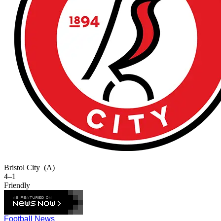
Bristol City
(A)
4–1
Friendly
Football News