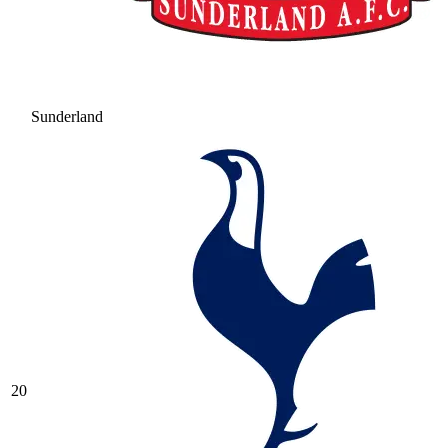
Sunderland
20