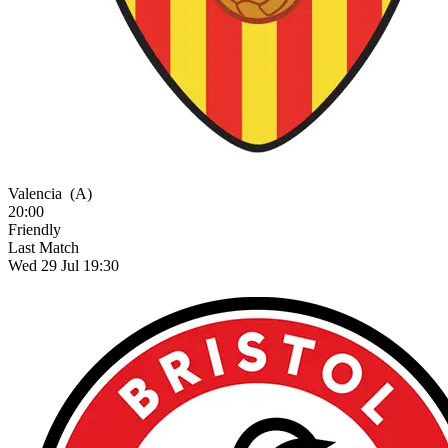
Valencia
(A)
20:00
Friendly
Last Match
Wed 29 Jul 19:30