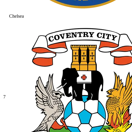
Chelsea
7