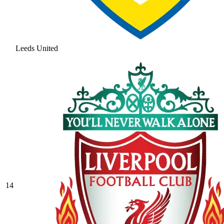
Leeds United
14