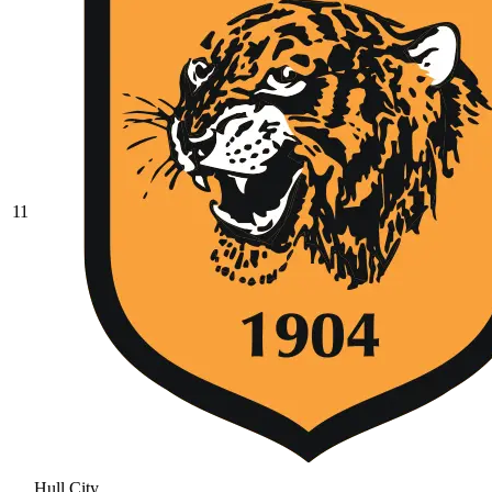
11
Hull City