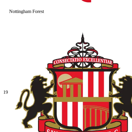
Nottingham Forest
19