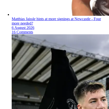
Matthias Jaissle hints at more signings at Newcastle - Four
more needed?
6 August 2026
16 Comments