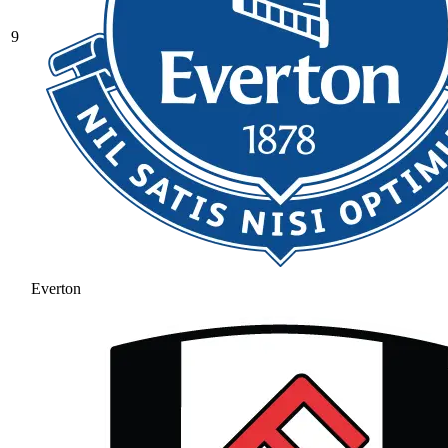
9
Everton