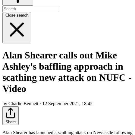
Close search
Alan Shearer calls out Mike
Ashley's baffling approach in
scathing new attack on NUFC -
Video
by Charlie Bennett · 12 September 2021, 18:42
Share
Alan Shearer has launched a scathing attack on Newcastle following