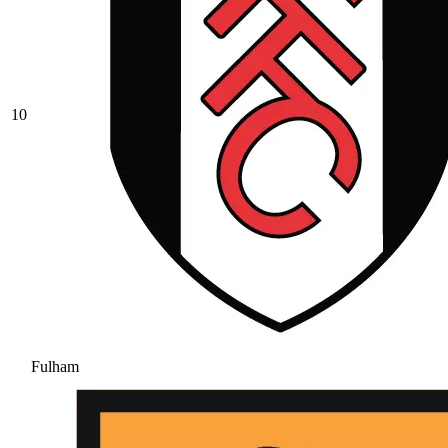
10
Fulham