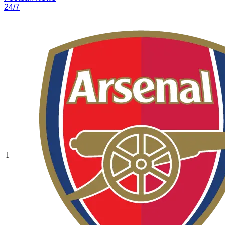
24/7
1