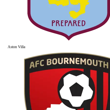
Aston Villa