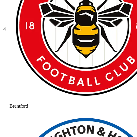
4
Brentford