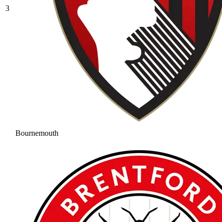
3
Bournemouth