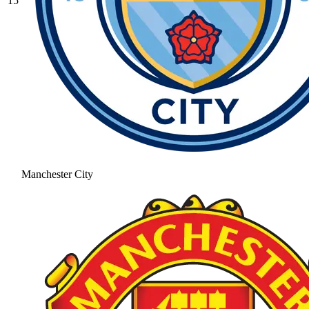
15
Manchester City