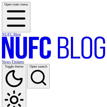
Open main menu
NUFC Blog
News
Fixtures
Toggle theme
Open search