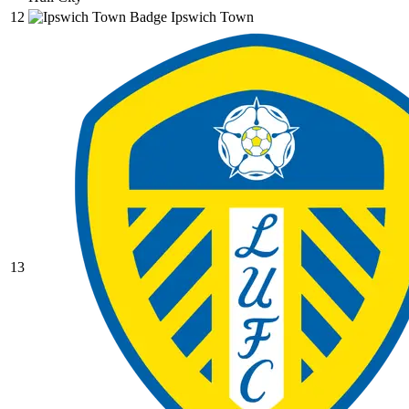
12
Ipswich Town
13