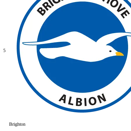
5
Brighton