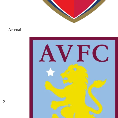
Arsenal
2