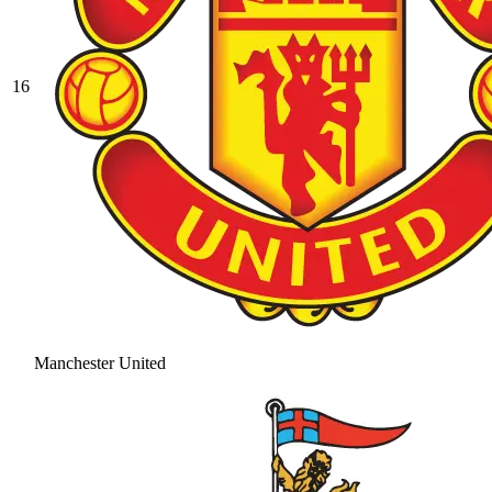
16
Manchester United