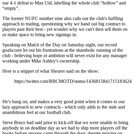
our 4-1 defeat to Man Utd, labelling the whole club “hollow” and
“empty”.
The former NUFC number nine also calls out the club's baffling
approach to trading, questioning why we hand out big contract to
players past their best - yet wonder why we can't then sell them on
or make space to bring new signings in.
Speaking on Match of the Day on Saturday night, our record
goalscorer let out his frustrations at the shambolic running of the
club - believing hope or ambition will never exist for any manager
working under Mike Ashley's ownership.
Here is a snippet of what Shearer said on the show:
https://twitter.com/BBCMOTD/status/1436815841715183624
He's bang on, and makes a very good point when it comes to our
lazy approach to new contracts - which only adds to the stale and
unambitious feel at our football club.
Steve Bruce had said prior to kick-off that we were unable to bring
anybody in on deadline day as we had to ship more players off the
books before anyone came through the door, despite moving on