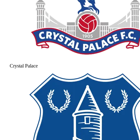
Crystal Palace