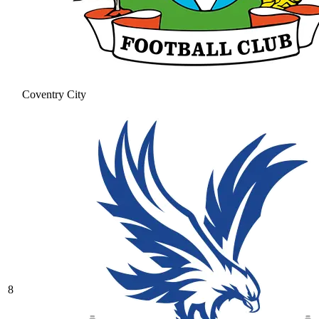
Coventry City
8