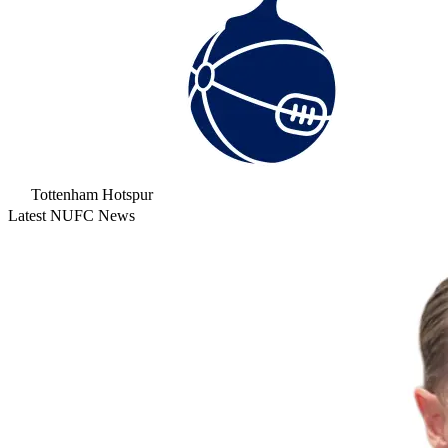
Tottenham Hotspur
Latest NUFC News