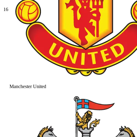
16
Manchester United