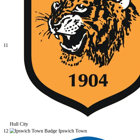
11
Hull City
12
Ipswich Town