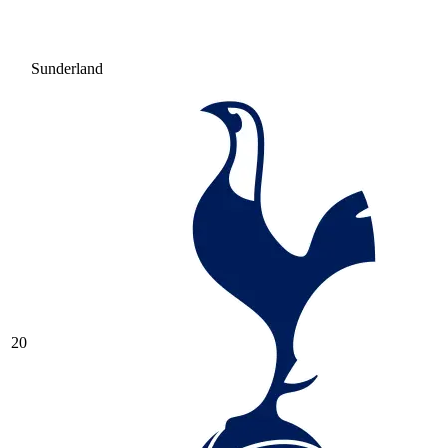
Sunderland
20