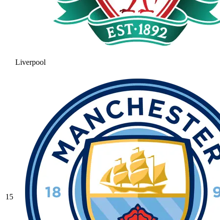
Liverpool
15