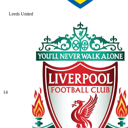
Leeds United
14