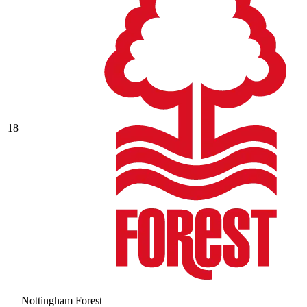
18
Nottingham Forest