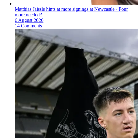
Matthias Jaissle hints at more signings at Newcastle - Four
more needed?
6 August 2026
14 Comments