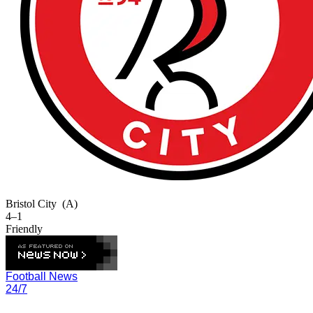
Bristol City
(A)
4–1
Friendly
Football News
24/7