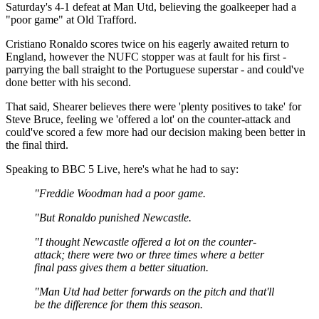
Saturday's 4-1 defeat at Man Utd, believing the goalkeeper had a
"poor game" at Old Trafford.
Cristiano Ronaldo scores twice on his eagerly awaited return to
England, however the NUFC stopper was at fault for his first -
parrying the ball straight to the Portuguese superstar - and could've
done better with his second.
That said, Shearer believes there were 'plenty positives to take' for
Steve Bruce, feeling we 'offered a lot' on the counter-attack and
could've scored a few more had our decision making been better in
the final third.
Speaking to BBC 5 Live, here's what he had to say:
"Freddie Woodman had a poor game.
"But Ronaldo punished Newcastle.
"I thought Newcastle offered a lot on the counter-
attack; there were two or three times where a better
final pass gives them a better situation.
"Man Utd had better forwards on the pitch and that'll
be the difference for them this season.