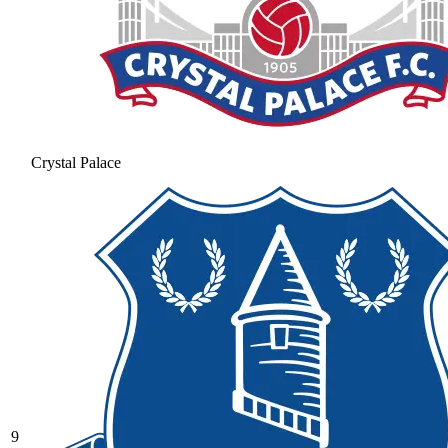
Crystal Palace
9