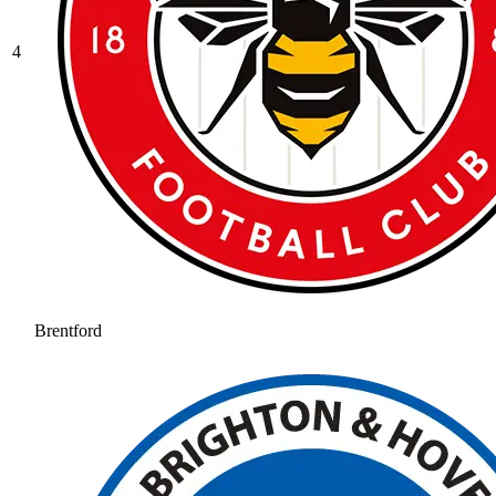
4
Brentford