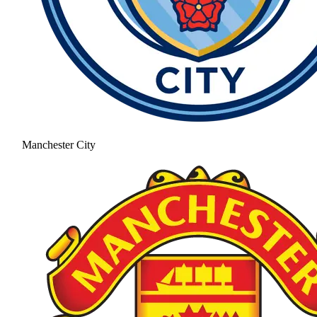
Manchester City