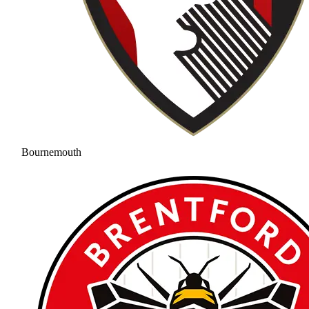
Bournemouth