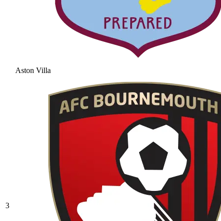
Aston Villa
3