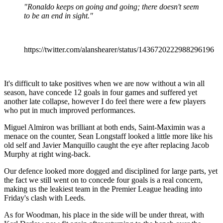
"Ronaldo keeps on going and going; there doesn't seem
to be an end in sight."
https://twitter.com/alanshearer/status/1436720222988296196
It's difficult to take positives when we are now without a win all
season, have concede 12 goals in four games and suffered yet
another late collapse, however I do feel there were a few players
who put in much improved performances.
Miguel Almiron was brilliant at both ends, Saint-Maximin was a
menace on the counter, Sean Longstaff looked a little more like his
old self and Javier Manquillo caught the eye after replacing Jacob
Murphy at right wing-back.
Our defence looked more dogged and disciplined for large parts, yet
the fact we still went on to concede four goals is a real concern,
making us the leakiest team in the Premier League heading into
Friday's clash with Leeds.
As for Woodman, his place in the side will be under threat, with