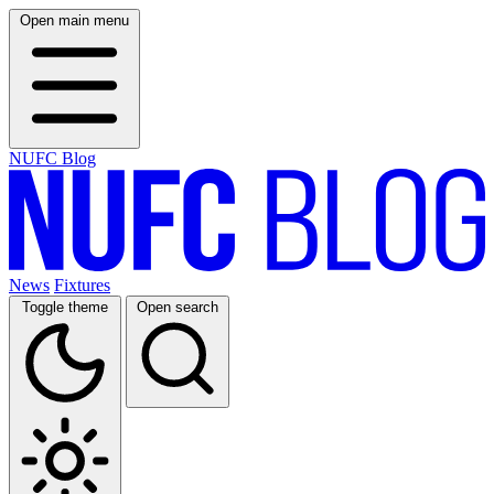
Open main menu
NUFC Blog
News
Fixtures
Toggle theme
Open search