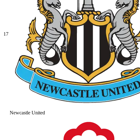
17
Newcastle United