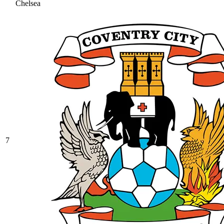
Chelsea
7