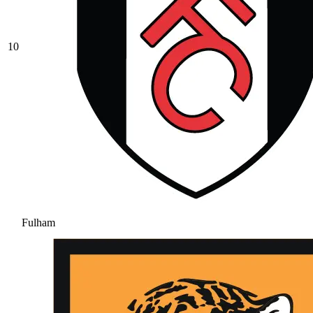
10
Fulham