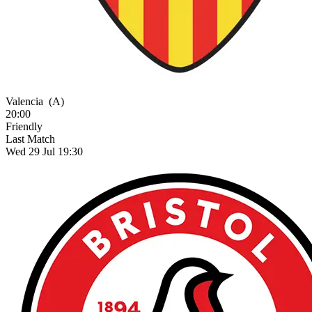
Valencia
(A)
20:00
Friendly
Last Match
Wed 29 Jul 19:30