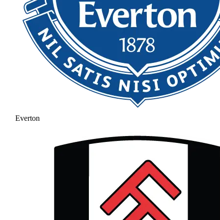
Everton