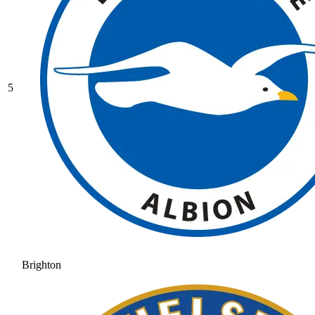
5
Brighton