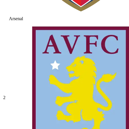
Arsenal
2