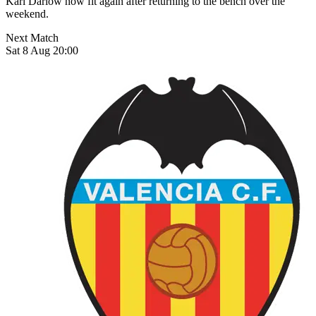
Karl Darlow now fit again after returning to the bench over the
weekend.
Next Match
Sat 8 Aug 20:00