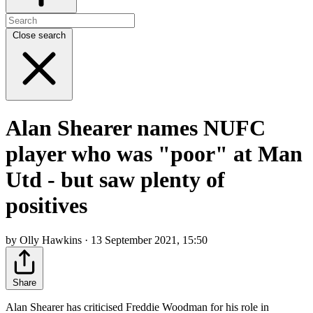
Close search
Alan Shearer names NUFC
player who was "poor" at Man
Utd - but saw plenty of
positives
by Olly Hawkins · 13 September 2021, 15:50
Share
Alan Shearer has criticised Freddie Woodman for his role in