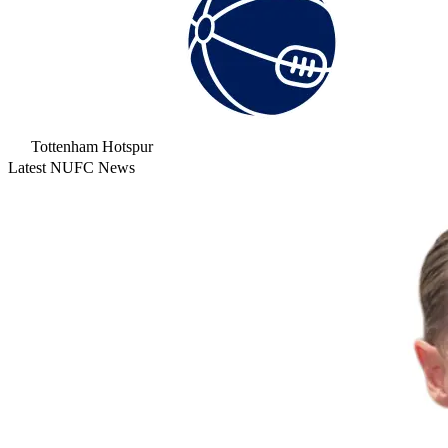
Tottenham Hotspur
Latest NUFC News