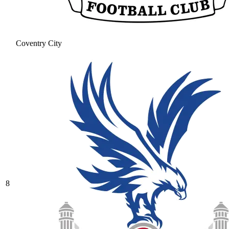
Coventry City
8