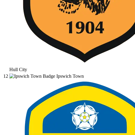
Hull City
12
Ipswich Town