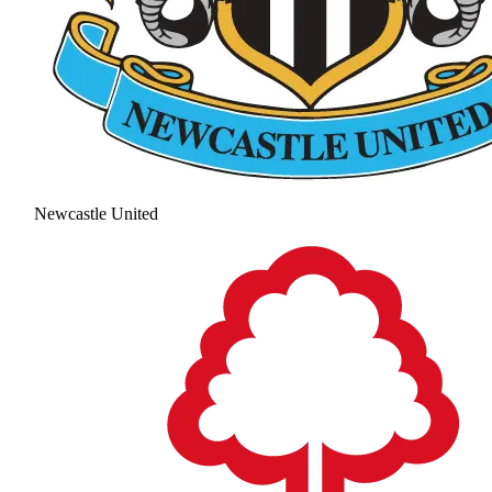
Newcastle United