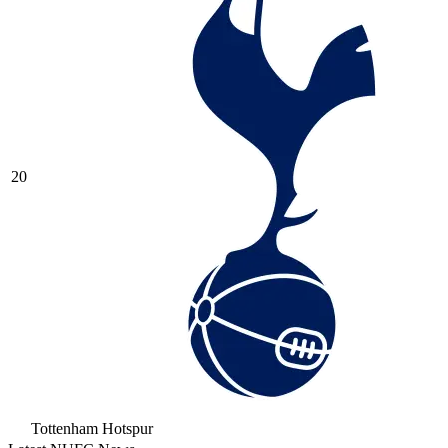
20
Tottenham Hotspur