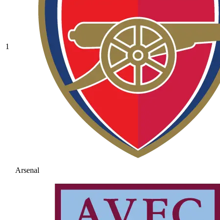
1
Arsenal