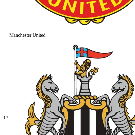
Manchester United
17