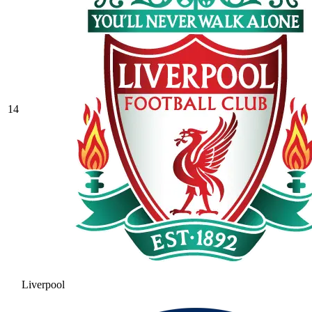
14
Liverpool