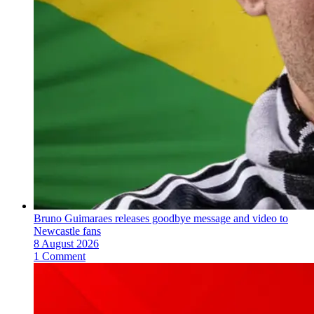
Bruno Guimaraes releases goodbye message and video to
Newcastle fans
8 August 2026
1 Comment