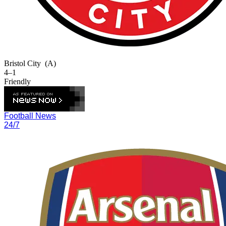
Bristol City
(A)
4–1
Friendly
Football News
24/7