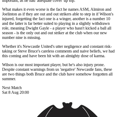
important, as he had 'adequate cover' up top.
What makes it even worse is the fact he names ASM, Almiron and
Joelinton as if they are out and out strikers able to step in if Wilson's
injured, forgetting the fact one is a winger, another is a number 10
and the latter is far better suited to playing in a slightly withdrawn
role, meaning Dwight Gayle - a player who hasn't kicked a ball all
season - is the only out and out striker at the club when our new
number nine is missing.
Whether it's Newcastle United's utter negligence and constant risk-
taking or Steve Bruce's careless comments and naive beliefs, we had
this coming and have been hit with an almighty dose of karma.
Wilson is our most important player, but he's also injury prone.
Despite constant warnings from us 'negative' Newcastle fans, these
are two things both Bruce and the club have somehow forgotten all
summer.
Next Match
Sat 8 Aug 20:00