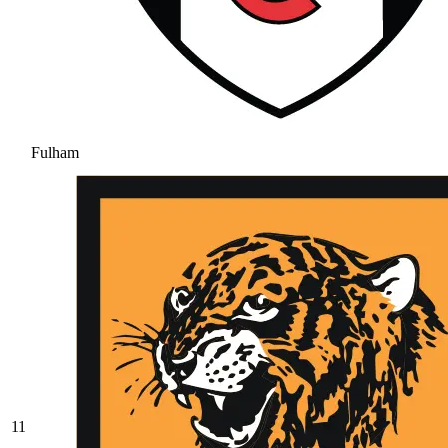
Fulham
11