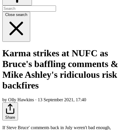
Close search
Karma strikes at NUFC as
Bruce's baffling comments &
Mike Ashley's ridiculous risk
backfires
by Olly Hawkins · 13 September 2021, 17:40
Share
If Steve Bruce' comments back in July weren't bad enough,