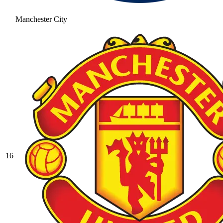
Manchester City
16