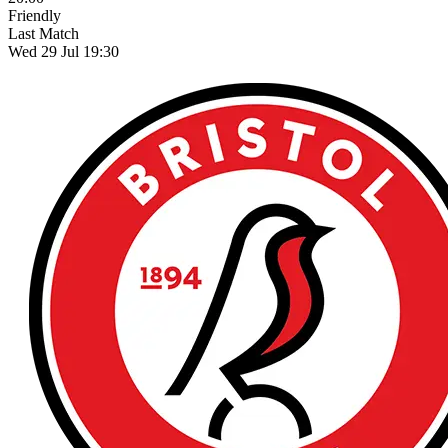
Friendly
Last Match
Wed 29 Jul 19:30