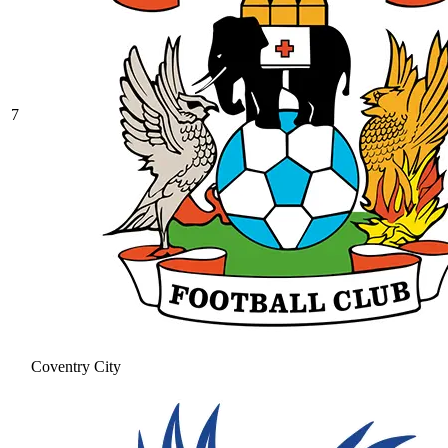
7
Coventry City