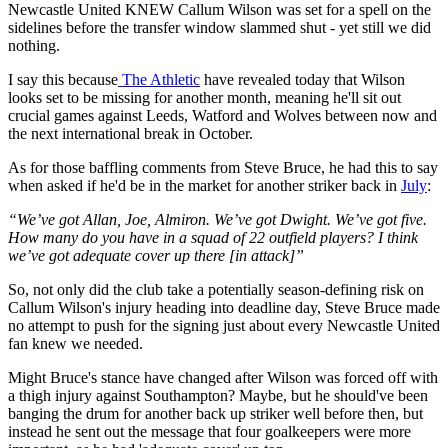
Newcastle United KNEW Callum Wilson was set for a spell on the
sidelines before the transfer window slammed shut - yet still we did
nothing.
I say this because
The Athletic
have revealed today that Wilson
looks set to be missing for another month, meaning he'll sit out
crucial games against Leeds, Watford and Wolves between now and
the next international break in October.
As for those baffling comments from Steve Bruce, he had this to say
when asked if he'd be in the market for another striker back in
July
:
“We’ve got Allan, Joe, Almiron. We’ve got Dwight. We’ve got five.
How many do you have in a squad of 22 outfield players?
I think
we’ve got adequate cover up there [in attack]”
So, not only did the club take a potentially season-defining risk on
Callum Wilson's injury heading into deadline day, Steve Bruce made
no attempt to push for the signing just about every Newcastle United
fan knew we needed.
Might Bruce's stance have changed after Wilson was forced off with
a thigh injury against Southampton? Maybe, but he should've been
banging the drum for another back up striker well before then, but
instead he sent out the message that four goalkeepers were more