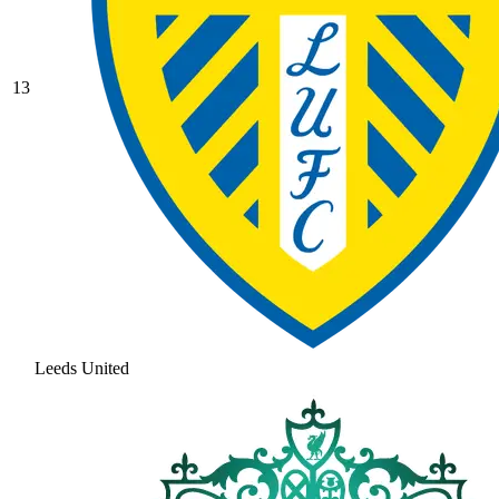
13
Leeds United