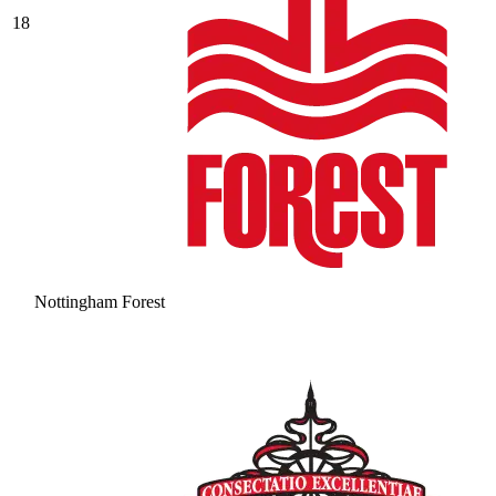
18
Nottingham Forest