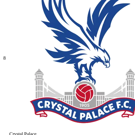
8
Crystal Palace