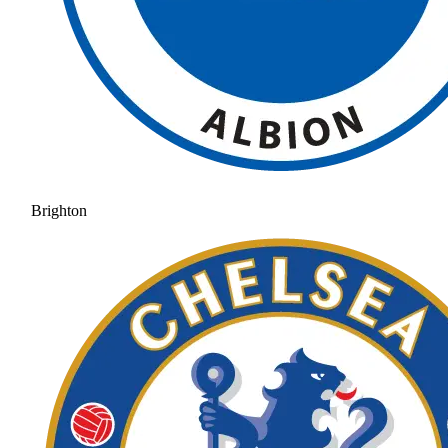
Brighton