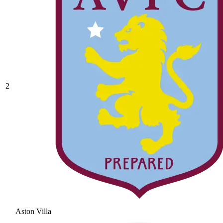
2
Aston Villa