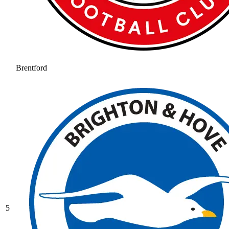
Brentford
5