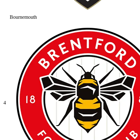
Bournemouth
4