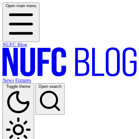
Open main menu
NUFC Blog
News
Fixtures
Toggle theme
Open search