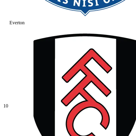
Everton
10