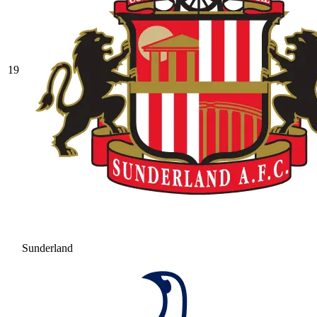
19
Sunderland