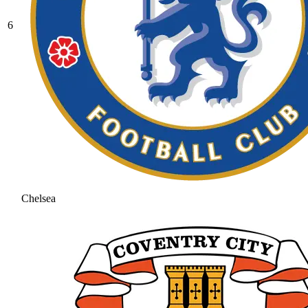
6
Chelsea