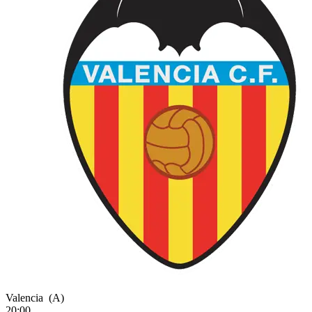
Valencia
(A)
20:00