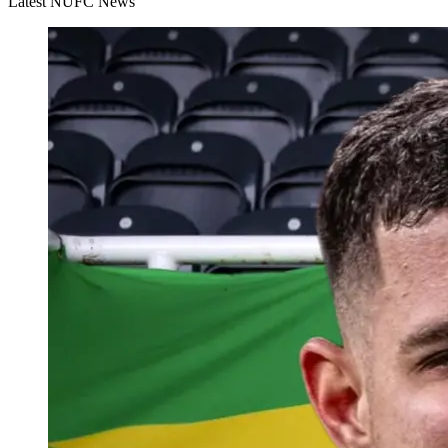
Latest NUFC News