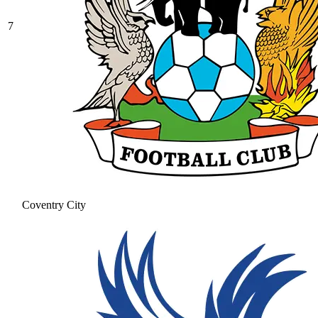
7
Coventry City