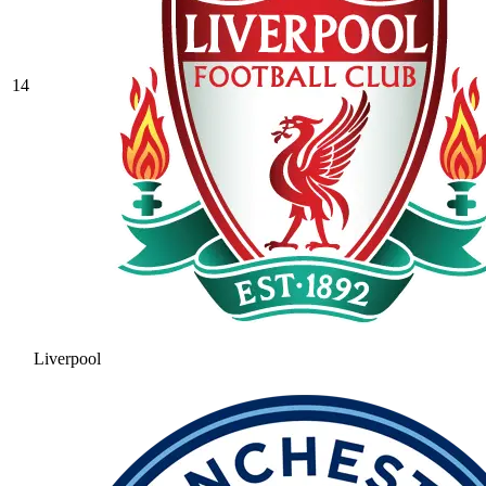
14
Liverpool