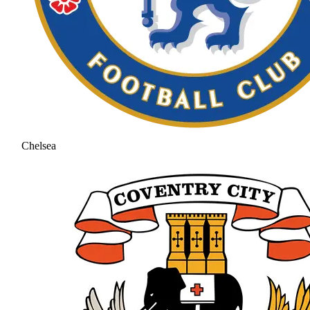
Chelsea