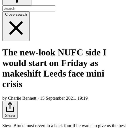
Close search
The new-look NUFC side I
would start on Friday as
makeshift Leeds face mini
crisis
by Charlie Bennett · 15 September 2021, 19:19
Share
Steve Bruce must revert to a back four if he wants to give us the best