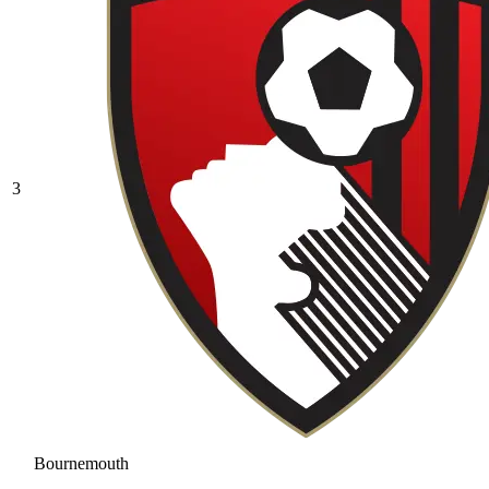
3
Bournemouth