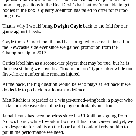
promising positions in the Red Devil’s half but we’re unable to get
bodies in the box, a quality Joelinton has failed to offer for far too
long now.
That is why I would bring
Dwight Gayle
back to the fold for our
game against Leeds.
Gayle turns 32 next month, and has struggled to cement himself in
the Newcastle side ever since we gained promotion from the
Championship in 2017.
Critics label him as a second-tier player; that may be true, but he is
the closest thing we have to a “fox in the box” type striker while our
first-choice number nine remains injured.
At the back, the big question would be who plays at left back if we
do decide to go back to a four-man defence.
Matt Ritchie is regarded as a winger-turned-wingback; a player who
lacks the defensive discipline to play comfortably in a four.
Jamal Lewis has been hopeless since his £13million signing from
Norwich and, while I wouldn’t write off his Toon career just yet, we
are desperate for points on the board and I couldn’t rely on him to
put in the performance we need.