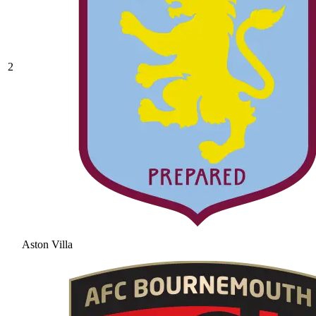
2
Aston Villa