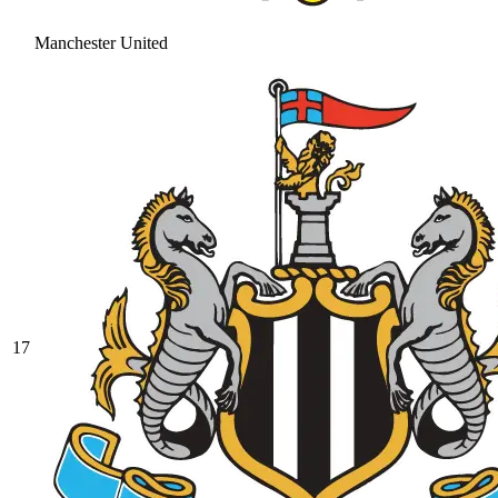
Manchester United
17