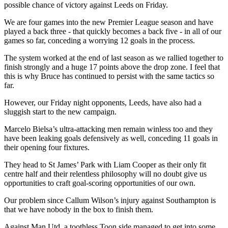
possible chance of victory against Leeds on Friday.
We are four games into the new Premier League season and have
played a back three - that quickly becomes a back five - in all of our
games so far, conceding a worrying 12 goals in the process.
The system worked at the end of last season as we rallied together to
finish strongly and a huge 17 points above the drop zone. I feel that
this is why Bruce has continued to persist with the same tactics so
far.
However, our Friday night opponents, Leeds, have also had a
sluggish start to the new campaign.
Marcelo Bielsa’s ultra-attacking men remain winless too and they
have been leaking goals defensively as well, conceding 11 goals in
their opening four fixtures.
They head to St James’ Park with Liam Cooper as their only fit
centre half and their relentless philosophy will no doubt give us
opportunities to craft goal-scoring opportunities of our own.
Our problem since Callum Wilson’s injury against Southampton is
that we have nobody in the box to finish them.
Against Man Utd, a toothless Toon side managed to get into some