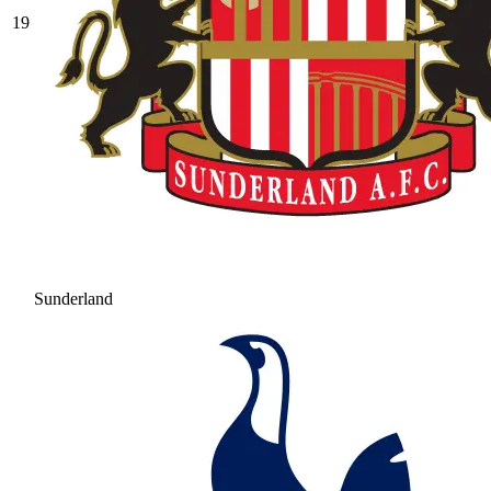
19
Sunderland