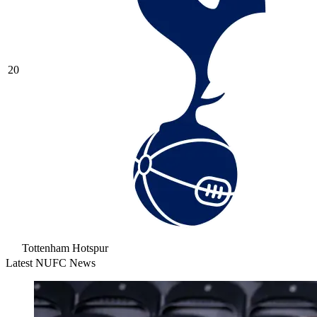
20
Tottenham Hotspur
Latest NUFC News