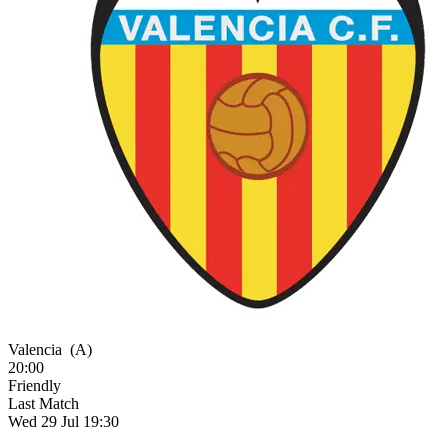
Valencia
(A)
20:00
Friendly
Last Match
Wed 29 Jul 19:30