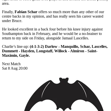
area.
Finally,
Fabian Schar
offers so much more than any other of our
centre backs in my opinion, and has really seen his career wasted
under Bruce.
He looked excellent in a back four before his knee injury against
Southampton back in February, and he would be a no-brainer to
return to my side on Friday, alongside Jamaal Lascelles.
Charlie’s line-up:
(4-1-3-2) Darlow - Manquillo, Schar, Lascelles,
Dummett - Hayden, Longstaff, Willock - Almiron - Saint-
Maximin, Gayle.
Next Match
Sat 8 Aug 20:00