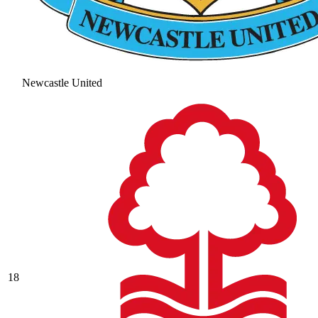
Newcastle United
18