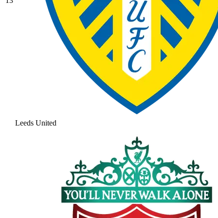
13
Leeds United