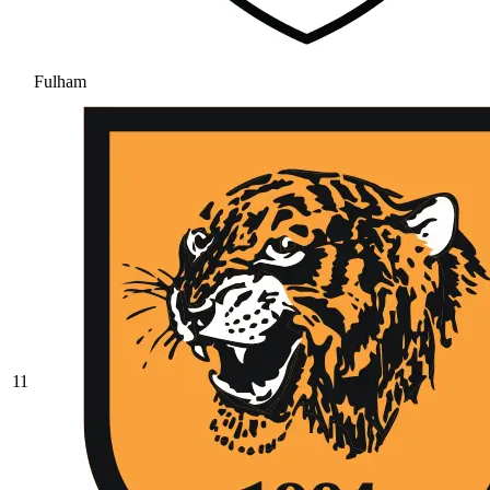
Fulham
11