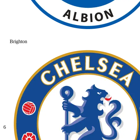
Brighton
6