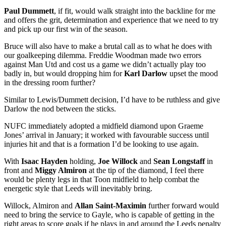
Paul Dummett
, if fit, would walk straight into the backline for me
and offers the grit, determination and experience that we need to try
and pick up our first win of the season.
Bruce will also have to make a brutal call as to what he does with
our goalkeeping dilemma. Freddie Woodman made two errors
against Man Utd and cost us a game we didn’t actually play too
badly in, but would dropping him for
Karl Darlow
upset the mood
in the dressing room further?
Similar to Lewis/Dummett decision, I’d have to be ruthless and give
Darlow the nod between the sticks.
NUFC immediately adopted a midfield diamond upon Graeme
Jones’ arrival in January; it worked with favourable success until
injuries hit and that is a formation I’d be looking to use again.
With
Isaac Hayden
holding,
Joe Willock
and
Sean Longstaff
in
front and
Miggy Almiron
at the tip of the diamond, I feel there
would be plenty legs in that Toon midfield to help combat the
energetic style that Leeds will inevitably bring.
Willock, Almiron and
Allan Saint-Maximin
further forward would
need to bring the service to Gayle, who is capable of getting in the
right areas to score goals if he plays in and around the Leeds penalty