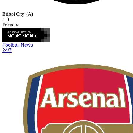
Bristol City
(A)
4–1
Friendly
Football News
24/7