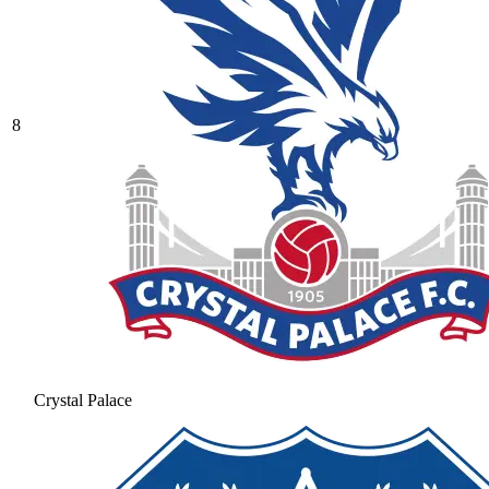
8
Crystal Palace