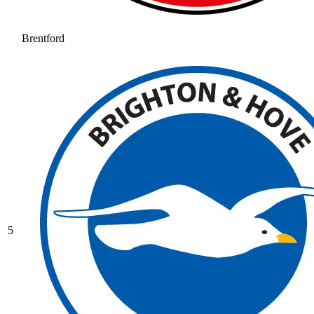
Brentford
5