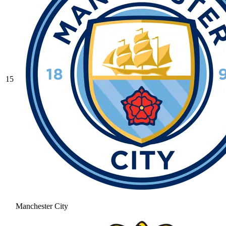
15
Manchester City