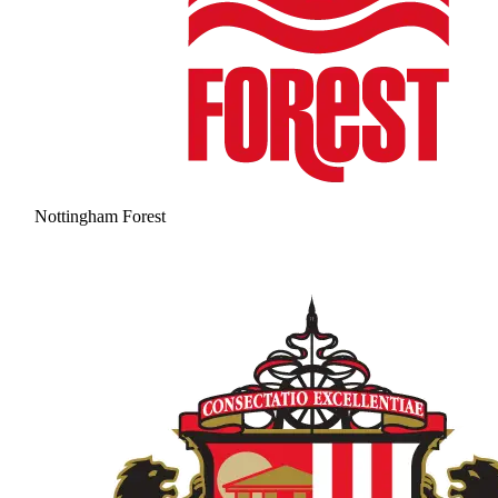
Nottingham Forest