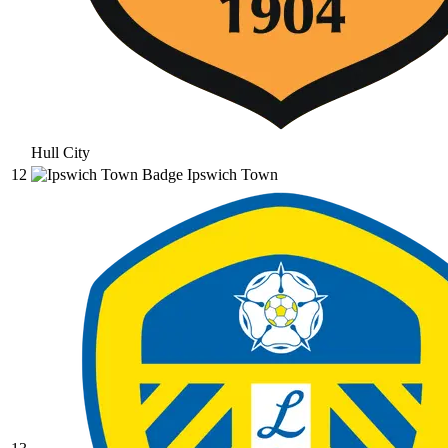
Hull City
12
Ipswich Town