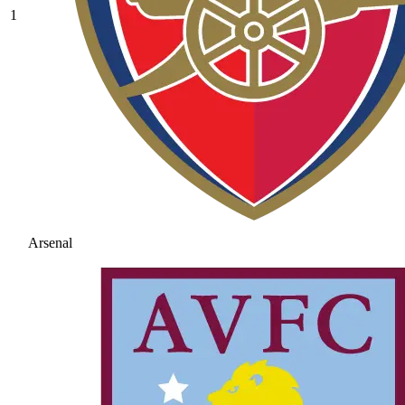
1
Arsenal