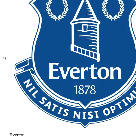
9
Everton