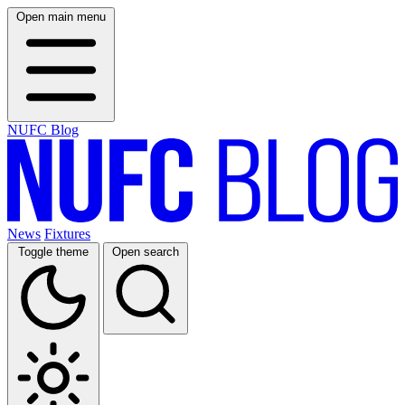
Open main menu
NUFC Blog
News
Fixtures
Toggle theme
Open search