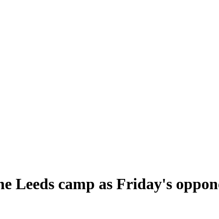
e Leeds camp as Friday's oppone