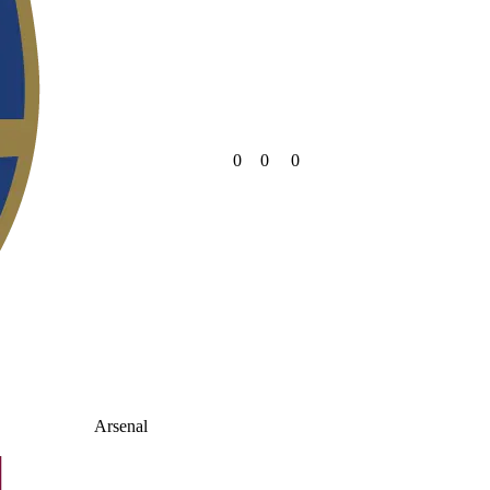
0
0
0
Arsenal