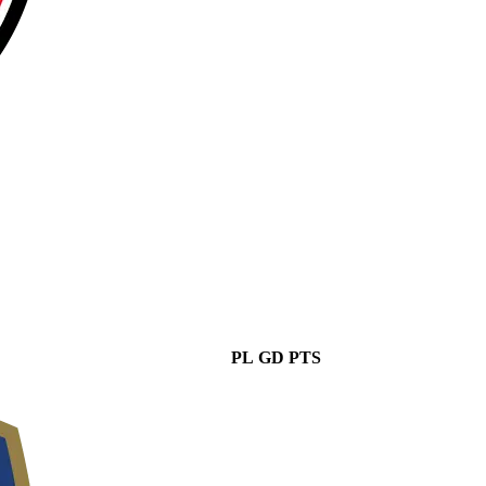
PL
GD
PTS