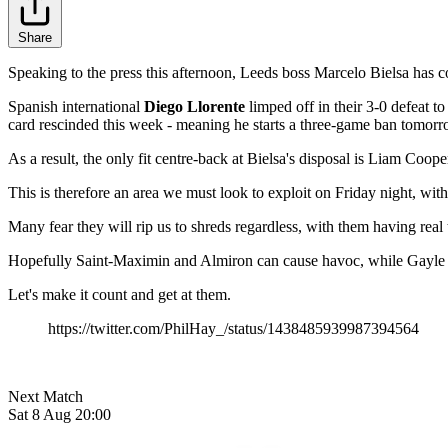
Share
Speaking to the press this afternoon, Leeds boss Marcelo Bielsa has c
Spanish international
Diego Llorente
limped off in their 3-0 defeat 
card rescinded this week - meaning he starts a three-game ban tomorr
As a result, the only fit centre-back at Bielsa's disposal is Liam Coope
This is therefore an area we must look to exploit on Friday night, wit
Many fear they will rip us to shreds regardless, with them having re
Hopefully Saint-Maximin and Almiron can cause havoc, while Gayle a
Let's make it count and get at them.
https://twitter.com/PhilHay_/status/1438485939987394564
Next Match
Sat 8 Aug 20:00