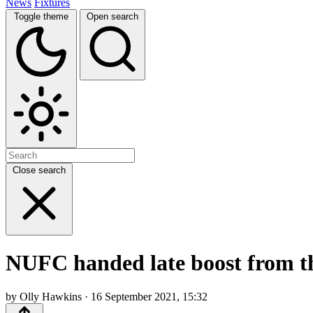
News
Fixtures
Toggle theme
Open search
Close search
NUFC handed late boost from th
by Olly Hawkins · 16 September 2021, 15:32