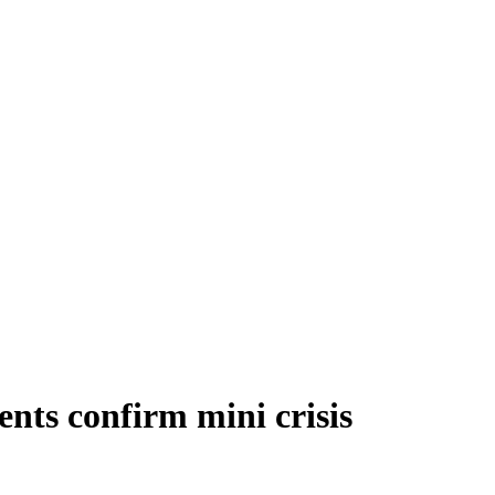
nts confirm mini crisis