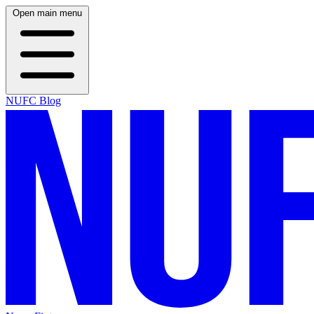
Open main menu
NUFC Blog