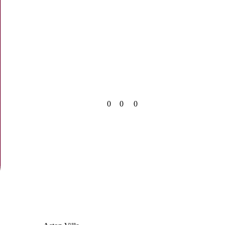
0
0
0