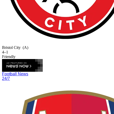
Bristol City
(A)
4–1
Friendly
Football News
24/7