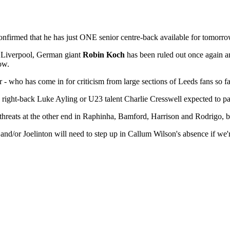
onfirmed that he has just ONE senior centre-back available for tomorrow
to Liverpool, German giant
Robin Koch
has been ruled out once again a
ow.
r - who has come in for criticism from large sections of Leeds fans so fa
h right-back Luke Ayling or U23 talent Charlie Cresswell expected to pa
al threats at the other end in Raphinha, Bamford, Harrison and Rodrigo,
nd/or Joelinton will need to step up in Callum Wilson's absence if w