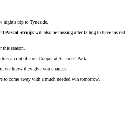
 night's trip to Tyneside.
nd
Pascal Struijk
will also be missing after failing to have his red
r this season.
rtner an out of sorts Cooper at St James' Park.
 but we know they give you chances.
e're to come away with a much needed win tomorrow.