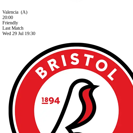
Valencia
(A)
20:00
Friendly
Last Match
Wed 29 Jul 19:30