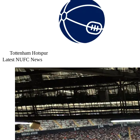
Tottenham Hotspur
Latest NUFC News