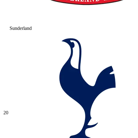
Sunderland
20