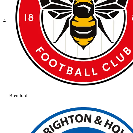
4
Brentford