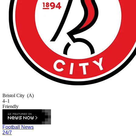
Bristol City
(A)
4–1
Friendly
Football News
24/7