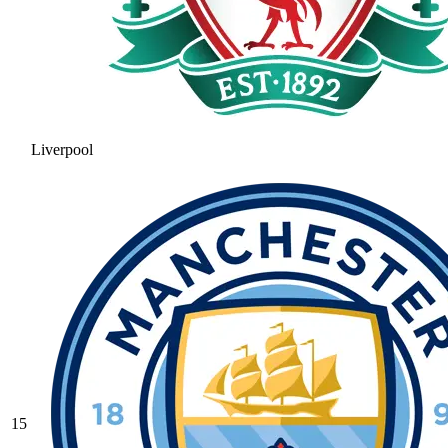
Liverpool
15