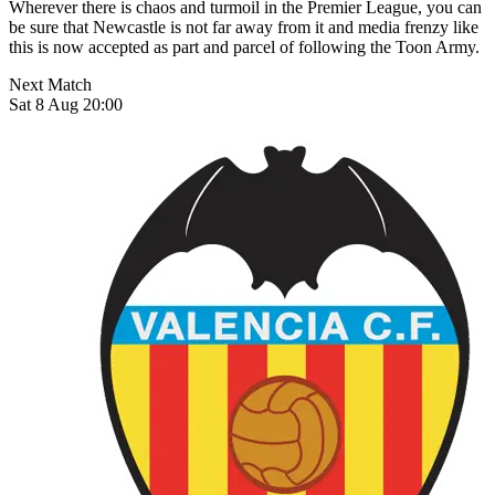
Wherever there is chaos and turmoil in the Premier League, you can
be sure that Newcastle is not far away from it and media frenzy like
this is now accepted as part and parcel of following the Toon Army.
Next Match
Sat 8 Aug 20:00