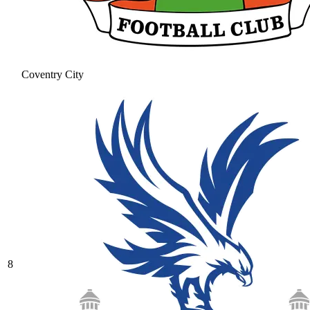
Coventry City
8