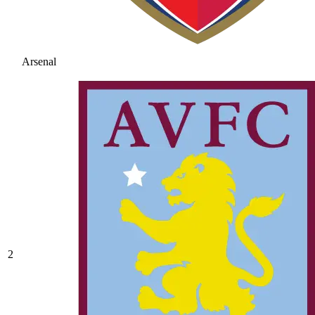
Arsenal
2