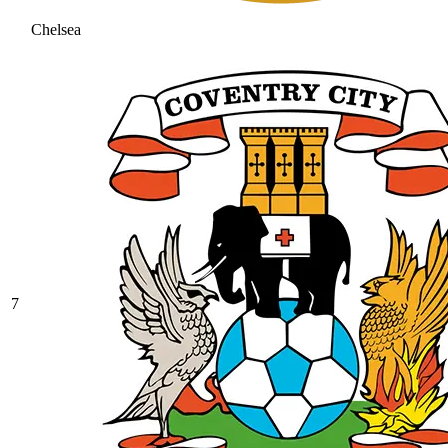
Chelsea
7