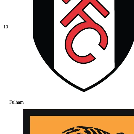
10
Fulham