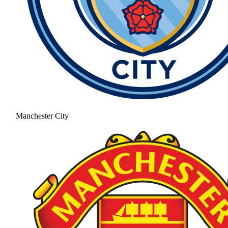
Manchester City