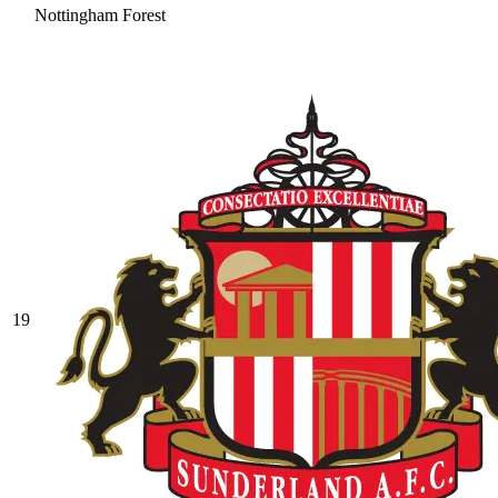
Nottingham Forest
19