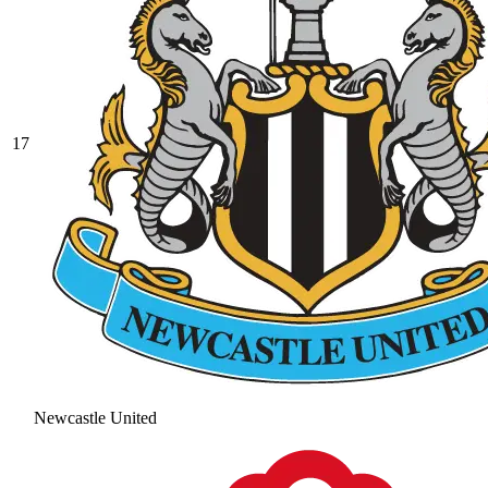
17
Newcastle United