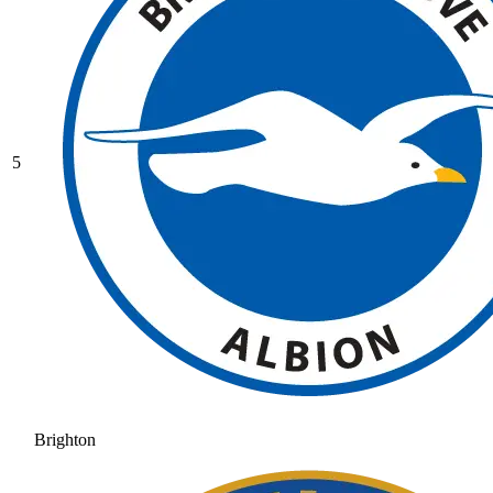
5
Brighton