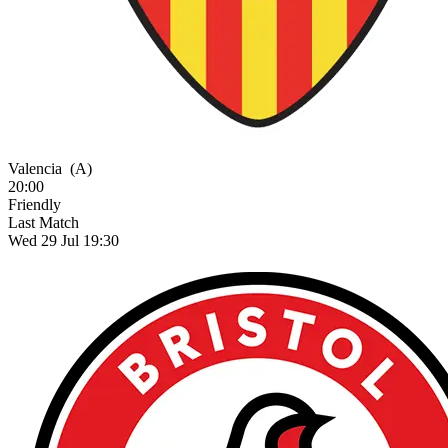
Valencia
(A)
20:00
Friendly
Last Match
Wed 29 Jul 19:30