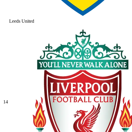
Leeds United
14