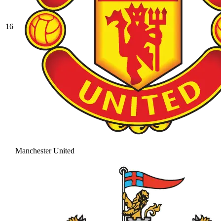
16
Manchester United