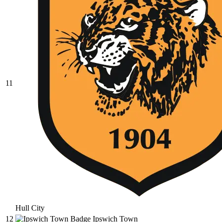
11
Hull City
12
Ipswich Town