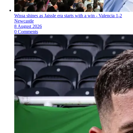
Wissa shines as Jaissle era starts with a win - Valencia 1-2
Newcastle
8 August 2026
0 Comments