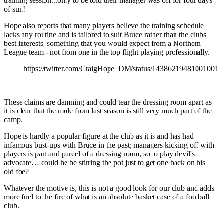
training session...only to be told their manager was off for four days
of sun!
Hope also reports that many players believe the training schedule
lacks any routine and is tailored to suit Bruce rather than the clubs
best interests, something that you would expect from a Northern
League team - not from one in the top flight playing professionally.
https://twitter.com/CraigHope_DM/status/1438621948100100
These claims are damning and could tear the dressing room apart as
it is clear that the mole from last season is still very much part of the
camp.
Hope is hardly a popular figure at the club as it is and has had
infamous bust-ups with Bruce in the past; managers kicking off with
players is part and parcel of a dressing room, so to play devil's
advocate… could he be stirring the pot just to get one back on his
old foe?
Whatever the motive is, this is not a good look for our club and adds
more fuel to the fire of what is an absolute basket case of a football
club.