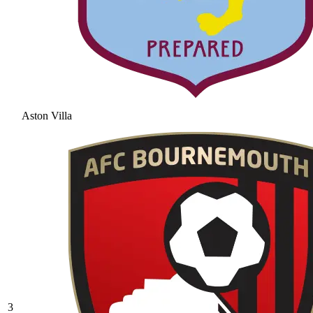
Aston Villa
3