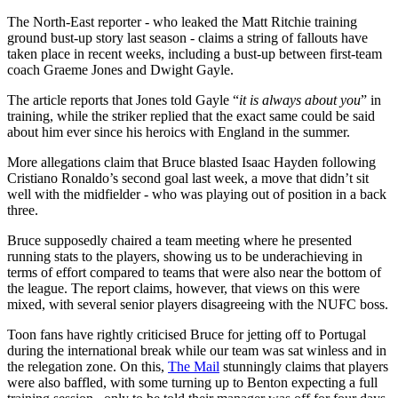
The North-East reporter - who leaked the Matt Ritchie training
ground bust-up story last season - claims a string of fallouts have
taken place in recent weeks, including a bust-up between first-team
coach Graeme Jones and Dwight Gayle.
The article reports that Jones told Gayle “
it is always about you
” in
training, while the striker replied that the exact same could be said
about him ever since his heroics with England in the summer.
More allegations claim that Bruce blasted Isaac Hayden following
Cristiano Ronaldo’s second goal last week, a move that didn’t sit
well with the midfielder - who was playing out of position in a back
three.
Bruce supposedly chaired a team meeting where he presented
running stats to the players, showing us to be underachieving in
terms of effort compared to teams that were also near the bottom of
the league. The report claims, however, that views on this were
mixed, with several senior players disagreeing with the NUFC boss.
Toon fans have rightly criticised Bruce for jetting off to Portugal
during the international break while our team was sat winless and in
the relegation zone. On this,
The Mail
stunningly claims that players
were also baffled, with some turning up to Benton expecting a full