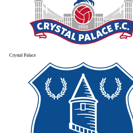
Crystal Palace