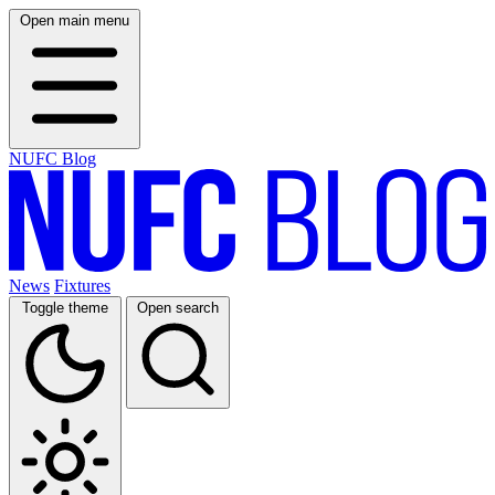
Open main menu
NUFC Blog
News
Fixtures
Toggle theme
Open search