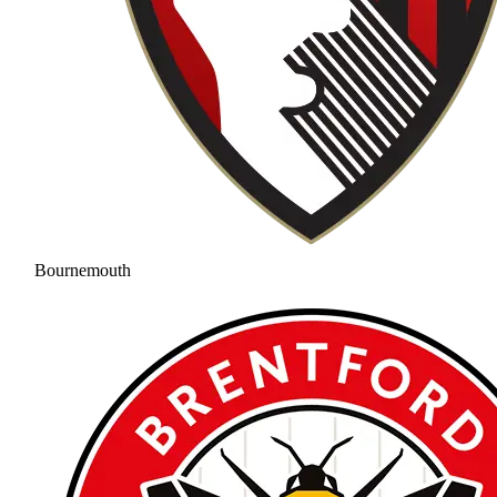
Bournemouth