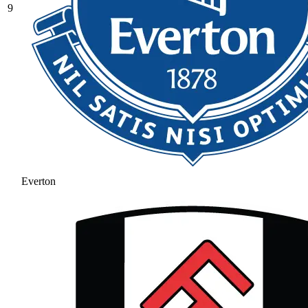
9
Everton