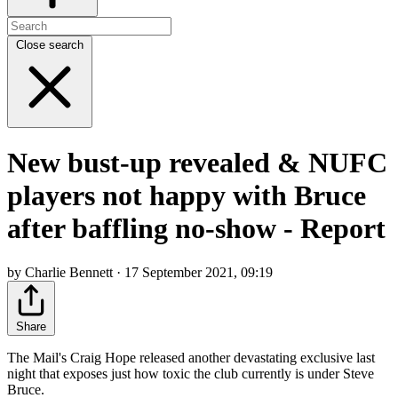
Close search
New bust-up revealed & NUFC
players not happy with Bruce
after baffling no-show - Report
by Charlie Bennett · 17 September 2021, 09:19
Share
The Mail's Craig Hope released another devastating exclusive last
night that exposes just how toxic the club currently is under Steve
Bruce.