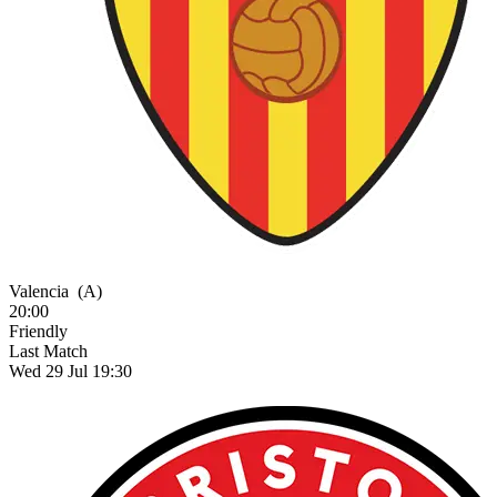
Valencia
(A)
20:00
Friendly
Last Match
Wed 29 Jul 19:30