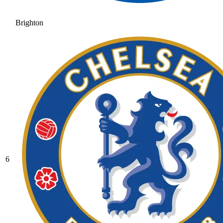
Brighton
6