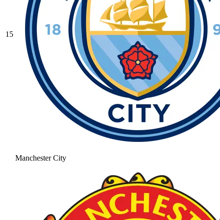
15
Manchester City