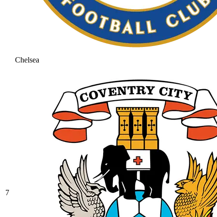
Chelsea
7