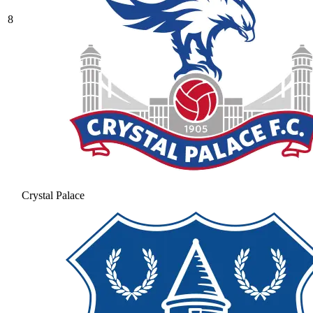
8
Crystal Palace