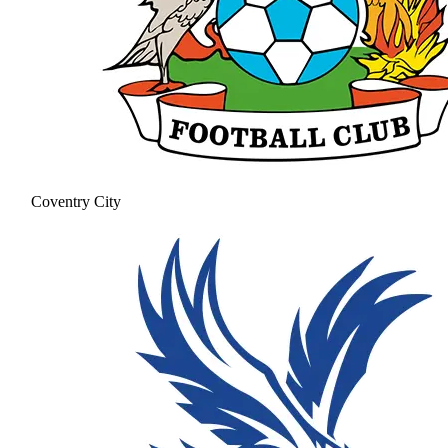
Coventry City