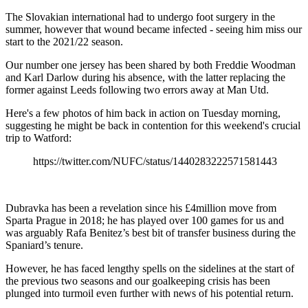
The Slovakian international had to undergo foot surgery in the
summer, however that wound became infected - seeing him miss our
start to the 2021/22 season.
Our number one jersey has been shared by both Freddie Woodman
and Karl Darlow during his absence, with the latter replacing the
former against Leeds following two errors away at Man Utd.
Here's a few photos of him back in action on Tuesday morning,
suggesting he might be back in contention for this weekend's crucial
trip to Watford:
https://twitter.com/NUFC/status/1440283222571581443
Dubravka has been a revelation since his £4million move from
Sparta Prague in 2018; he has played over 100 games for us and
was arguably Rafa Benitez’s best bit of transfer business during the
Spaniard’s tenure.
However, he has faced lengthy spells on the sidelines at the start of
the previous two seasons and our goalkeeping crisis has been
plunged into turmoil even further with news of his potential return.