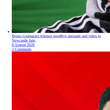
Bruno Guimaraes releases goodbye message and video to
Newcastle fans
8 August 2026
2 Comments