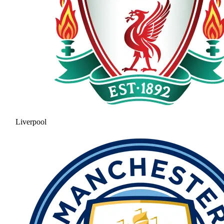
Liverpool