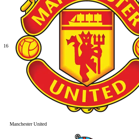
16
Manchester United