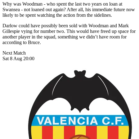
Why was Woodman - who spent the last two years on loan at
Swansea - not loaned out again? After all, his immediate future now
likely to be spent watching the action from the sidelines.
Darlow could have possibly been sold with Woodman and Mark
Gillespie vying for number two. This would have freed up space for
another player in the squad, something we didn’t have room for
according to Bruce.
Next Match
Sat 8 Aug 20:00