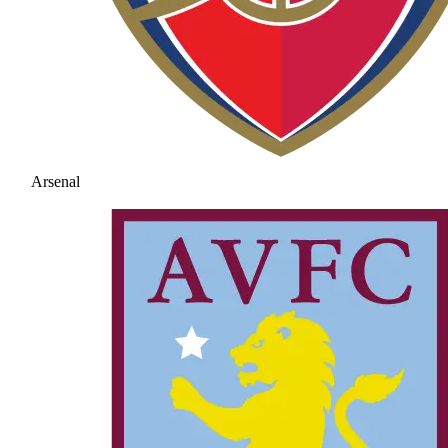
Arsenal