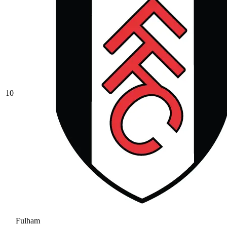
10
Fulham