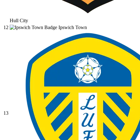
Hull City
12
Ipswich Town
13