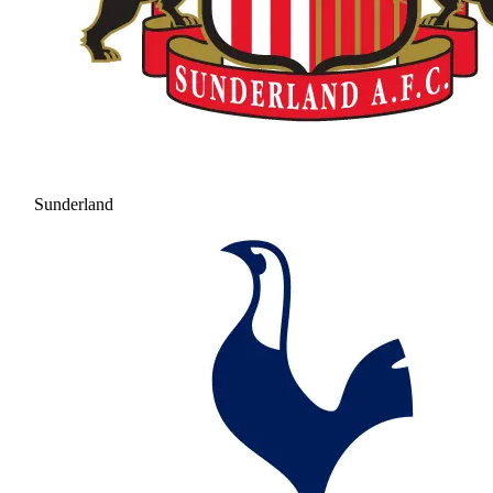
Sunderland