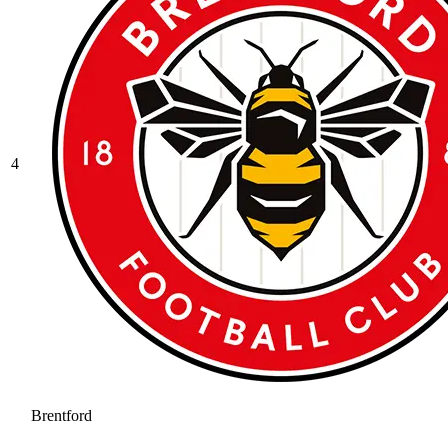
4
Brentford