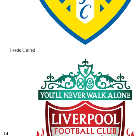
Leeds United
14