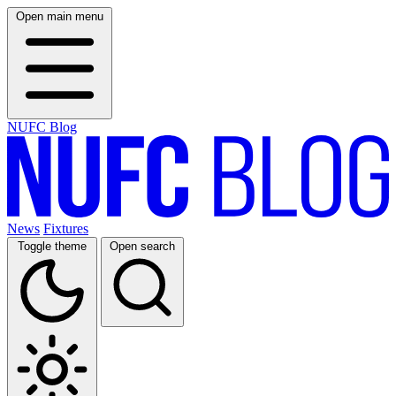
Open main menu
NUFC Blog
News
Fixtures
Toggle theme
Open search