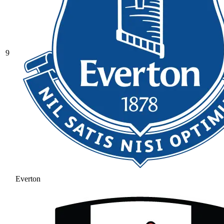
9
Everton