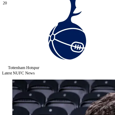
20
Tottenham Hotspur
Latest NUFC News