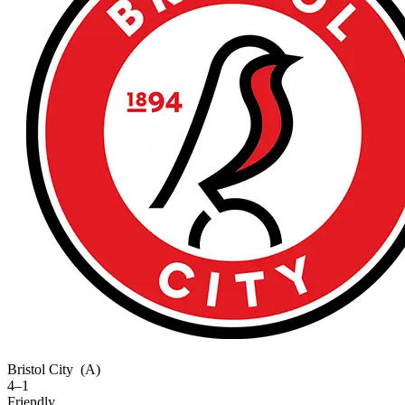
Bristol City
(A)
4–1
Friendly