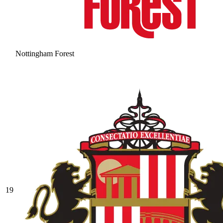
Nottingham Forest
19