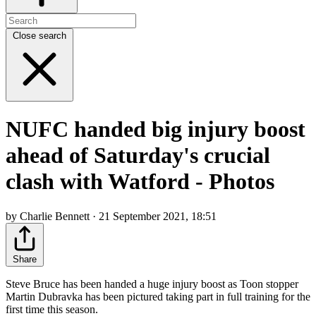
Close search
NUFC handed big injury boost
ahead of Saturday's crucial
clash with Watford - Photos
by Charlie Bennett · 21 September 2021, 18:51
Share
Steve Bruce has been handed a huge injury boost as Toon stopper
Martin Dubravka has been pictured taking part in full training for the
first time this season.