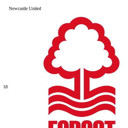
Newcastle United
18