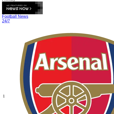
Football News
24/7
1