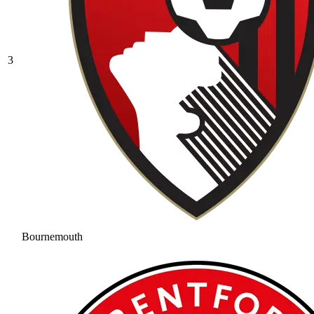
3
Bournemouth