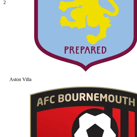
2
Aston Villa