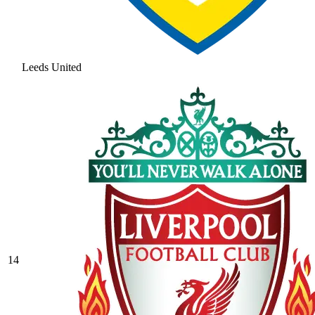
Leeds United
14