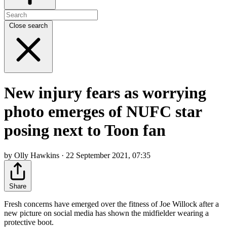
Close search
New injury fears as worrying
photo emerges of NUFC star
posing next to Toon fan
by Olly Hawkins · 22 September 2021, 07:35
Share
Fresh concerns have emerged over the fitness of Joe Willock after a
new picture on social media has shown the midfielder wearing a
protective boot.