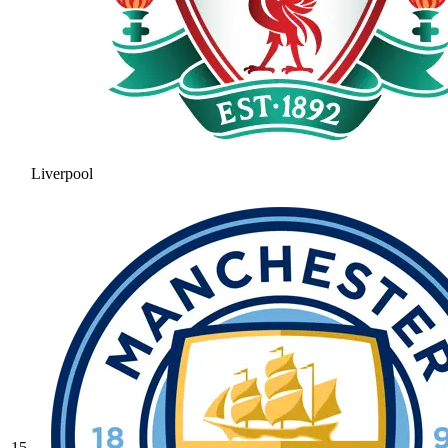
Liverpool
15