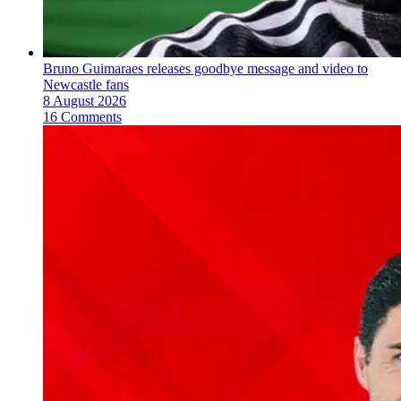
Bruno Guimaraes releases goodbye message and video to
Newcastle fans
8 August 2026
16 Comments