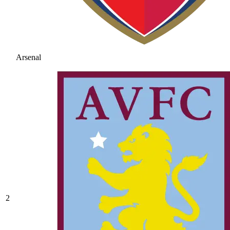
Arsenal
2