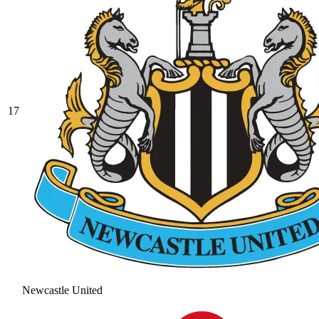
17
Newcastle United