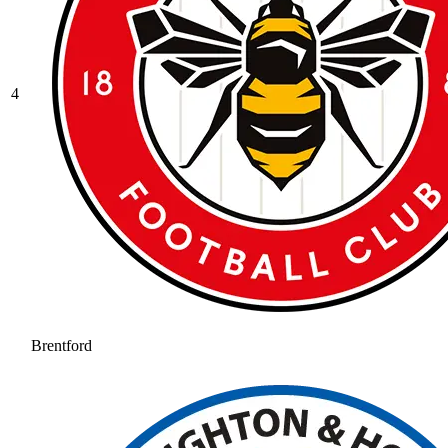
4
Brentford