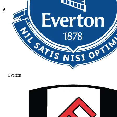
9
Everton