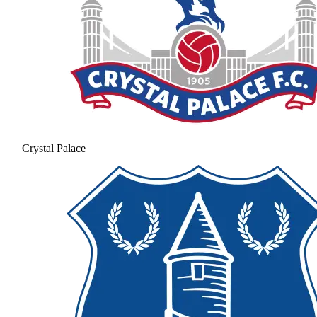
Crystal Palace