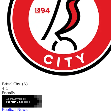
Bristol City
(A)
4–1
Friendly
Football News