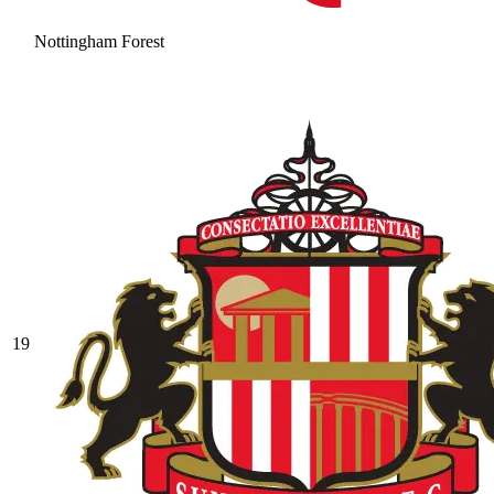
Nottingham Forest
19