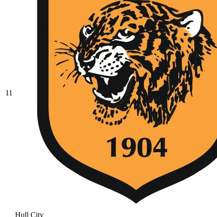
11
Hull City