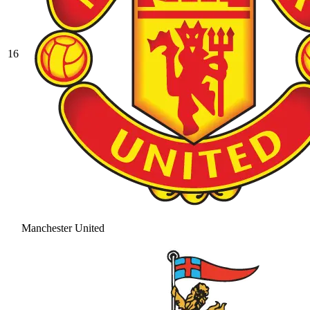
16
Manchester United