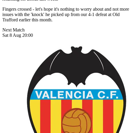
Fingers crossed - let's hope it's nothing to worry about and not more
issues with the 'knock' he picked up from our 4-1 defeat at Old
Trafford earlier this month.
Next Match
Sat 8 Aug 20:00