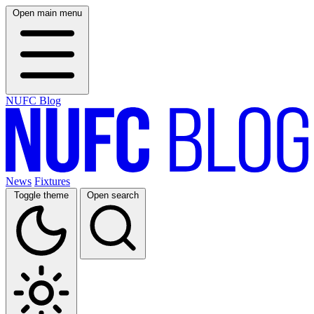
Open main menu
NUFC Blog
News
Fixtures
Toggle theme
Open search