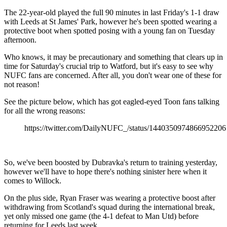
The 22-year-old played the full 90 minutes in last Friday's 1-1 draw
with Leeds at St James' Park, however he's been spotted wearing a
protective boot when spotted posing with a young fan on Tuesday
afternoon.
Who knows, it may be precautionary and something that clears up in
time for Saturday's crucial trip to Watford, but it's easy to see why
NUFC fans are concerned. After all, you don't wear one of these for
not reason!
See the picture below, which has got eagled-eyed Toon fans talking
for all the wrong reasons:
https://twitter.com/DailyNUFC_/status/1440350974866952206
So, we've been boosted by Dubravka's return to training yesterday,
however we'll have to hope there's nothing sinister here when it
comes to Willock.
On the plus side, Ryan Fraser was wearing a protective boost after
withdrawing from Scotland's squad during the international break,
yet only missed one game (the 4-1 defeat to Man Utd) before
returning for Leeds last week.