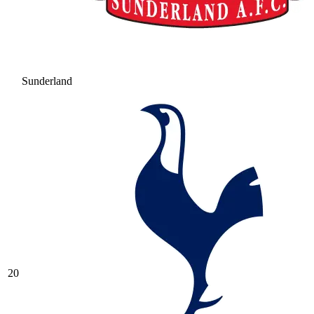
Sunderland
20