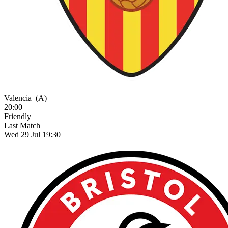
Valencia
(A)
20:00
Friendly
Last Match
Wed 29 Jul 19:30