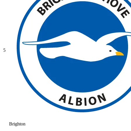
5
Brighton