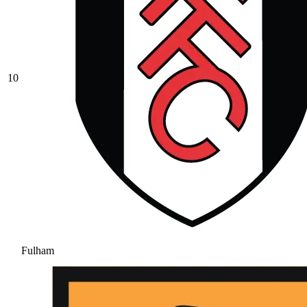
10
Fulham