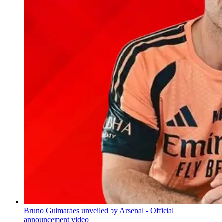
Bruno Guimaraes unveiled by Arsenal - Official
announcement video