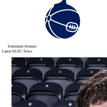
Tottenham Hotspur
Latest NUFC News