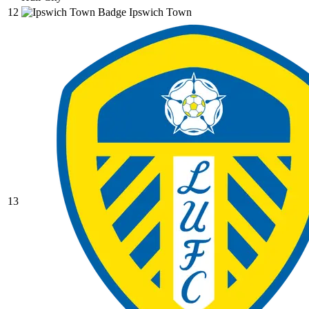
12
Ipswich Town
13