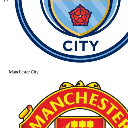
Manchester City