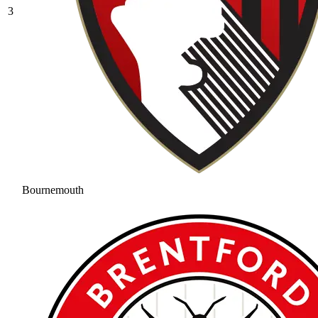
3
Bournemouth