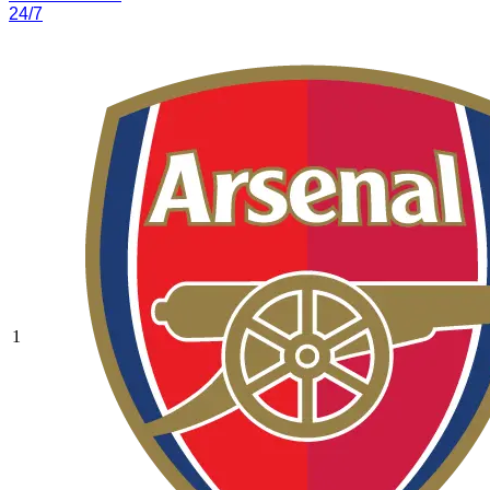
24/7
1