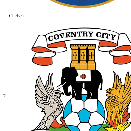
Chelsea
7