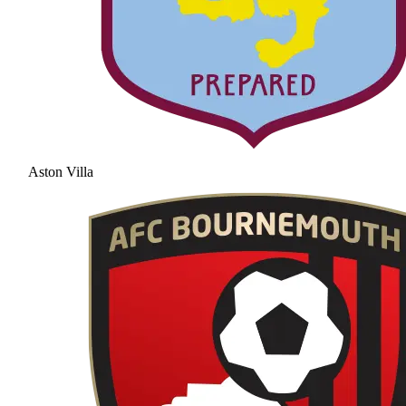
Aston Villa