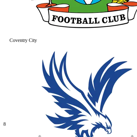
Coventry City
8