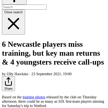
Close search
6 Newcastle players miss
training, but key man returns
& 4 youngsters receive call-ups
by Olly Hawkins · 23 September 2021, 19:00
Share
Based on the
training photos
released by the club on Thursday
afternoon, there could be as many as SIX first-team players missing
for Saturday's trip to Watford.