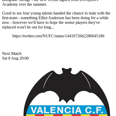
Academy over the summer.
Good to see four young talents handed the chance to train with the
first-team - something Elliot Anderson has been doing for a while
now - however we'll have to hope the senior players they've
replaced won't be out for long...
https://twitter.com/NUFC/status/1441072662286045186
Next Match
Sat 8 Aug 20:00