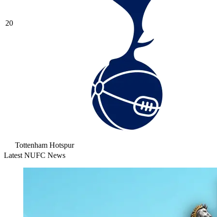
20
Tottenham Hotspur
Latest NUFC News