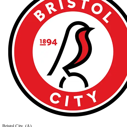
Bristol City
(A)