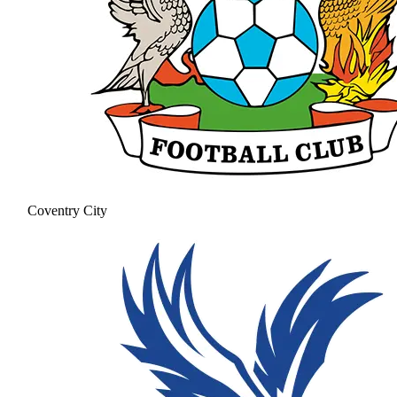
Coventry City