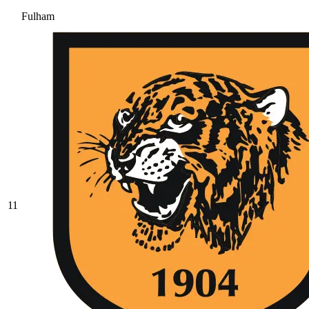
Fulham
11