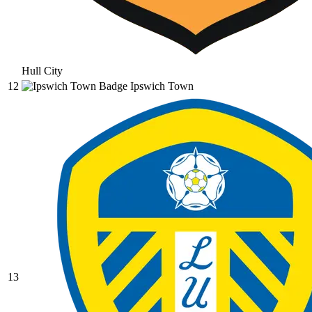
Hull City
12
Ipswich Town
13