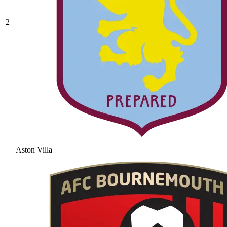
2
Aston Villa