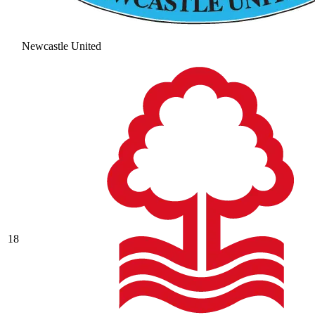
Newcastle United
18