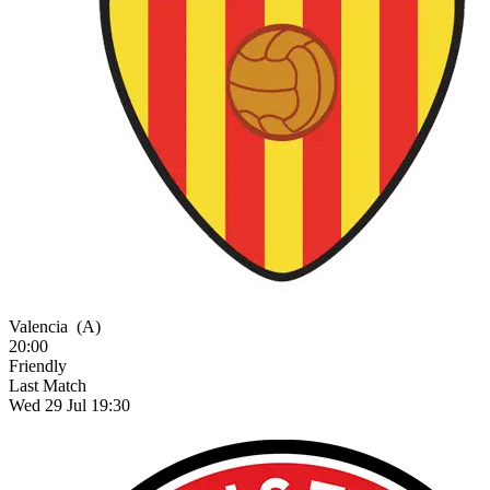
Valencia
(A)
20:00
Friendly
Last Match
Wed 29 Jul 19:30