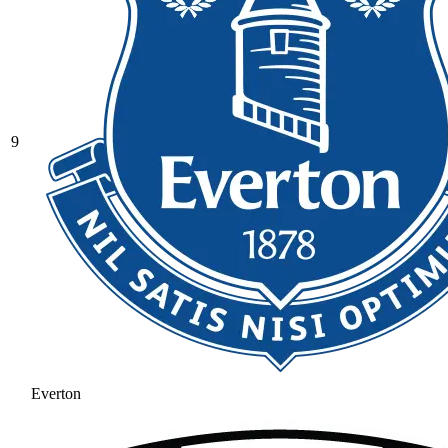
9
Everton