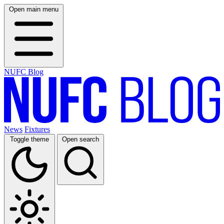
Open main menu
NUFC Blog
News
Fixtures
Toggle theme
Open search