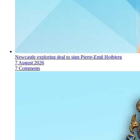
Newcastle exploring deal to sign Pierre-Emil Hojbjerg
7 August 2026
7 Comments