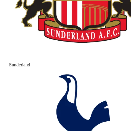
Sunderland