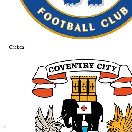
Chelsea
7