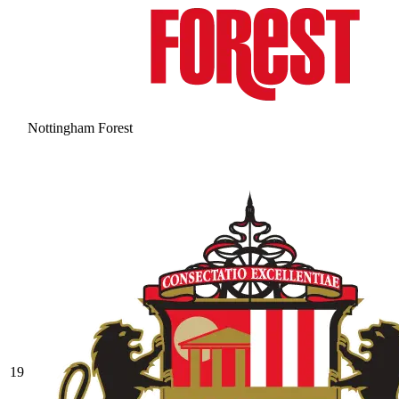
Nottingham Forest
19