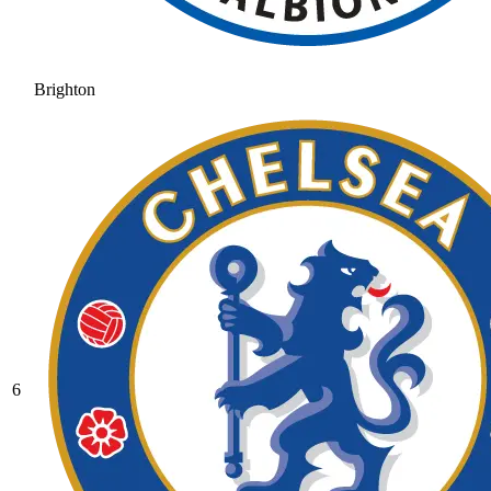
Brighton
6