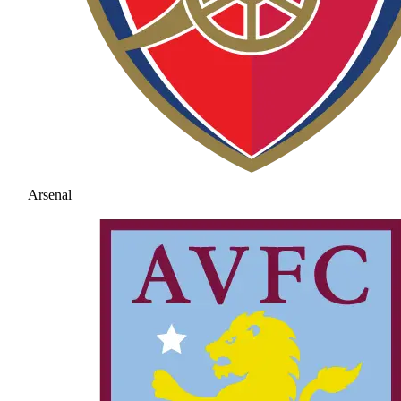
Arsenal