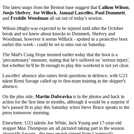
The latest snaps from the Benton base suggest that
Callum Wilson
,
Jonjo Shelvey
,
Joe Willock
,
Jamaal Lascelles
,
Paul Dummett
,
and
Freddie Woodman
all sat out of today's session.
Wilson (thigh) was expected to be injured until after the October
break and we knew about knocks to Dummett, Shelvey and
Woodman, however it seems Willock - spotted in a protective boot
earlier this week - could be set to miss out on Saturday.
The Mail's Craig Hope insisted earlier today that the boot is a
'precautionary' measure, stating that he's suffered no 'serious injury',
but whether he'll be fit enough to play this weekend is not yet clear.
Lascelles' absence also raises fresh questions in defence, with U23
talent Remi Savage called up to first-team training in the skipper's
absence.
On the plus side,
Martin Dubravka
is in the photos and back in
action for the first time in months, although it would be a surprise if
he's passed fit to play this Saturday when Steve Bruce speaks to the
press tomorrow morning.
Elsewhere, U23 talents Joe White, Jack Young and 17-year-old
stopper Max Thompson are all pictured taking part in the session
alongside Savage - the new recruit signed from Liverpool's