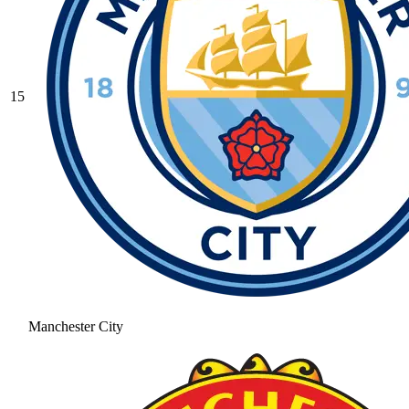
15
Manchester City