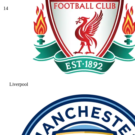
14
Liverpool