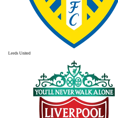
Leeds United