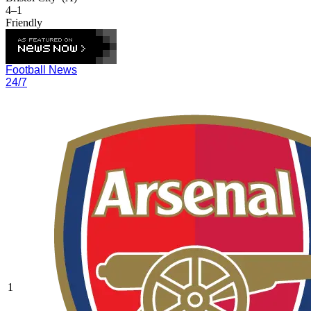
4–1
Friendly
Football News
24/7
1