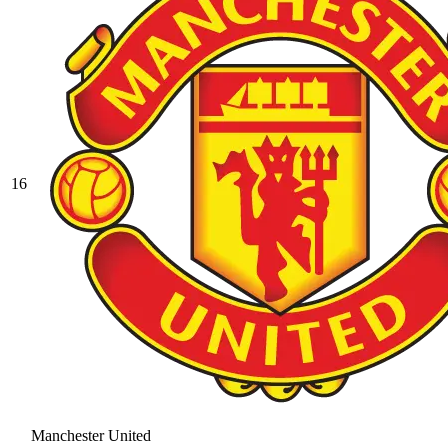
16
Manchester United