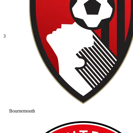
3
Bournemouth