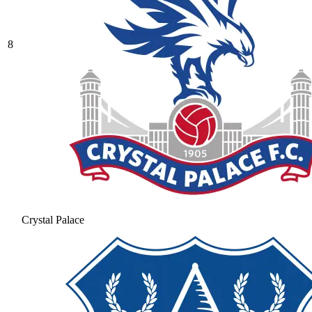
8
Crystal Palace