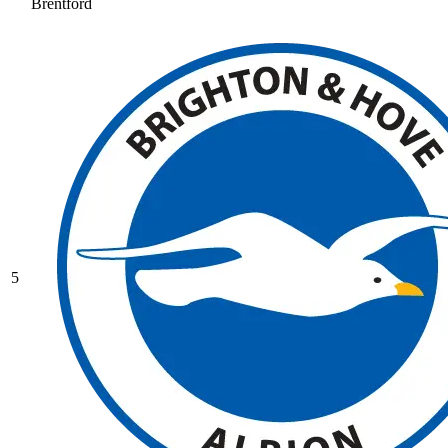
Brentford
5