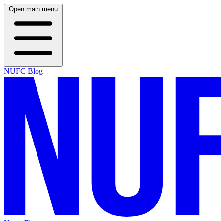
Open main menu
NUFC Blog