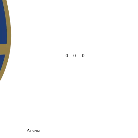
0
0
0
Arsenal