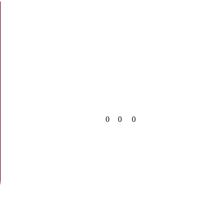
0
0
0