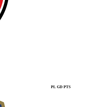
PL
GD
PTS