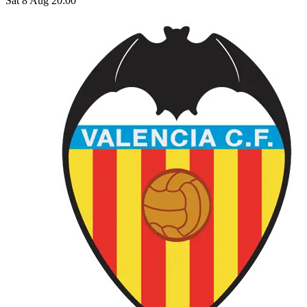
Sat 8 Aug 20:00