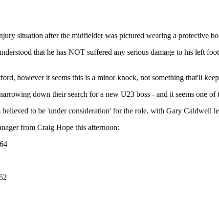
ury situation after the midfielder was pictured wearing a protective boo
understood that he has NOT suffered any serious damage to his left foot -
atford, however it seems this is a minor knock, not something that'll keep
e narrowing down their search for a new U23 boss - and it seems one of 
elieved to be 'under consideration' for the role, with Gary Caldwell le
anager from Craig Hope this afternoon:
764
52