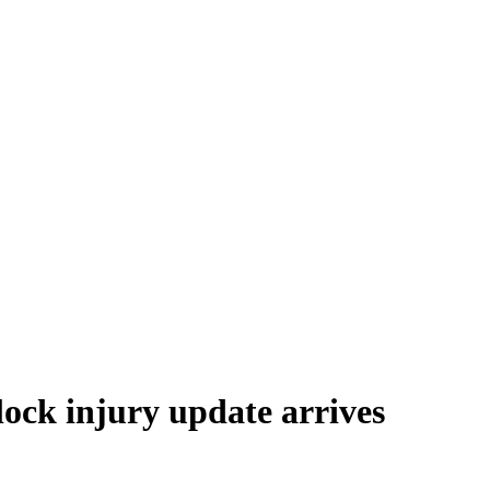
ock injury update arrives