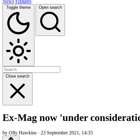
News
Fixtures
Toggle theme
Open search
Close search
Ex-Mag now 'under consideratio
by Olly Hawkins · 23 September 2021, 14:35