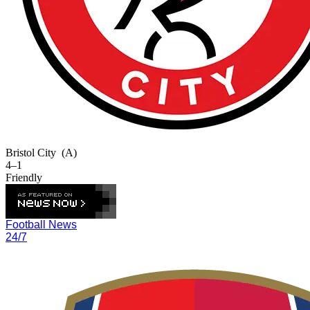
Bristol City
(A)
4–1
Friendly
Football News
24/7