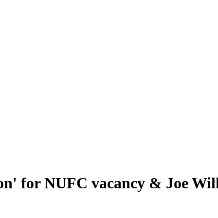
n' for NUFC vacancy & Joe Will