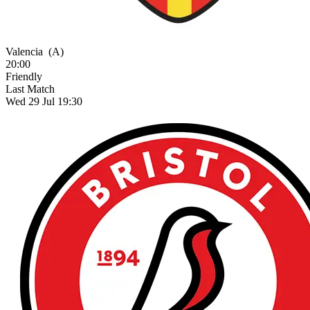
Valencia
(A)
20:00
Friendly
Last Match
Wed 29 Jul 19:30