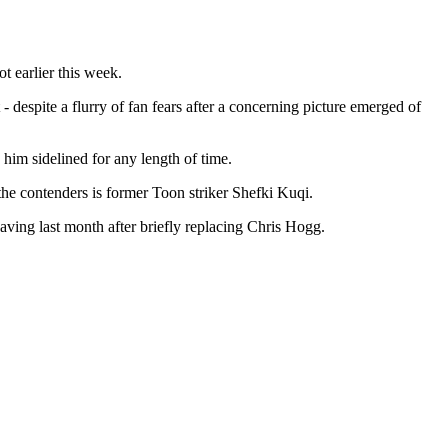
t earlier this week.
 despite a flurry of fan fears after a concerning picture emerged of
 him sidelined for any length of time.
the contenders is former Toon striker Shefki Kuqi.
aving last month after briefly replacing Chris Hogg.