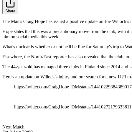
Share
The Mail's Craig Hope has issued a positive update on Joe Willock's inj
Hope states that this was a precautionary move from the club, with it 
him on social media this week.
What's unclear is whether or not he'll be fine for Saturday's trip to W
Elsewhere, the North-East reporter has also revealed that the club ar
The 44-year-old has managed three clubs in Finland since 2014 and is b
Here's an update on Willock's injury and our search for a new U23 m
https://twitter.com/CraigHope_DM/status/1441022938438901
https://twitter.com/CraigHope_DM/status/14410272179333611
Next Match