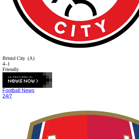
Bristol City
(A)
4–1
Friendly
Football News
24/7