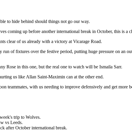
ble to hide behind should things not go our way.
s coming up before another international break in October, this is a ch
ints clear of us already with a victory at Vicarage Road.
run of fixtures over the festive period, putting huge pressure on an ou
Rose in this one, but the real one to watch will be Ismaila Sarr.
rting us like Allan Saint-Maximin can at the other end.
s Toon teammates, with us needing to improve defensively and get more b
 week's trip to Wolves.
raw vs Leeds.
ck after October international break.