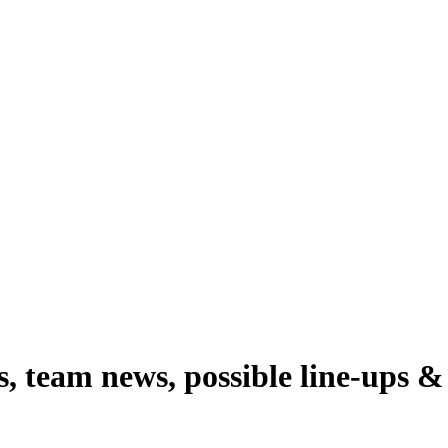
 team news, possible line-ups & 