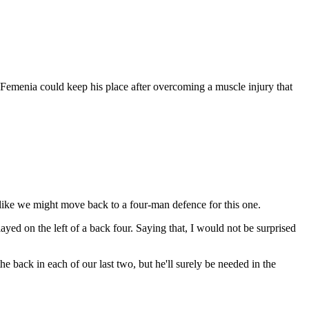
 Femenia could keep his place after overcoming a muscle injury that
s like we might move back to a four-man defence for this one.
yed on the left of a back four. Saying that, I would not be surprised
he back in each of our last two, but he'll surely be needed in the