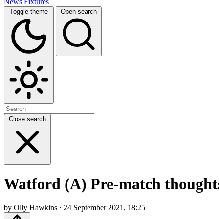
News
Fixtures
Toggle theme
Open search
Close search
Watford (A) Pre-match thoughts,
by Olly Hawkins · 24 September 2021, 18:25