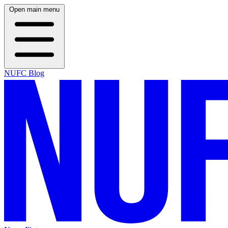
Open main menu
NUFC Blog