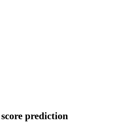
score prediction