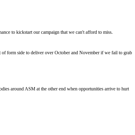
ance to kickstart our campaign that we can't afford to miss.
t of form side to deliver over October and November if we fail to grab
odies around ASM at the other end when opportunities arrive to hurt