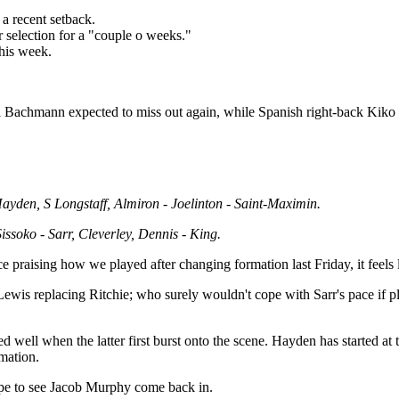
 a recent setback.
r selection for a "couple o weeks."
this week.
iel Bachmann expected to miss out again, while Spanish right-back Kiko
yden, S Longstaff, Almiron - Joelinton - Saint-Maximin.
ssoko - Sarr, Cleverley, Dennis - King.
ce praising how we played after changing formation last Friday, it feel
ewis replacing Ritchie; who surely wouldn't cope with Sarr's pace if pla
 well when the latter first burst onto the scene. Hayden has started at t
mation.
 hope to see Jacob Murphy come back in.