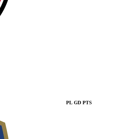
PL
GD
PTS