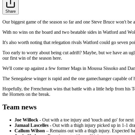
Share
Our biggest game of the season so far and one Steve Bruce won't be a
With no wins on the board and two beatable sides in Watford and Wolve
It's also worth noting that relegation rivals Watford could go seven po
Too early to worry about being cut adrift? Maybe, but we have an ugly 
our first win of the season here.
We'll come up against a few former Mags in Moussa Sissoko and Danny 
The Senegalese winger is rapid and the one gamechanger capable of hu
Hopefully, the Frenchman wins that battle with a little help from hi
the Hornets on the break.
Team news
Joe Willock
- Out with a toe injury and 'touch and go' for next
Jamaal Lascelles -
Out with a thigh injury picked up in 1-1 d
Callum Wilson
–
Remains out with a thigh injury. Expected ba