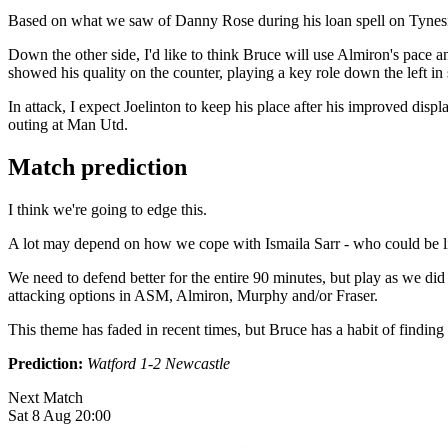
Based on what we saw of Danny Rose during his loan spell on Tyneside 
Down the other side, I'd like to think Bruce will use Almiron's pace an
showed his quality on the counter, playing a key role down the left in 
In attack, I expect Joelinton to keep his place after his improved dis
outing at Man Utd.
Match prediction
I think we're going to edge this.
A lot may depend on how we cope with Ismaila Sarr - who could be licki
We need to defend better for the entire 90 minutes, but play as we did
attacking options in ASM, Almiron, Murphy and/or Fraser.
This theme has faded in recent times, but Bruce has a habit of findi
Prediction:
Watford 1-2 Newcastle
Next Match
Sat 8 Aug 20:00