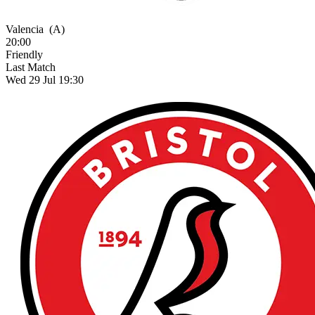
Valencia
(A)
20:00
Friendly
Last Match
Wed 29 Jul 19:30