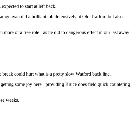
xpected to start at left-back.
araguayan did a brilliant job defensively at Old Trafford but also
 more of a free role - as he did to dangerous effect in our last away
e break could hurt what is a pretty slow Watford back line.
s getting some joy here - providing Bruce does field quick countering-
ose weeks.