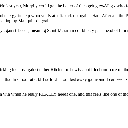
last year, Murphy could get the better of the ageing ex-Mag - who is e
d energy to help whoever is at left-back up against Sarr. After all, the P
setting up Manquillo's goal.
play against Leeds, meaning Saint-Maximin could play just ahead of him in
ng his lips against either Ritchie or Lewis - but I feel our pace on th
 in that first hour at Old Trafford in our last away game and I can see u
ng a win when he really REALLY needs one, and this feels like one of th