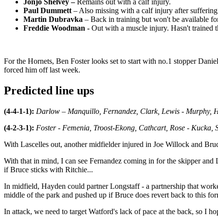
Jonjo Shelvey –
Remains out with a calf injury.
Paul Dummett
– Also missing with a calf injury after suffering
Martin Dubravka
– Back in training but won't be available fo
Freddie Woodman -
Out with a muscle injury. Hasn't trained 
For the Hornets, Ben Foster looks set to start with no.1 stopper Dan
forced him off last week.
Predicted line ups
(4-4-1-1):
Darlow – Manquillo, Fernandez, Clark, Lewis - Murphy, Ha
(4-2-3-1):
Foster - Femenia, Troost-Ekong, Cathcart, Rose - Kucka, Si
With Lascelles out, another midfielder injured in Joe Willock and Bru
With that in mind, I can see Fernandez coming in for the skipper and L
if Bruce sticks with Ritchie...
In midfield, Hayden could partner Longstaff - a partnership that worked
middle of the park and pushed up if Bruce does revert back to this for
In attack, we need to target Watford's lack of pace at the back, so I