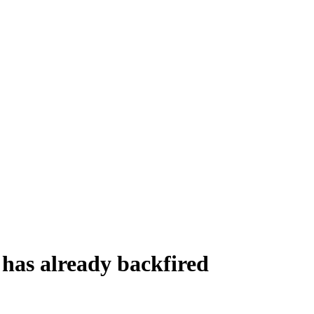
n has already backfired