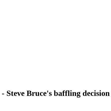
 - Steve Bruce's baffling decisio