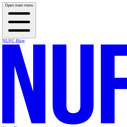
Open main menu
NUFC Blog