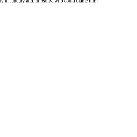
y in January and, in reality, who could blame him!