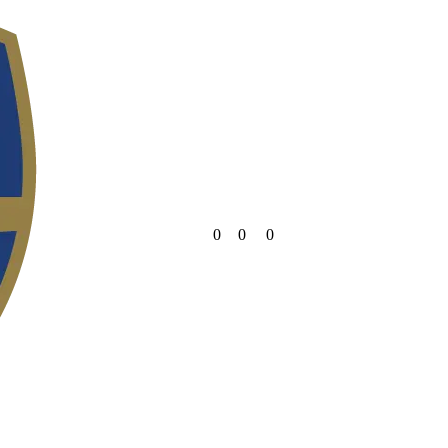
0
0
0