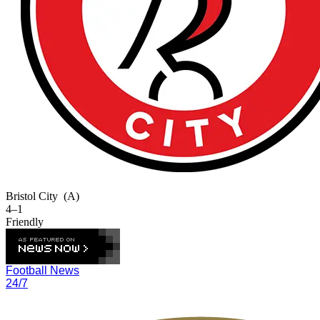
Bristol City
(A)
4–1
Friendly
Football News
24/7