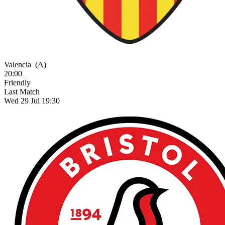
Valencia
(A)
20:00
Friendly
Last Match
Wed 29 Jul 19:30