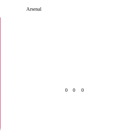
Arsenal
0
0
0