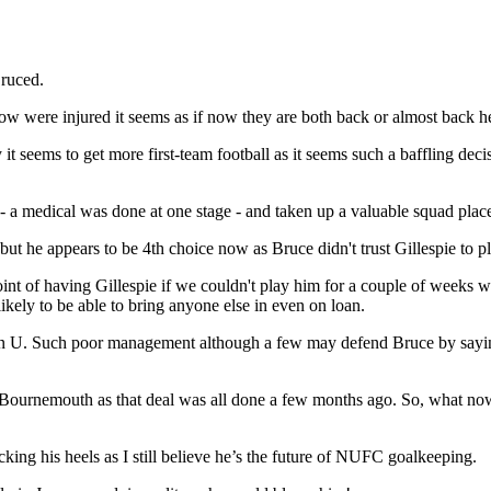
Bruced.
 were injured it seems as if now they are both back or almost back he
ary it seems to get more first-team football as it seems such a baffling
 a medical was done at one stage - and taken up a valuable squad plac
t he appears to be 4th choice now as Bruce didn't trust Gillespie to p
oint of having Gillespie if we couldn't play him for a couple of weeks
ely to be able to bring anyone else in even on loan.
 Man U. Such poor management although a few may defend Bruce by sayi
 Bournemouth as that deal was all done a few months ago. So, what no
icking his heels as I still believe he’s the future of NUFC goalkeeping.