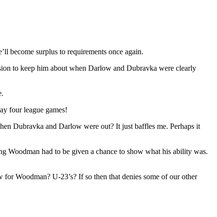
’ll become surplus to requirements once again.
 decision to keep him about when Darlow and Dubravka were clearly
e.
lay four league games!
 when Dubravka and Darlow were out? It just baffles me. Perhaps it
ng Woodman had to be given a chance to show what his ability was.
w for Woodman? U-23’s? If so then that denies some of our other