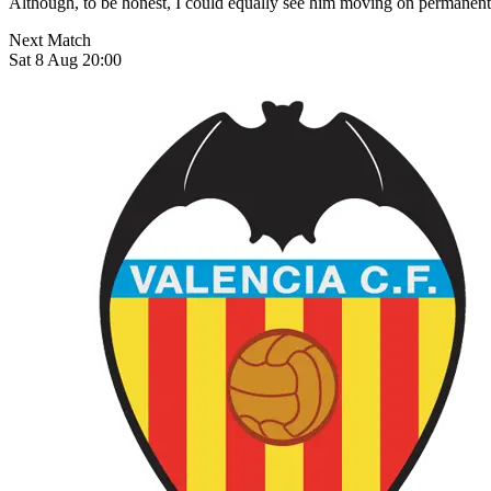
Although, to be honest, I could equally see him moving on permanentl
Next Match
Sat 8 Aug 20:00