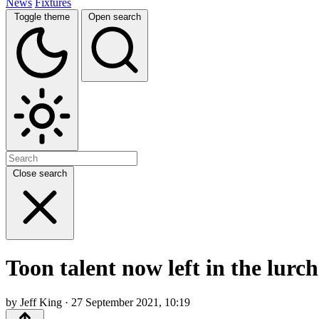
News
Fixtures
Toggle theme
Open search
Close search
Toon talent now left in the lurch
by Jeff King · 27 September 2021, 10:19