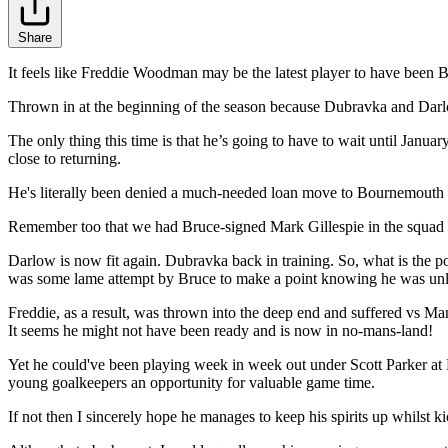
Share
It feels like Freddie Woodman may be the latest player to have been 
Thrown in at the beginning of the season because Dubravka and Darlow
The only thing this time is that he’s going to have to wait until Janu
close to returning.
He's literally been denied a much-needed loan move to Bournemouth -
Remember too that we had Bruce-signed Mark Gillespie in the squad bu
Darlow is now fit again. Dubravka back in training. So, what is the p
was some lame attempt by Bruce to make a point knowing he was unlik
Freddie, as a result, was thrown into the deep end and suffered vs
It seems he might not have been ready and is now in no-mans-land!
Yet he could've been playing week in week out under Scott Parker at
young goalkeepers an opportunity for valuable game time.
If not then I sincerely hope he manages to keep his spirits up whilst k