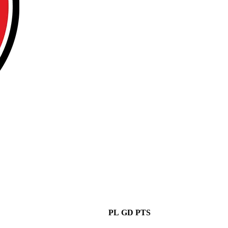
PL
GD
PTS