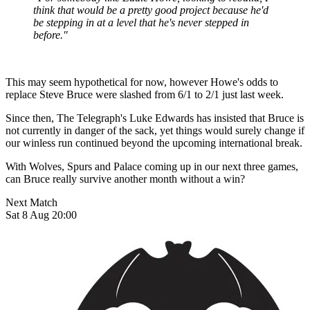
think that would be a pretty good project because he'd
be stepping in at a level that he's never stepped in
before."
This may seem hypothetical for now, however Howe's odds to
replace Steve Bruce were slashed from 6/1 to 2/1 just last week.
Since then, The Telegraph's Luke Edwards has insisted that Bruce is
not currently in danger of the sack, yet things would surely change if
our winless run continued beyond the upcoming international break.
With Wolves, Spurs and Palace coming up in our next three games,
can Bruce really survive another month without a win?
Next Match
Sat 8 Aug 20:00