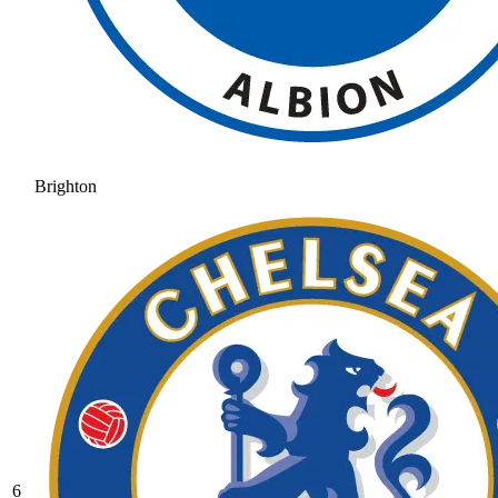
Brighton
6