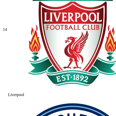
14
Liverpool