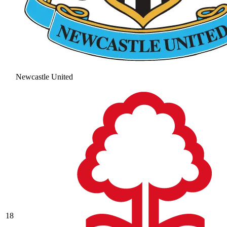
Newcastle United
18