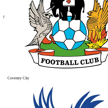
7
Coventry City