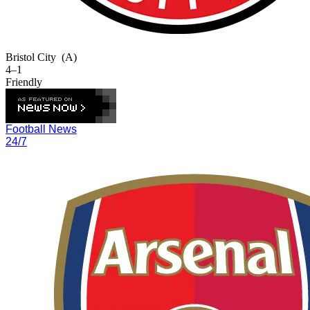
Bristol City
(A)
4–1
Friendly
Football News
24/7