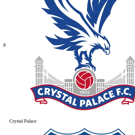
8
Crystal Palace