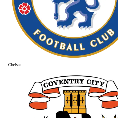
Chelsea