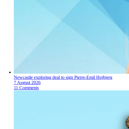
Newcastle exploring deal to sign Pierre-Emil Hojbjerg
7 August 2026
11 Comments