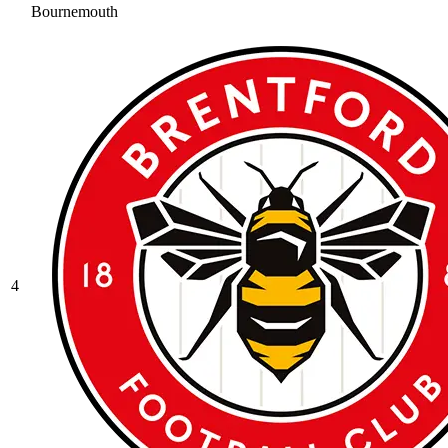
Bournemouth
4