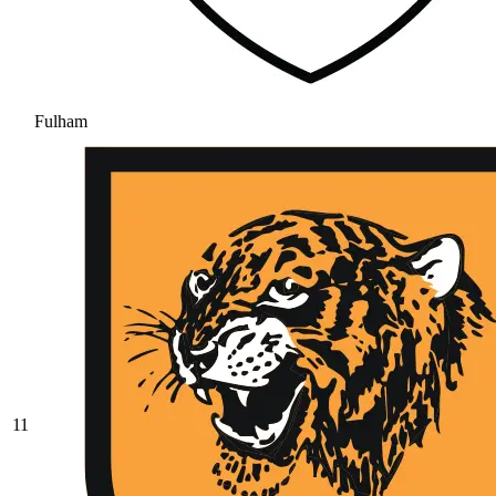
Fulham
11