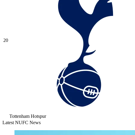
20
Tottenham Hotspur
Latest NUFC News