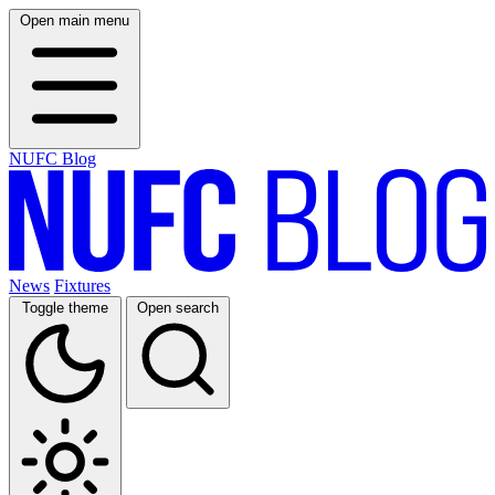
Open main menu
NUFC Blog
News
Fixtures
Toggle theme
Open search