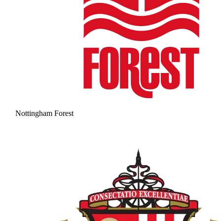
Nottingham Forest