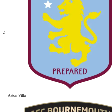
2
Aston Villa