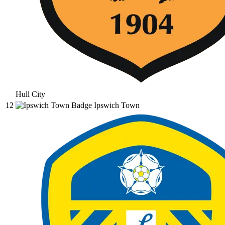
Hull City
12
Ipswich Town