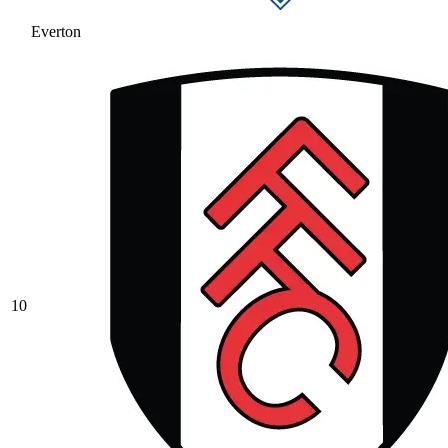
Everton
10