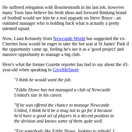
He suffered relegation with Bournemouth in his last job, however
many Toon fans believe his fresh ideas and forward thinking brand
of football would see him be a real upgrade on Steve Bruce - an
outdated manager who is holding back what is actually a pretty
talented squad.
Now, Liam Kennedy from
Newcastle World
has suggested the ex-
Cherries boss would be eager to take the hot seat at St James' Park if
the opportunity came up, feeling he's see it as a 'good project' and
massive opportunity to manage a big club.
Here's what the former Gazette reporter has had to say about the 43-
year-old when speaking to
GiveMeSport
:
"I think he would want the job.
"
Eddie Howe has not managed a club of Newcastle
United's size in his career.
"If he was offered the chance to manage Newcastle
United, I think he'd be a mug not to go for it because
he'd have a good set of players in a decent position in
the division and knows some of them quite well.
"For somebody like Eddie Howe, looking to rebuild, I