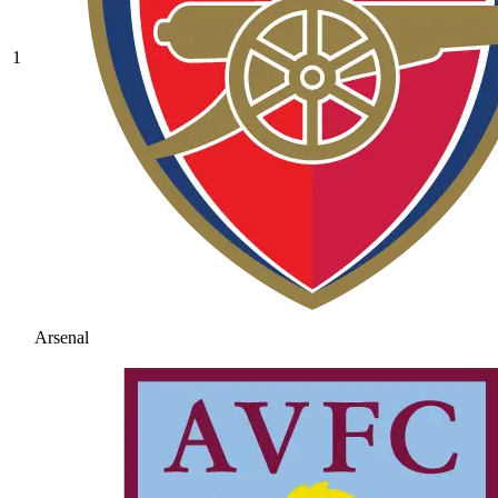
1
Arsenal