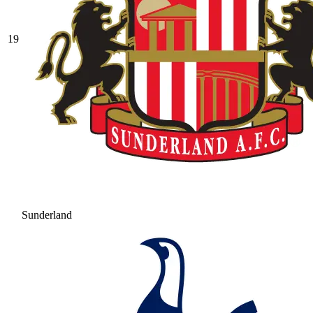
19
Sunderland