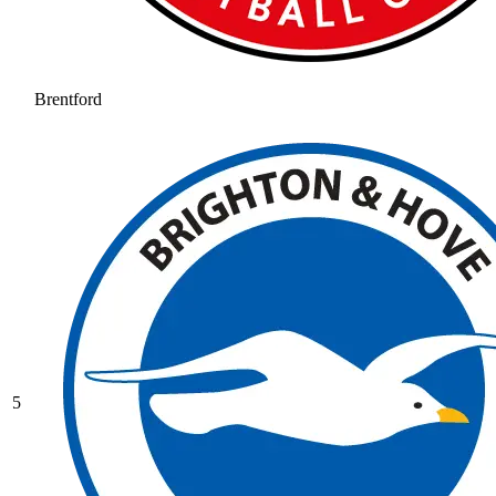
Brentford
5