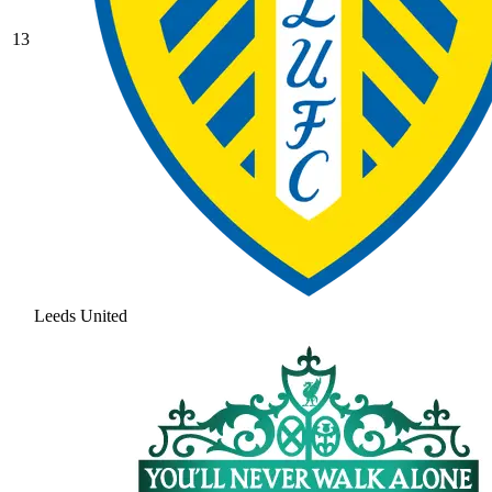
13
Leeds United