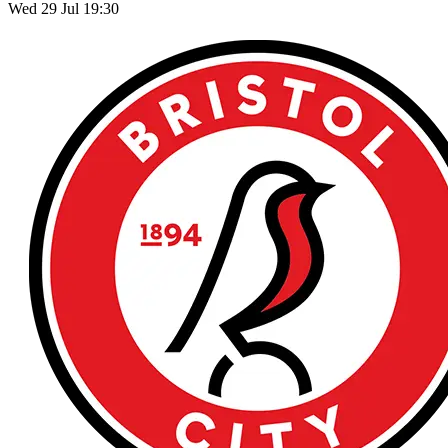
Wed 29 Jul 19:30