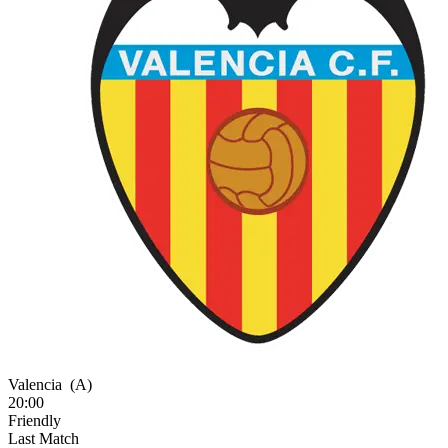
Valencia
(A)
20:00
Friendly
Last Match