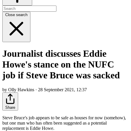
Close search
Journalist discusses Eddie
Howe's stance on the NUFC
job if Steve Bruce was sacked
by Olly Hawkins · 28 September 2021, 12:37
Share
Steve Bruce's job appears to be safe as houses for now (somehow),
but one man who has often been suggested as a potential
replacement is Eddie Howe.