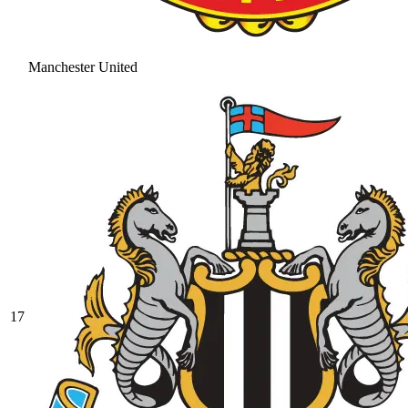
Manchester United
17