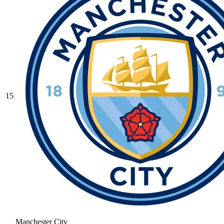
15
Manchester City