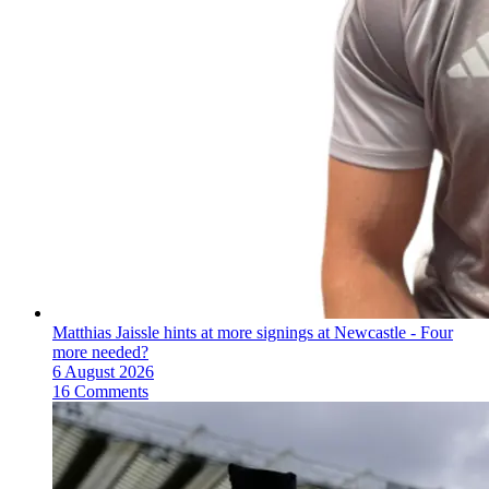
Matthias Jaissle hints at more signings at Newcastle - Four
more needed?
6 August 2026
16 Comments