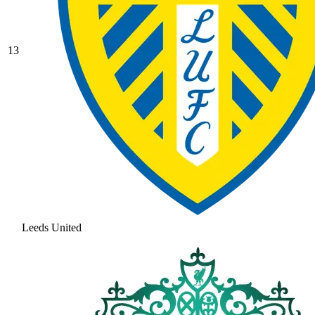
13
Leeds United