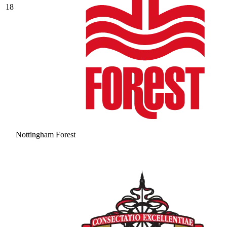
18
Nottingham Forest