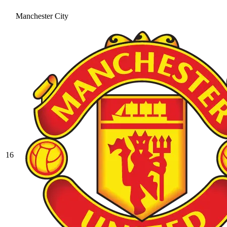
Manchester City
16