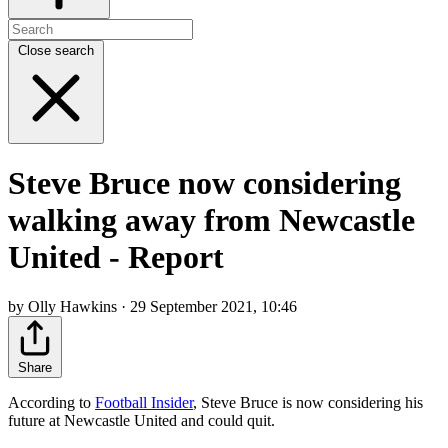
Close search
Steve Bruce now considering
walking away from Newcastle
United - Report
by Olly Hawkins · 29 September 2021, 10:46
Share
According to
Football Insider
, Steve Bruce is now considering his
future at Newcastle United and could quit.