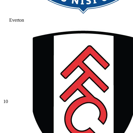
Everton
10