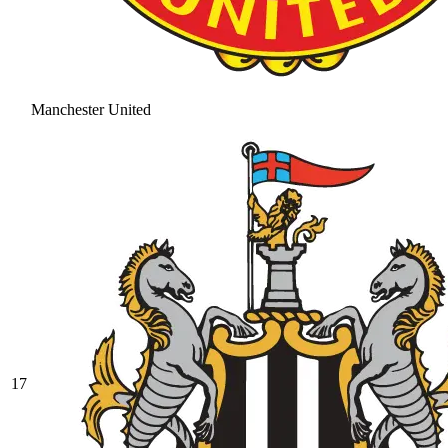
Manchester United
17