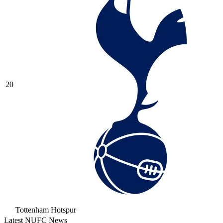
20
Tottenham Hotspur
Latest NUFC News