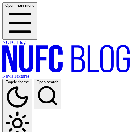
Open main menu
NUFC Blog
News
Fixtures
Toggle theme
Open search