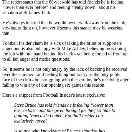
The report states that the 60-year-old has told friends he is feeling
"lower than ever before" and feeling "really down" about his
situation at St James' Park.
He's always insisted that he would never walk away from the club,
vowing to fight on, however it seems this stance may be wearing
thin.
Football Insider claim he is sick of taking the brunt of supporters'
anger and is also unhappy with Mike Ashley, believing he is doing
the job with one hand behind his back - yet being forced to front up
to all fan anger and media questions.
So, it seems he is not only angry by the lack of backing he received
over the summer - and feeling hung out to dry as the only public
face of the club - but struggling with the scrutiny he's receiving after
failing to win any of our opening six games this season.
Here's a snippet from Football Insider's latest exclusive:
Steve Bruce has told friends he is feeling “lower than
ever before” and has given thought for the first time to
quitting Newcastle United, Football Insider can
exclusively reveal.
A source with knowledge of Bruce’s situation has