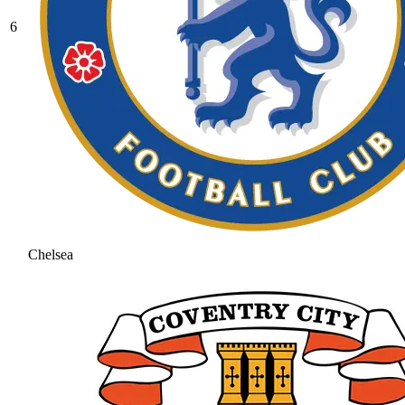
6
Chelsea