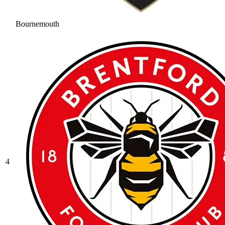
Bournemouth
4