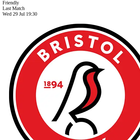
Friendly
Last Match
Wed 29 Jul 19:30