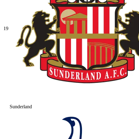
19
Sunderland