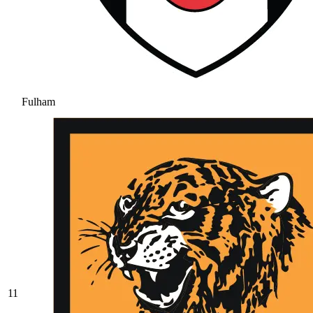
Fulham
11