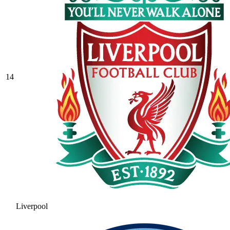
14
Liverpool