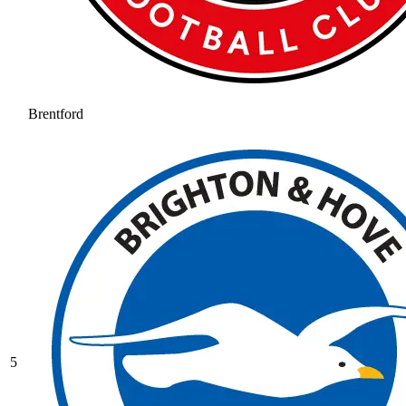
Brentford
5