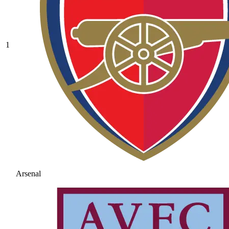
1
Arsenal