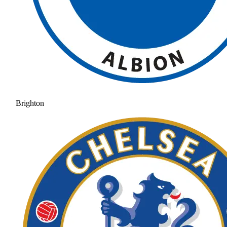
Brighton