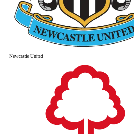
Newcastle United