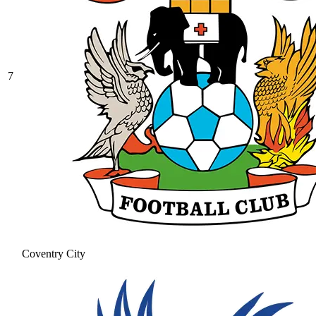
7
Coventry City