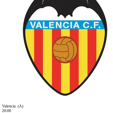
Valencia
(A)
20:00