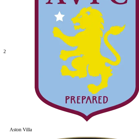
2
Aston Villa