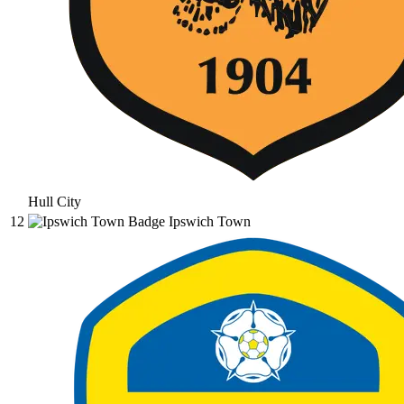
Hull City
12
Ipswich Town