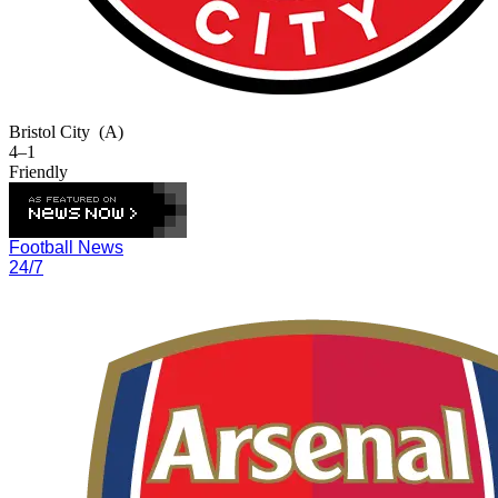
Bristol City
(A)
4–1
Friendly
Football News
24/7