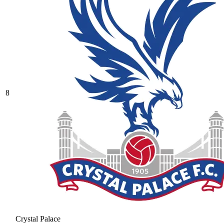
8
Crystal Palace