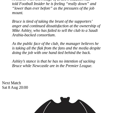
told Football Insider
he is feeling “really down” and
“lower than ever before” as the pressures of the job
mount.
Bruce is tired of taking the brunt of the supporters’
anger and continued dissatisfaction at the ownership of
Mike Ashley, who has failed to sell the club to a Saudi
Arabia-backed consortium.
As the public face of the club, the manager believes he
is taking all the flak from the fans and the media despite
doing the job with one hand tied behind the back.
Ashley’s stance is that he has no intention of sacking
Bruce while Newcastle are in the Premier League.
Next Match
Sat 8 Aug 20:00