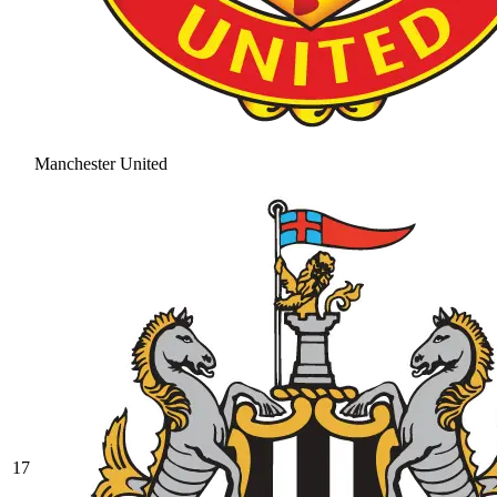
Manchester United
17