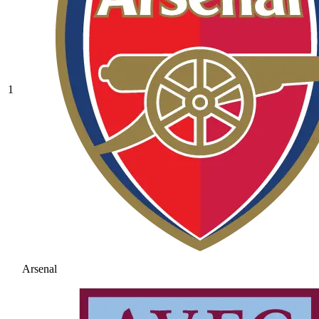
1
Arsenal