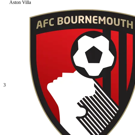
Aston Villa
3