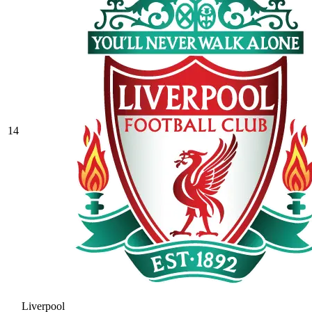
14
Liverpool