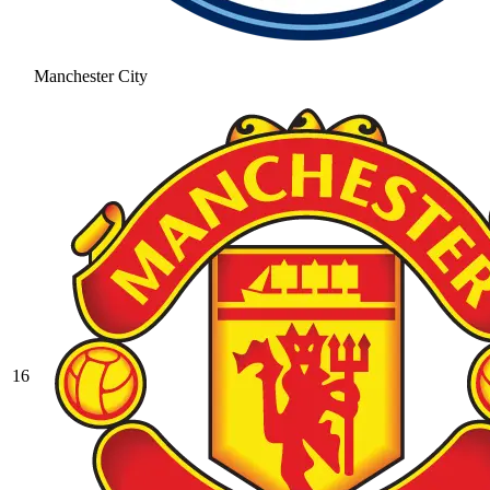
Manchester City
16