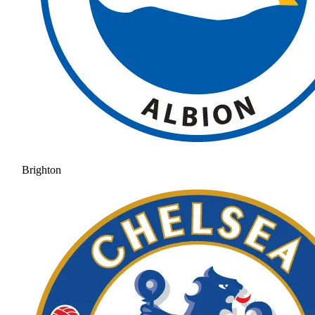
Brighton