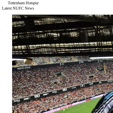
Tottenham Hotspur
Latest NUFC News