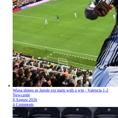
Wissa shines as Jaissle era starts with a win - Valencia 1-2
Newcastle
8 August 2026
4 Comments