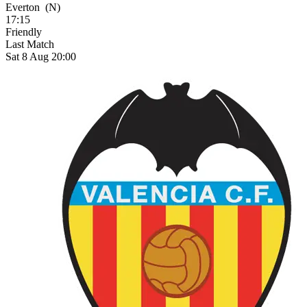
Everton
(N)
17:15
Friendly
Last Match
Sat 8 Aug 20:00