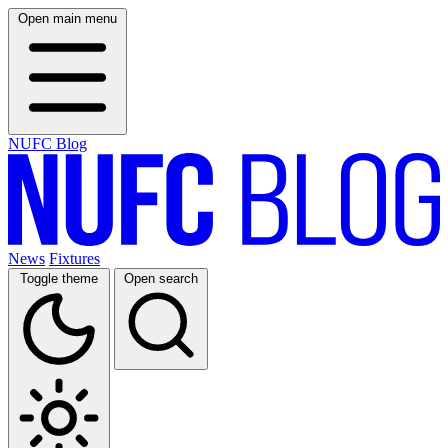
Open main menu
NUFC Blog
News
Fixtures
Toggle theme
Open search