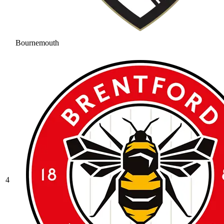
Bournemouth
4