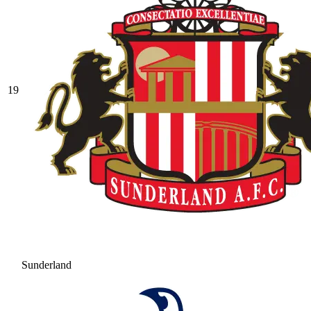
19
Sunderland