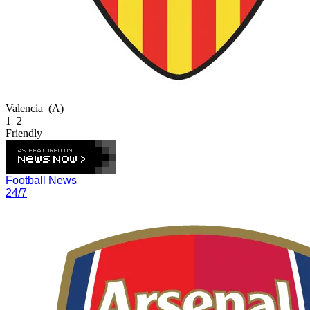
Valencia
(A)
1–2
Friendly
Football News
24/7