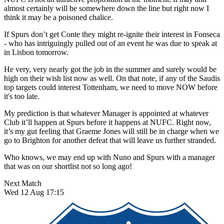
almost certainly will be somewhere down the line but right now I
think it may be a poisoned chalice.
If Spurs don’t get Conte they might re-ignite their interest in Fonseca
- who has intriguingly pulled out of an event he was due to speak at
in Lisbon tomorrow.
He very, very nearly got the job in the summer and surely would be
high on their wish list now as well. On that note, if any of the Saudis
top targets could interest Tottenham, we need to move NOW before
it's too late.
My prediction is that whatever Manager is appointed at whatever
Club it’ll happen at Spurs before it happens at NUFC. Right now,
it’s my gut feeling that Graeme Jones will still be in charge when we
go to Brighton for another defeat that will leave us further stranded.
Who knows, we may end up with Nuno and Spurs with a manager
that was on our shortlist not so long ago!
Next Match
Wed 12 Aug 17:15