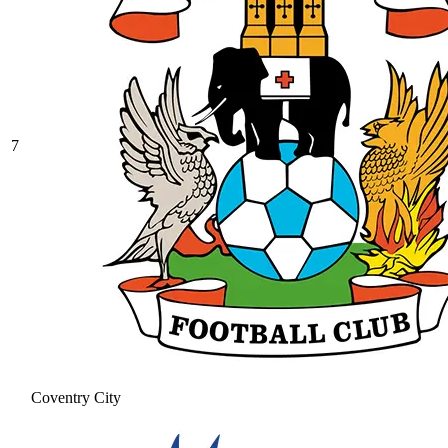
7
Coventry City