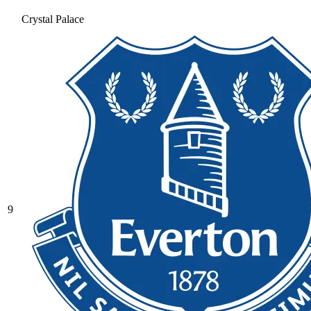
Crystal Palace
9