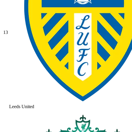
13
Leeds United