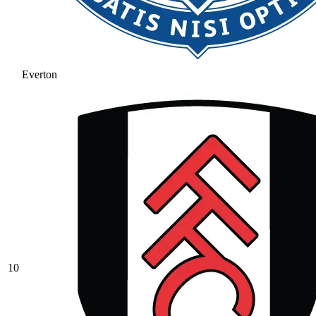
Everton
10