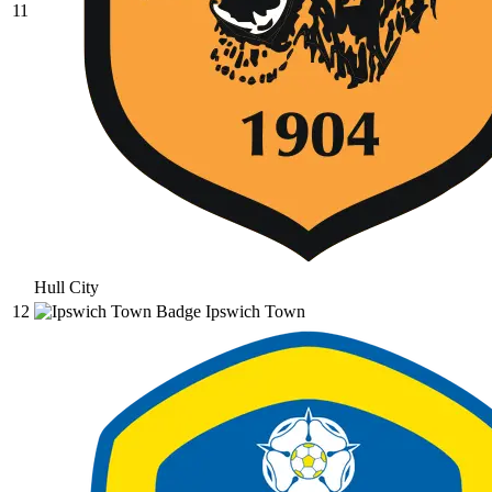
11
Hull City
12
Ipswich Town