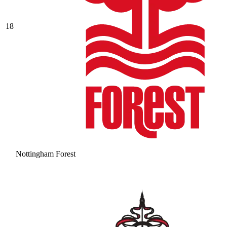
18
Nottingham Forest