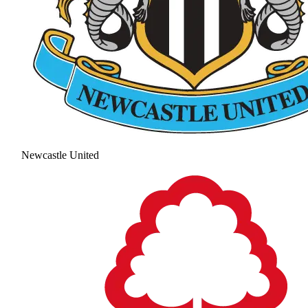
Newcastle United