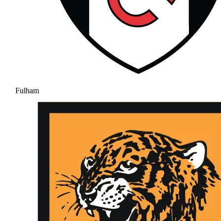
Fulham