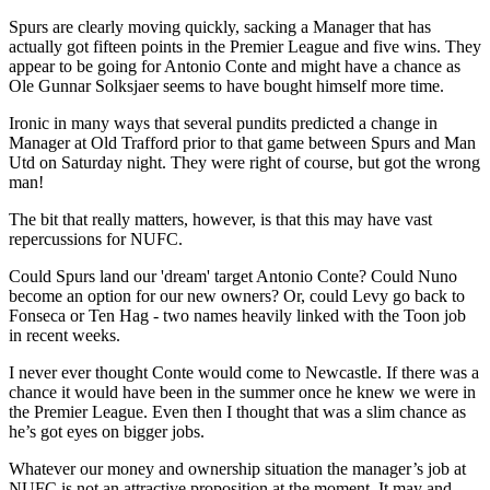
Spurs are clearly moving quickly, sacking a Manager that has
actually got fifteen points in the Premier League and five wins. They
appear to be going for Antonio Conte and might have a chance as
Ole Gunnar Solksjaer seems to have bought himself more time.
Ironic in many ways that several pundits predicted a change in
Manager at Old Trafford prior to that game between Spurs and Man
Utd on Saturday night. They were right of course, but got the wrong
man!
The bit that really matters, however, is that this may have vast
repercussions for NUFC.
Could Spurs land our 'dream' target Antonio Conte? Could Nuno
become an option for our new owners? Or, could Levy go back to
Fonseca or Ten Hag - two names heavily linked with the Toon job
in recent weeks.
I never ever thought Conte would come to Newcastle. If there was a
chance it would have been in the summer once he knew we were in
the Premier League. Even then I thought that was a slim chance as
he’s got eyes on bigger jobs.
Whatever our money and ownership situation the manager’s job at
NUFC is not an attractive proposition at the moment. It may and