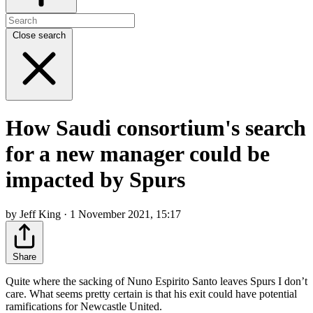
Close search
How Saudi consortium's search
for a new manager could be
impacted by Spurs
by Jeff King · 1 November 2021, 15:17
Share
Quite where the sacking of Nuno Espirito Santo leaves Spurs I don’t
care. What seems pretty certain is that his exit could have potential
ramifications for Newcastle United.