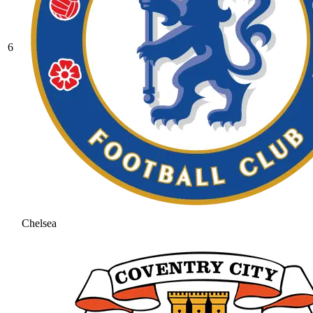
6
Chelsea