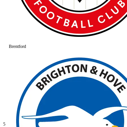
Brentford
5