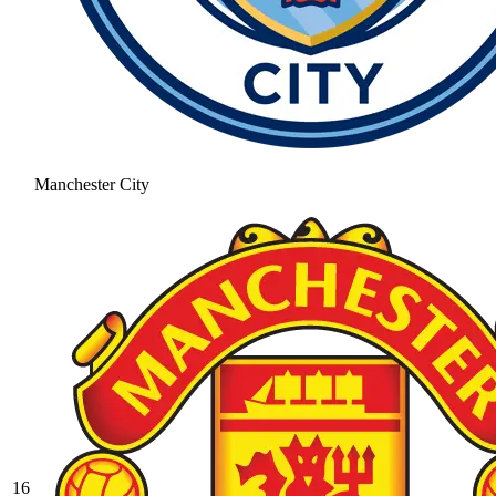
Manchester City
16