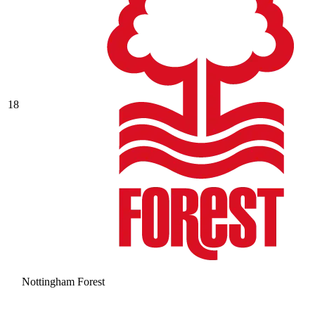
18
Nottingham Forest