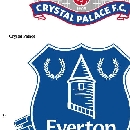
Crystal Palace
9