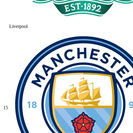
Liverpool
15