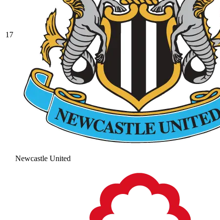
17
Newcastle United