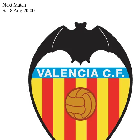
Next Match
Sat 8 Aug 20:00