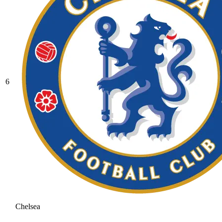
6
Chelsea