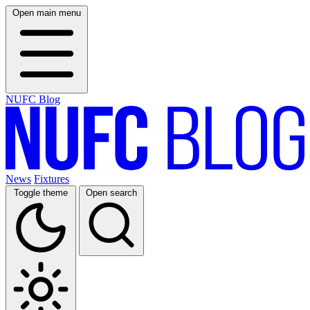
Open main menu
NUFC Blog
News
Fixtures
Toggle theme
Open search