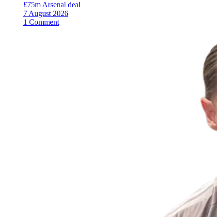
£75m Arsenal deal
7 August 2026
1 Comment