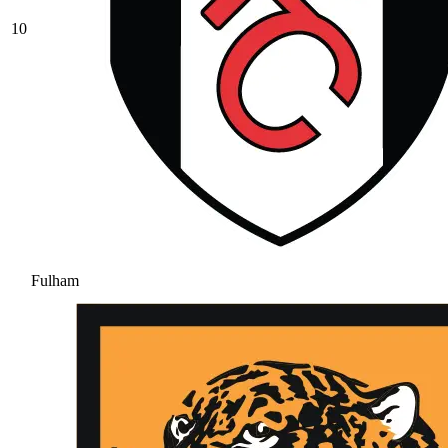
10
Fulham