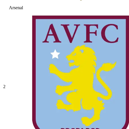
Arsenal
2