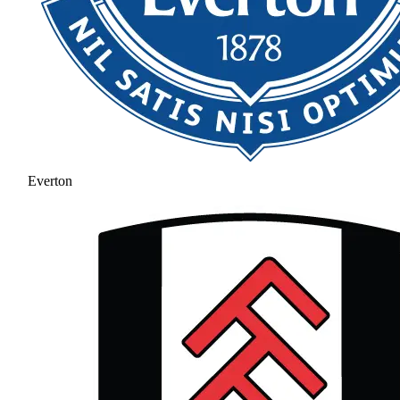
Everton