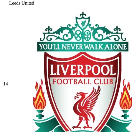
Leeds United
14