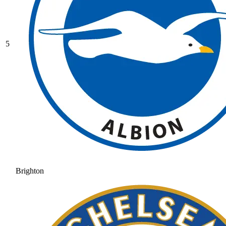
5
Brighton