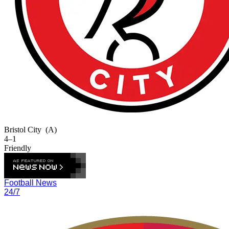
Bristol City
(A)
4–1
Friendly
Football News
24/7