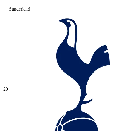
Sunderland
20