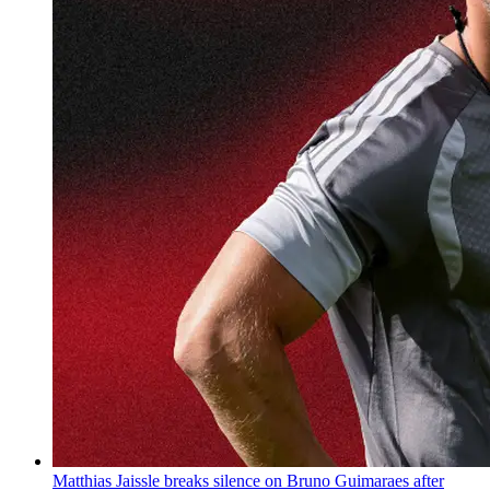
Matthias Jaissle breaks silence on Bruno Guimaraes after