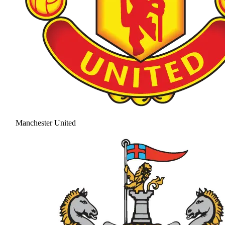
Manchester United