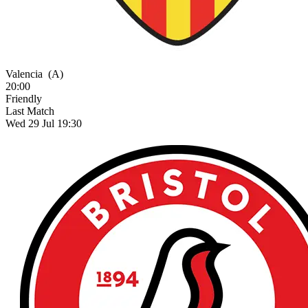
Valencia
(A)
20:00
Friendly
Last Match
Wed 29 Jul 19:30