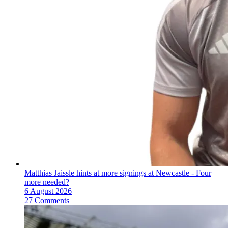
Matthias Jaissle hints at more signings at Newcastle - Four
more needed?
6 August 2026
27 Comments