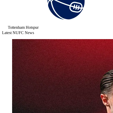
Tottenham Hotspur
Latest NUFC News