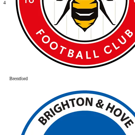
4
Brentford