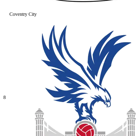
Coventry City
8