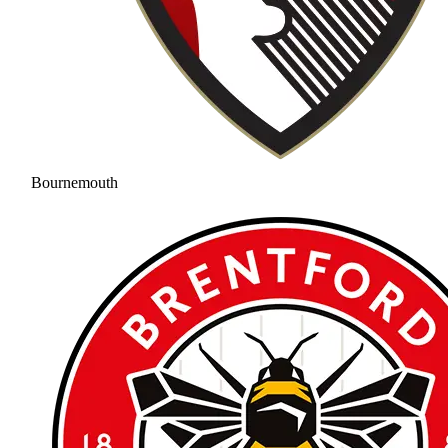
Bournemouth