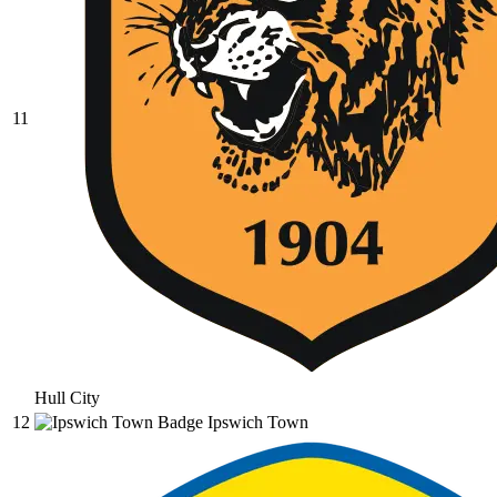
11
Hull City
12
Ipswich Town