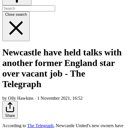
Close search
Newcastle have held talks with
another former England star
over vacant job - The
Telegraph
by Olly Hawkins · 1 November 2021, 16:52
Share
According to
The Telegraph
, Newcastle United's new owners have