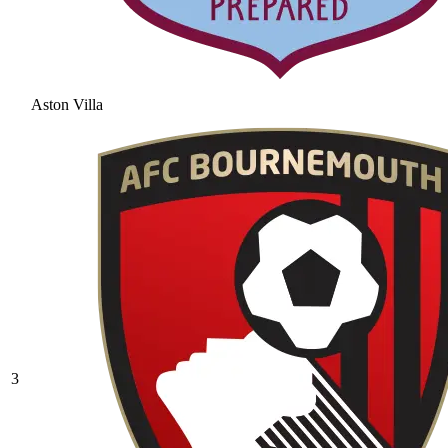
Aston Villa
3