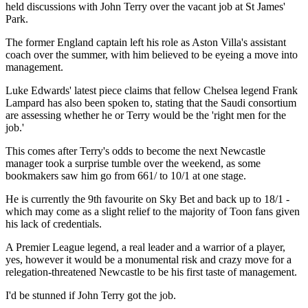
held discussions with John Terry over the vacant job at St James'
Park.
The former England captain left his role as Aston Villa's assistant
coach over the summer, with him believed to be eyeing a move into
management.
Luke Edwards' latest piece claims that fellow Chelsea legend Frank
Lampard has also been spoken to, stating that the Saudi consortium
are assessing whether he or Terry would be the 'right men for the
job.'
This comes after Terry's odds to become the next Newcastle
manager took a surprise tumble over the weekend, as some
bookmakers saw him go from 661/ to 10/1 at one stage.
He is currently the 9th favourite on Sky Bet and back up to 18/1 -
which may come as a slight relief to the majority of Toon fans given
his lack of credentials.
A Premier League legend, a real leader and a warrior of a player,
yes, however it would be a monumental risk and crazy move for a
relegation-threatened Newcastle to be his first taste of management.
I'd be stunned if John Terry got the job.