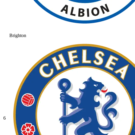
Brighton
6