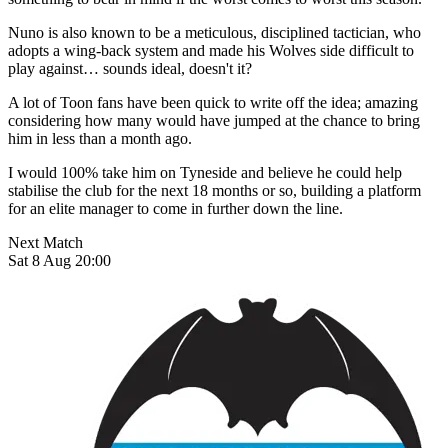
Nuno is also known to be a meticulous, disciplined tactician, who
adopts a wing-back system and made his Wolves side difficult to
play against… sounds ideal, doesn't it?
A lot of Toon fans have been quick to write off the idea; amazing
considering how many would have jumped at the chance to bring
him in less than a month ago.
I would 100% take him on Tyneside and believe he could help
stabilise the club for the next 18 months or so, building a platform
for an elite manager to come in further down the line.
Next Match
Sat 8 Aug 20:00