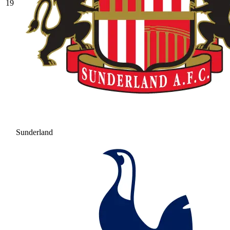
19
Sunderland