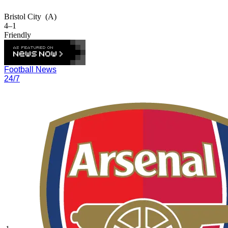
Bristol City
(A)
4–1
Friendly
Football News
24/7