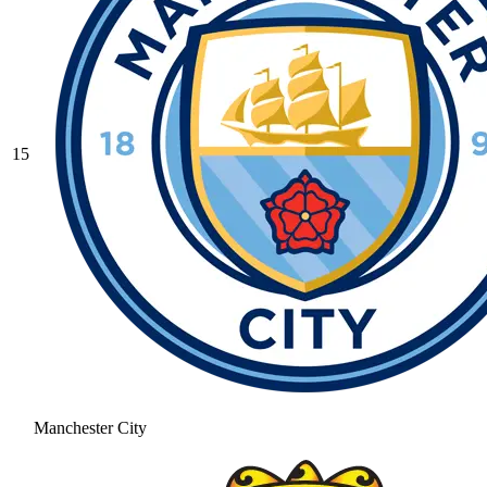
15
Manchester City