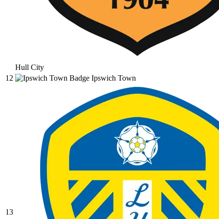
Hull City
12
Ipswich Town
13