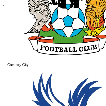
7
Coventry City