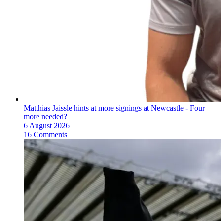
Matthias Jaissle hints at more signings at Newcastle - Four
more needed?
6 August 2026
16 Comments