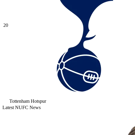
20
Tottenham Hotspur
Latest NUFC News