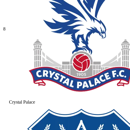
8
Crystal Palace