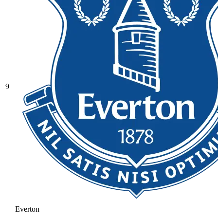
9
Everton