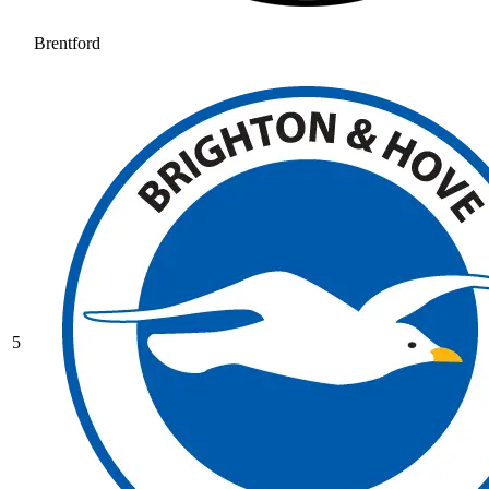
Brentford
5