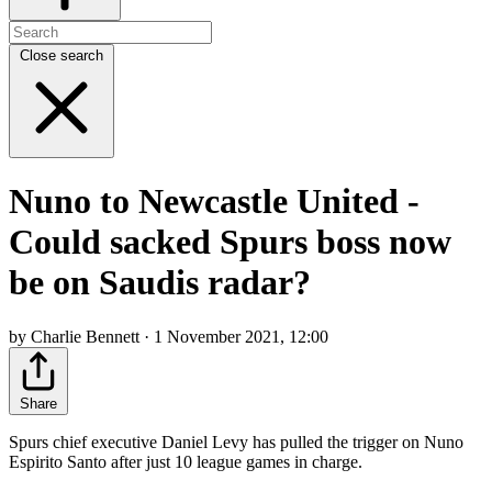
Close search
Nuno to Newcastle United -
Could sacked Spurs boss now
be on Saudis radar?
by Charlie Bennett · 1 November 2021, 12:00
Share
Spurs chief executive Daniel Levy has pulled the trigger on Nuno
Espirito Santo after just 10 league games in charge.