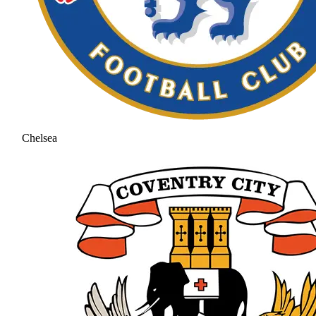
Chelsea