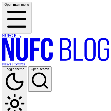
Open main menu
NUFC Blog
News
Fixtures
Toggle theme
Open search