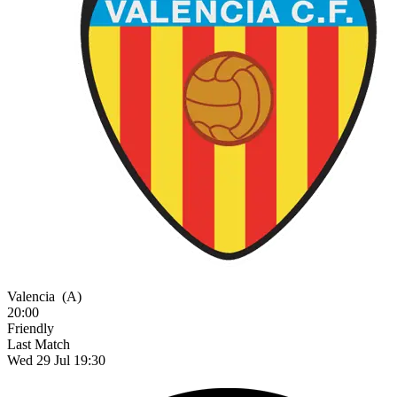
Valencia
(A)
20:00
Friendly
Last Match
Wed 29 Jul 19:30