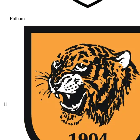
Fulham
11