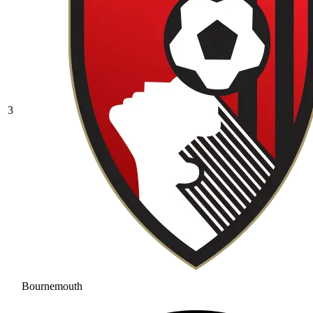
3
Bournemouth