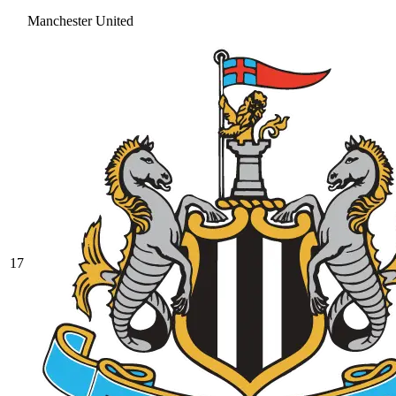
Manchester United
17