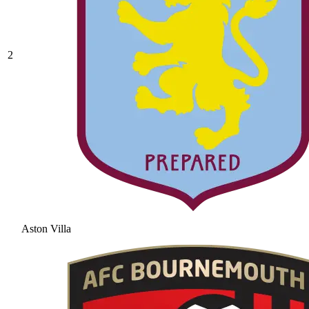
2
Aston Villa