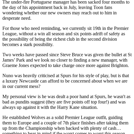
The under-fire Portuguese manager has been sacked four months to
the day of his appointment back in July, leaving Toon fans
wondering whether our new owners may reach out to him in
desperate need.
For those who need reminding, we currently sit 19th in the Premier
League, without a win all season and six points adrift of safety as
the possibility of being the richest club in the second division
becomes a stark possibility.
Two weeks have passed since Steve Bruce was given the bullet at St
James’ Park and we look no closer to finding a new manager, with
Graeme Jones expected to take charge once more against Brighton.
Nuno was heavily criticised at Spurs for his style of play, but is that
a luxury Newcastle can afford to be concerned about when we are
in our current mess?
My personal view is he was dealt a poor hand at Spurs, he wasn't as
bad as pundits suggest (they are five points off top four!) and was
always up against it with the Harry Kane situation.
He established Wolves as a solid Premier League outfit, guiding
them to Europe and a couple of 7th place finishes after taking them
up from the Championship when backed with plenty of cash…
something to bear in mind if the worst comes to worst this season.