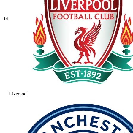
14
Liverpool