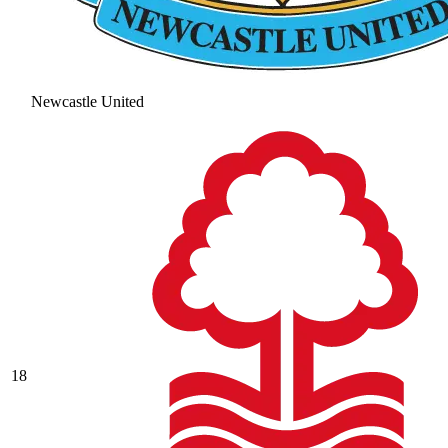
Newcastle United
18