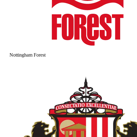
Nottingham Forest