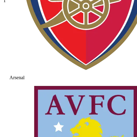
1
Arsenal