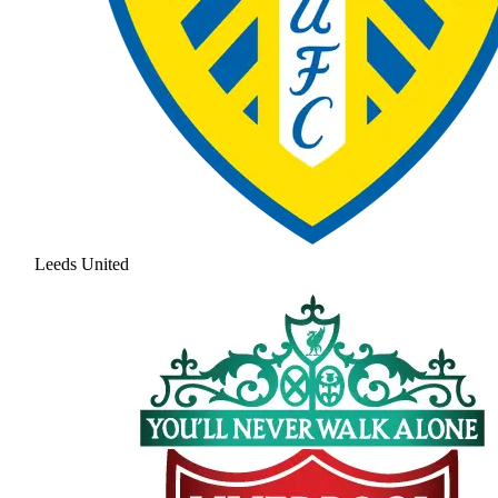
Leeds United