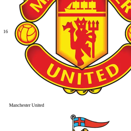
16
Manchester United