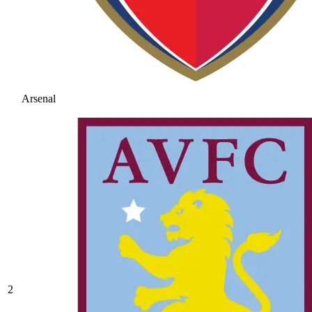
Arsenal
2