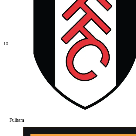
10
Fulham