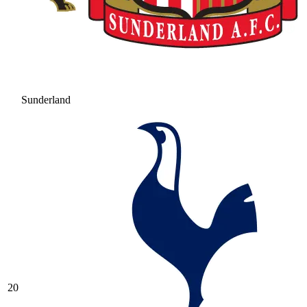
Sunderland
20