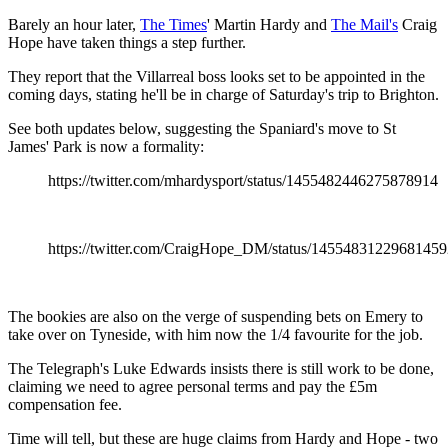
Barely an hour later,
The Times
' Martin Hardy and
The Mail's
Craig
Hope have taken things a step further.
They report that the Villarreal boss looks set to be appointed in the
coming days, stating he'll be in charge of Saturday's trip to Brighton.
See both updates below, suggesting the Spaniard's move to St
James' Park is now a formality:
https://twitter.com/mhardysport/status/1455482446275878914
https://twitter.com/CraigHope_DM/status/1455483122968145
The bookies are also on the verge of suspending bets on Emery to
take over on Tyneside, with him now the 1/4 favourite for the job.
The Telegraph's Luke Edwards insists there is still work to be done,
claiming we need to agree personal terms and pay the £5m
compensation fee.
Time will tell, but these are huge claims from Hardy and Hope - two