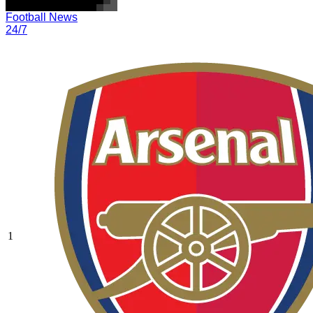
Football News
24/7
1