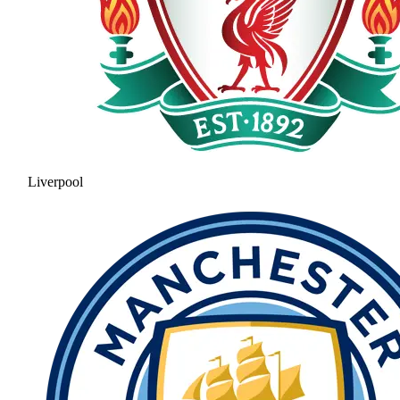
Liverpool