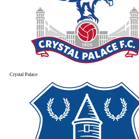
Crystal Palace