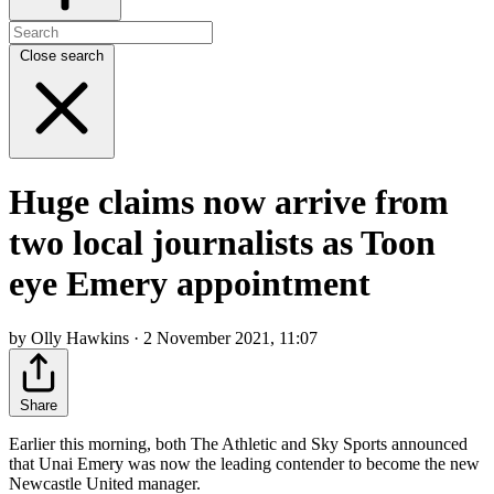
Close search
Huge claims now arrive from
two local journalists as Toon
eye Emery appointment
by Olly Hawkins · 2 November 2021, 11:07
Share
Earlier this morning, both The Athletic and Sky Sports announced
that Unai Emery was now the leading contender to become the new
Newcastle United manager.