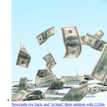
Newcastle eye Sucic and "at least" three signings with £150m