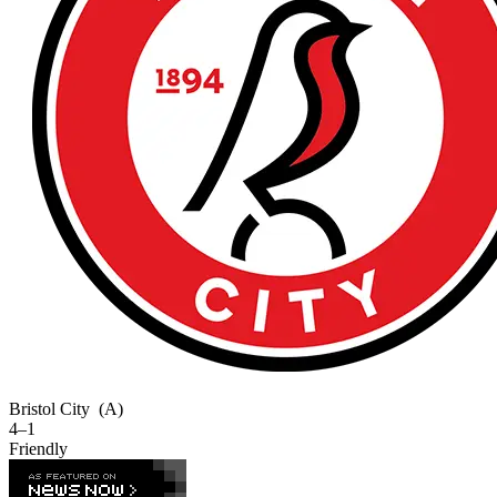
Bristol City
(A)
4–1
Friendly