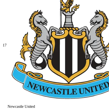
17
Newcastle United