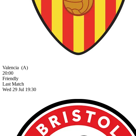
Valencia
(A)
20:00
Friendly
Last Match
Wed 29 Jul 19:30