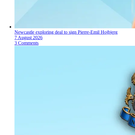
Newcastle exploring deal to sign Pierre-Emil Hojbjerg
7 August 2026
3 Comments