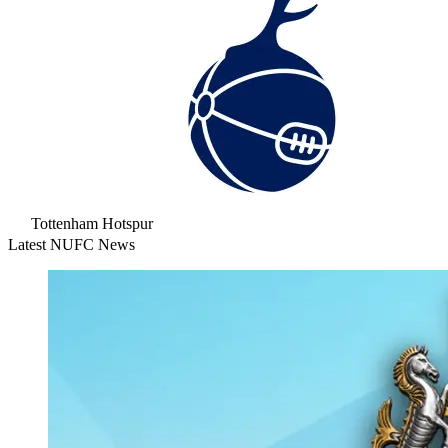
Tottenham Hotspur
Latest NUFC News