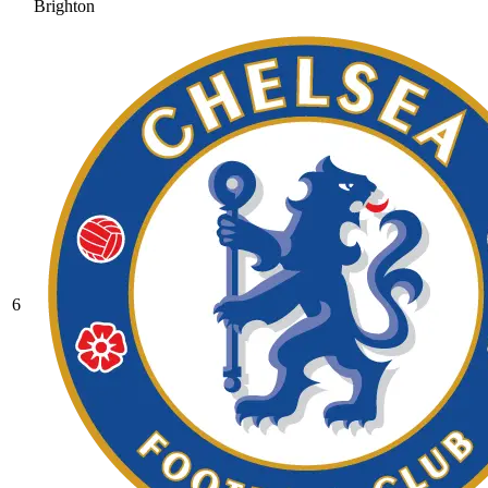
Brighton
6