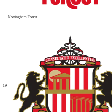
Nottingham Forest
19