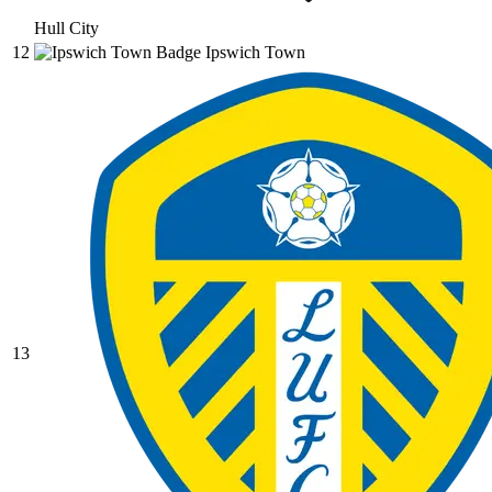
Hull City
12
Ipswich Town
13