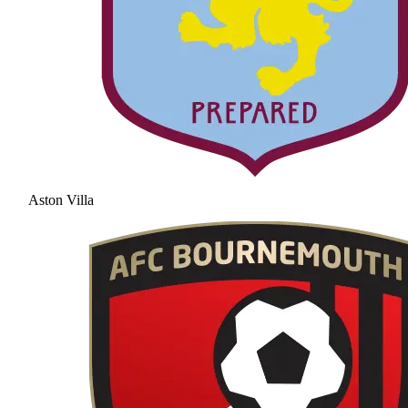
Aston Villa