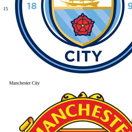
15
Manchester City