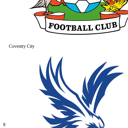
Coventry City
8