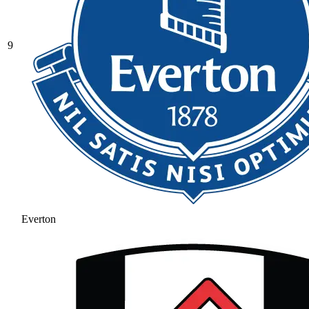
9
Everton