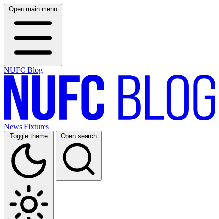
Open main menu
NUFC Blog
News
Fixtures
Toggle theme
Open search