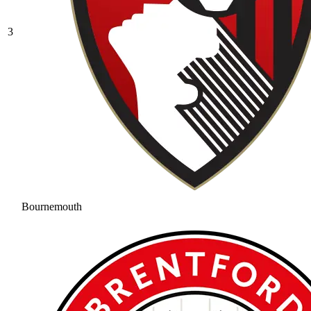
3
Bournemouth