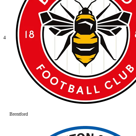
4
Brentford