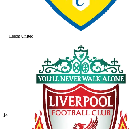
Leeds United
14