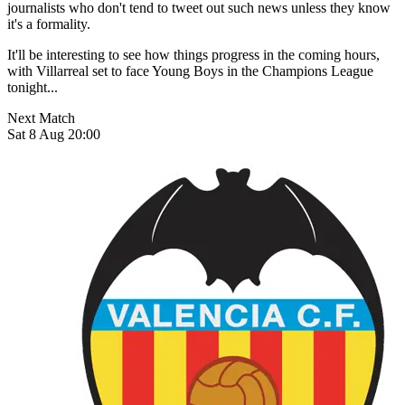
journalists who don't tend to tweet out such news unless they know
it's a formality.
It'll be interesting to see how things progress in the coming hours,
with Villarreal set to face Young Boys in the Champions League
tonight...
Next Match
Sat 8 Aug 20:00