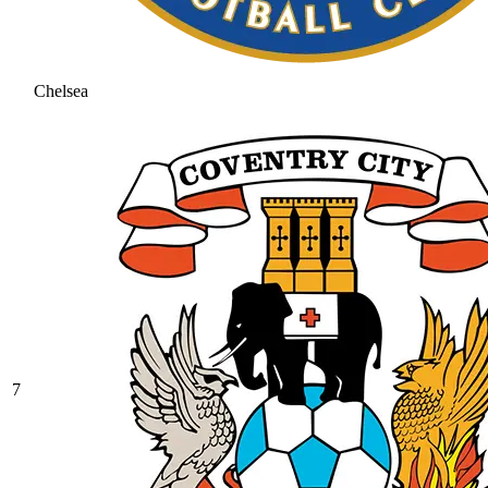
Chelsea
7