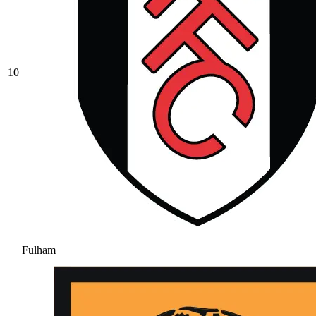
10
Fulham