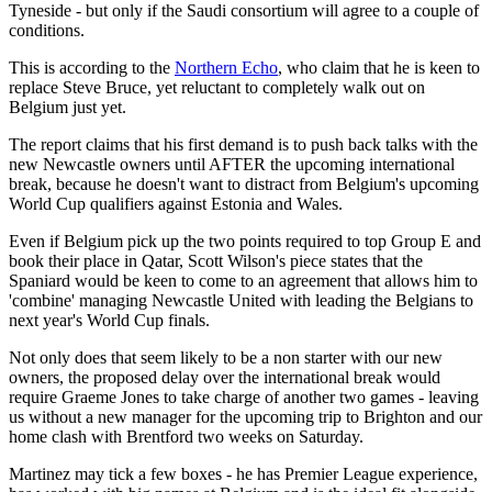
Tyneside - but only if the Saudi consortium will agree to a couple of
conditions.
This is according to the
Northern Echo
, who claim that he is keen to
replace Steve Bruce, yet reluctant to completely walk out on
Belgium just yet.
The report claims that his first demand is to push back talks with the
new Newcastle owners until AFTER the upcoming international
break, because he doesn't want to distract from Belgium's upcoming
World Cup qualifiers against Estonia and Wales.
Even if Belgium pick up the two points required to top Group E and
book their place in Qatar, Scott Wilson's piece states that the
Spaniard would be keen to come to an agreement that allows him to
'combine' managing Newcastle United with leading the Belgians to
next year's World Cup finals.
Not only does that seem likely to be a non starter with our new
owners, the proposed delay over the international break would
require Graeme Jones to take charge of another two games - leaving
us without a new manager for the upcoming trip to Brighton and our
home clash with Brentford two weeks on Saturday.
Martinez may tick a few boxes - he has Premier League experience,