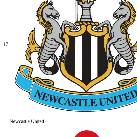
17
Newcastle United