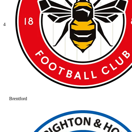
4
Brentford