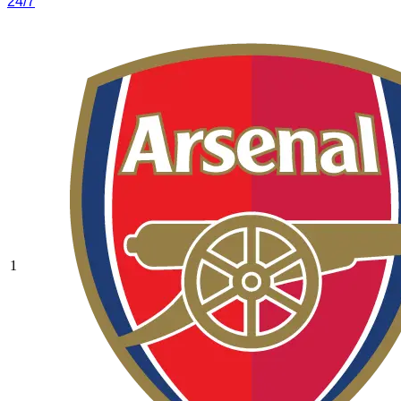
24/7
1