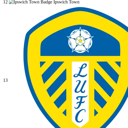
12
Ipswich Town
13