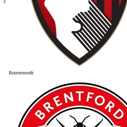
3
Bournemouth