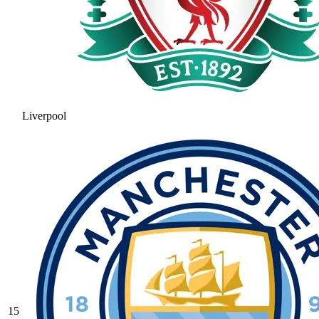
Liverpool
15