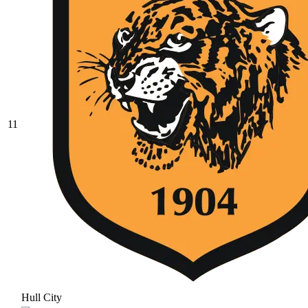
11
Hull City