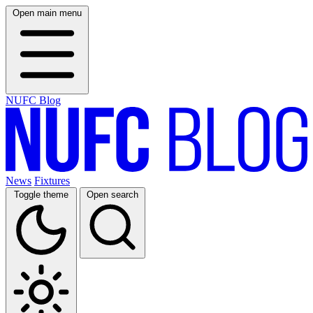
Open main menu
NUFC Blog
News
Fixtures
Toggle theme
Open search