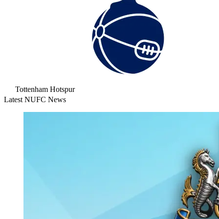
Tottenham Hotspur
Latest NUFC News