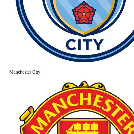
Manchester City