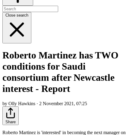
Close search
Roberto Martinez has TWO
conditions for Saudi
consortium after Newcastle
interest - Report
by Olly Hawkins · 2 November 2021, 07:25
Share
Roberto Martinez is 'interested' in becoming the next manager on