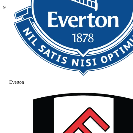
9
Everton