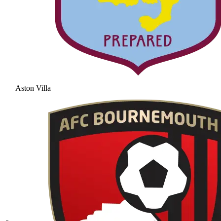
Aston Villa