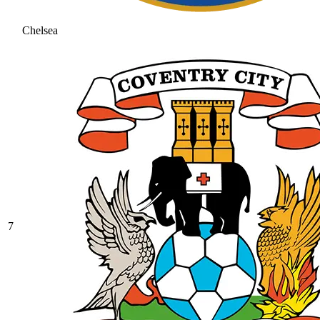
Chelsea
7