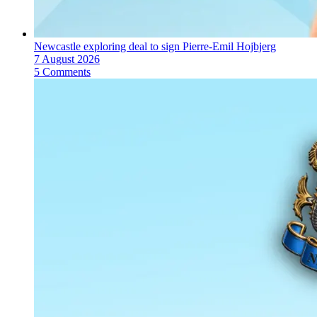
Newcastle exploring deal to sign Pierre-Emil Hojbjerg
7 August 2026
5 Comments