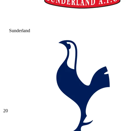
Sunderland
20