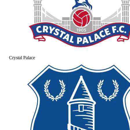
Crystal Palace