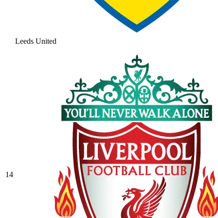
Leeds United
14