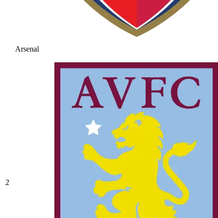
Arsenal
2