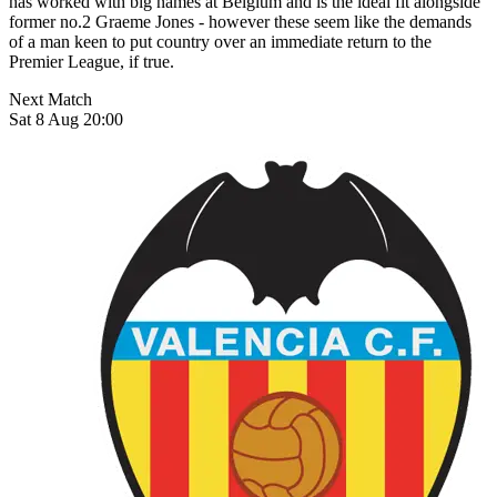
has worked with big names at Belgium and is the ideal fit alongside
former no.2 Graeme Jones - however these seem like the demands
of a man keen to put country over an immediate return to the
Premier League, if true.
Next Match
Sat 8 Aug 20:00