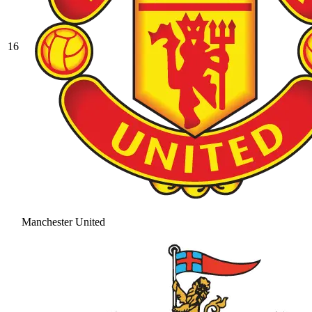
16
Manchester United