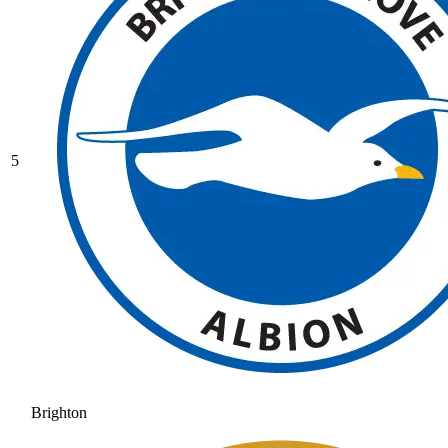
5
Brighton