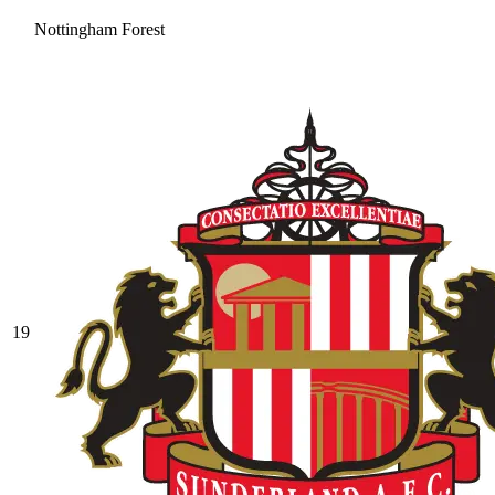
Nottingham Forest
19