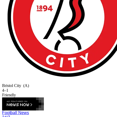
Bristol City
(A)
4–1
Friendly
Football News