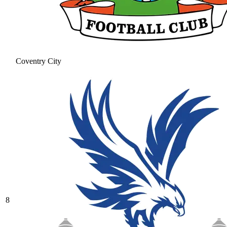
Coventry City
8