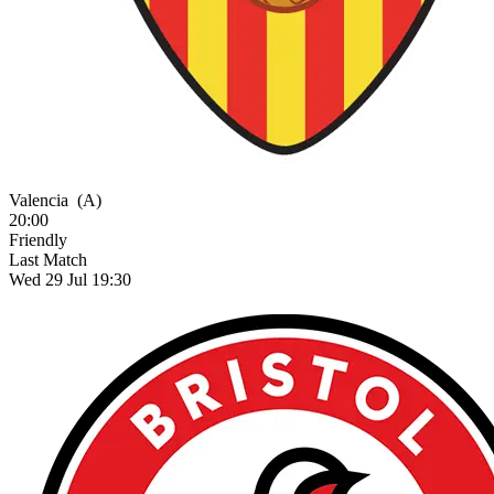
Valencia
(A)
20:00
Friendly
Last Match
Wed 29 Jul 19:30