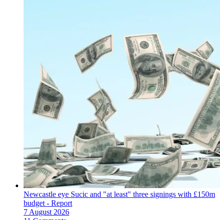
Newcastle eye Sucic and "at least" three signings with £150m
budget - Report
7 August 2026