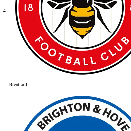
4
Brentford