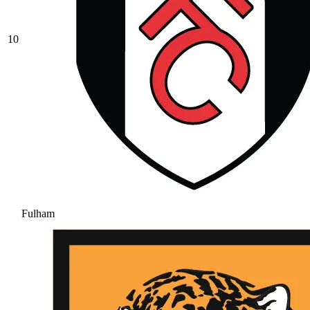
10
Fulham