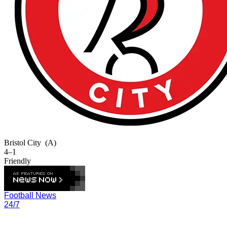
Bristol City
(A)
4–1
Friendly
Football News
24/7