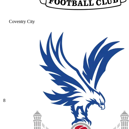
Coventry City
8