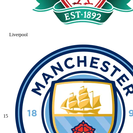
Liverpool
15