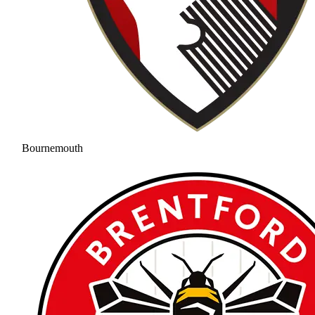
Bournemouth