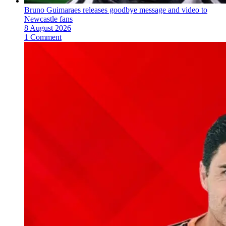
Bruno Guimaraes releases goodbye message and video to
Newcastle fans
8 August 2026
1 Comment