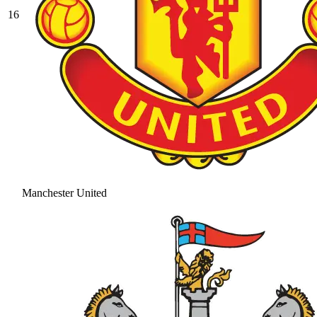
16
Manchester United