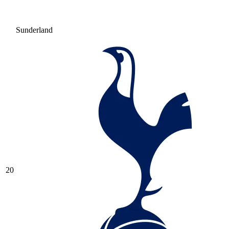
Sunderland
20