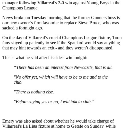
manager following Villarreal’s 2-0 win against Young Boys in the
Champions League.
News broke on Tuesday morning that the former Gunners boss is
our new owner’s firm favourite to replace Steve Bruce, who was
sacked a fortnight ago.
On the day of Villarreal’s crucial Champions League fixture, Toon
fans stayed up patiently to see if the Spaniard would say anything
that may hint towards an exit - and they weren’t disappointed.
This is what he said after his side's win tonight:
“There has been an interest from Newcastle, that is all.
"No offer yet, which will have to be to me and to the
club.
"There is nothing else.
"Before saying yes or no, I will talk to club.”
Emery was also asked about whether he would take charge of
Villarreal’s La Liga fixture at home to Getafe on Sunday, while