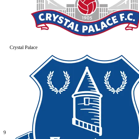
Crystal Palace
9