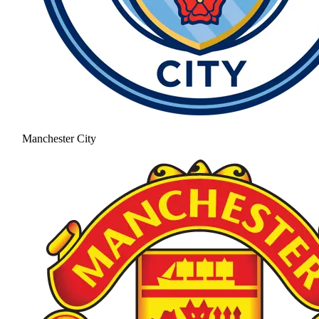
Manchester City