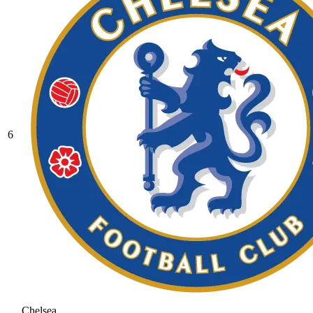
6
Chelsea