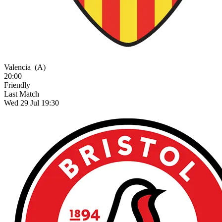
Valencia
(A)
20:00
Friendly
Last Match
Wed 29 Jul 19:30