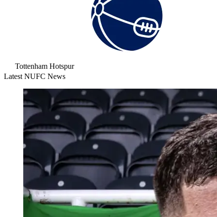
Tottenham Hotspur
Latest NUFC News