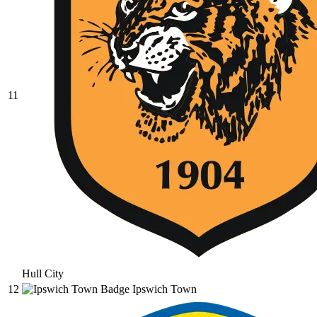
11
Hull City
12
Ipswich Town