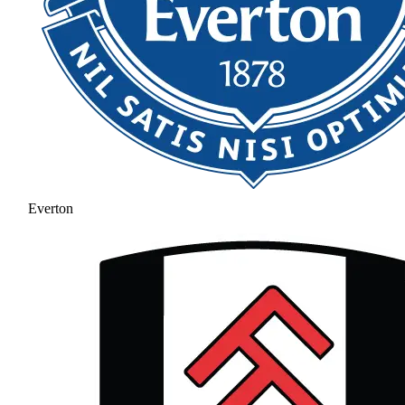
Everton