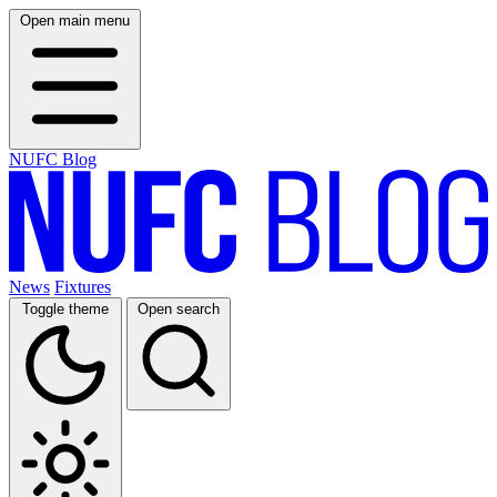
Open main menu
NUFC Blog
News
Fixtures
Toggle theme
Open search