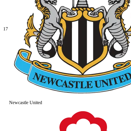
17
Newcastle United