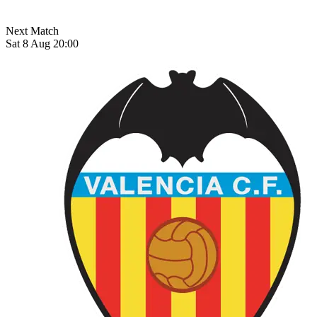
Next Match
Sat 8 Aug 20:00