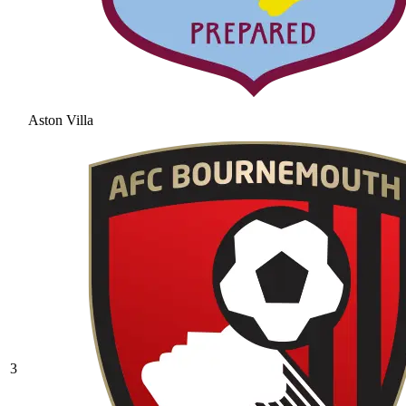
Aston Villa
3