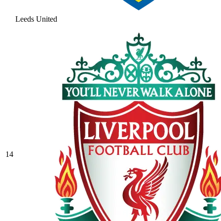
Leeds United
14