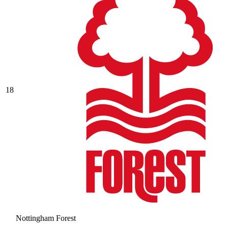
18
Nottingham Forest