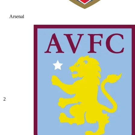
Arsenal
2