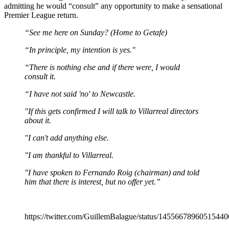
admitting he would “consult” any opportunity to make a sensational
Premier League return.
“See me here on Sunday? (Home to Getafe)
“In principle, my intention is yes."
“There is nothing else and if there were, I would
consult it.
“I have not said 'no' to Newcastle.
"If this gets confirmed I will talk to Villarreal directors
about it.
"I can't add anything else.
"I am thankful to Villarreal.
"I have spoken to Fernando Roig (chairman) and told
him that there is interest, but no offer yet.”
https://twitter.com/GuillemBalague/status/1455667896051544