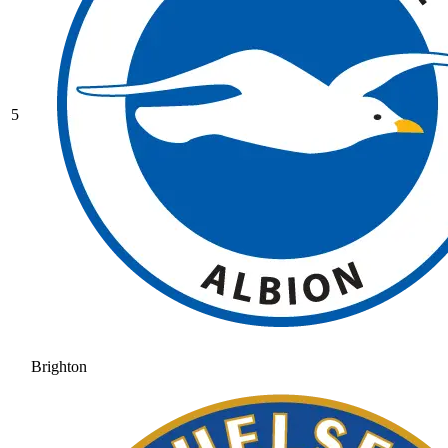
5
Brighton