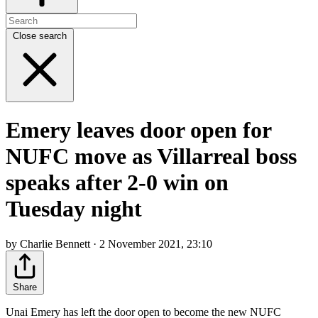
Close search
Emery leaves door open for
NUFC move as Villarreal boss
speaks after 2-0 win on
Tuesday night
by Charlie Bennett · 2 November 2021, 23:10
Share
Unai Emery has left the door open to become the new NUFC