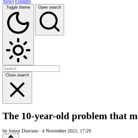
News
Fixtures
Toggle theme
Open search
Close search
The 10-year-old problem that m
by Jonny Dawson · 4 November 2021, 17:29