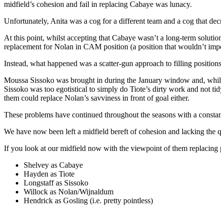
midfield’s cohesion and fail in replacing Cabaye was lunacy.
Unfortunately, Anita was a cog for a different team and a cog that dec
At this point, whilst accepting that Cabaye wasn’t a long-term solut
replacement for Nolan in CAM position (a position that wouldn’t imped
Instead, what happened was a scatter-gun approach to filling positio
Moussa Sissoko was brought in during the January window and, while 
Sissoko was too egotistical to simply do Tiote’s dirty work and not 
them could replace Nolan’s savviness in front of goal either.
These problems have continued throughout the seasons with a constant n
We have now been left a midfield bereft of cohesion and lacking the q
If you look at our midfield now with the viewpoint of them replacing 
Shelvey as Cabaye
Hayden as Tiote
Longstaff as Sissoko
Willock as Nolan/Wijnaldum
Hendrick as Gosling (i.e. pretty pointless)