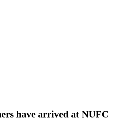
ners have arrived at NUFC