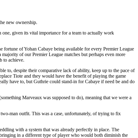
 the new ownership.
 one, given its vital importance for a team to actually work
he fortune of Yohan Cabaye being available for every Premier League
a majority of our Premier League matches but perhaps even more
b to achieve.
 to, despite their comparative lack of ability, keep up to the pace of
replace Tiote and they would have the benefit of playing the game
eally have to, but Guthrie could stand-in for Cabaye if need be and do
lan (something Marveaux was supposed to do), meaning that we were a
wo-man outfit. This was a case, unfortunately, of trying to fix
eddling with a system that was already perfectly in place. The
ringing in a different type of player who would both diminish the