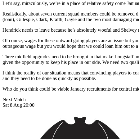
Let’s say, miraculously, we’re in a place of relative safety come Janu
Realistically, about seven current squad members could be removed 
(loan), Gillespie, Clark, Krafth, Gayle and the two most damaging mi
Hendrick needs to leave because he’s absolutely woeful and Shelvey ne
Of course, wages for these outward going players are an issue but you
outrageous wage but you would hope that we could loan him out to a 
Three midfield upgrades need to be brought in that make Longstaff a
given the opportunity to keep his place in our side. We need two qua
I think the reality of our situation means that convincing players to 
and they need to be done as quickly as possible.
Who do you think could be viable January recruitments for central mi
Next Match
Sat 8 Aug 20:00