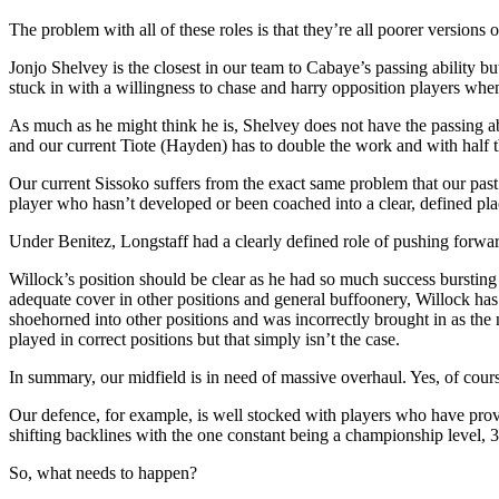
The problem with all of these roles is that they’re all poorer versions 
Jonjo Shelvey is the closest in our team to Cabaye’s passing ability 
stuck in with a willingness to chase and harry opposition players when 
As much as he might think he is, Shelvey does not have the passing abi
and our current Tiote (Hayden) has to double the work and with half th
Our current Sissoko suffers from the exact same problem that our past S
player who hasn’t developed or been coached into a clear, defined pl
Under Benitez, Longstaff had a clearly defined role of pushing forward
Willock’s position should be clear as he had so much success bursti
adequate cover in other positions and general buffoonery, Willock ha
shoehorned into other positions and was incorrectly brought in as the 
played in correct positions but that simply isn’t the case.
In summary, our midfield is in need of massive overhaul. Yes, of cours
Our defence, for example, is well stocked with players who have prove
shifting backlines with the one constant being a championship level, 3
So, what needs to happen?