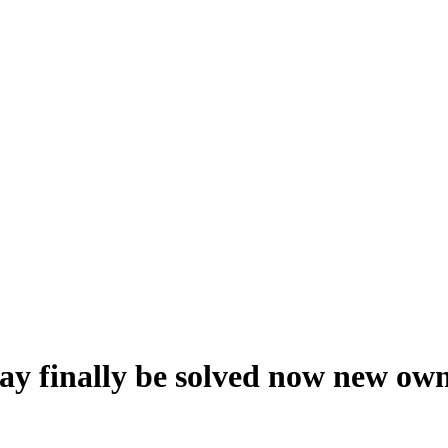
ay finally be solved now new ow