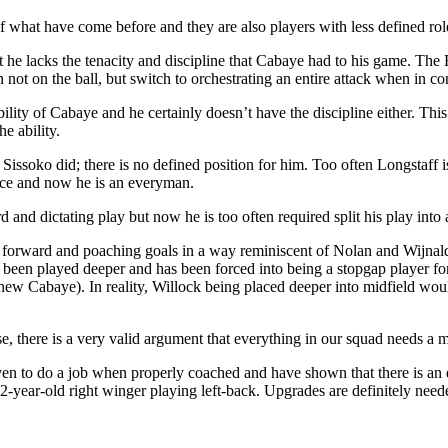
of what have come before and they are also players with less defined role
but he lacks the tenacity and discipline that Cabaye had to his game. T
not on the ball, but switch to orchestrating an entire attack when in con
lity of Cabaye and he certainly doesn’t have the discipline either. This
e ability.
issoko did; there is no defined position for him. Too often Longstaff is
ace and now he is an everyman.
 and dictating play but now he is too often required split his play into
ng forward and poaching goals in a way reminiscent of Nolan and Wijna
s been played deeper and has been forced into being a stopgap player f
new Cabaye). In reality, Willock being placed deeper into midfield woul
e, there is a very valid argument that everything in our squad needs a m
n to do a job when properly coached and have shown that there is an eas
2-year-old right winger playing left-back. Upgrades are definitely neede