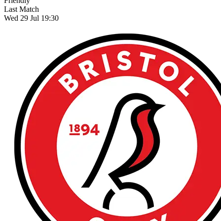
Friendly
Last Match
Wed 29 Jul 19:30