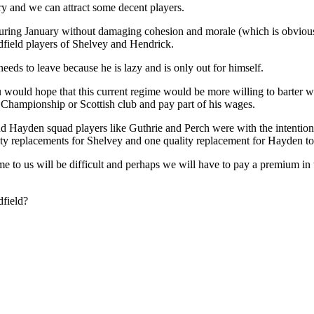
ary and we can attract some decent players.
during January without damaging cohesion and morale (which is obvio
dfield players of Shelvey and Hendrick.
eds to leave because he is lazy and is only out for himself.
 would hope that this current regime would be more willing to barter w
Championship or Scottish club and pay part of his wages.
nd Hayden squad players like Guthrie and Perch were with the intentio
lity replacements for Shelvey and one quality replacement for Hayden t
come to us will be difficult and perhaps we will have to pay a premium 
dfield?