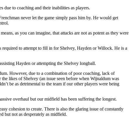
s due to coaching and their inabilities as players.
he Frenchman never let the game simply pass him by. He would get
trol.
 means, as you can imagine, that attacks are not as potent as they were
 required to attempt to fill in for Shelvey, Hayden or Willock. He is a
 assisting Hayden or attempting the Shelvey longball.
ldum. However, due to a combination of poor coaching, lack of
or the likes of Shelvey (an issue seen before when Wijnaldum was
dn’t be as detrimental to the team if our other players were being
assive overhaul but our midfield has been suffering the longest.
y cohesion to create. There is also the glaring issue of constantly
d but not as desperately as midfield.