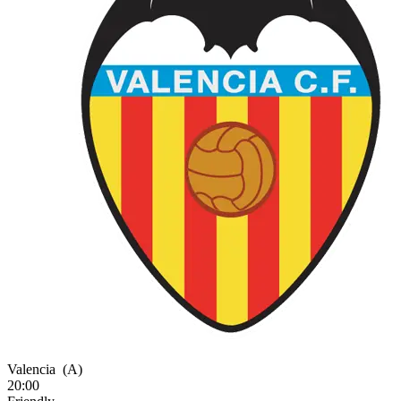
Valencia
(A)
20:00