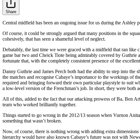
Share
Central midfield has been an ongoing issue for us during the Ashley 
Of course, it could be strongly argued that many positions in the squa
cohesively, that has seen a shameful level of neglect.
Debatably, the last time we were graced with a midfield that ran li
game bar two and Cheick Tiote being admirably covered by Guthrie a
fortunate that, with the completely consistent presence of the excelle
Danny Guthrie and James Perch both had the ability to step into the sh
the matches and recognise Cabaye’s importance to the workings of the
required and bringing forward their own particular playstyle to suit w
a low-level version of the Frenchman’s job. In short, they were both a
All of this, added to the fact that our attacking prowess of Ba, Ben
team who worked brilliantly together.
Things started to go wrong in the 2012/13 season when Vurnon Anita wa
something that wasn’t broken.
Now, of course, there is nothing wrong with adding extra dimensions t
hierarchy would have also known Cabaye’s future was not with Newcast