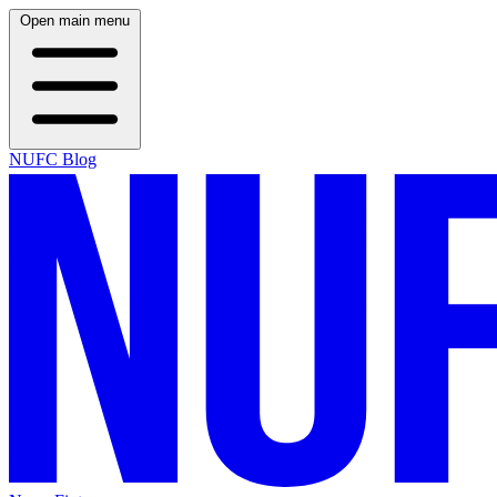
Open main menu
NUFC Blog