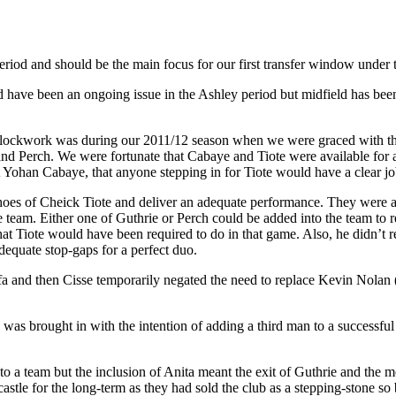
period and should be the main focus for our first transfer window under
d have been an ongoing issue in the Ashley period but midfield has been
ke clockwork was during our 2011/12 season when we were graced with t
nd Perch. We were fortunate that Cabaye and Tiote were available for 
nt Yohan Cabaye, that anyone stepping in for Tiote would have a clear jo
oes of Cheick Tiote and deliver an adequate performance. They were able
 team. Either one of Guthrie or Perch could be added into the team to 
hat Tiote would have been required to do in that game. Also, he didn’t r
dequate stop-gaps for a perfect duo.
 Arfa and then Cisse temporarily negated the need to replace Kevin No
s brought in with the intention of adding a third man to a successful t
o a team but the inclusion of Anita meant the exit of Guthrie and the m
le for the long-term as they had sold the club as a stepping-stone so b