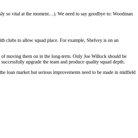
usly so vital at the moment…). We need to say goodbye to: Woodman
ith clubs to allow squad place. For example, Shelvey is on an
n of moving them on in the long-term. Only Joe Willock should be
o successfully upgrade the team and produce quality squad depth.
in the loan market but serious improvements need to be made in midfield