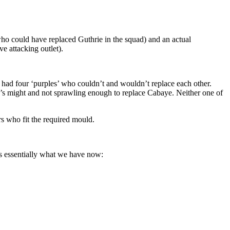
who could have replaced Guthrie in the squad) and an actual
e attacking outlet).
had four ‘purples’ who couldn’t and wouldn’t replace each other.
e’s might and not sprawling enough to replace Cabaye. Neither one of
rs who fit the required mould.
is essentially what we have now: