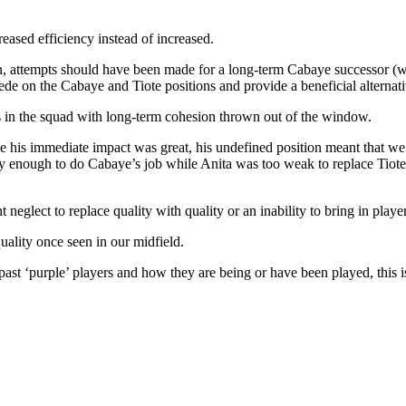
reased efficiency instead of increased.
ion, attempts should have been made for a long-term Cabaye successor (
e on the Cabaye and Tiote positions and provide a beneficial alternativ
ns in the squad with long-term cohesion thrown out of the window.
his immediate impact was great, his undefined position meant that we 
tidy enough to do Cabaye’s job while Anita was too weak to replace Tiot
eglect to replace quality with quality or an inability to bring in playe
uality once seen in our midfield.
past ‘purple’ players and how they are being or have been played, this 