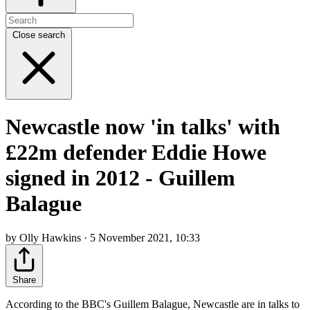
Close search
Newcastle now 'in talks' with
£22m defender Eddie Howe
signed in 2012 - Guillem
Balague
by Olly Hawkins · 5 November 2021, 10:33
Share
According to the BBC's Guillem Balague, Newcastle are in talks to