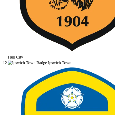
Hull City
12
Ipswich Town