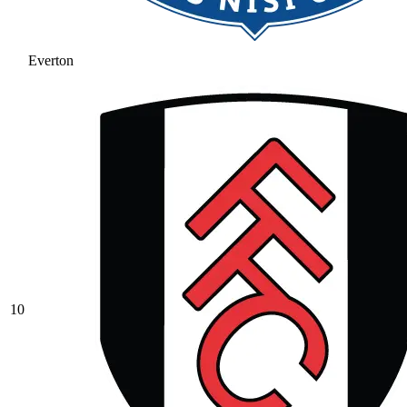
Everton
10