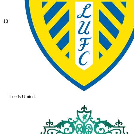
13
Leeds United