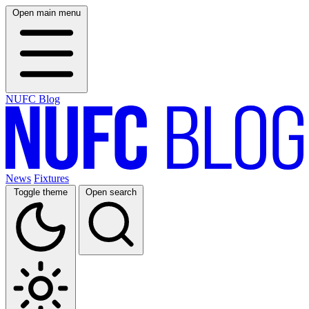
Open main menu
NUFC Blog
News
Fixtures
Toggle theme
Open search