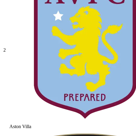
2
Aston Villa