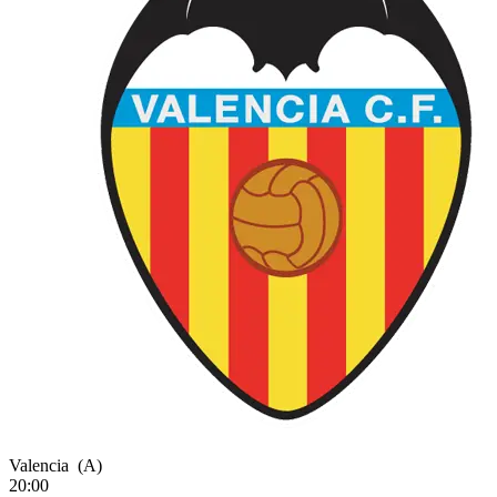
Valencia
(A)
20:00