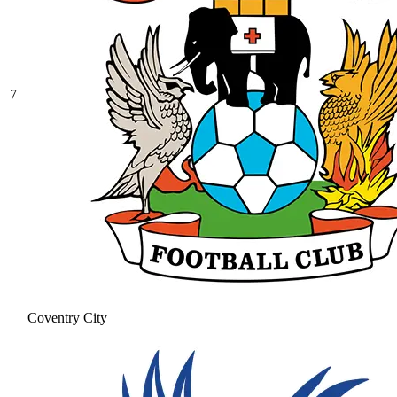
7
Coventry City