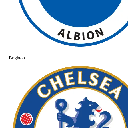
Brighton