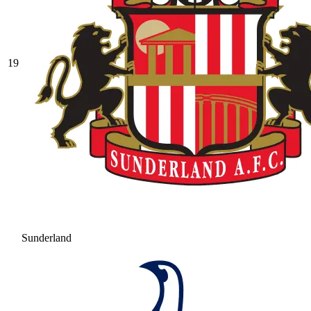
19
Sunderland