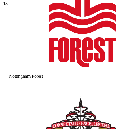
18
Nottingham Forest