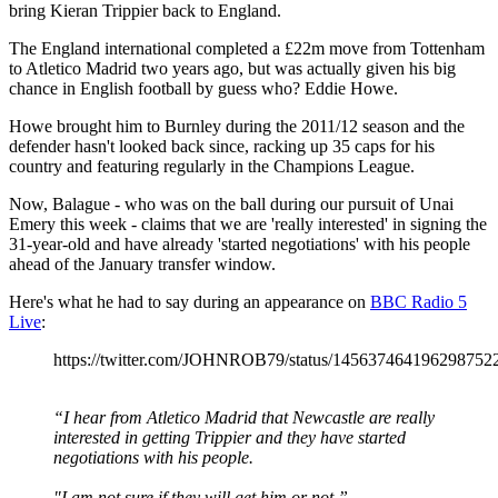
bring Kieran Trippier back to England.
The England international completed a £22m move from Tottenham
to Atletico Madrid two years ago, but was actually given his big
chance in English football by guess who? Eddie Howe.
Howe brought him to Burnley during the 2011/12 season and the
defender hasn't looked back since, racking up 35 caps for his
country and featuring regularly in the Champions League.
Now, Balague - who was on the ball during our pursuit of Unai
Emery this week - claims that we are 'really interested' in signing the
31-year-old and have already 'started negotiations' with his people
ahead of the January transfer window.
Here's what he had to say during an appearance on
BBC Radio 5
Live
:
https://twitter.com/JOHNROB79/status/145637464196298752
“I hear from Atletico Madrid that Newcastle are really
interested in getting Trippier and they have started
negotiations with his people.
"I am not sure if they will get him or not.”