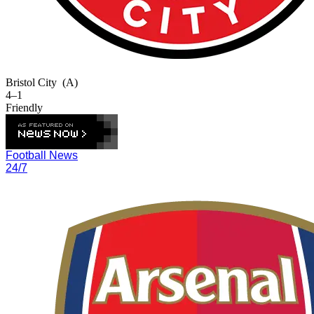
Bristol City
(A)
4–1
Friendly
Football News
24/7