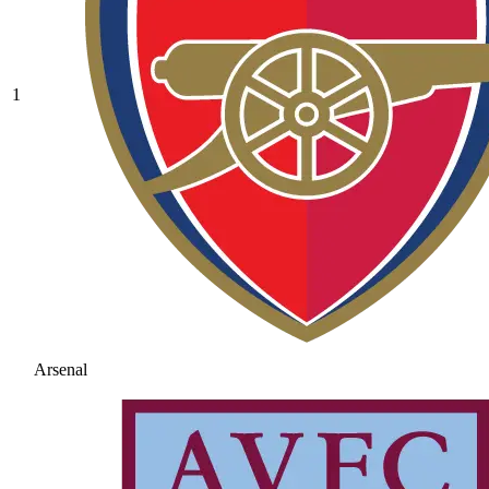
1
Arsenal