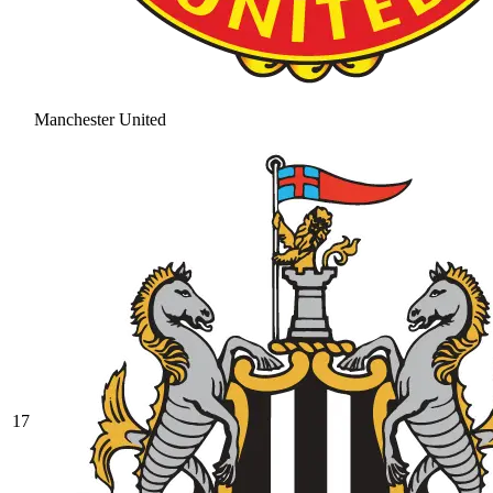
Manchester United
17