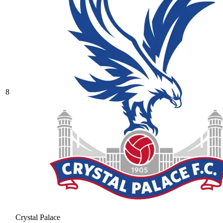
8
Crystal Palace