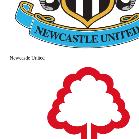
Newcastle United