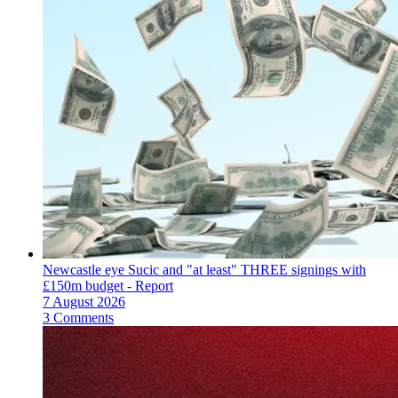
Newcastle eye Sucic and "at least" THREE signings with
£150m budget - Report
7 August 2026
3 Comments