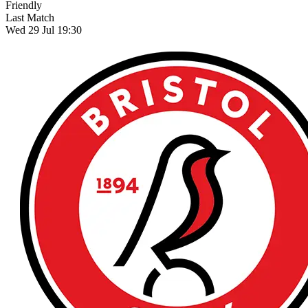
Friendly
Last Match
Wed 29 Jul 19:30