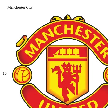
Manchester City
16