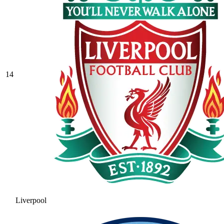
14
Liverpool