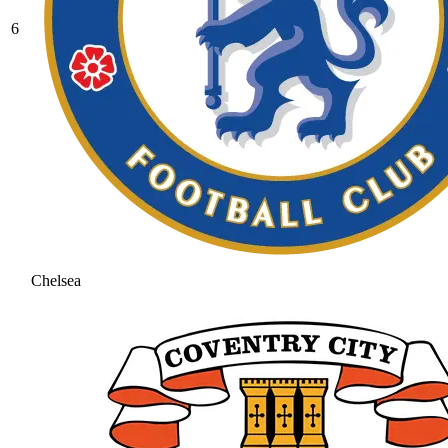
6
Chelsea