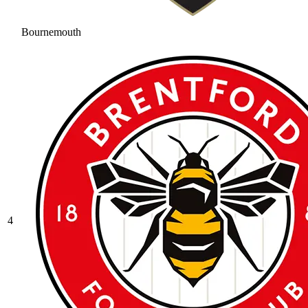
Bournemouth
4