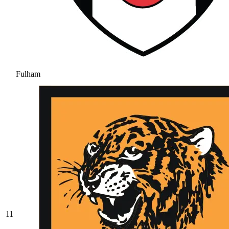
Fulham
11