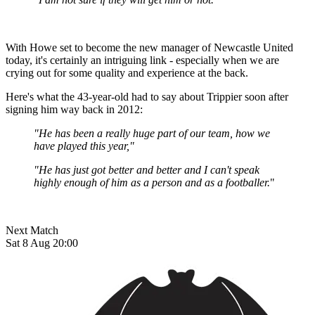
With Howe set to become the new manager of Newcastle United
today, it's certainly an intriguing link - especially when we are
crying out for some quality and experience at the back.
Here's what the 43-year-old had to say about Trippier soon after
signing him way back in 2012:
"He has been a really huge part of our team, how we
have played this year,"
"He has just got better and better and I can't speak
highly enough of him as a person and as a footballer.
"
Next Match
Sat 8 Aug 20:00