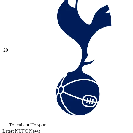
20
Tottenham Hotspur
Latest NUFC News