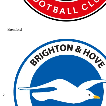
Brentford
5