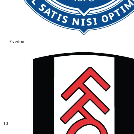
Everton
10