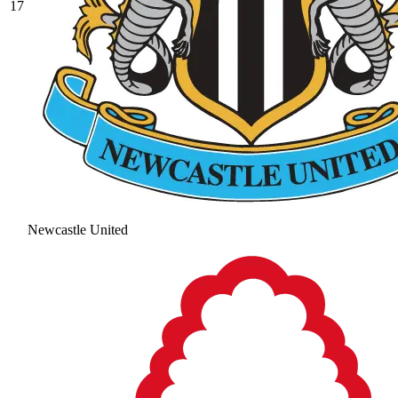
17
Newcastle United