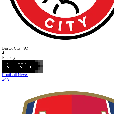
Bristol City
(A)
4–1
Friendly
Football News
24/7