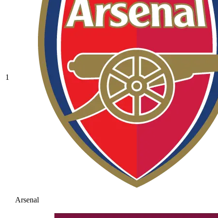
1
Arsenal