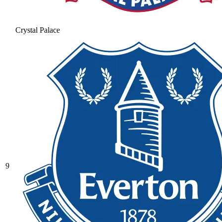
Crystal Palace
9