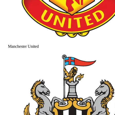
Manchester United