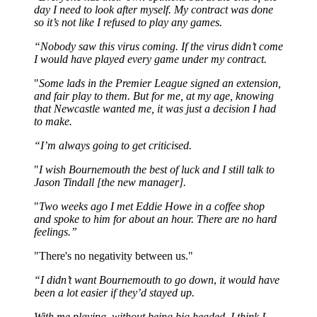
day I need to look after myself. My contract was done
so it’s not like I refused to play any games.
“Nobody saw this virus coming. If the virus didn’t come
I would have played every game under my contract.
"
Some lads in the Premier League signed an extension,
and fair play to them. But for me, at my age, knowing
that Newcastle wanted me, it was just a decision I had
to make.
“I’m always going to get criticised.
"
I wish Bournemouth the best of luck and I still talk to
Jason Tindall [the new manager].
"
Two weeks ago I met Eddie Howe in a coffee shop
and spoke to him for about an hour. There are no hard
feelings.”
"There's no negativity between us."
“I didn’t want Bournemouth to go down
,
it would have
been a lot easier if they’d stayed up.
With me playing, without being big headed, I think I