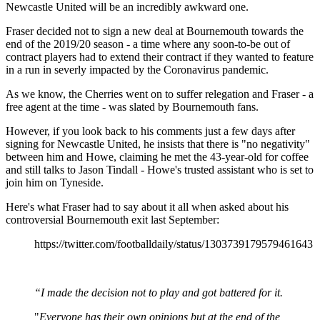
Newcastle United will be an incredibly awkward one.
Fraser decided not to sign a new deal at Bournemouth towards the
end of the 2019/20 season - a time where any soon-to-be out of
contract players had to extend their contract if they wanted to feature
in a run in severly impacted by the Coronavirus pandemic.
As we know, the Cherries went on to suffer relegation and Fraser - a
free agent at the time - was slated by Bournemouth fans.
However, if you look back to his comments just a few days after
signing for Newcastle United, he insists that there is "no negativity"
between him and Howe, claiming he met the 43-year-old for coffee
and still talks to Jason Tindall - Howe's trusted assistant who is set to
join him on Tyneside.
Here's what Fraser had to say about it all when asked about his
controversial Bournemouth exit last September:
https://twitter.com/footballdaily/status/1303739179579461643
“I made the decision not to play and got battered for it.
"
Everyone has their own opinions but at the end of the