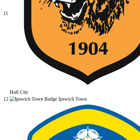
11
Hull City
12
Ipswich Town