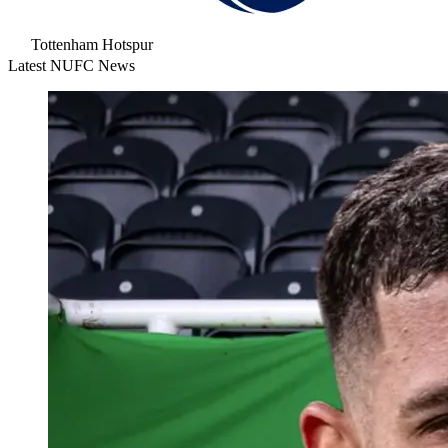
Tottenham Hotspur
Latest NUFC News