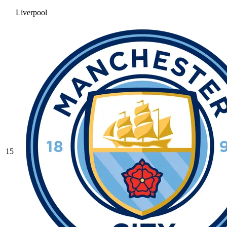
Liverpool
15