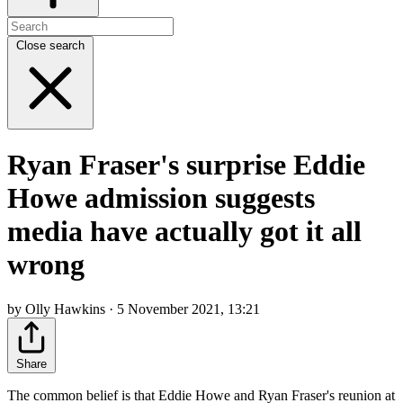
Close search
Ryan Fraser's surprise Eddie
Howe admission suggests
media have actually got it all
wrong
by Olly Hawkins · 5 November 2021, 13:21
Share
The common belief is that Eddie Howe and Ryan Fraser's reunion at