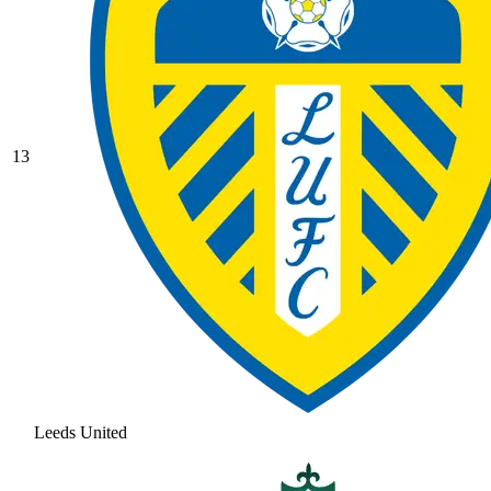
13
Leeds United