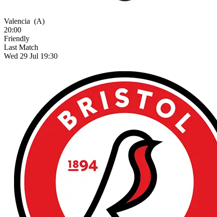
Valencia
(A)
20:00
Friendly
Last Match
Wed 29 Jul 19:30