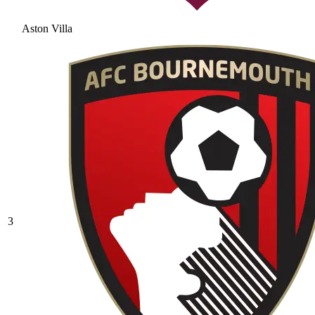
Aston Villa
3