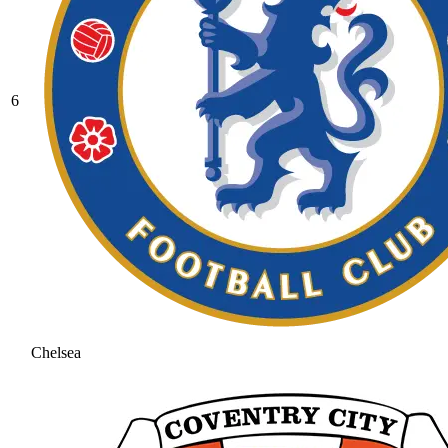
6
Chelsea