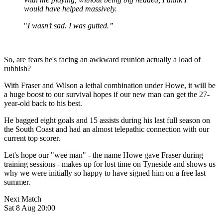
would have helped massively.
"
I wasn’t sad. I was gutted.”
So, are fears he's facing an awkward reunion actually a load of
rubbish?
With Fraser and Wilson a lethal combination under Howe, it will be
a huge boost to our survival hopes if our new man can get the 27-
year-old back to his best.
He bagged eight goals and 15 assists during his last full season on
the South Coast and had an almost telepathic connection with our
current top scorer.
Let's hope our "wee man" - the name Howe gave Fraser during
training sessions - makes up for lost time on Tyneside and shows us
why we were initially so happy to have signed him on a free last
summer.
Next Match
Sat 8 Aug 20:00