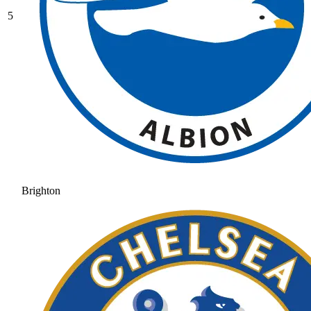
5
Brighton