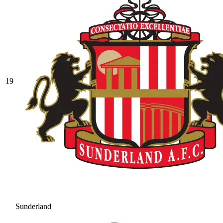
19
Sunderland