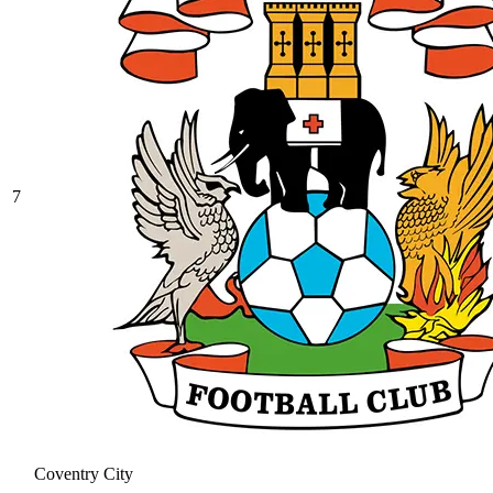
7
Coventry City