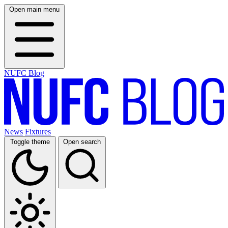
Open main menu
NUFC Blog
News
Fixtures
Toggle theme
Open search