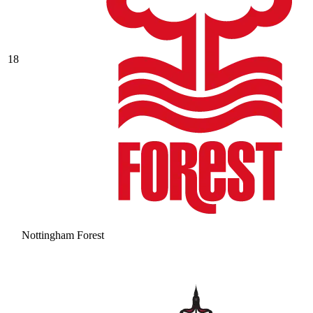
18
Nottingham Forest