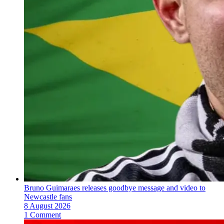
Bruno Guimaraes releases goodbye message and video to
Newcastle fans
8 August 2026
1 Comment