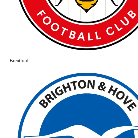
Brentford