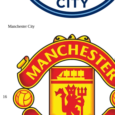
Manchester City
16