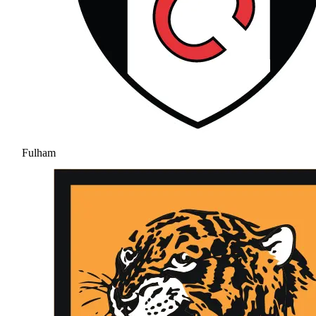
Fulham