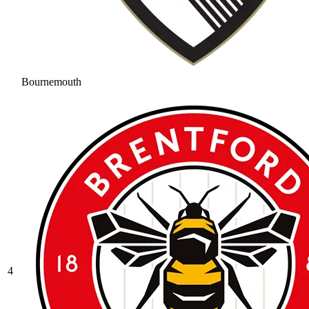
Bournemouth
4