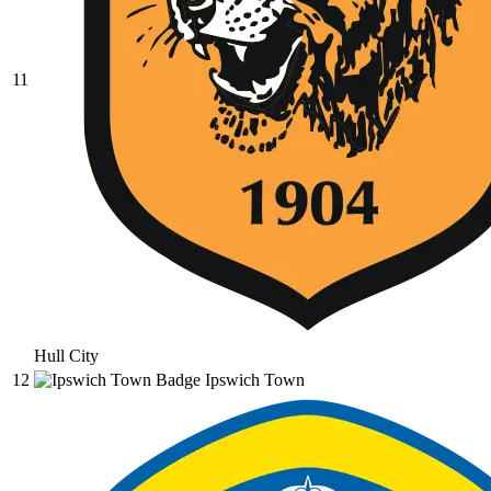
11
Hull City
12
Ipswich Town