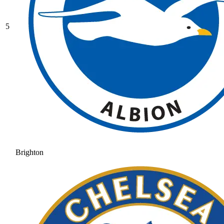
5
Brighton