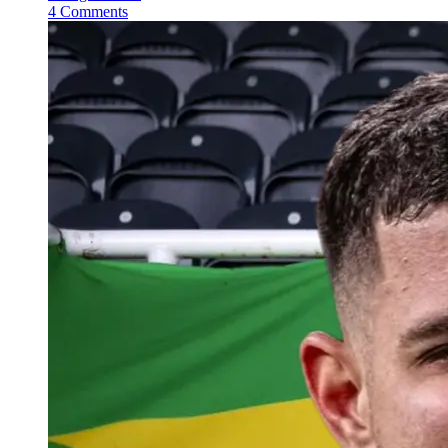
4 Comments