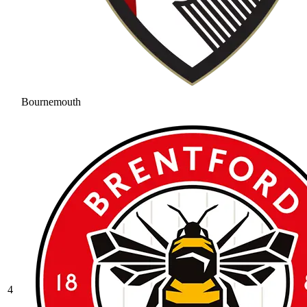
Bournemouth
4