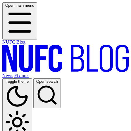
Open main menu
NUFC Blog
News
Fixtures
Toggle theme
Open search