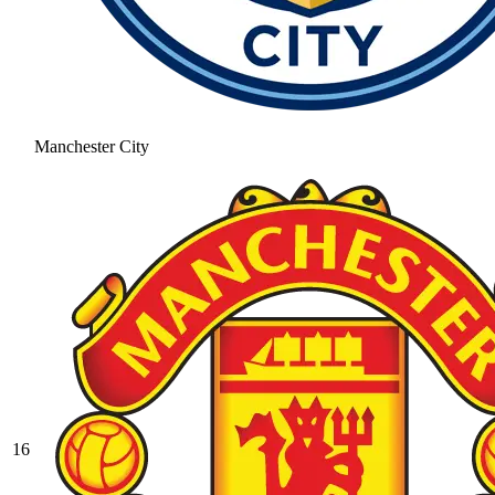
Manchester City
16