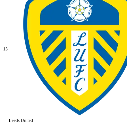
13
Leeds United