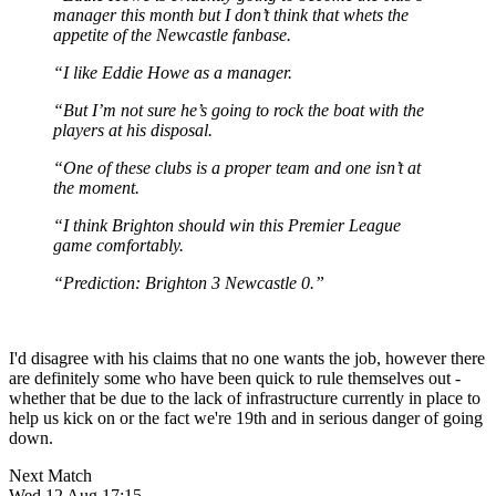
manager this month but I don’t think that whets the
appetite of the Newcastle fanbase.
“I like Eddie Howe as a manager.
“But I’m not sure he’s going to rock the boat with the
players at his disposal.
“One of these clubs is a proper team and one isn’t at
the moment.
“I think Brighton should win this Premier League
game comfortably.
“Prediction: Brighton 3 Newcastle 0.”
I'd disagree with his claims that no one wants the job, however there
are definitely some who have been quick to rule themselves out -
whether that be due to the lack of infrastructure currently in place to
help us kick on or the fact we're 19th and in serious danger of going
down.
Next Match
Wed 12 Aug 17:15