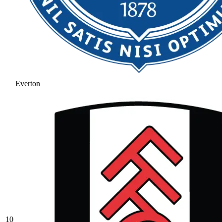
Everton
10