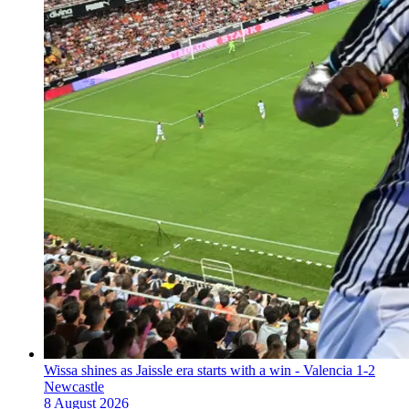
Wissa shines as Jaissle era starts with a win - Valencia 1-2
Newcastle
8 August 2026