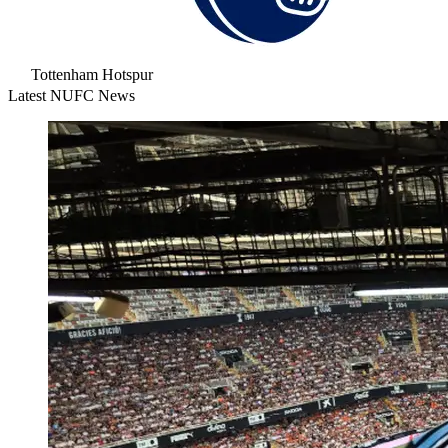
Tottenham Hotspur
Latest NUFC News