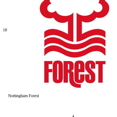
18
Nottingham Forest