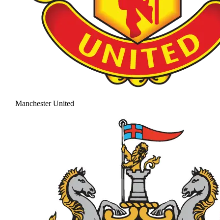
Manchester United