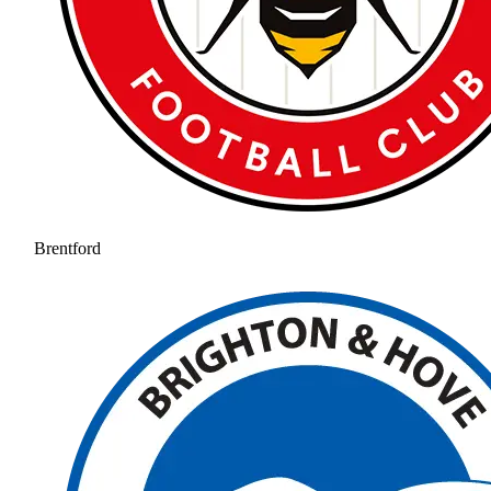
Brentford