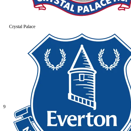
Crystal Palace
9