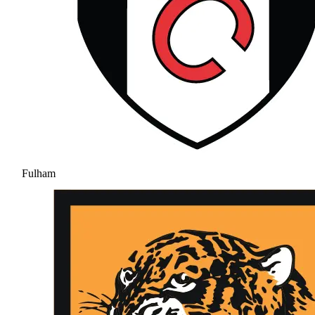
Fulham