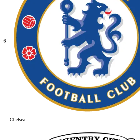
6
Chelsea