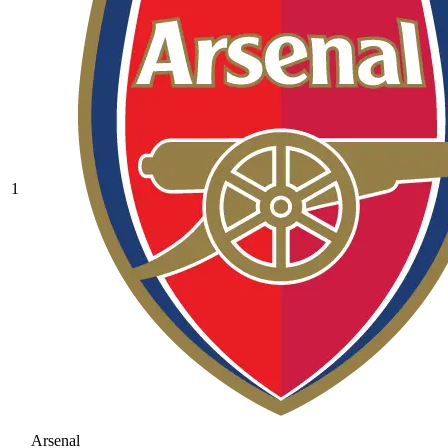
1
Arsenal