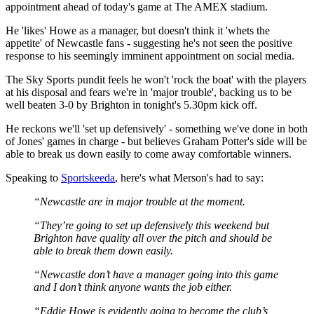
appointment ahead of today's game at The AMEX stadium.
He 'likes' Howe as a manager, but doesn't think it 'whets the
appetite' of Newcastle fans - suggesting he's not seen the positive
response to his seemingly imminent appointment on social media.
The Sky Sports pundit feels he won't 'rock the boat' with the players
at his disposal and fears we're in 'major trouble', backing us to be
well beaten 3-0 by Brighton in tonight's 5.30pm kick off.
He reckons we'll 'set up defensively' - something we've done in both
of Jones' games in charge - but believes Graham Potter's side will be
able to break us down easily to come away comfortable winners.
Speaking to
Sportskeeda
, here's what Merson's had to say:
“Newcastle are in major trouble at the moment.
“They’re going to set up defensively this weekend but
Brighton have quality all over the pitch and should be
able to break them down easily.
“Newcastle don’t have a manager going into this game
and I don’t think anyone wants the job either.
“Eddie Howe is evidently going to become the club’s