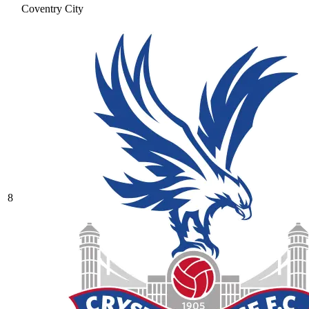
Coventry City
8