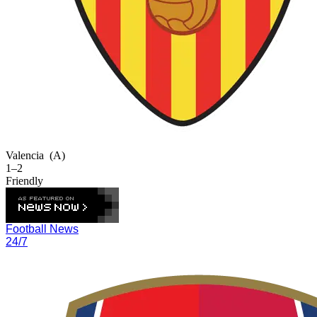
Valencia
(A)
1–2
Friendly
Football News
24/7