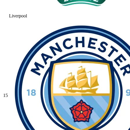
Liverpool
15