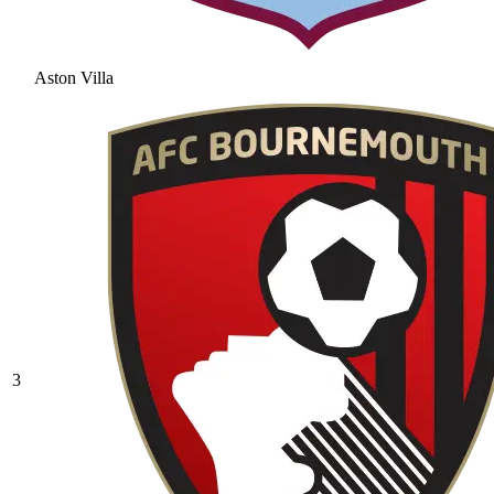
Aston Villa
3