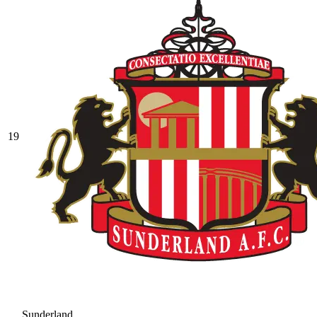
19
Sunderland