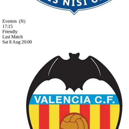
Everton
(N)
17:15
Friendly
Last Match
Sat 8 Aug 20:00