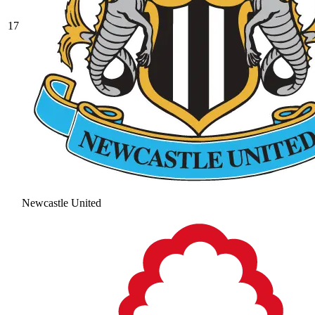
17
Newcastle United