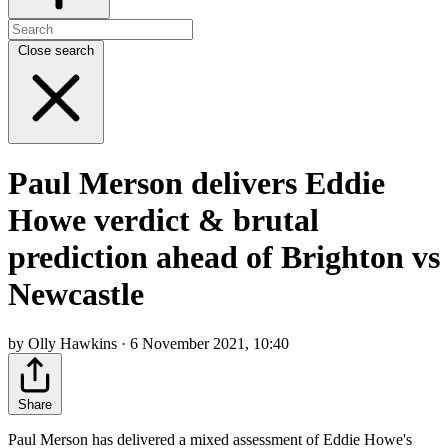
Close search
Paul Merson delivers Eddie
Howe verdict & brutal
prediction ahead of Brighton vs
Newcastle
by Olly Hawkins · 6 November 2021, 10:40
Share
Paul Merson has delivered a mixed assessment of Eddie Howe's