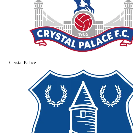
Crystal Palace