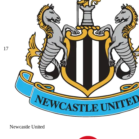
17
Newcastle United