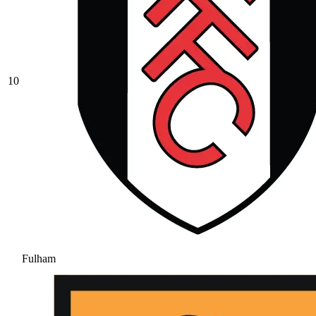
10
Fulham