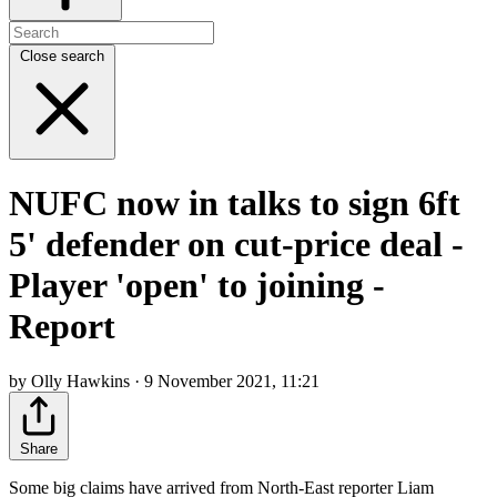
Close search
NUFC now in talks to sign 6ft
5' defender on cut-price deal -
Player 'open' to joining -
Report
by Olly Hawkins · 9 November 2021, 11:21
Share
Some big claims have arrived from North-East reporter Liam