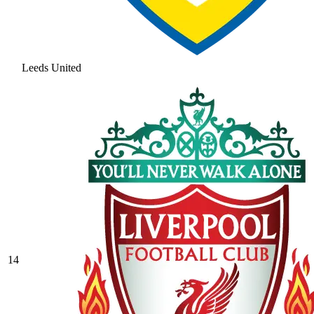
Leeds United
14