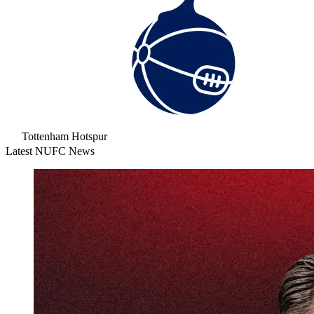
Tottenham Hotspur
Latest NUFC News