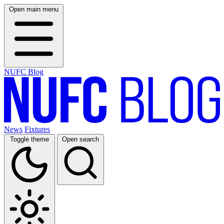
Open main menu
NUFC Blog
News
Fixtures
Toggle theme
Open search