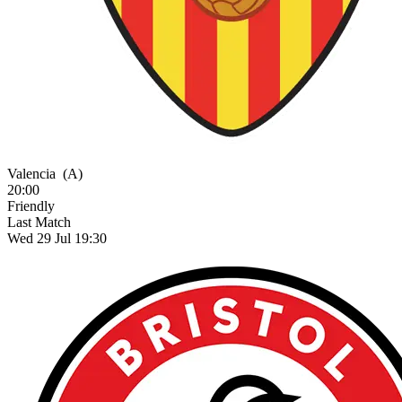
Valencia
(A)
20:00
Friendly
Last Match
Wed 29 Jul 19:30