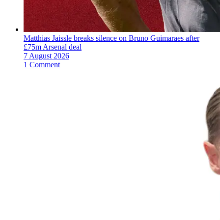
Matthias Jaissle breaks silence on Bruno Guimaraes after
£75m Arsenal deal
7 August 2026
1 Comment