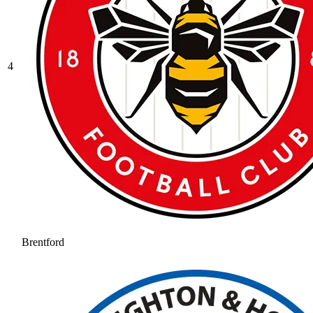
4
Brentford