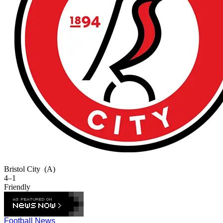
Bristol City
(A)
4–1
Friendly
Football News