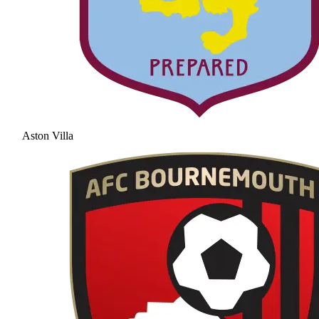
Aston Villa