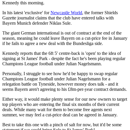
Kennedy this morning.
In his latest 'exclusive' for
Newcastle World
, the former Shields
Gazette journalist claims that the club have entered talks with
Bayern Munich defender Niklas Sule.
The giant German international is out of contract at the end of the
season, meaning he could leave Bayern on a cut-price fee in January
if he fails to agree a new deal with the Bundesliga side.
Kennedy reports that the 6ft 5' centre-back is 'open' to the idea of
signing at St James' Park - despite the fact he's been playing regular
Champions League football under Julian Nagelsmann.
Personally, I struggle to see how he'd be happy to swap regular
Champions League football under Julian Nagelsmann for a
relegation battle on Tyneside, however money does talk - and it
seems Bayern aren't agreeing to his £8m-per-year contract demands.
Either way, it would make plenty sense for our new owners to target
top players who are entering the final six months of their current
deals. While many wait for them to become free agents next
summer, we may feel a cut-price deal can be agreed in January.
Best to take this one with a pinch of salt for now, but it'd be some
statement if we could bring Sule to St James' Park!