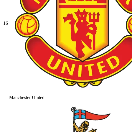
16
Manchester United