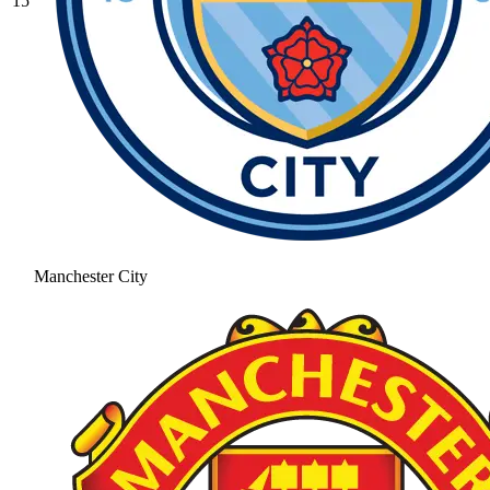
15
Manchester City