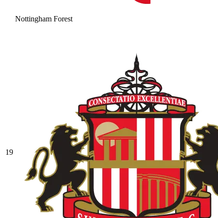
Nottingham Forest
19