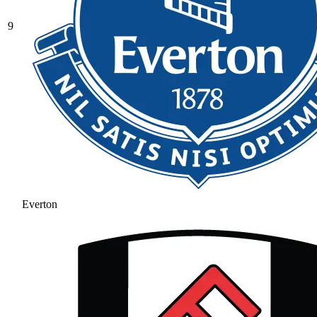
9
Everton