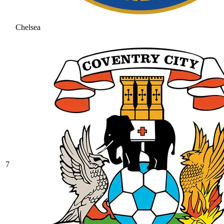
Chelsea
7