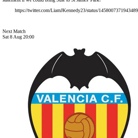
https://twitter.com/LiamJKennedy23/status/145800737194348
Next Match
Sat 8 Aug 20:00