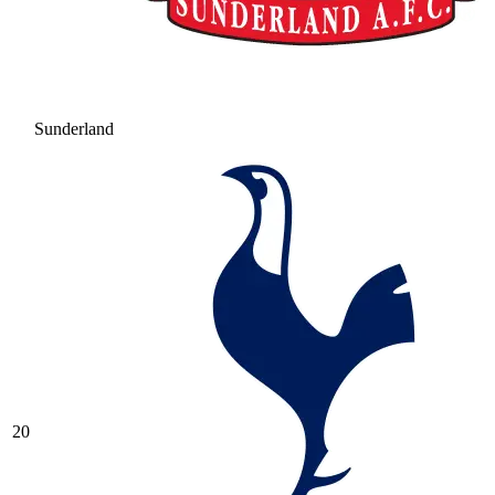
Sunderland
20