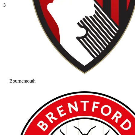
3
Bournemouth