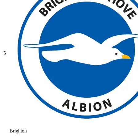
5
Brighton