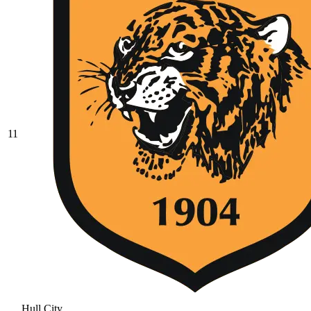
11
Hull City