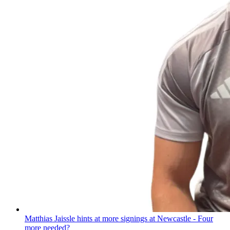
Matthias Jaissle hints at more signings at Newcastle - Four
more needed?