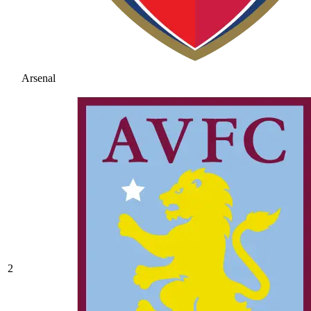
Arsenal
2