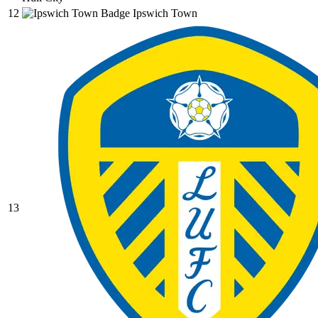
12
Ipswich Town
13