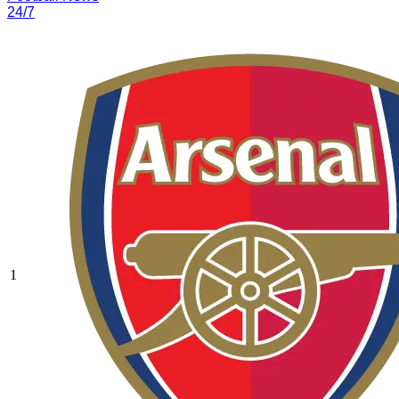
24/7
1