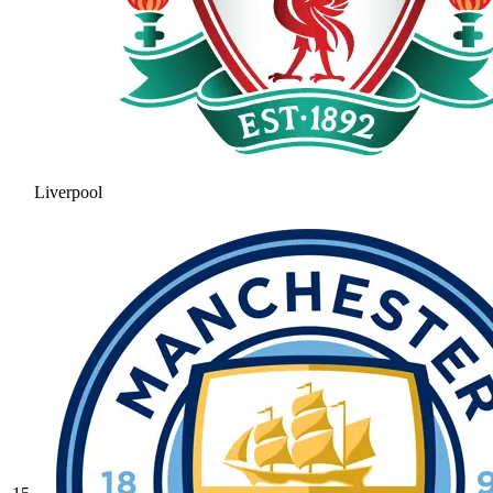
Liverpool