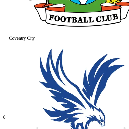
Coventry City
8