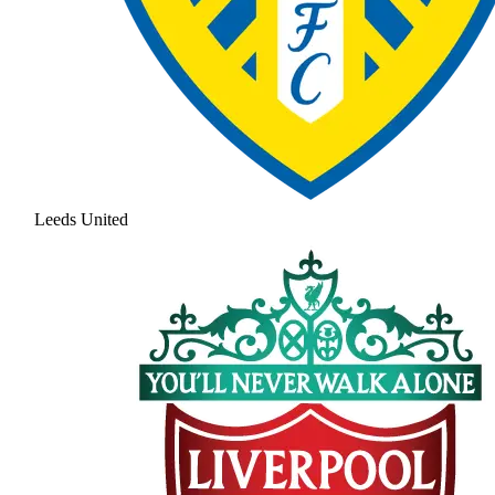
Leeds United