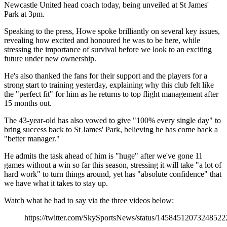
Newcastle United head coach today, being unveiled at St James'
Park at 3pm.
Speaking to the press, Howe spoke brilliantly on several key issues,
revealing how excited and honoured he was to be here, while
stressing the importance of survival before we look to an exciting
future under new ownership.
He's also thanked the fans for their support and the players for a
strong start to training yesterday, explaining why this club felt like
the "perfect fit" for him as he returns to top flight management after
15 months out.
The 43-year-old has also vowed to give "100% every single day" to
bring success back to St James' Park, believing he has come back a
"better manager."
He admits the task ahead of him is "huge" after we've gone 11
games without a win so far this season, stressing it will take "a lot of
hard work" to turn things around, yet has "absolute confidence" that
we have what it takes to stay up.
Watch what he had to say via the three videos below:
https://twitter.com/SkySportsNews/status/14584512073248522