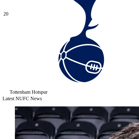
20
Tottenham Hotspur
Latest NUFC News