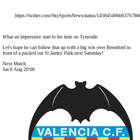
https://twitter.com/SkySportsNews/status/14584549666376786
What an impressive start to his time on Tyneside.
Let's hope he can follow that up with a big win over Brentford in
front of a packed out St James' Park next Saturday!
Next Match
Sat 8 Aug 20:00