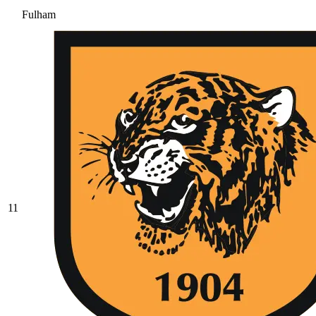
Fulham
11