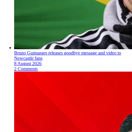
Bruno Guimaraes releases goodbye message and video to
Newcastle fans
8 August 2026
2 Comments