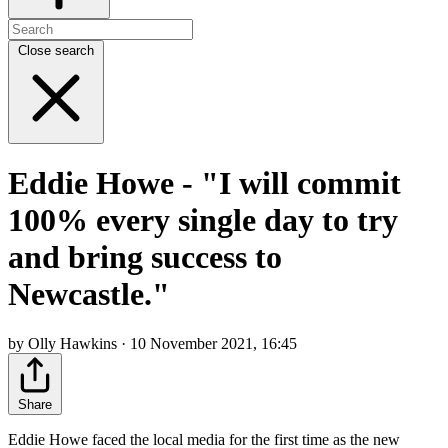
Close search
Eddie Howe - "I will commit
100% every single day to try
and bring success to
Newcastle."
by Olly Hawkins · 10 November 2021, 16:45
Share
Eddie Howe faced the local media for the first time as the new