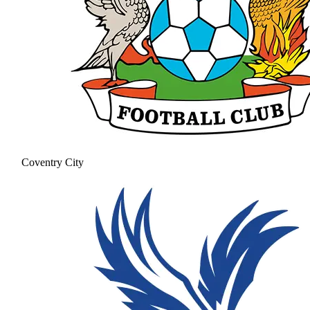
Coventry City