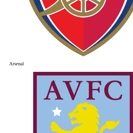
Arsenal