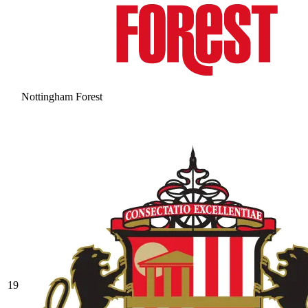
Nottingham Forest
19