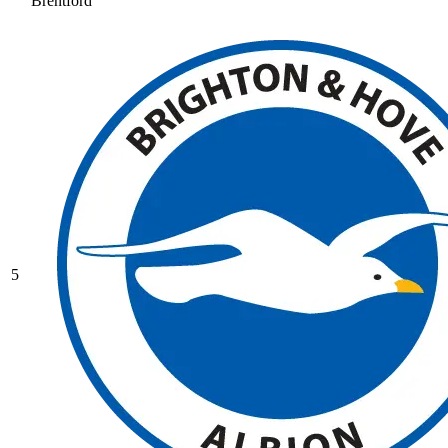
Brentford
5