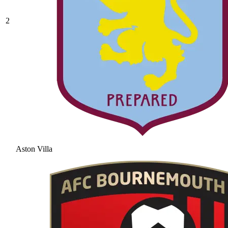
2
Aston Villa