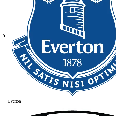
9
Everton