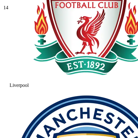
14
Liverpool