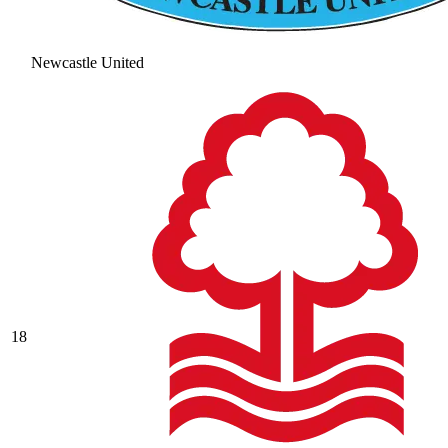
Newcastle United
18