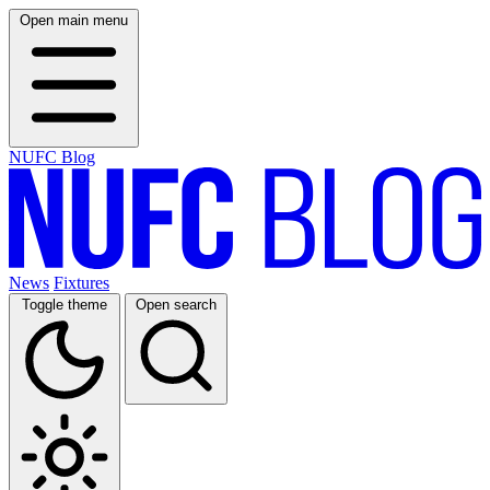
Open main menu
NUFC Blog
News
Fixtures
Toggle theme
Open search