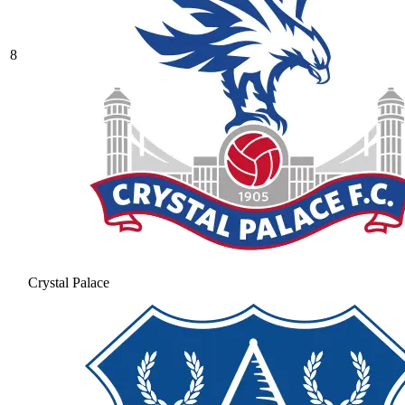
8
Crystal Palace