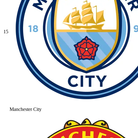
15
Manchester City