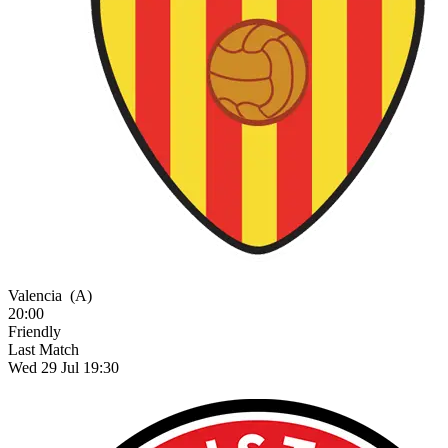
Valencia
(A)
20:00
Friendly
Last Match
Wed 29 Jul 19:30