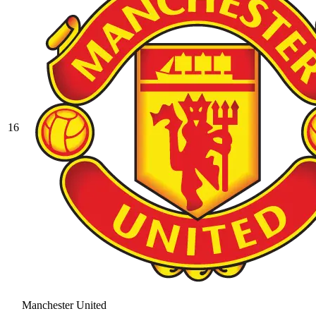
16
Manchester United