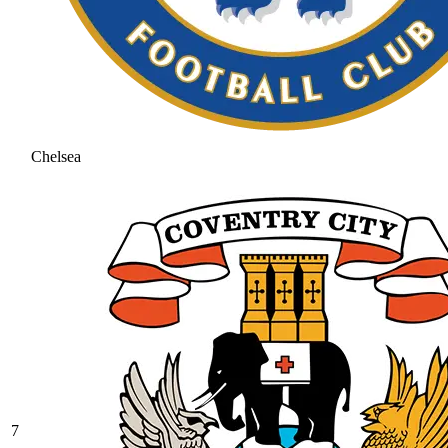
Chelsea
7