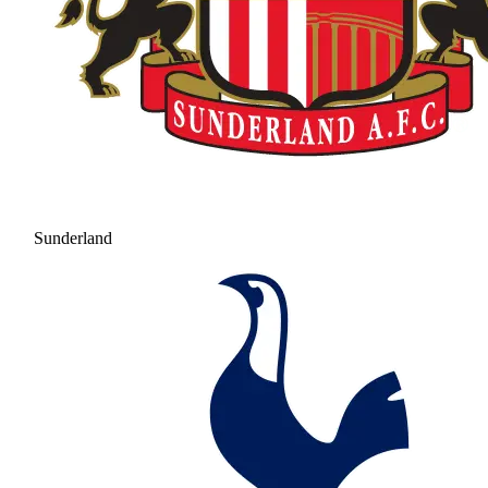
Sunderland