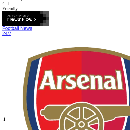
4–1
Friendly
Football News
24/7
1