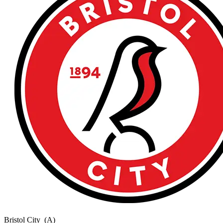
Bristol City
(A)