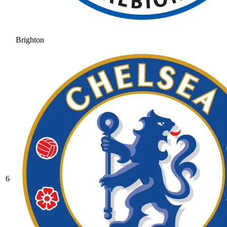
Brighton
6