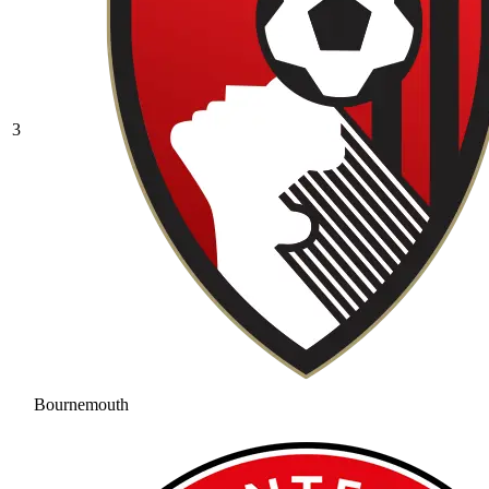
3
Bournemouth