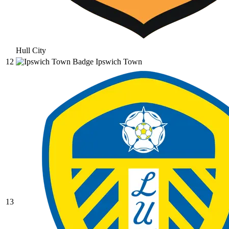
Hull City
12
Ipswich Town
13