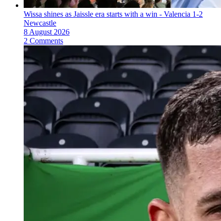
Wissa shines as Jaissle era starts with a win - Valencia 1-2
Newcastle
8 August 2026
2 Comments