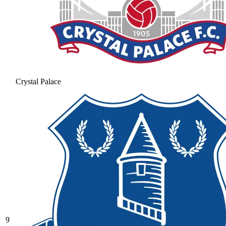
Crystal Palace
9