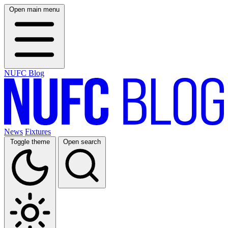
Open main menu
NUFC Blog
News
Fixtures
Toggle theme
Open search