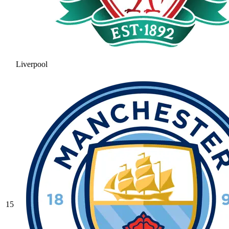
Liverpool
15