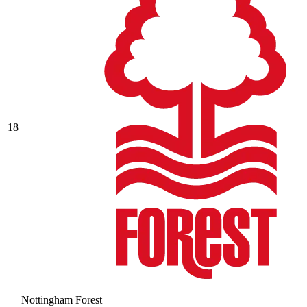
18
Nottingham Forest