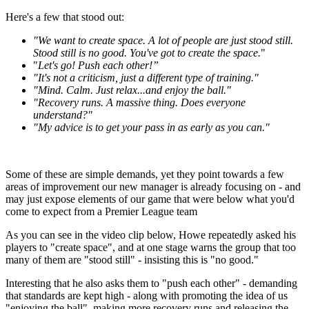
Here's a few that stood out:
"We want to create space. A lot of people are just stood still.
Stood still is no good. You've got to create the space.
"
"
Let's go! Push each other!”
"It's not a criticism, just a different type of training."
"Mind. Calm. Just relax...and enjoy the ball."
"Recovery runs. A massive thing. Does everyone
understand?"
"My advice is to get your pass in as early as you can."
Some of these are simple demands, yet they point towards a few
areas of improvement our new manager is already focusing on - and
may just expose elements of our game that were below what you'd
come to expect from a Premier League team
As you can see in the video clip below, Howe repeatedly asked his
players to "create space", and at one stage warns the group that too
many of them are "stood still" - insisting this is "no good."
Interesting that he also asks them to "push each other" - demanding
that standards are kept high - along with promoting the idea of us
"enjoying the ball", making more recovery runs and releasing the