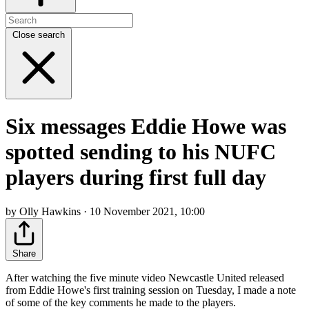
Close search
Six messages Eddie Howe was
spotted sending to his NUFC
players during first full day
by Olly Hawkins · 10 November 2021, 10:00
Share
After watching the five minute video Newcastle United released
from Eddie Howe's first training session on Tuesday, I made a note
of some of the key comments he made to the players.