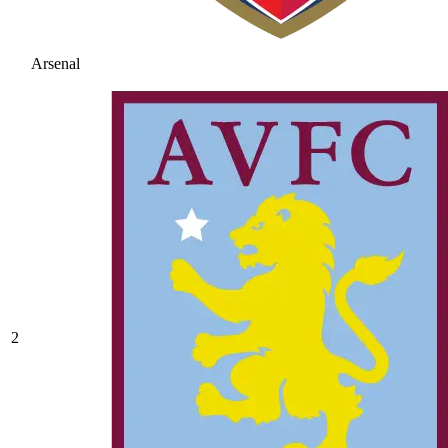
Arsenal
2