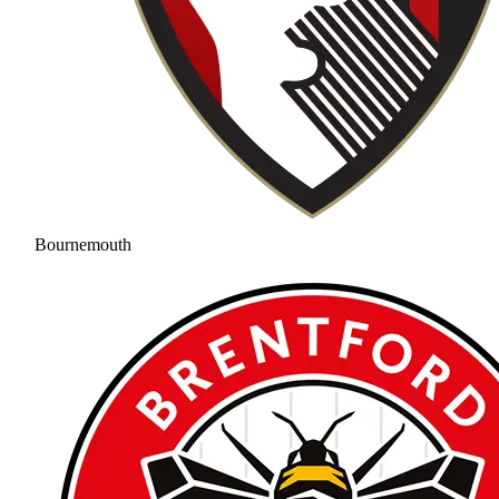
Bournemouth