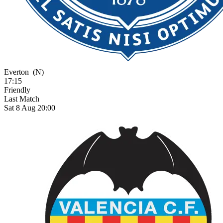
Everton
(N)
17:15
Friendly
Last Match
Sat 8 Aug 20:00