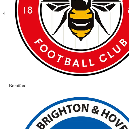
4
Brentford