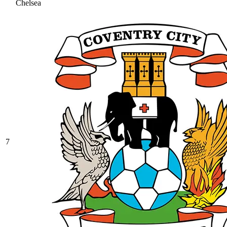
Chelsea
7