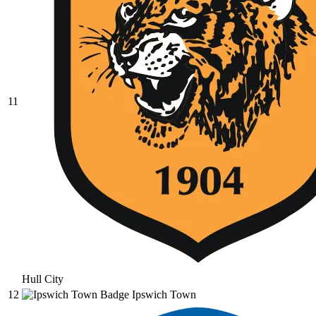
11
Hull City
12
Ipswich Town