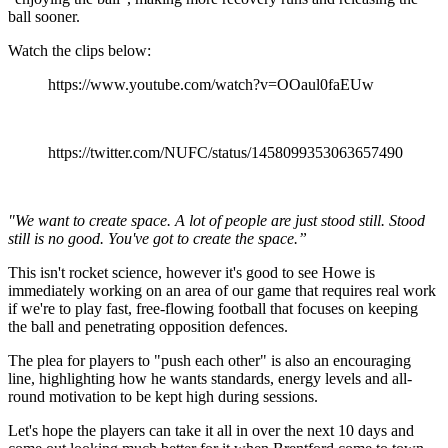
ball sooner.
Watch the clips below:
https://www.youtube.com/watch?v=OOaul0faEUw
https://twitter.com/NUFC/status/1458099353063657490
"We want to create space. A lot of people are just stood still. Stood
still is no good. You've got to create the space.”
This isn't rocket science, however it's good to see Howe is
immediately working on an area of our game that requires real work
if we're to play fast, free-flowing football that focuses on keeping
the ball and penetrating opposition defences.
The plea for players to "push each other" is also an encouraging
line, highlighting how he wants standards, energy levels and all-
round motivation to be kept high during sessions.
Let's hope the players can take it all in over the next 10 days and