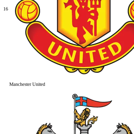
16
Manchester United