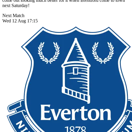
come out looking much better for it when Brentford come to town
next Saturday!
Next Match
Wed 12 Aug 17:15