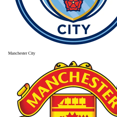
Manchester City