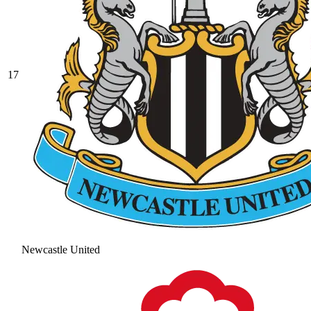
17
Newcastle United