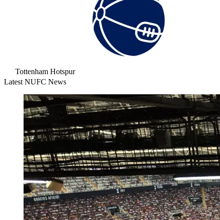
Tottenham Hotspur
Latest NUFC News