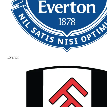
Everton