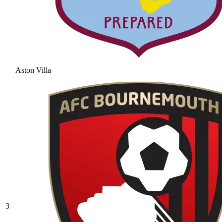
Aston Villa
3