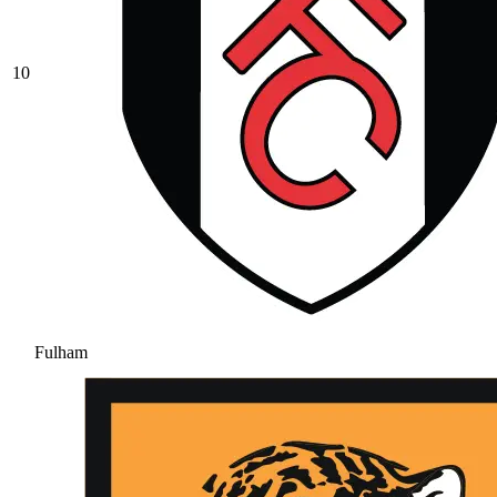
10
Fulham