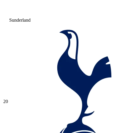
Sunderland
20