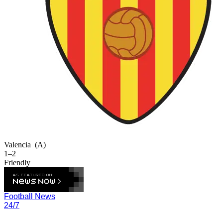
Valencia
(A)
1–2
Friendly
Football News
24/7