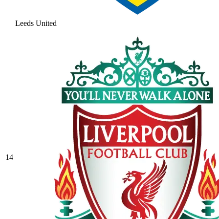
Leeds United
14