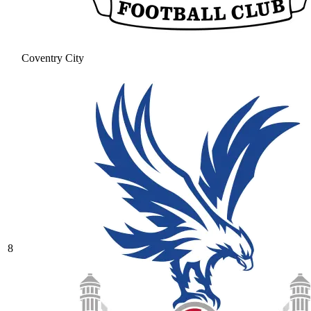
Coventry City
8