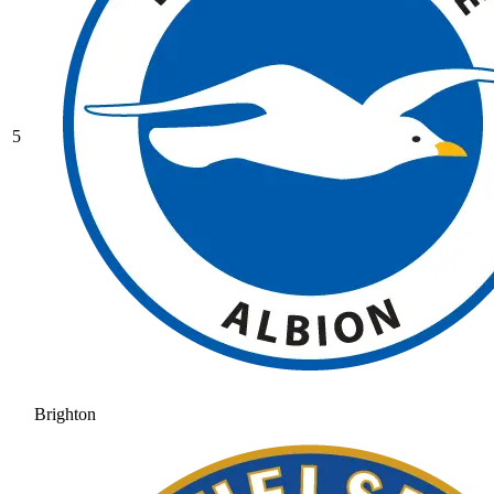
5
Brighton