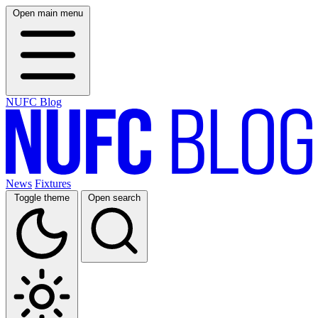
Open main menu
NUFC Blog
News
Fixtures
Toggle theme
Open search