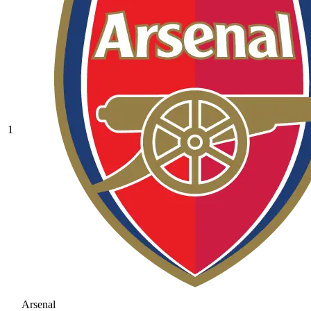
1
Arsenal