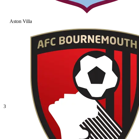
Aston Villa
3