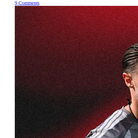
9 Comments