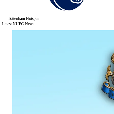
Tottenham Hotspur
Latest NUFC News