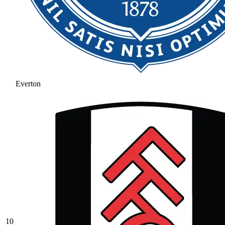
Everton
10