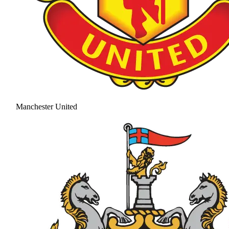
Manchester United