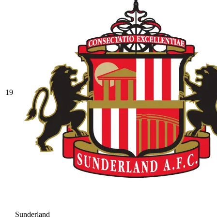
19
Sunderland