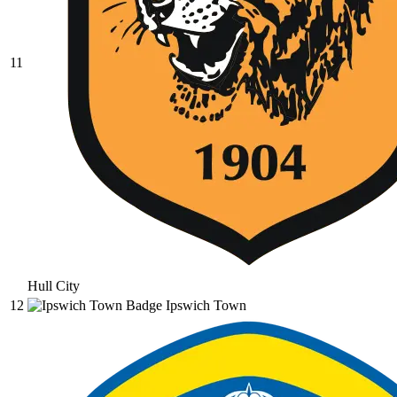
11
Hull City
12
Ipswich Town