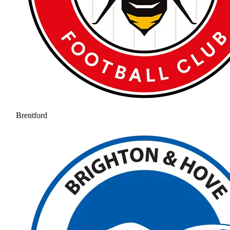
Brentford