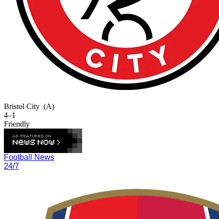
Bristol City
(A)
4–1
Friendly
Football News
24/7