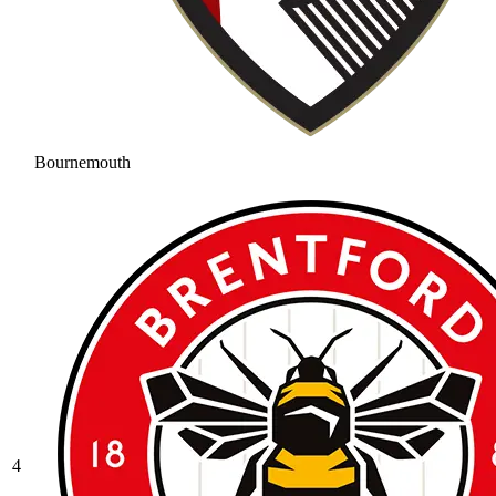
Bournemouth
4