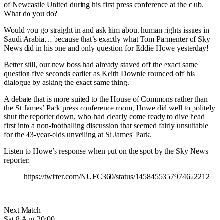
of Newcastle United during his first press conference at the club.
What do you do?
Would you go straight in and ask him about human rights issues in
Saudi Arabia… because that’s exactly what Tom Parmenter of Sky
News did in his one and only question for Eddie Howe yesterday!
Better still, our new boss had already staved off the exact same
question five seconds earlier as Keith Downie rounded off his
dialogue by asking the exact same thing.
A debate that is more suited to the House of Commons rather than
the St James’ Park press conference room, Howe did well to politely
shut the reporter down, who had clearly come ready to dive head
first into a non-footballing discussion that seemed fairly unsuitable
for the 43-year-olds unveiling at St James' Park.
Listen to Howe’s response when put on the spot by the Sky News
reporter:
https://twitter.com/NUFC360/status/1458455357974622212
Next Match
Sat 8 Aug 20:00