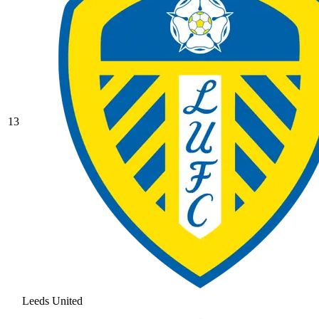
13
Leeds United