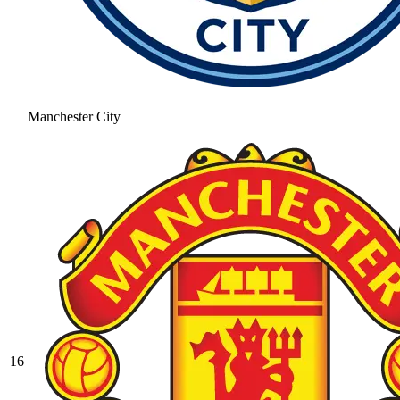
Manchester City
16