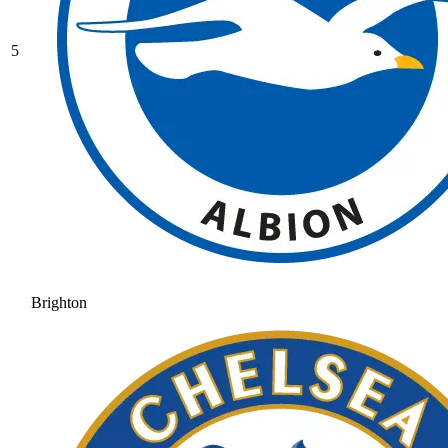
5
Brighton