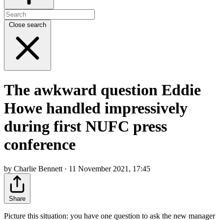
Close search
The awkward question Eddie
Howe handled impressively
during first NUFC press
conference
by Charlie Bennett · 11 November 2021, 17:45
Share
Picture this situation: you have one question to ask the new manager