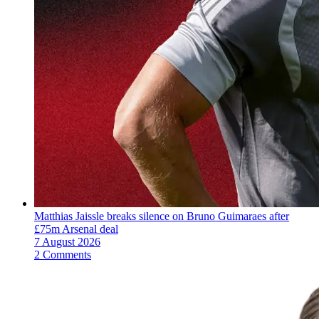
Matthias Jaissle breaks silence on Bruno Guimaraes after
£75m Arsenal deal
7 August 2026
2 Comments