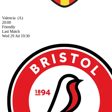
Valencia
(A)
20:00
Friendly
Last Match
Wed 29 Jul 19:30