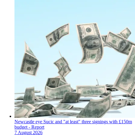
Newcastle eye Sucic and "at least" three signings with £150m
budget - Report
7 August 2026