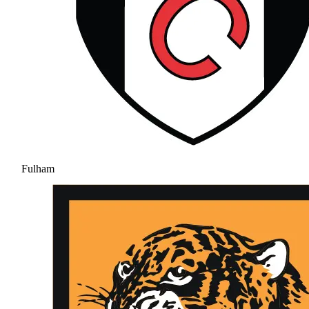
Fulham