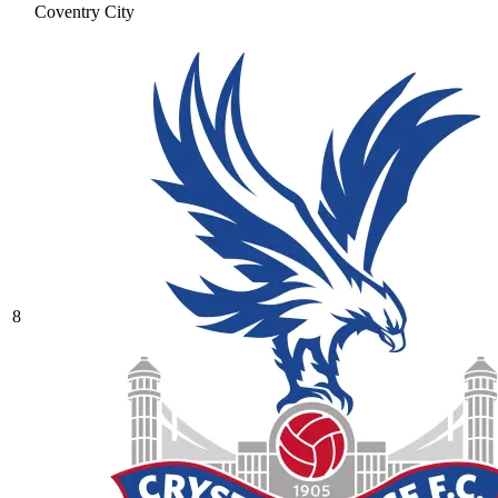
Coventry City
8