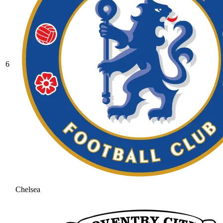
6
Chelsea