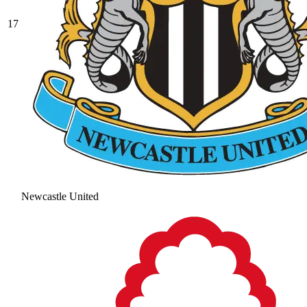
17
Newcastle United