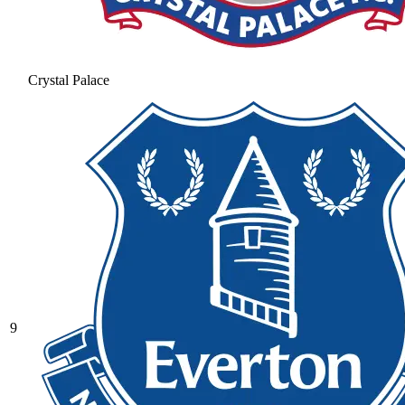
Crystal Palace
9