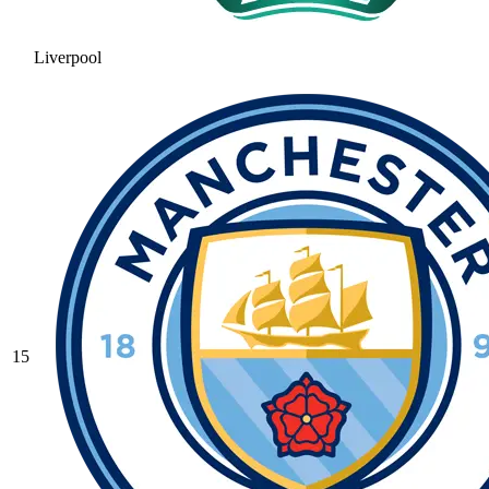
Liverpool
15