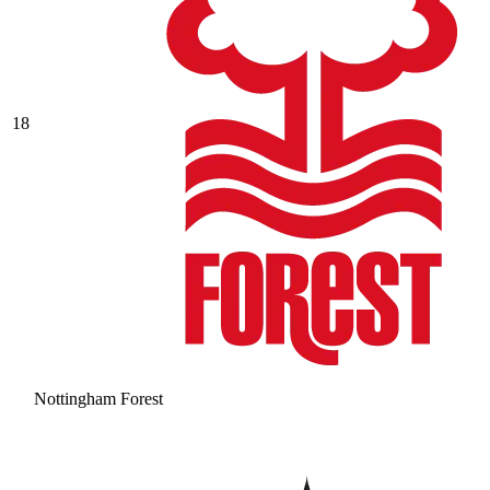
18
Nottingham Forest