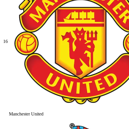
16
Manchester United