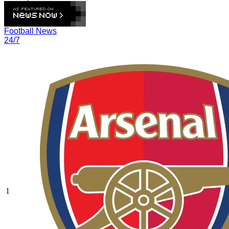
Football News
24/7
1