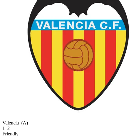
Valencia
(A)
1–2
Friendly