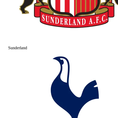
Sunderland