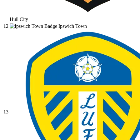
Hull City
12
Ipswich Town
13