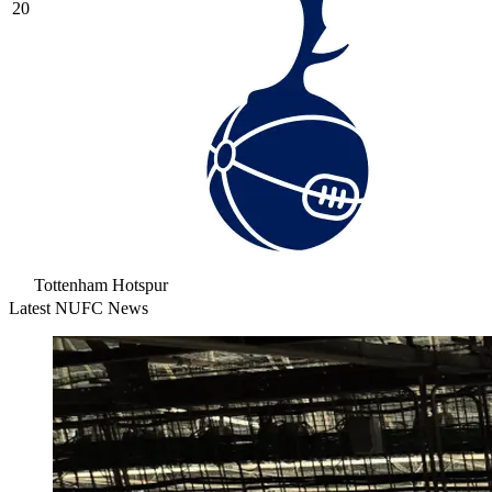
20
Tottenham Hotspur
Latest NUFC News