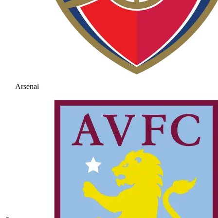
Arsenal