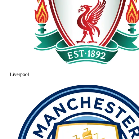
Liverpool