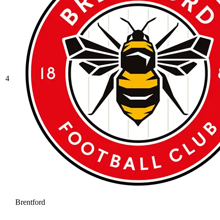
4
Brentford