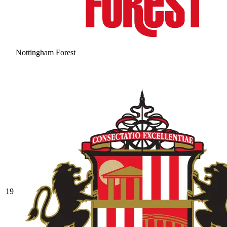
Nottingham Forest
19