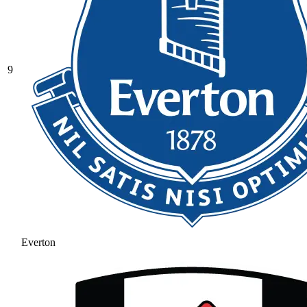
9
Everton