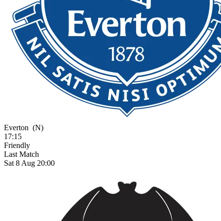
Everton
(N)
17:15
Friendly
Last Match
Sat 8 Aug 20:00