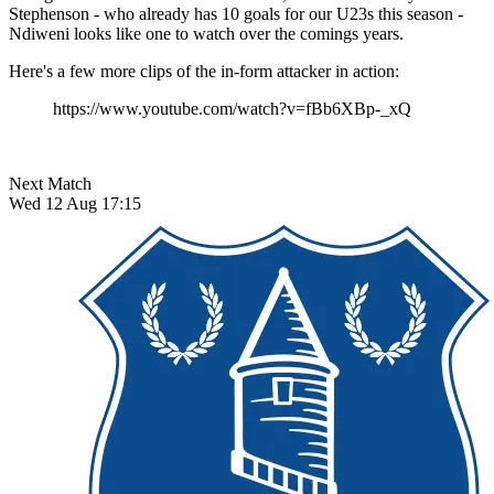
Stephenson - who already has 10 goals for our U23s this season -
Ndiweni looks like one to watch over the comings years.
Here's a few more clips of the in-form attacker in action:
https://www.youtube.com/watch?v=fBb6XBp-_xQ
Next Match
Wed 12 Aug 17:15