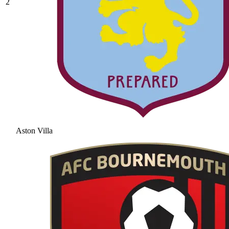
2
Aston Villa