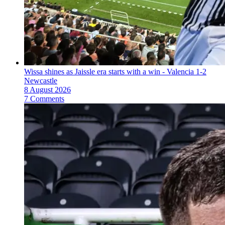
Wissa shines as Jaissle era starts with a win - Valencia 1-2
Newcastle
8 August 2026
7 Comments