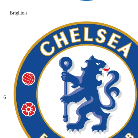
Brighton
6