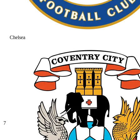
Chelsea
7