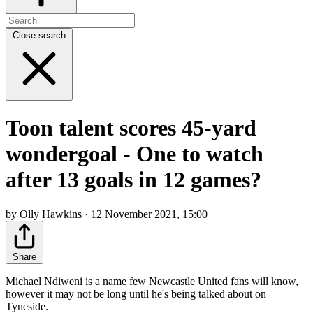
Close search
Toon talent scores 45-yard
wondergoal - One to watch
after 13 goals in 12 games?
by Olly Hawkins · 12 November 2021, 15:00
Share
Michael Ndiweni is a name few Newcastle United fans will know,
however it may not be long until he's being talked about on
Tyneside.