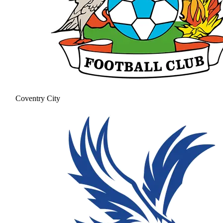
Coventry City