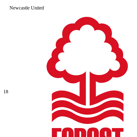
Newcastle United
18