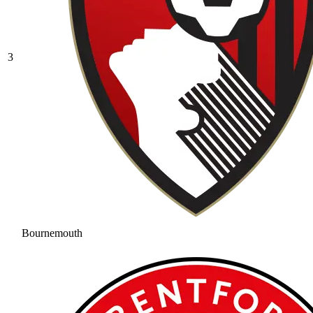
3
Bournemouth