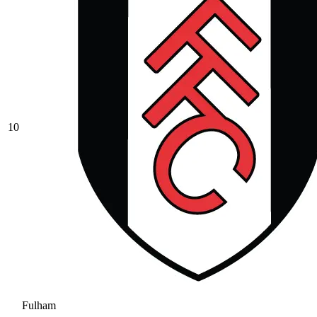
10
Fulham