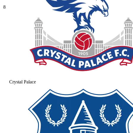
8
Crystal Palace