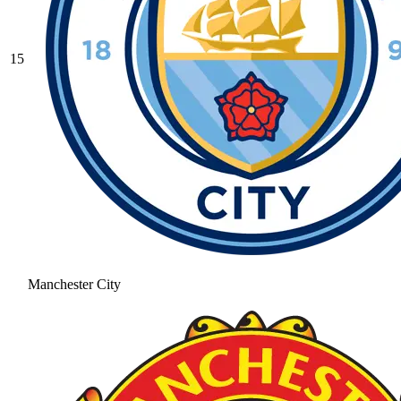
15
Manchester City