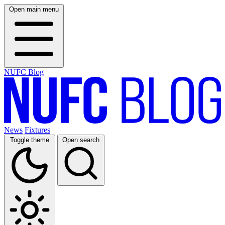
Open main menu
NUFC Blog
News
Fixtures
Toggle theme
Open search