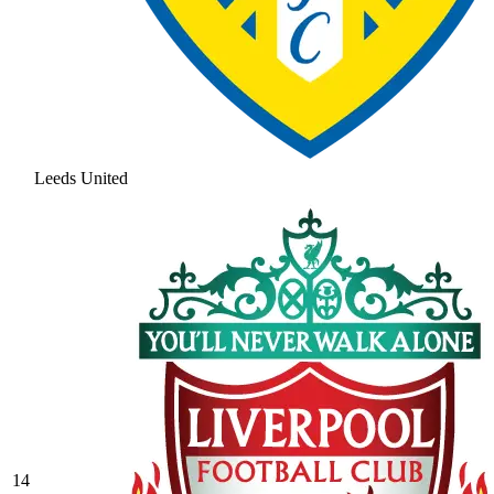
Leeds United
14