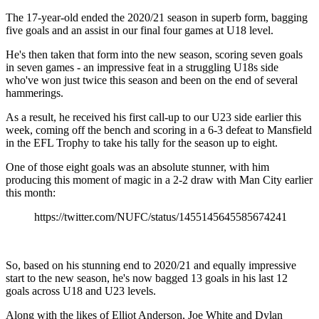
The 17-year-old ended the 2020/21 season in superb form, bagging
five goals and an assist in our final four games at U18 level.
He's then taken that form into the new season, scoring seven goals
in seven games - an impressive feat in a struggling U18s side
who've won just twice this season and been on the end of several
hammerings.
As a result, he received his first call-up to our U23 side earlier this
week, coming off the bench and scoring in a 6-3 defeat to Mansfield
in the EFL Trophy to take his tally for the season up to eight.
One of those eight goals was an absolute stunner, with him
producing this moment of magic in a 2-2 draw with Man City earlier
this month:
https://twitter.com/NUFC/status/1455145645585674241
So, based on his stunning end to 2020/21 and equally impressive
start to the new season, he's now bagged 13 goals in his last 12
goals across U18 and U23 levels.
Along with the likes of Elliot Anderson, Joe White and Dylan