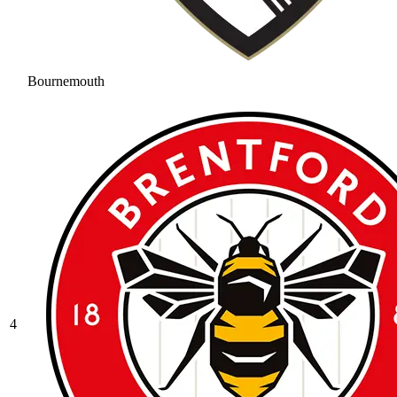
Bournemouth
4