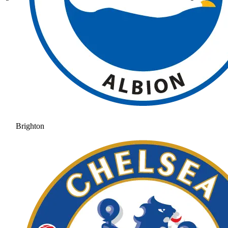
Brighton