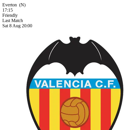
Everton
(N)
17:15
Friendly
Last Match
Sat 8 Aug 20:00