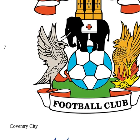
7
Coventry City