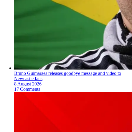
Bruno Guimaraes releases goodbye message and video to
Newcastle fans
8 August 2026
17 Comments