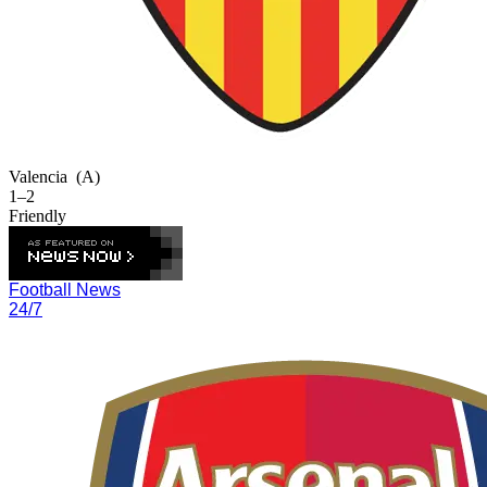
Valencia
(A)
1–2
Friendly
Football News
24/7