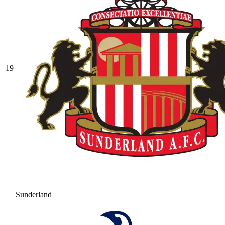
19
Sunderland