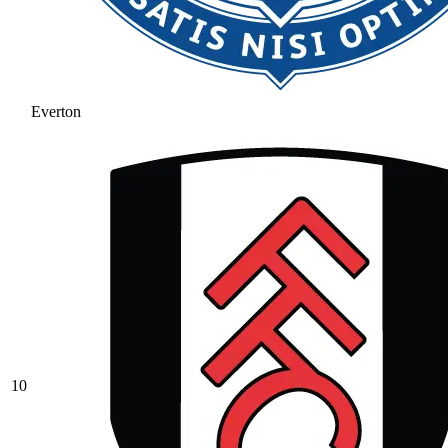
Everton
10