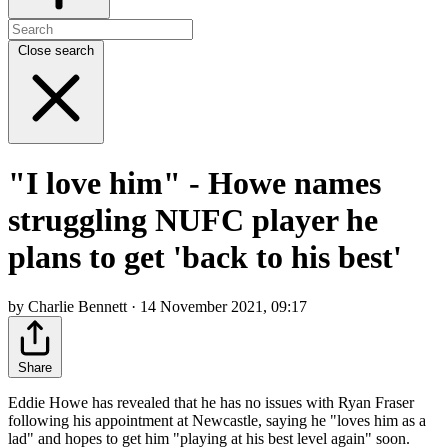
Close search
"I love him" - Howe names
struggling NUFC player he
plans to get 'back to his best'
by Charlie Bennett · 14 November 2021, 09:17
Share
Eddie Howe has revealed that he has no issues with Ryan Fraser
following his appointment at Newcastle, saying he "loves him as a
lad" and hopes to get him "playing at his best level again" soon.