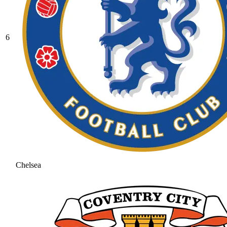
6
Chelsea