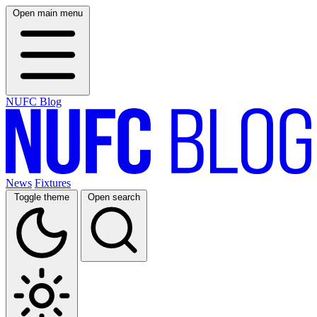
Open main menu
NUFC Blog
News
Fixtures
Toggle theme
Open search