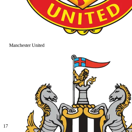
Manchester United
17