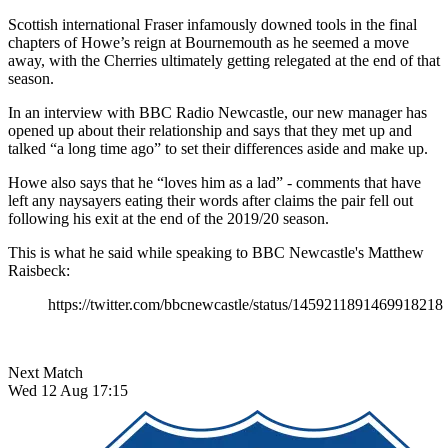
Scottish international Fraser infamously downed tools in the final
chapters of Howe’s reign at Bournemouth as he seemed a move
away, with the Cherries ultimately getting relegated at the end of that
season.
In an interview with BBC Radio Newcastle, our new manager has
opened up about their relationship and says that they met up and
talked “a long time ago” to set their differences aside and make up.
Howe also says that he “loves him as a lad” - comments that have
left any naysayers eating their words after claims the pair fell out
following his exit at the end of the 2019/20 season.
This is what he said while speaking to BBC Newcastle's Matthew
Raisbeck:
https://twitter.com/bbcnewcastle/status/1459211891469918218
Next Match
Wed 12 Aug 17:15