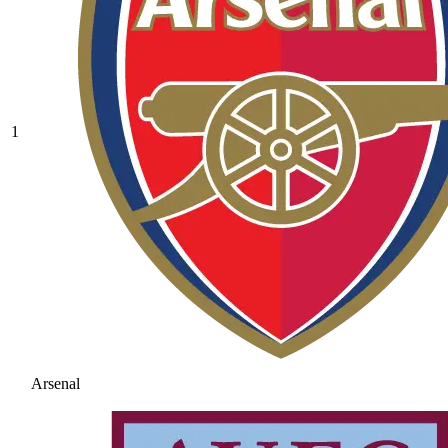
1
Arsenal