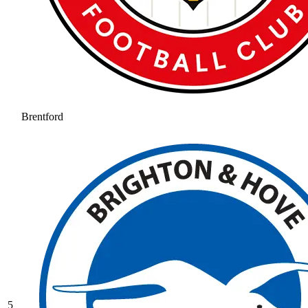
Brentford
5