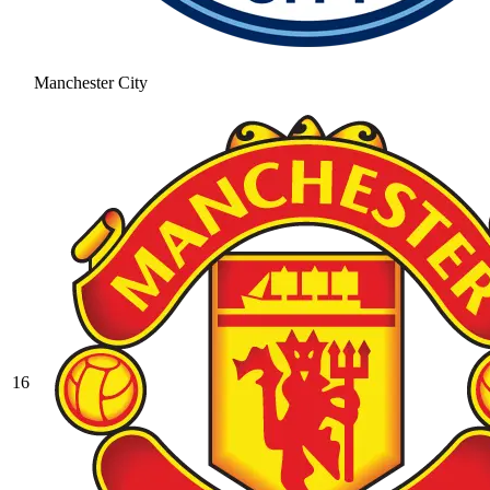
Manchester City
16