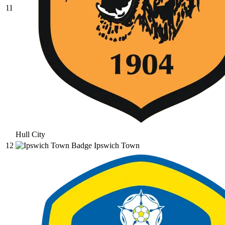
11
Hull City
12
Ipswich Town