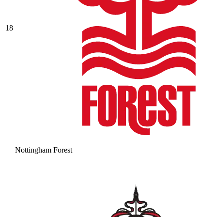
18
Nottingham Forest