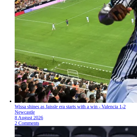
Wissa shines as Jaissle era starts with a win - Valencia 1-2
Newcastle
8 August 2026
2 Comments