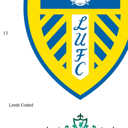
13
Leeds United