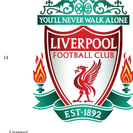
14
Liverpool