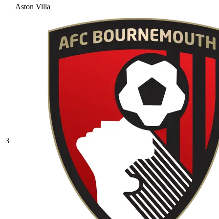
Aston Villa
3