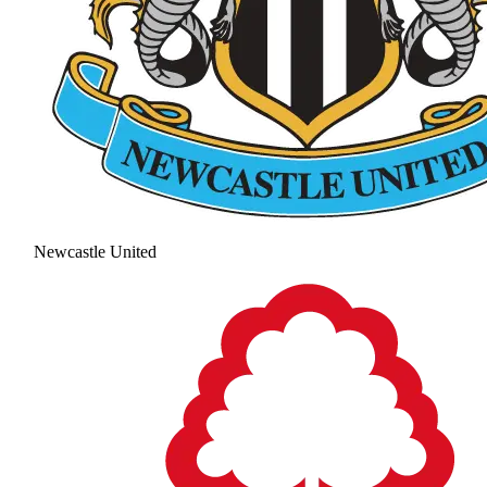
Newcastle United