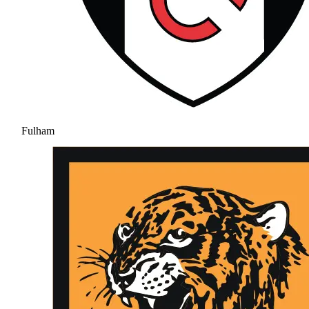
Fulham