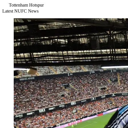
Tottenham Hotspur
Latest NUFC News