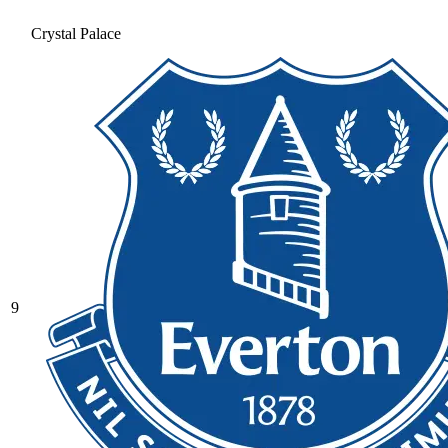
Crystal Palace
9