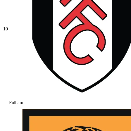
10
Fulham