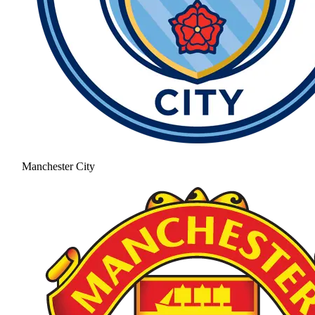
Manchester City