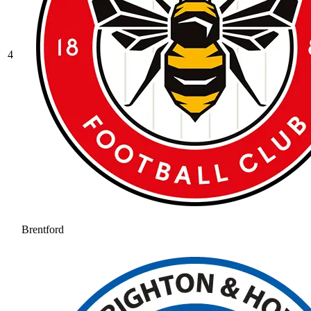
4
Brentford