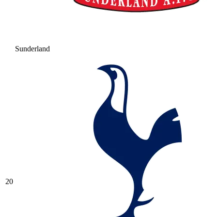
Sunderland
20