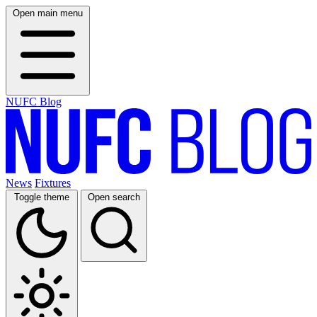
Open main menu
NUFC Blog
News
Fixtures
Toggle theme
Open search