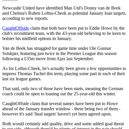
Newcastle United have identified Man Utd's Donny van de Beek
and Chelsea's Ruben Loftus-Cheek as potential January loan targets,
according to new reports.
CaughtOffside
claim that both have been put to Eddie Howe by the
club's recruitment team, with the 43-year-old believing to be keen to
bolster his midfield options in January.
Van de Beek has struggled for game time under Ole Gunnar
Solskjær, featuring just twice in the Premier League this season
following a £35m move from Ajax last September.
As for Loftus-Cheek, he's actually been given a few opportunities to
impress Thomas Tuchel this term, playing some part in each of their
last six league games.
That said, only two of those have been starts, meaning the German
coach could be open to loaning out the 25-year-old this winter.
CaughtOffside claim that several names have been put to Howe
ahead of the January transfer window - these being two of them -
however it's said 'final targets' haven't yet been agreed upon.
Both would certainly add quality, drive and some added goal threat
to our side, although there'd be plenty of interest in the pair should