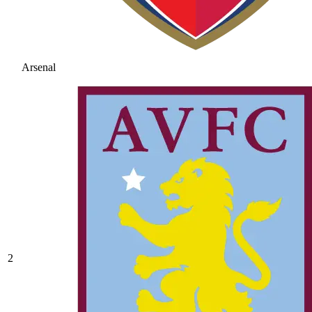
Arsenal
2