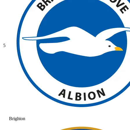
5
Brighton