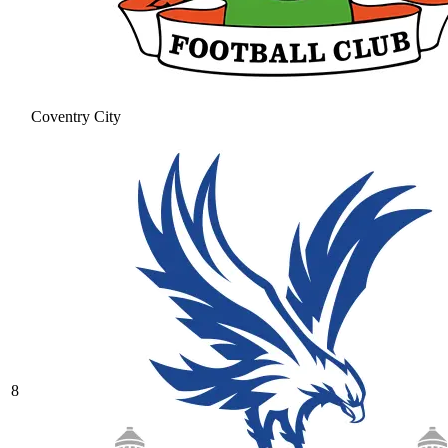
Coventry City
8