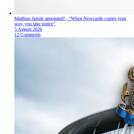
Matthias Jaissle appointed! - “When Newcastle comes your
way, you take notice"
5 August 2026
12 Comments