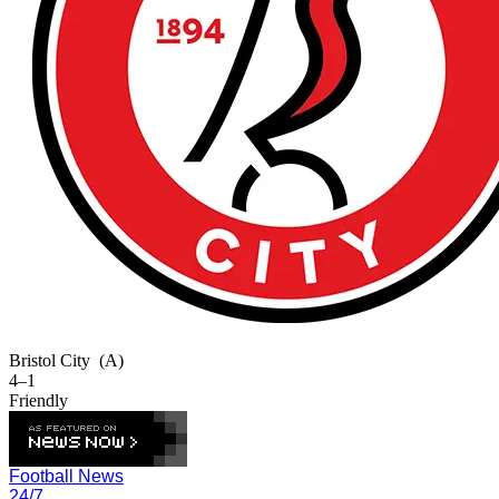
Bristol City
(A)
4–1
Friendly
Football News
24/7