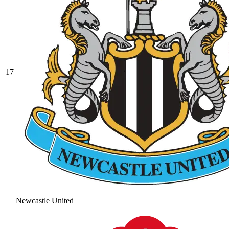
17
Newcastle United