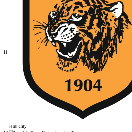
11
Hull City