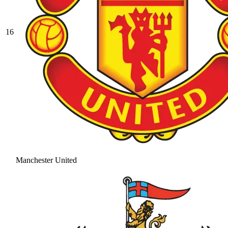
16
Manchester United