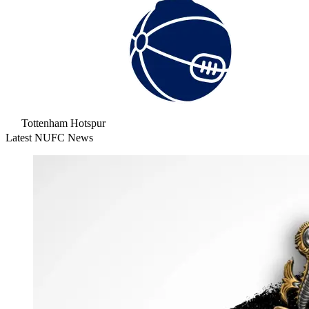
Tottenham Hotspur
Latest NUFC News