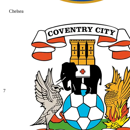
Chelsea
7