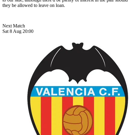
they be allowed to leave on loan.
Next Match
Sat 8 Aug 20:00