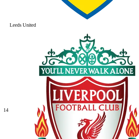
Leeds United
14