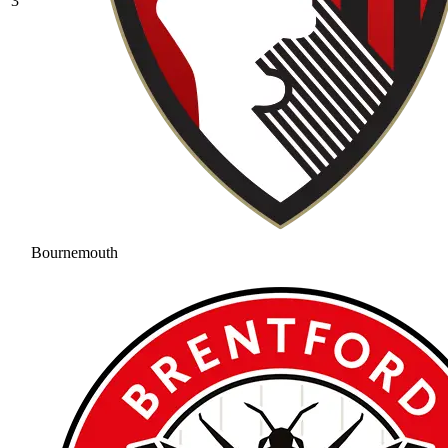
3
Bournemouth