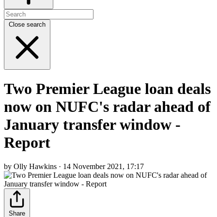
Close search
Two Premier League loan deals
now on NUFC's radar ahead of
January transfer window -
Report
by Olly Hawkins · 14 November 2021, 17:17
Share