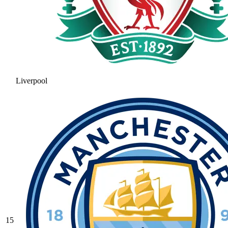
Liverpool
15