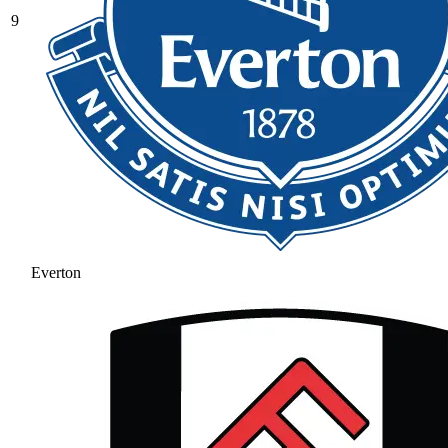
9
Everton