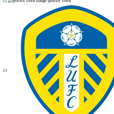
12
Ipswich Town
13