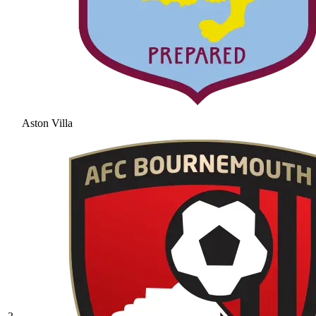
Aston Villa