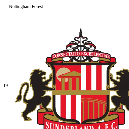
Nottingham Forest
19