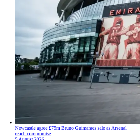
Newcastle agree £75m Bruno Guimaraes sale as Arsenal
reach compromise
5 August 2026