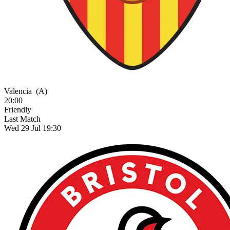
Valencia
(A)
20:00
Friendly
Last Match
Wed 29 Jul 19:30