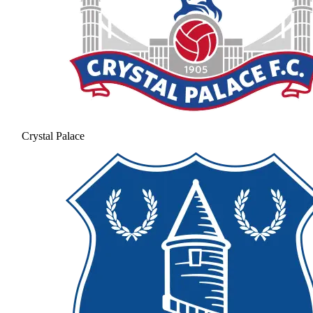
Crystal Palace