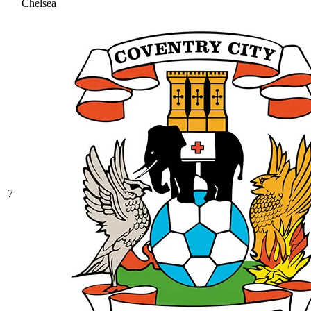
Chelsea
7