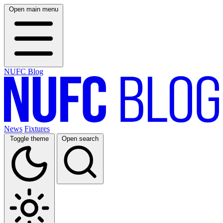
Open main menu
NUFC Blog
News
Fixtures
Toggle theme
Open search