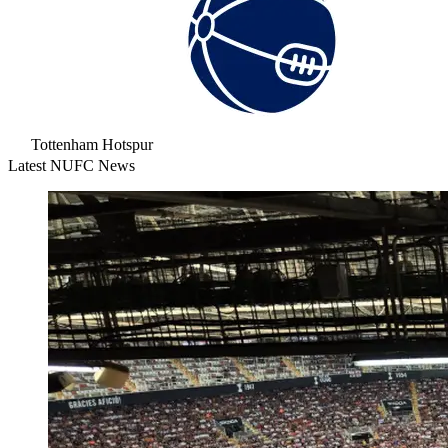
Tottenham Hotspur
Latest NUFC News