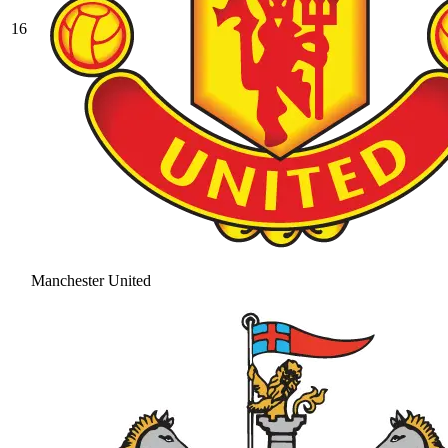
16
Manchester United