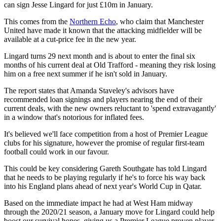
can sign Jesse Lingard for just £10m in January.
This comes from the
Northern Echo
, who claim that Manchester
United have made it known that the attacking midfielder will be
available at a cut-price fee in the new year.
Lingard turns 29 next month and is about to enter the final six
months of his current deal at Old Trafford - meaning they risk losing
him on a free next summer if he isn't sold in January.
The report states that Amanda Staveley's advisors have
recommended loan signings and players nearing the end of their
current deals, with the new owners reluctant to 'spend extravagantly'
in a window that's notorious for inflated fees.
It's believed we'll face competition from a host of Premier League
clubs for his signature, however the promise of regular first-team
football could work in our favour.
This could be key considering Gareth Southgate has told Lingard
that he needs to be playing regularly if he's to force his way back
into his England plans ahead of next year's World Cup in Qatar.
Based on the immediate impact he had at West Ham midway
through the 2020/21 season, a January move for Lingard could help
boost our survival hopes, giving us a Premier League proven player