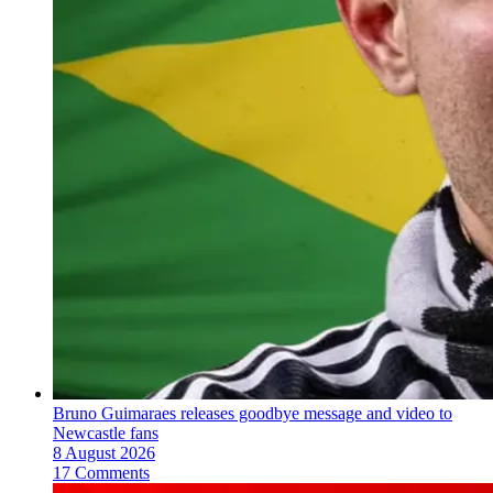
Bruno Guimaraes releases goodbye message and video to
Newcastle fans
8 August 2026
17 Comments