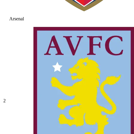
Arsenal
2