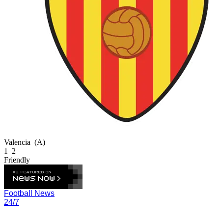
Valencia
(A)
1–2
Friendly
Football News
24/7