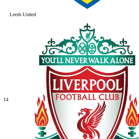
Leeds United
14