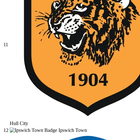
11
Hull City
12
Ipswich Town