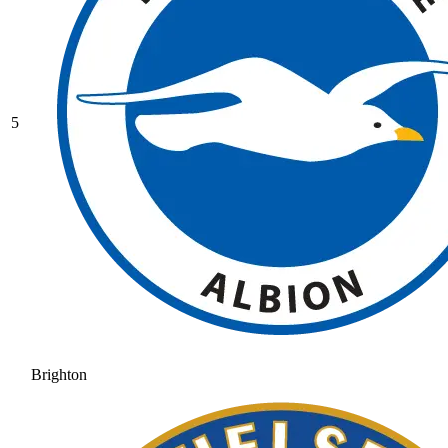
5
Brighton