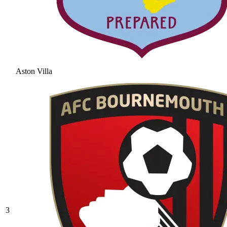
Aston Villa
3