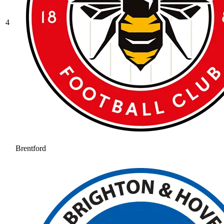
4
Brentford