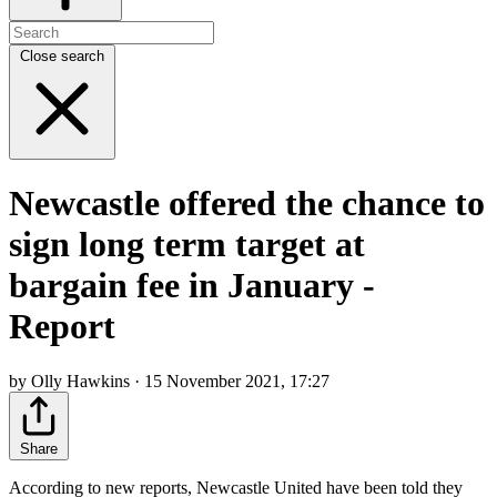
Close search
Newcastle offered the chance to
sign long term target at
bargain fee in January -
Report
by Olly Hawkins · 15 November 2021, 17:27
Share
According to new reports, Newcastle United have been told they