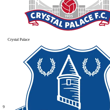
Crystal Palace
9