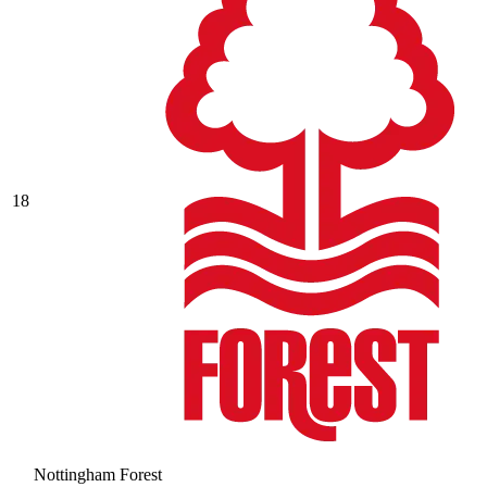
18
Nottingham Forest