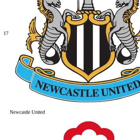
17
Newcastle United