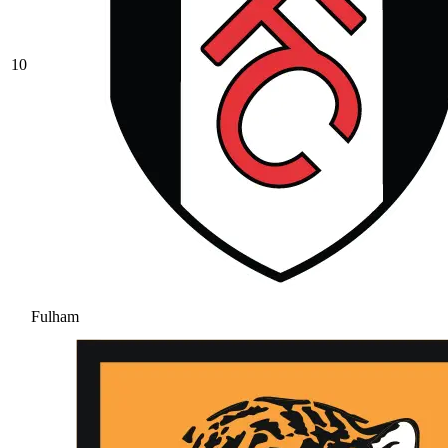
10
Fulham