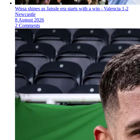
Wissa shines as Jaissle era starts with a win - Valencia 1-2
Newcastle
8 August 2026
2 Comments