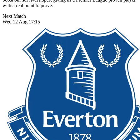
with a real point to prove.
Next Match
Wed 12 Aug 17:15