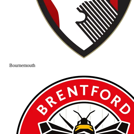
Bournemouth