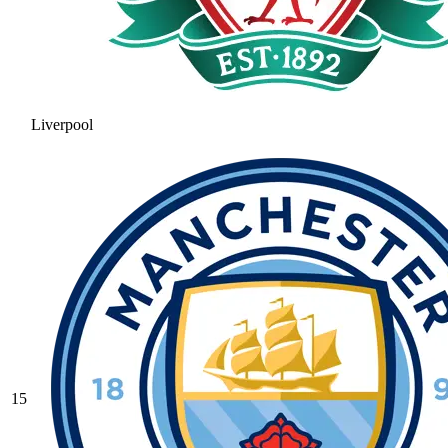
Liverpool
15