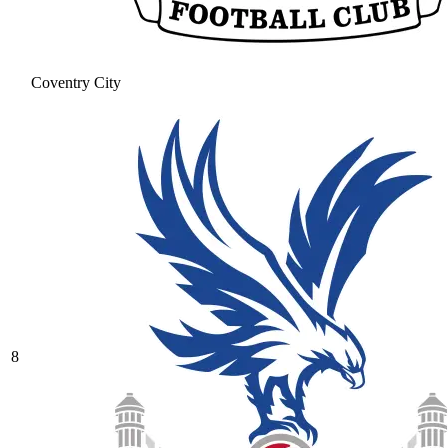
Coventry City
8