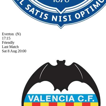
Everton
(N)
17:15
Friendly
Last Match
Sat 8 Aug 20:00