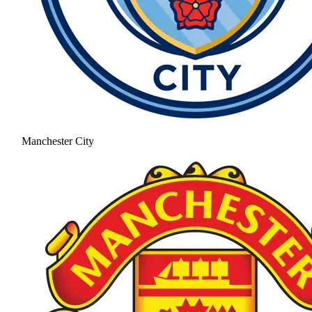
Manchester City