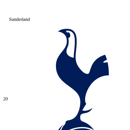
Sunderland
20