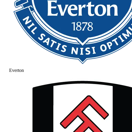
Everton