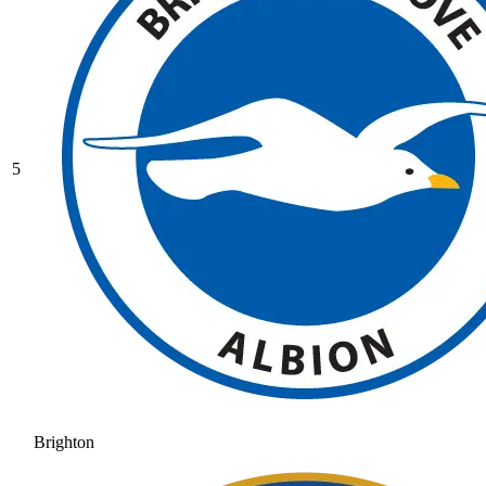
5
Brighton