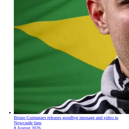
Bruno Guimaraes releases goodbye message and video to
Newcastle fans
8 August 2026