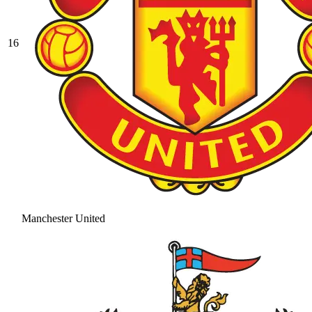
16
Manchester United