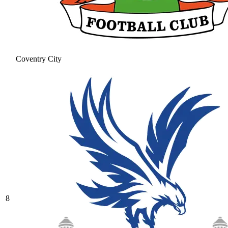
Coventry City
8