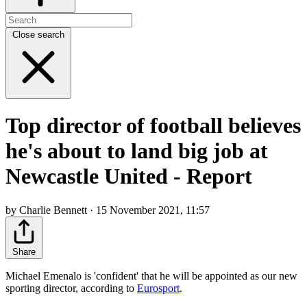
Close search
Top director of football believes
he's about to land big job at
Newcastle United - Report
by Charlie Bennett · 15 November 2021, 11:57
Share
Michael Emenalo is 'confident' that he will be appointed as our new
sporting director, according to
Eurosport
.