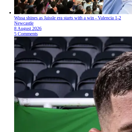
Wissa shines as Jaissle era starts with a win - Valencia 1-2
Newcastle
8 August 2026
5 Comments