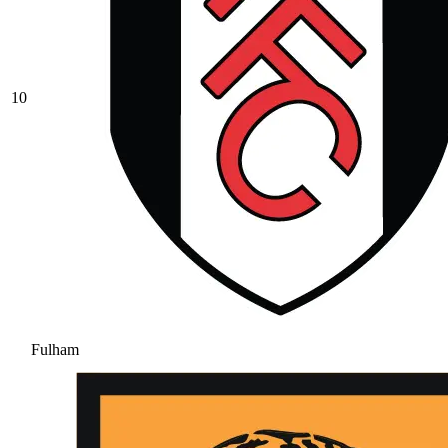
10
Fulham