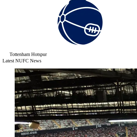
Tottenham Hotspur
Latest NUFC News