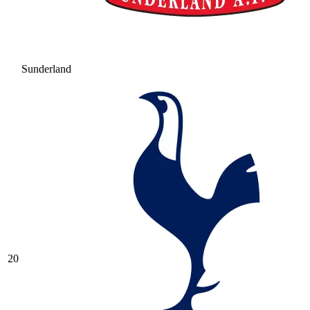
Sunderland
20