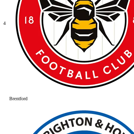
4
Brentford