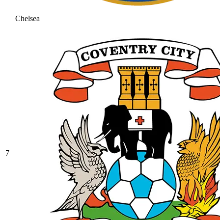
Chelsea
7