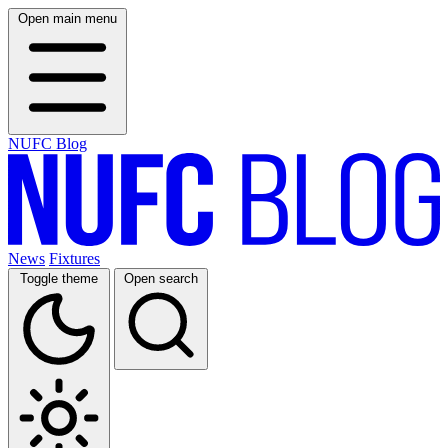
Open main menu
NUFC Blog
News
Fixtures
Toggle theme
Open search