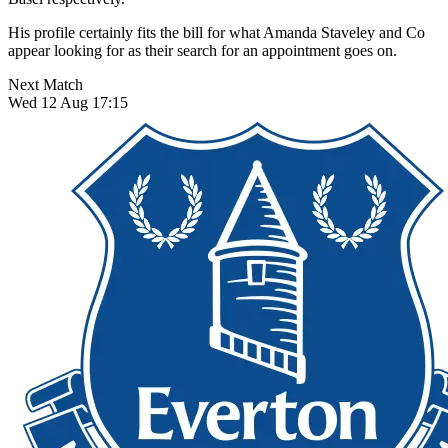
His profile certainly fits the bill for what Amanda Staveley and Co
appear looking for as their search for an appointment goes on.
Next Match
Wed 12 Aug 17:15