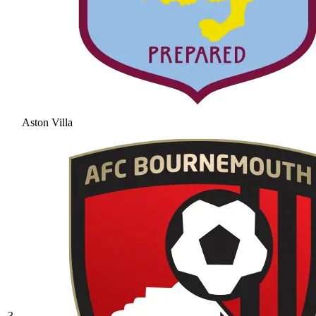
Aston Villa
3