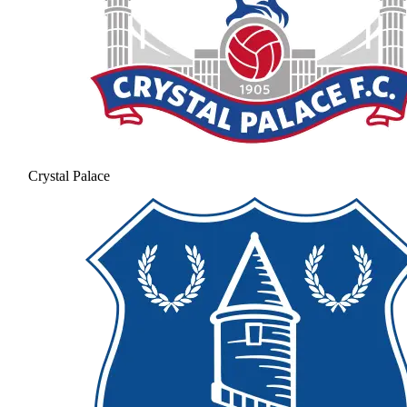
Crystal Palace