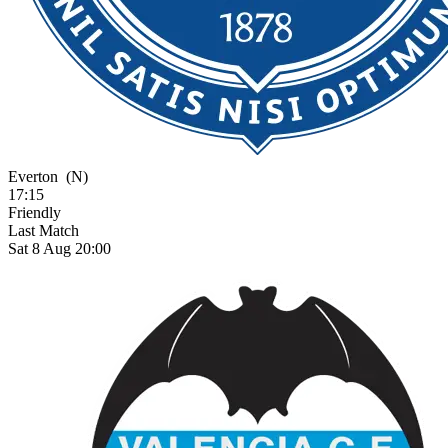
Everton
(N)
17:15
Friendly
Last Match
Sat 8 Aug 20:00