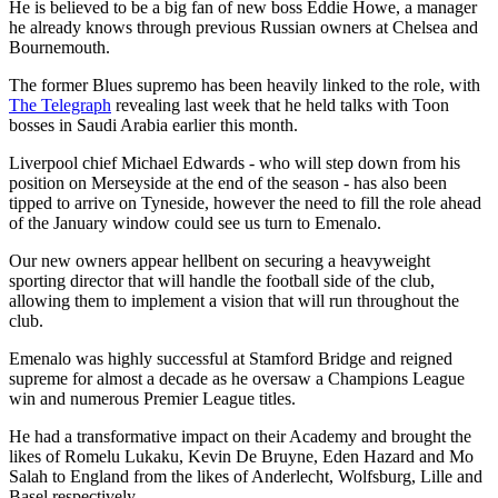
He is believed to be a big fan of new boss Eddie Howe, a manager
he already knows through previous Russian owners at Chelsea and
Bournemouth.
The former Blues supremo has been heavily linked to the role, with
The Telegraph
revealing last week that he held talks with Toon
bosses in Saudi Arabia earlier this month.
Liverpool chief Michael Edwards - who will step down from his
position on Merseyside at the end of the season - has also been
tipped to arrive on Tyneside, however the need to fill the role ahead
of the January window could see us turn to Emenalo.
Our new owners appear hellbent on securing a heavyweight
sporting director that will handle the football side of the club,
allowing them to implement a vision that will run throughout the
club.
Emenalo was highly successful at Stamford Bridge and reigned
supreme for almost a decade as he oversaw a Champions League
win and numerous Premier League titles.
He had a transformative impact on their Academy and brought the
likes of Romelu Lukaku, Kevin De Bruyne, Eden Hazard and Mo
Salah to England from the likes of Anderlecht, Wolfsburg, Lille and
Basel respectively.