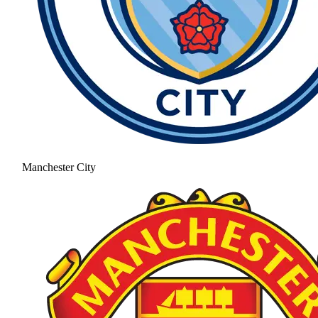
Manchester City