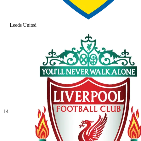
Leeds United
14