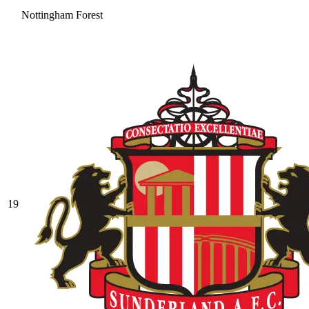
Nottingham Forest
19