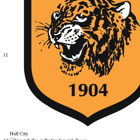
11
Hull City