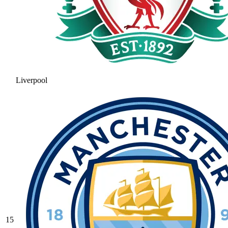
Liverpool
15