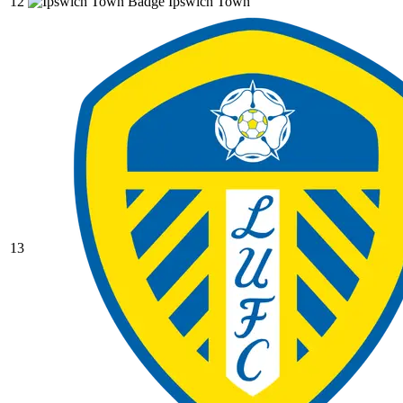
12
Ipswich Town
13