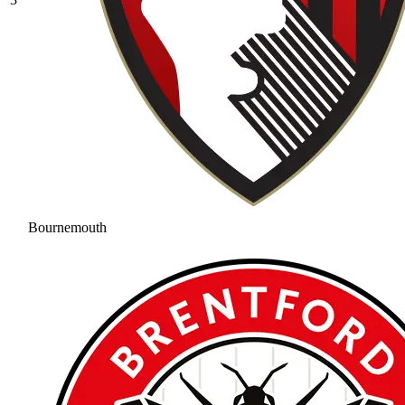
Bournemouth