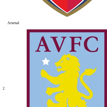
Arsenal
2