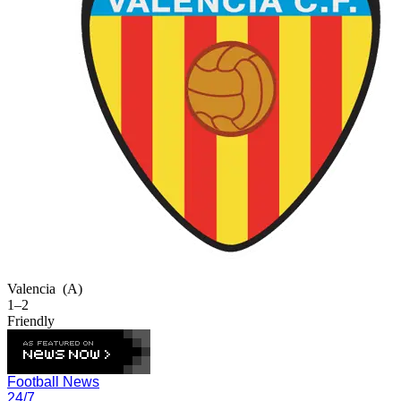
Valencia
(A)
1–2
Friendly
Football News
24/7