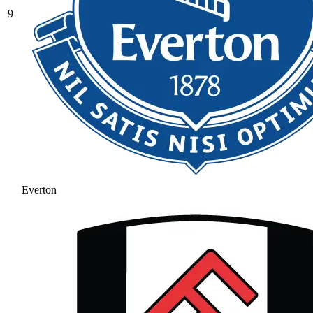
9
Everton