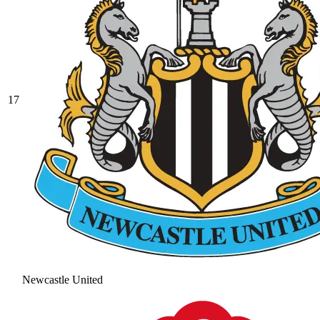
17
Newcastle United