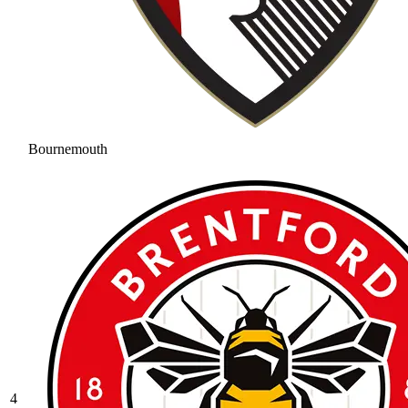
Bournemouth
4