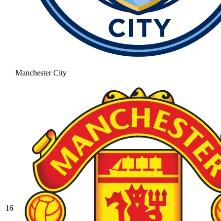
Manchester City
16