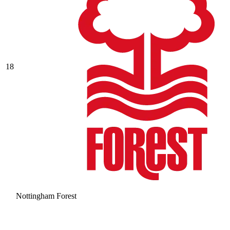
18
Nottingham Forest