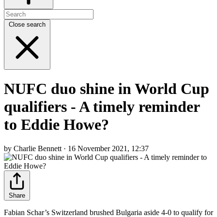
Close search
NUFC duo shine in World Cup
qualifiers - A timely reminder
to Eddie Howe?
by Charlie Bennett · 16 November 2021, 12:37
Share
Fabian Schar’s Switzerland brushed Bulgaria aside 4-0 to qualify for