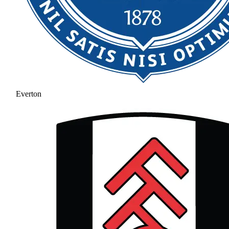
Everton