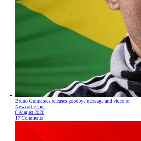
Bruno Guimaraes releases goodbye message and video to
Newcastle fans
8 August 2026
17 Comments