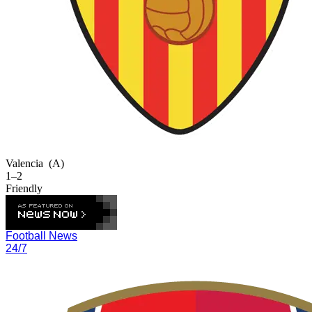
Valencia
(A)
1–2
Friendly
Football News
24/7