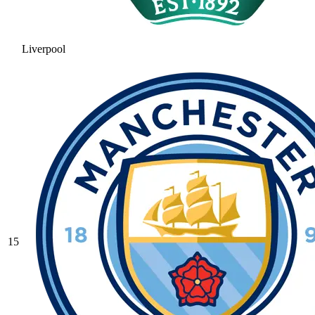
Liverpool
15