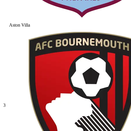
Aston Villa
3