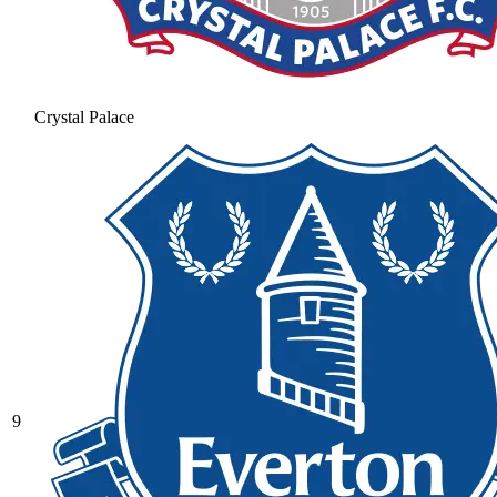
Crystal Palace
9