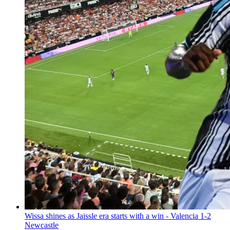
Wissa shines as Jaissle era starts with a win - Valencia 1-2
Newcastle