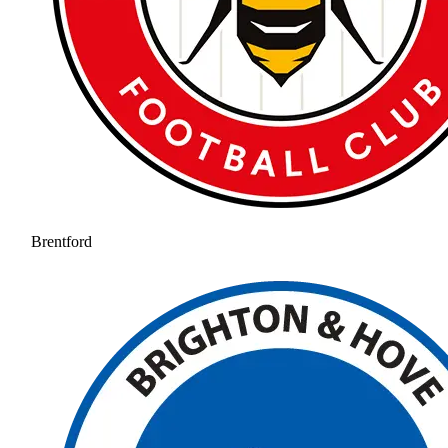
Brentford