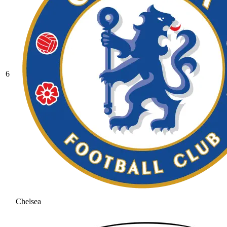
6
Chelsea