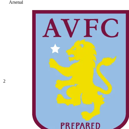
Arsenal
2