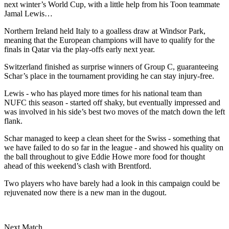
next winter’s World Cup, with a little help from his Toon teammate
Jamal Lewis…
Northern Ireland held Italy to a goalless draw at Windsor Park,
meaning that the European champions will have to qualify for the
finals in Qatar via the play-offs early next year.
Switzerland finished as surprise winners of Group C, guaranteeing
Schar’s place in the tournament providing he can stay injury-free.
Lewis - who has played more times for his national team than
NUFC this season - started off shaky, but eventually impressed and
was involved in his side’s best two moves of the match down the left
flank.
Schar managed to keep a clean sheet for the Swiss - something that
we have failed to do so far in the league - and showed his quality on
the ball throughout to give Eddie Howe more food for thought
ahead of this weekend’s clash with Brentford.
Two players who have barely had a look in this campaign could be
rejuvenated now there is a new man in the dugout.
Next Match