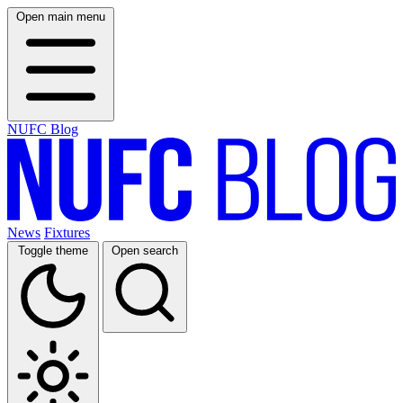
Open main menu
NUFC Blog
News
Fixtures
Toggle theme
Open search