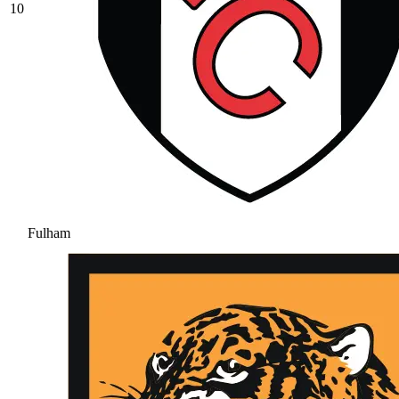
10
Fulham