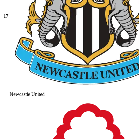
17
Newcastle United