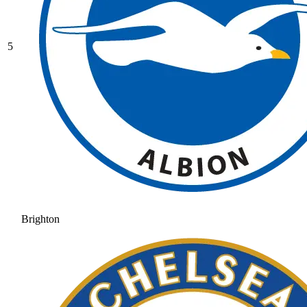
5
Brighton