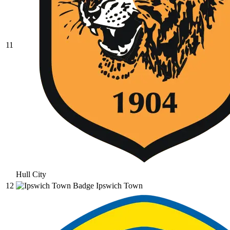
11
Hull City
12
Ipswich Town