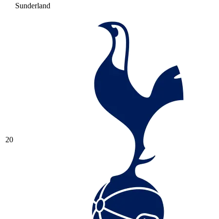
Sunderland
20