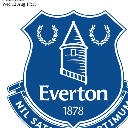
Wed 12 Aug 17:15