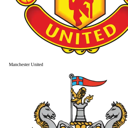
Manchester United