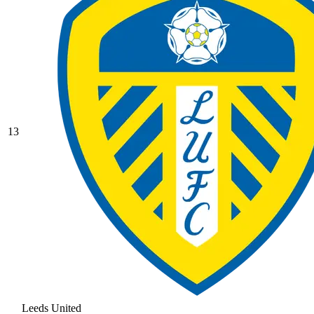
13
Leeds United