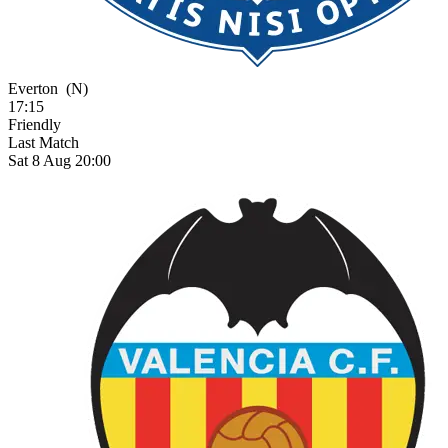
Everton
(N)
17:15
Friendly
Last Match
Sat 8 Aug 20:00