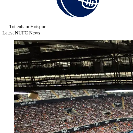
Tottenham Hotspur
Latest NUFC News