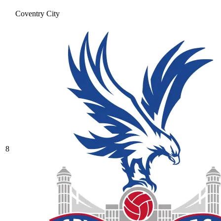
Coventry City
8