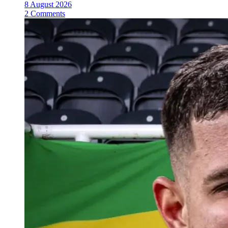
8 August 2026
2 Comments