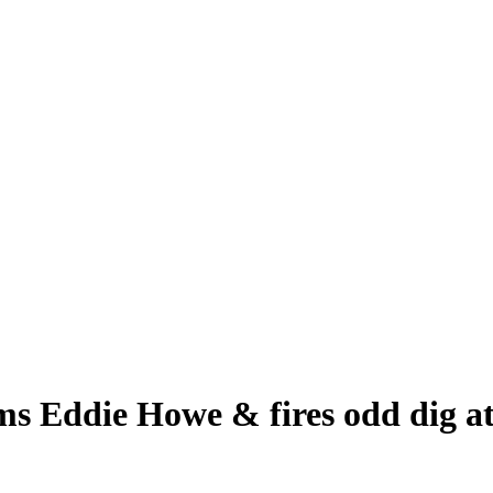
ms Eddie Howe & fires odd dig at