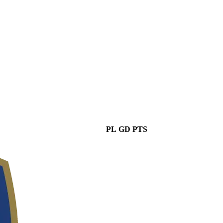
PL
GD
PTS