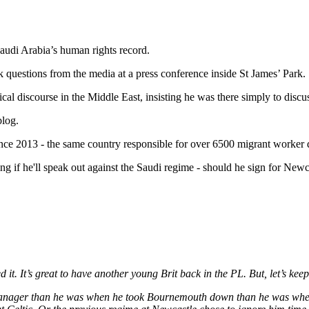
audi Arabia’s human rights record.
questions from the media at a press conference inside St James’ Park.
l discourse in the Middle East, insisting he was there simply to discus
blog.
ce 2013 - the same country responsible for over 6500 migrant worker d
g if he'll speak out against the Saudi regime - should he sign for Newc
. It’s great to have another young Brit back in the PL. But, let’s keep 
anager than he was when he took Bournemouth down than he was when h