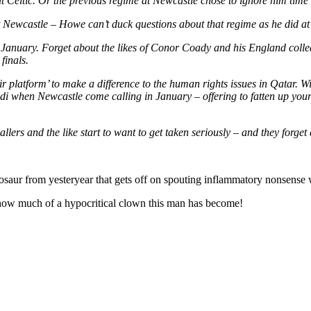
t Celtic. Or the previous regime at Newcastle chose to ignore him time 
ewcastle – Howe can’t duck questions about that regime as he did at his 
 in January. Forget about the likes of Conor Coady and his England col
finals.
ir platform’ to make a difference to the human rights issues in Qatar.
audi when Newcastle come calling in January – offering to fatten up y
llers and the like start to want to get taken seriously – and they forget
osaur from yesteryear that gets off on spouting inflammatory nonsense w
ust how much of a hypocritical clown this man has become!