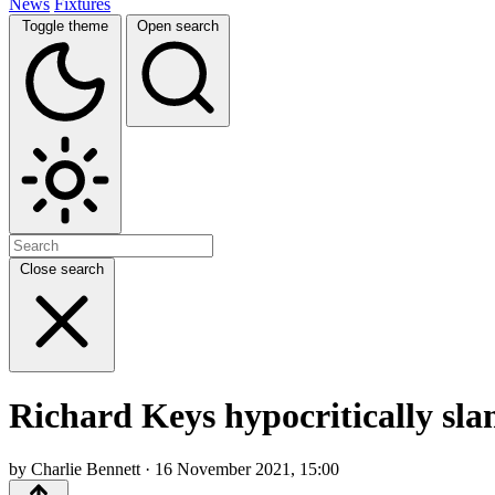
News
Fixtures
Toggle theme
Open search
Close search
Richard Keys hypocritically sla
by Charlie Bennett · 16 November 2021, 15:00