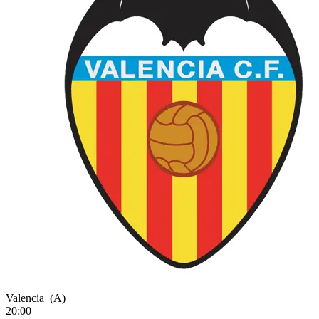
Valencia
(A)
20:00