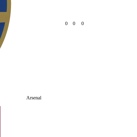
0
0
0
Arsenal