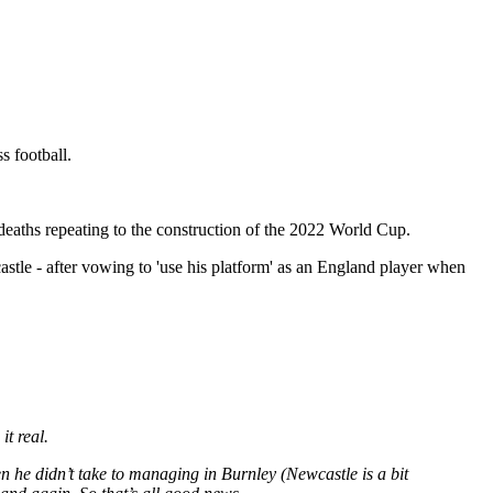
s football.
eaths repeating to the construction of the 2022 World Cup.
astle - after vowing to 'use his platform' as an England player when
it real.
e didn’t take to managing in Burnley (Newcastle is a bit