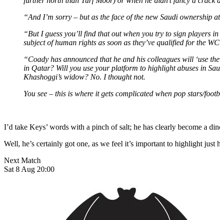
further north than Turf Moor) or when he didn’t fancy a crack a
“And I’m sorry – but as the face of the new Saudi ownership at N
“But I guess you’ll find that out when you try to sign players
subject of human rights as soon as they’ve qualified for the WC 
“Coady has announced that he and his colleagues will ‘use the
in Qatar? Will you use your platform to highlight abuses in S
Khashoggi’s widow? No. I thought not.
You see – this is where it gets complicated when pop stars/footba
I’d take Keys’ words with a pinch of salt; he has clearly become a din
Well, he’s certainly got one, as we feel it’s important to highlight j
Next Match
Sat 8 Aug 20:00