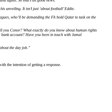
and again. So that’s all good news.
unveiling. It isn’t just ‘about football’ Eddie.
leagues, who’ll be demanding the FA hold Qatar to task on the
 Will you Conor? What exactly do you know about human rights
our bank account? Have you been in touch with Jamal
 about the day job.”
ith the intention of getting a response.