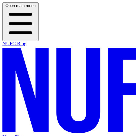
Open main menu
NUFC Blog