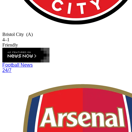
Bristol City
(A)
4–1
Friendly
Football News
24/7