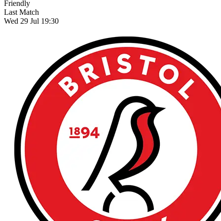
Friendly
Last Match
Wed 29 Jul 19:30