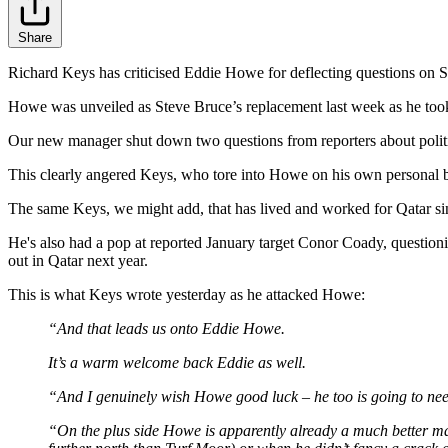
Share
Richard Keys has criticised Eddie Howe for deflecting questions on S
Howe was unveiled as Steve Bruce’s replacement last week as he took 
Our new manager shut down two questions from reporters about politica
This clearly angered Keys, who tore into Howe on his own personal 
The same Keys, we might add, that has lived and worked for Qatar sin
He's also had a pop at reported January target Conor Coady, questionin
out in Qatar next year.
This is what Keys wrote yesterday as he attacked Howe:
“And that leads us onto Eddie Howe.
It’s a warm welcome back Eddie as well.
“And I genuinely wish Howe good luck – he too is going to need it
“On the plus side Howe is apparently already a much better m