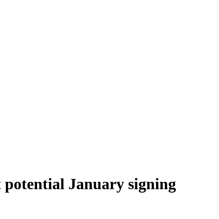
 potential January signing