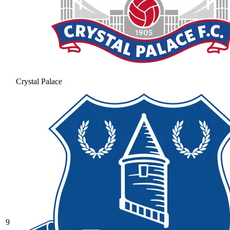
Crystal Palace
9