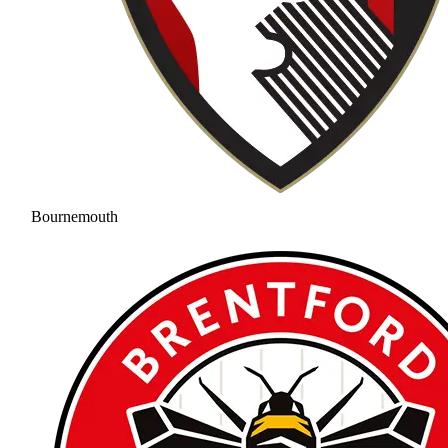
Bournemouth