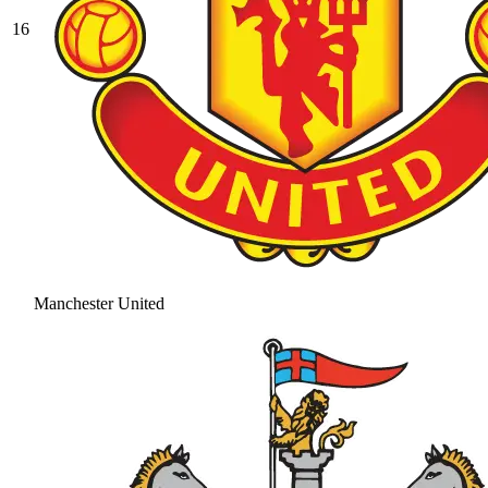
16
Manchester United