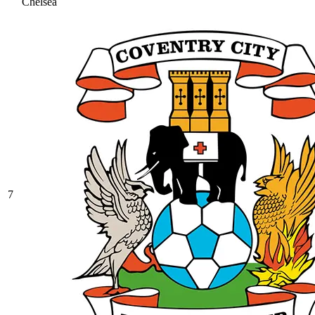
Chelsea
7