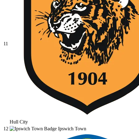
11
Hull City
12
Ipswich Town