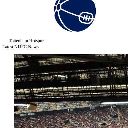
Tottenham Hotspur
Latest NUFC News