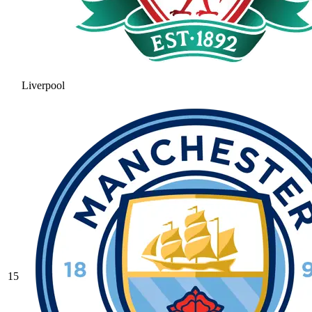
Liverpool
15