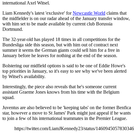
international Axel Witsel.
Liam Kennedy's latest 'exclusive' for
Newcastle World
claims that
the midfielder is on our radar ahead of the January transfer window,
with him set to be made available by current club Borussia
Dortmund.
The 32-year-old has played 18 times in all competitions for the
Bundesliga side this season, but with him out of contract next
summer it seems the German giants could sell him for a free in
January before he leaves for nothing at the end of the season.
Bolstering our midfield options is said to be one of Eddie Howe's
top priorities in January, so it's easy to see why we've been alerted
by Witsel's availability.
Interestingly, the piece also reveals that he's someone current
assistant Graeme Jones knows from his time with the Belgium
squad.
Juventus are also believed to be 'keeping tabs' on the former Benfica
star, however a move to St James' Park might just appeal if he wants
to join a few of his international teammates in the Premier League.
https://twitter.com/LiamJKennedy23/status/146094505783034