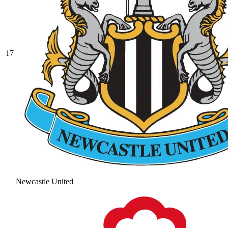
17
Newcastle United