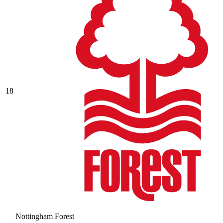
18
Nottingham Forest