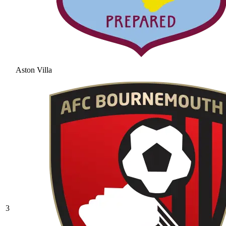
Aston Villa
3