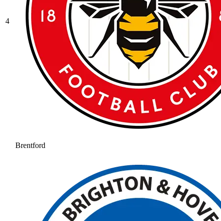
4
Brentford