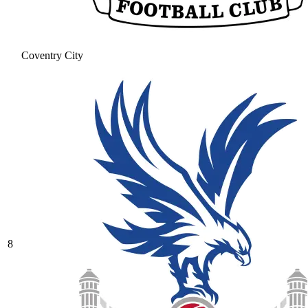
Coventry City
8