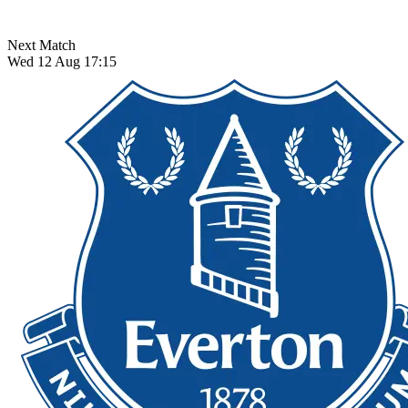
Next Match
Wed 12 Aug 17:15