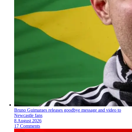
Bruno Guimaraes releases goodbye message and video to
Newcastle fans
8 August 2026
17 Comments