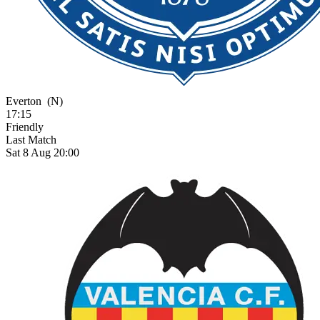
Everton
(N)
17:15
Friendly
Last Match
Sat 8 Aug 20:00