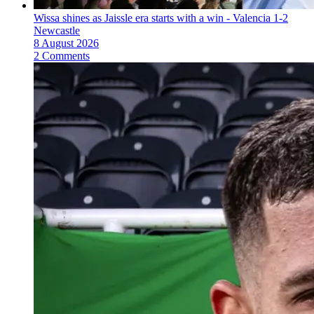
Wissa shines as Jaissle era starts with a win - Valencia 1-2
Newcastle
8 August 2026
2 Comments