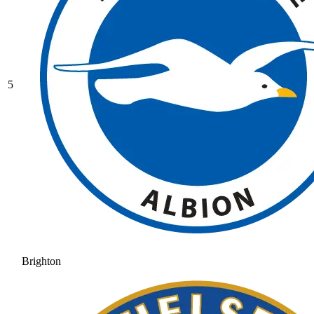
5
Brighton