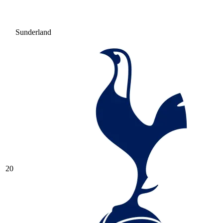
Sunderland
20