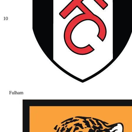
10
Fulham