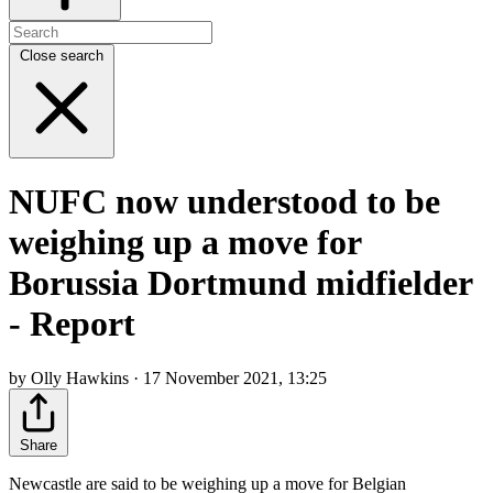
Close search
NUFC now understood to be
weighing up a move for
Borussia Dortmund midfielder
- Report
by Olly Hawkins · 17 November 2021, 13:25
Share
Newcastle are said to be weighing up a move for Belgian