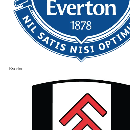
Everton