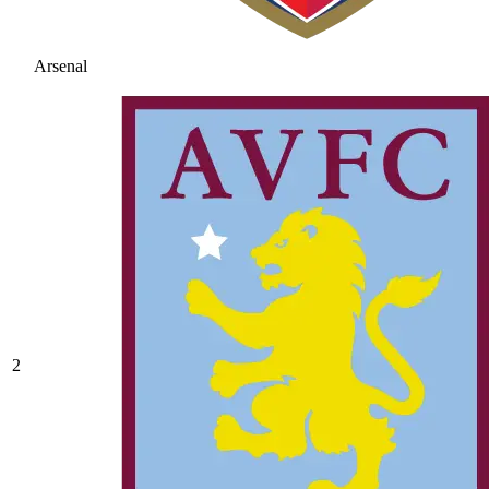
Arsenal
2