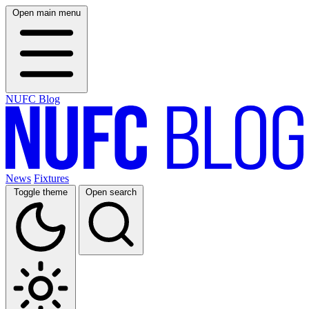
Open main menu
NUFC Blog
News
Fixtures
Toggle theme
Open search