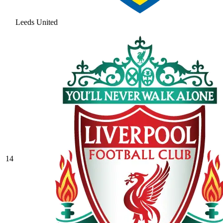
Leeds United
14