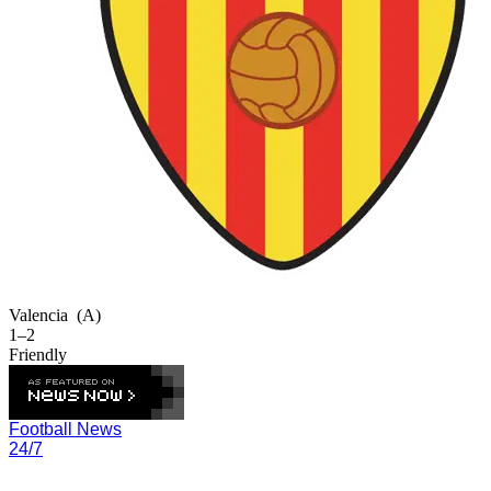
Valencia
(A)
1–2
Friendly
Football News
24/7