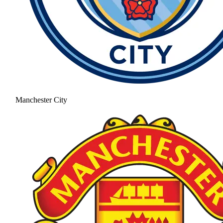
Manchester City