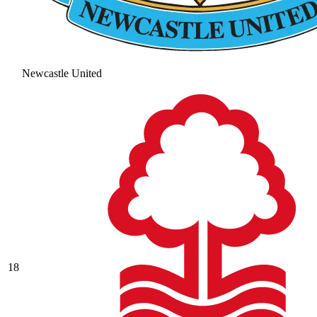
Newcastle United
18