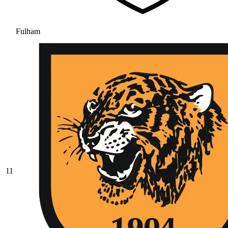
Fulham
11