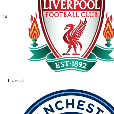
14
Liverpool