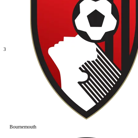
3
Bournemouth