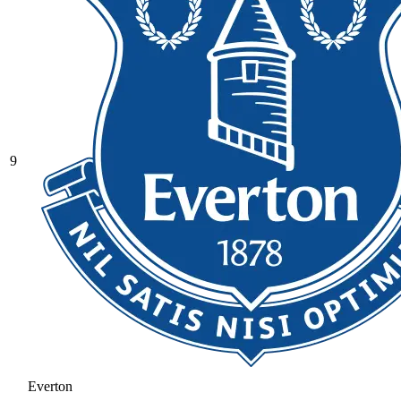
9
Everton