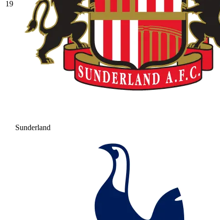
19
Sunderland