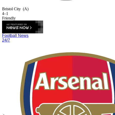
Bristol City
(A)
4–1
Friendly
Football News
24/7