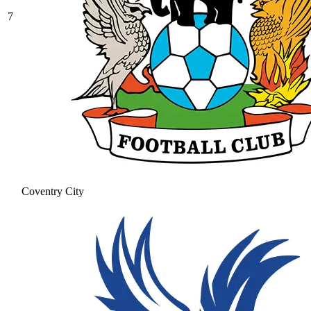
7
Coventry City