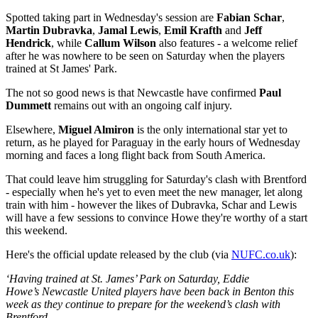
Spotted taking part in Wednesday's session are
Fabian Schar
,
Martin Dubravka
,
Jamal Lewis
,
Emil Krafth
and
Jeff
Hendrick
, while
Callum Wilson
also features - a welcome relief
after he was nowhere to be seen on Saturday when the players
trained at St James' Park.
The not so good news is that Newcastle have confirmed
Paul
Dummett
remains out with an ongoing calf injury.
Elsewhere,
Miguel Almiron
is the only international star yet to
return, as he played for Paraguay in the early hours of Wednesday
morning and faces a long flight back from South America.
That could leave him struggling for Saturday's clash with Brentford
- especially when he's yet to even meet the new manager, let along
train with him - however the likes of Dubravka, Schar and Lewis
will have a few sessions to convince Howe they're worthy of a start
this weekend.
Here's the official update released by the club (via
NUFC.co.uk
):
‘Having trained at St. James’ Park on Saturday, Eddie
Howe’s Newcastle United players have been back in Benton this
week as they continue to prepare for the weekend’s clash with
Brentford.