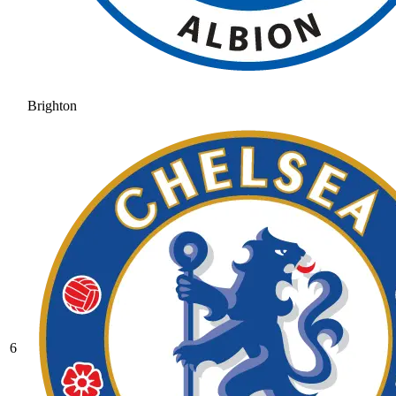
Brighton
6