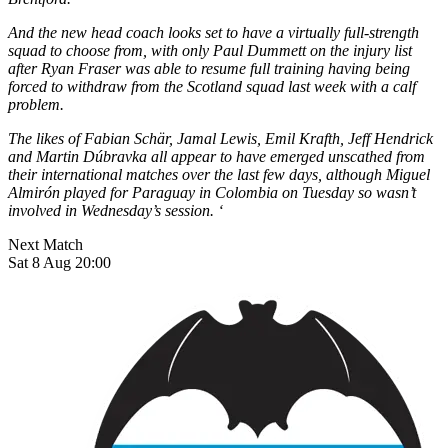
And the new head coach looks set to have a virtually full-strength
squad to choose from, with only Paul Dummett on the injury list
after Ryan Fraser was able to resume full training having being
forced to withdraw from the Scotland squad last week with a calf
problem.
The likes of Fabian Schär, Jamal Lewis, Emil Krafth, Jeff Hendrick
and Martin Dúbravka all appear to have emerged unscathed from
their international matches over the last few days, although Miguel
Almirón played for Paraguay in Colombia on Tuesday so wasn’t
involved in Wednesday’s session. ‘
Next Match
Sat 8 Aug 20:00