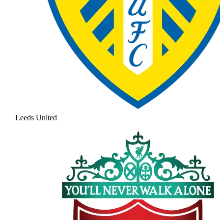
Leeds United