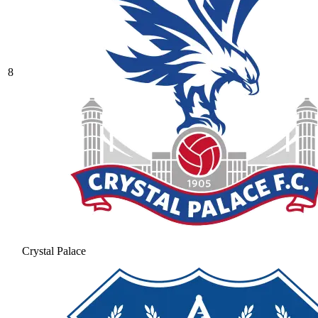
8
Crystal Palace