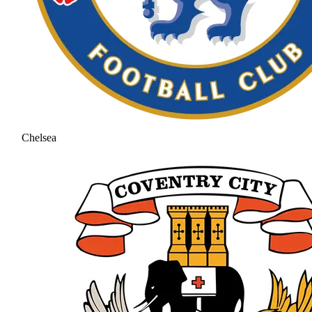
Chelsea