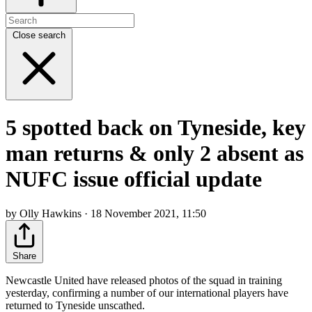
Close search
5 spotted back on Tyneside, key
man returns & only 2 absent as
NUFC issue official update
by Olly Hawkins · 18 November 2021, 11:50
Share
Newcastle United have released photos of the squad in training
yesterday, confirming a number of our international players have
returned to Tyneside unscathed.