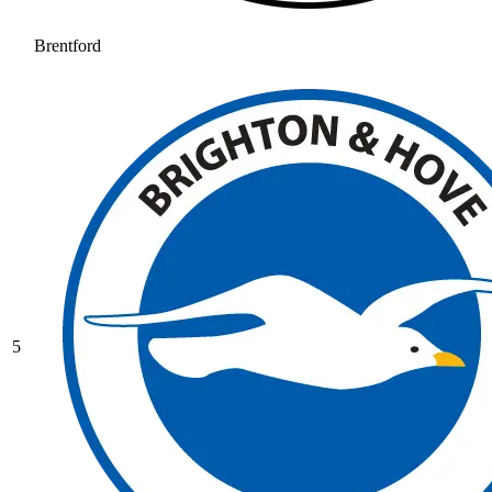
Brentford
5