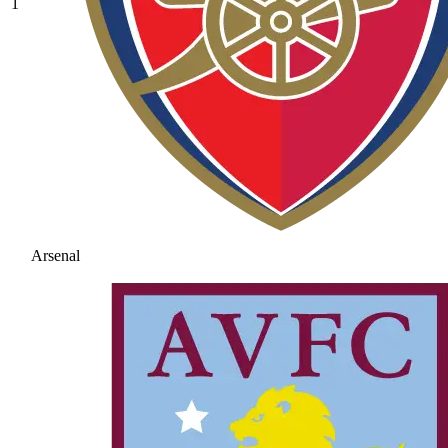
1
Arsenal