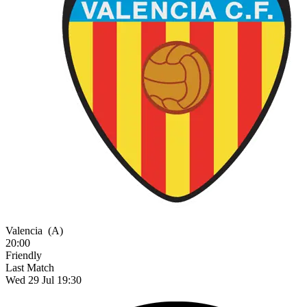
Valencia
(A)
20:00
Friendly
Last Match
Wed 29 Jul 19:30