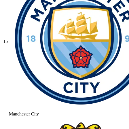
15
Manchester City