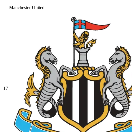
Manchester United
17