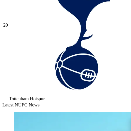
20
Tottenham Hotspur
Latest NUFC News