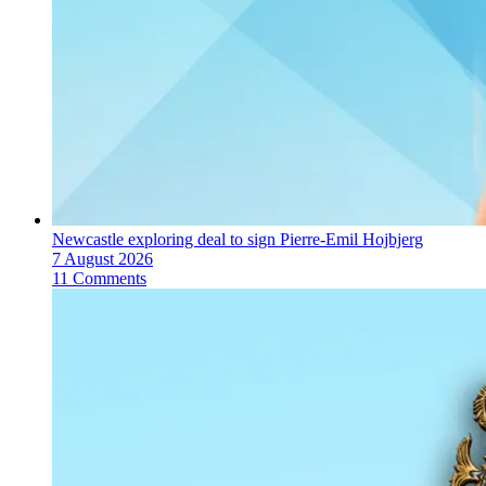
Newcastle exploring deal to sign Pierre-Emil Hojbjerg
7 August 2026
11 Comments