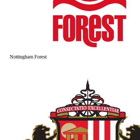
Nottingham Forest