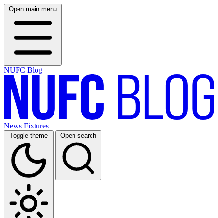
Open main menu
NUFC Blog
News
Fixtures
Toggle theme
Open search