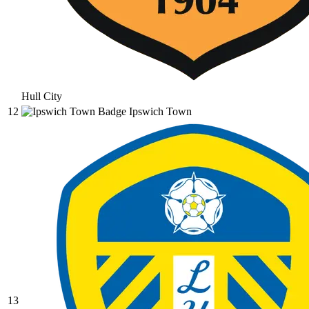
Hull City
12
Ipswich Town
13