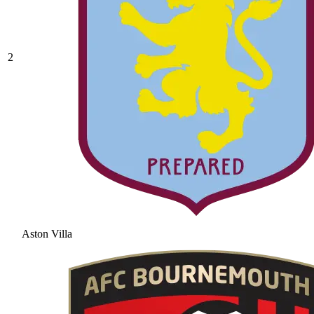
2
Aston Villa