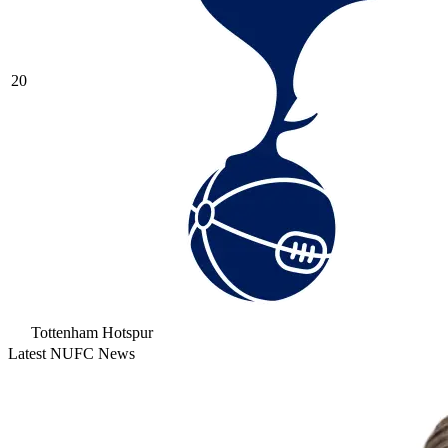
20
Tottenham Hotspur
Latest NUFC News