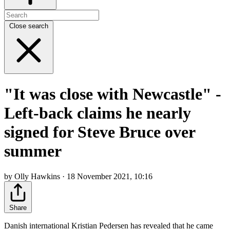
Close search
"It was close with Newcastle" -
Left-back claims he nearly
signed for Steve Bruce over
summer
by Olly Hawkins · 18 November 2021, 10:16
Share
Danish international Kristian Pedersen has revealed that he came