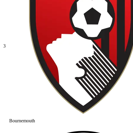
3
Bournemouth