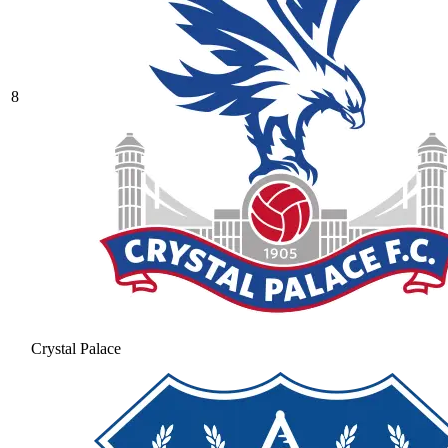
8
Crystal Palace