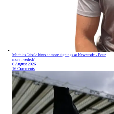
Matthias Jaissle hints at more signings at Newcastle - Four
more needed?
6 August 2026
16 Comments