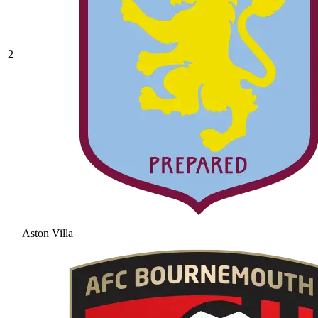
2
Aston Villa