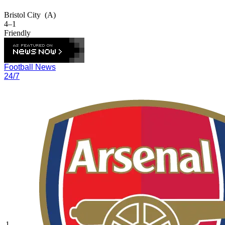
Bristol City
(A)
4–1
Friendly
Football News
24/7
1