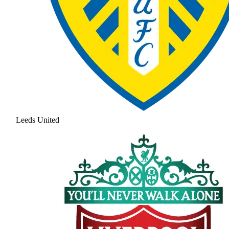
Leeds United