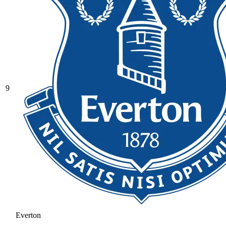
9
Everton