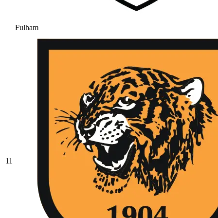
Fulham
11