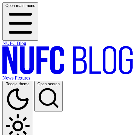
Open main menu
NUFC Blog
News
Fixtures
Toggle theme
Open search