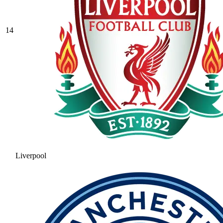
14
Liverpool