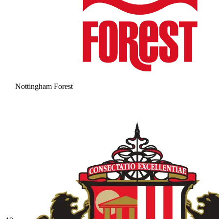
Nottingham Forest