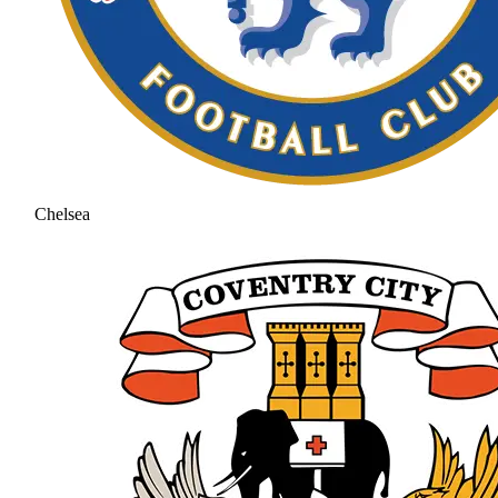
Chelsea