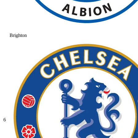
Brighton
6