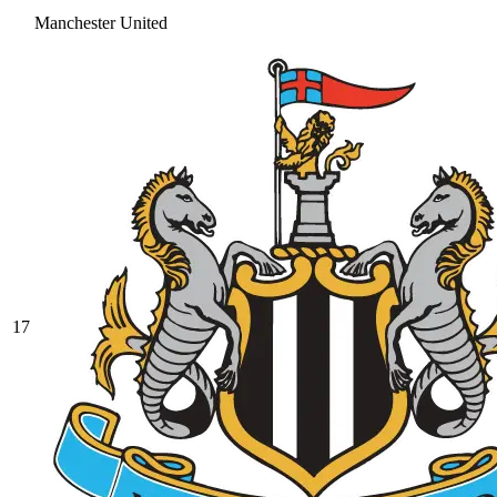
Manchester United
17