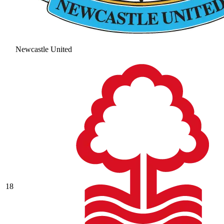
Newcastle United
18