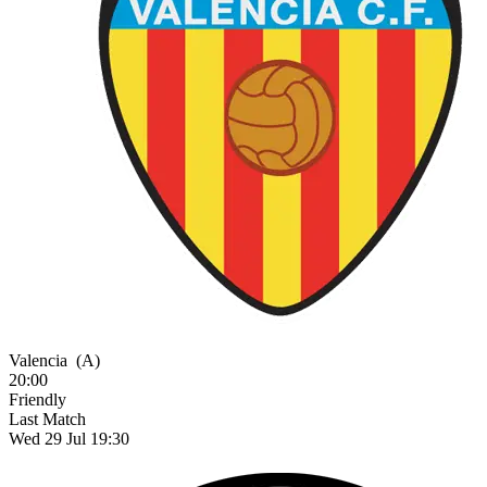
Valencia
(A)
20:00
Friendly
Last Match
Wed 29 Jul 19:30