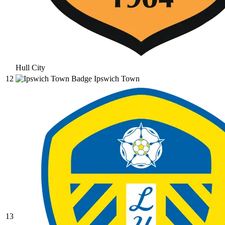
Hull City
12
Ipswich Town
13