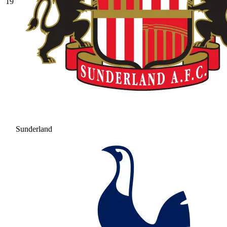
19
Sunderland