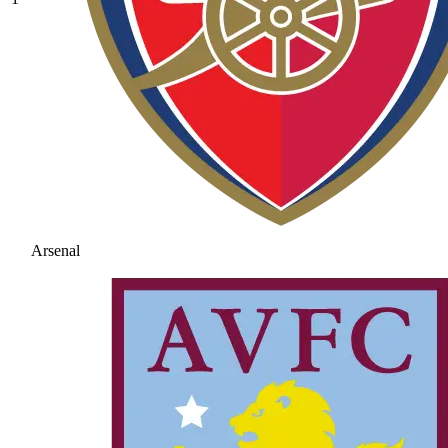
Arsenal