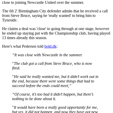
close to joining Newcastle United over the summer.
The 6ft 2' Birmingham City defender admits that he received a call
from Steve Bruce, saying he 'really wanted' to bring him to
Tyneside.
He claims a deal was 'close' to going through at one stage, however
he ended up staying put with the Championship club, having played
13 times already this season.
Here's what Pedersen told
bold.dk
:
“It was close with Newcastle in the summer.
"
The club got a call from Steve Bruce, who is now
fired.
"
He said he really wanted me, but it didn’t work out in
the end, because there were some things that had to
succeed before the ends could meet,”
“Of course, it’s too bad it didn’t happen, but there’s
nothing to be done about it.
"
It would have been a really good opportunity for me,
but yes, it did not happen, and now they have got new