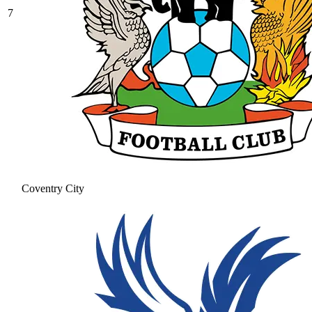
7
Coventry City