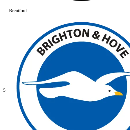
Brentford
5