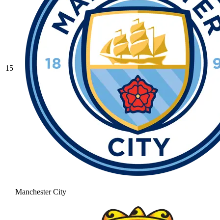
15
Manchester City