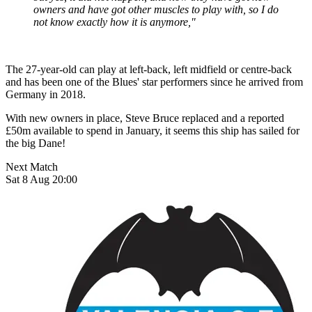
owners and have got other muscles to play with, so I do
not know exactly how it is anymore,"
The 27-year-old can play at left-back, left midfield or centre-back
and has been one of the Blues' star performers since he arrived from
Germany in 2018.
With new owners in place, Steve Bruce replaced and a reported
£50m available to spend in January, it seems this ship has sailed for
the big Dane!
Next Match
Sat 8 Aug 20:00