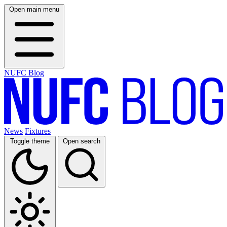
Open main menu
NUFC Blog
News
Fixtures
Toggle theme
Open search