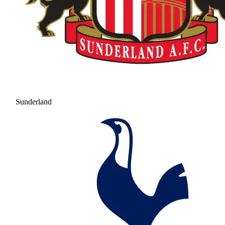
Sunderland