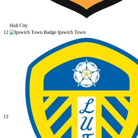
Hull City
12
Ipswich Town
13