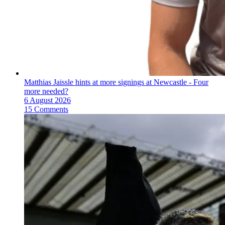
Matthias Jaissle hints at more signings at Newcastle - Four
more needed?
6 August 2026
15 Comments