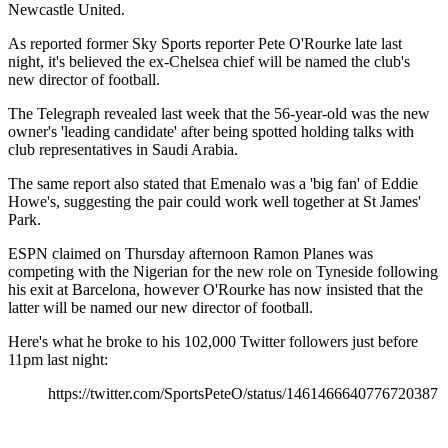
Newcastle United.
As reported former Sky Sports reporter Pete O'Rourke late last
night, it's believed the ex-Chelsea chief will be named the club's
new director of football.
The Telegraph revealed last week that the 56-year-old was the new
owner's 'leading candidate' after being spotted holding talks with
club representatives in Saudi Arabia.
The same report also stated that Emenalo was a 'big fan' of Eddie
Howe's, suggesting the pair could work well together at St James'
Park.
ESPN claimed on Thursday afternoon Ramon Planes was
competing with the Nigerian for the new role on Tyneside following
his exit at Barcelona, however O'Rourke has now insisted that the
latter will be named our new director of football.
Here's what he broke to his 102,000 Twitter followers just before
11pm last night:
https://twitter.com/SportsPeteO/status/1461466640776720387