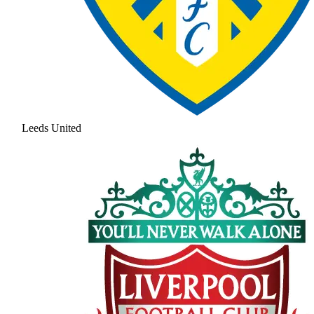
Leeds United