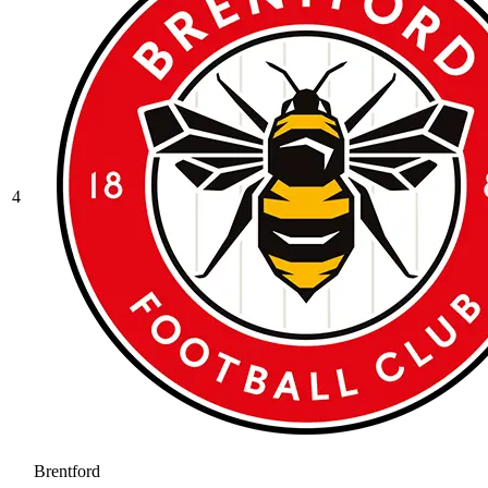
4
Brentford