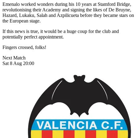
Emenalo worked wonders during his 10 years at Stamford Bridge,
revolutionising their Academy and signing the likes of De Bruyne,
Hazard, Lukaku, Salah and Azpilicueta before they became stars on
the European stage.
If this news is true, it would be a huge coup for the club and
potentially perfect appointment.
Fingers crossed, folks!
Next Match
Sat 8 Aug 20:00