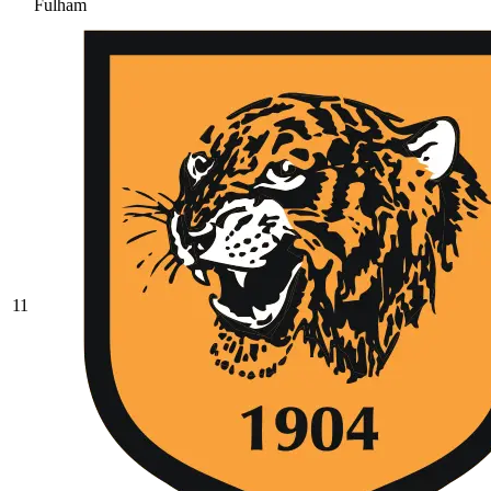
Fulham
11