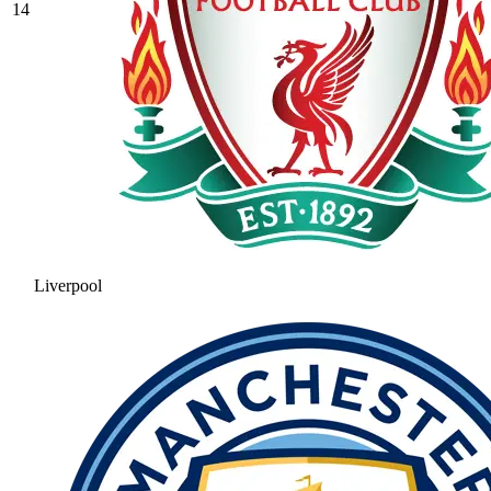
14
Liverpool