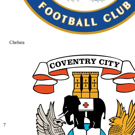
Chelsea
7