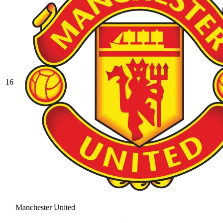
16
Manchester United