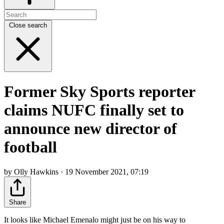
Close search
Former Sky Sports reporter
claims NUFC finally set to
announce new director of
football
by Olly Hawkins · 19 November 2021, 07:19
Share
It looks like Michael Emenalo might just be on his way to