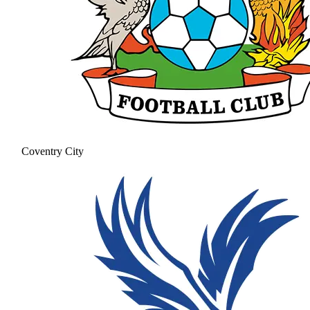
Coventry City