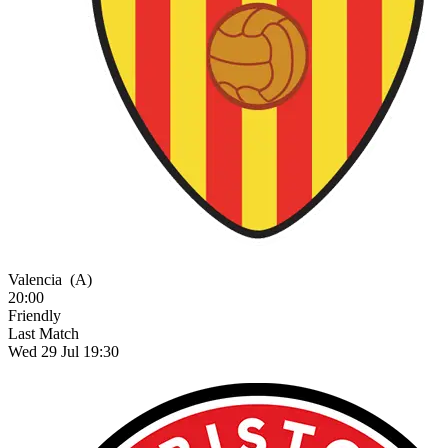
Valencia
(A)
20:00
Friendly
Last Match
Wed 29 Jul 19:30