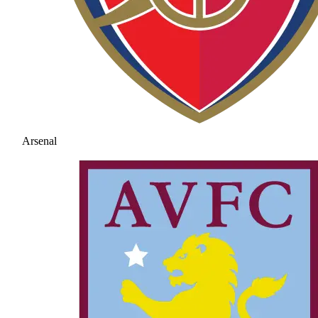
Arsenal