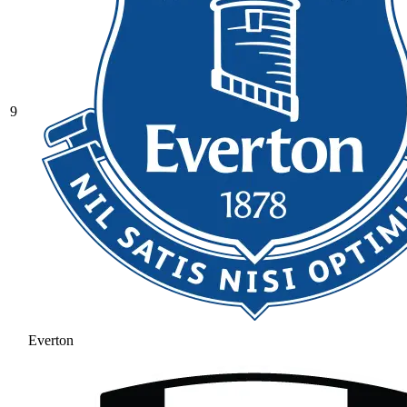
9
Everton