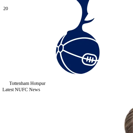
20
Tottenham Hotspur
Latest NUFC News