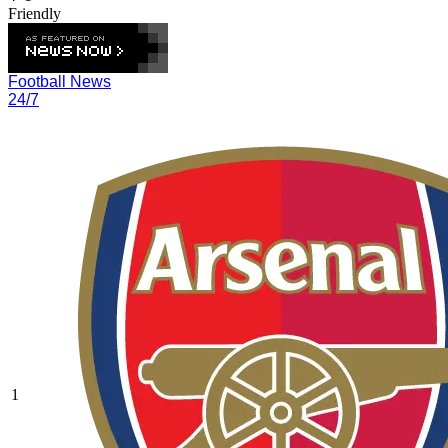
Friendly
Football News
24/7
1