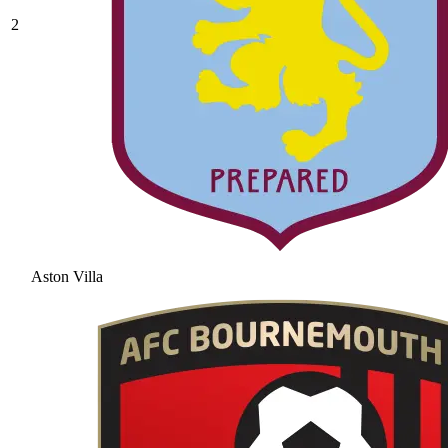
2
Aston Villa