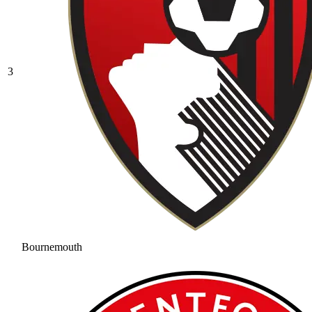
3
Bournemouth