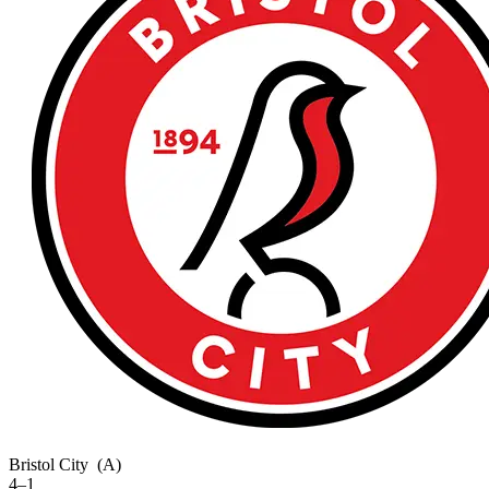
Bristol City
(A)
4–1