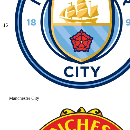
15
Manchester City