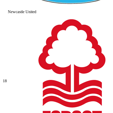
Newcastle United
18