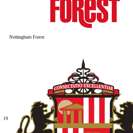
Nottingham Forest
19