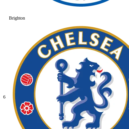
Brighton
6