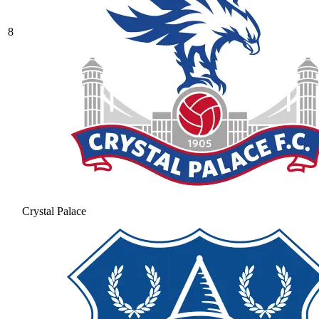
8
Crystal Palace