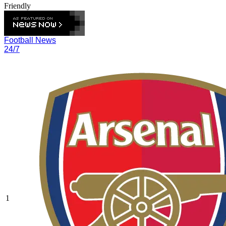
Friendly
Football News
24/7
1