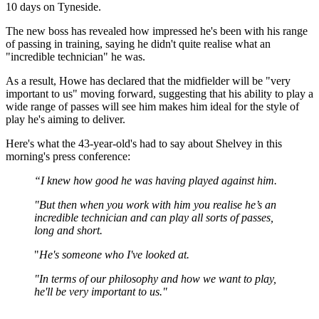
10 days on Tyneside.
The new boss has revealed how impressed he's been with his range
of passing in training, saying he didn't quite realise what an
"incredible technician" he was.
As a result, Howe has declared that the midfielder will be "very
important to us" moving forward, suggesting that his ability to play a
wide range of passes will see him makes him ideal for the style of
play he's aiming to deliver.
Here's what the 43-year-old's had to say about Shelvey in this
morning's press conference:
“I knew how good he was having played against him.
"But then when you work with him you realise he’s an
incredible technician and can play all sorts of passes,
long and short.
"
He's someone who I've looked at.
"In terms of our philosophy and how we want to play,
he'll be very important to us."