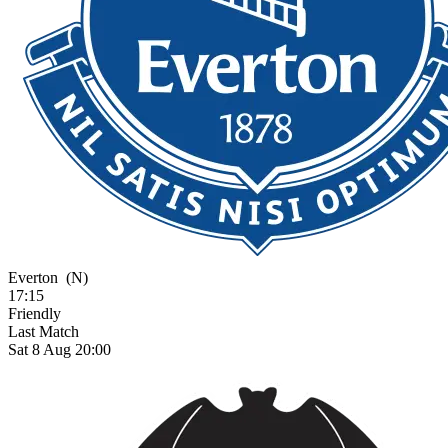
Everton
(N)
17:15
Friendly
Last Match
Sat 8 Aug 20:00