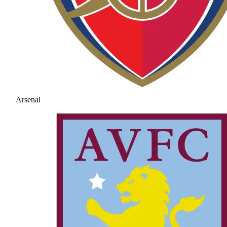
Arsenal