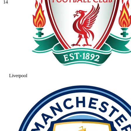
14
Liverpool