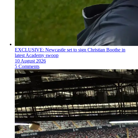
EXCLUSIVE: Newcastle set to sign Christian Boothe in
latest Academy swoop
10 August 2026
5 Comments