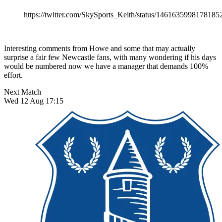
https://twitter.com/SkySports_Keith/status/1461635998178185
Interesting comments from Howe and some that may actually
surprise a fair few Newcastle fans, with many wondering if his days
would be numbered now we have a manager that demands 100%
effort.
Next Match
Wed 12 Aug 17:15