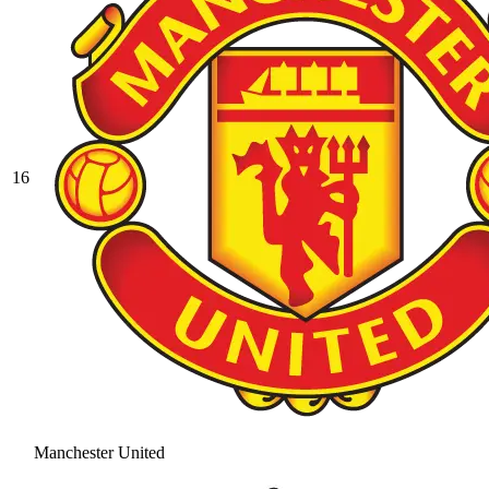
16
Manchester United