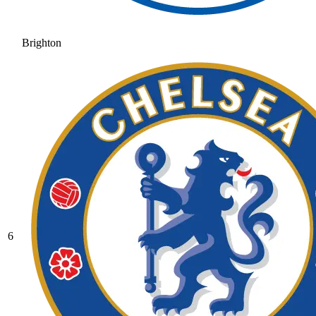
Brighton
6