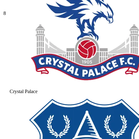
8
Crystal Palace