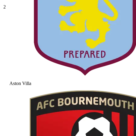
2
Aston Villa