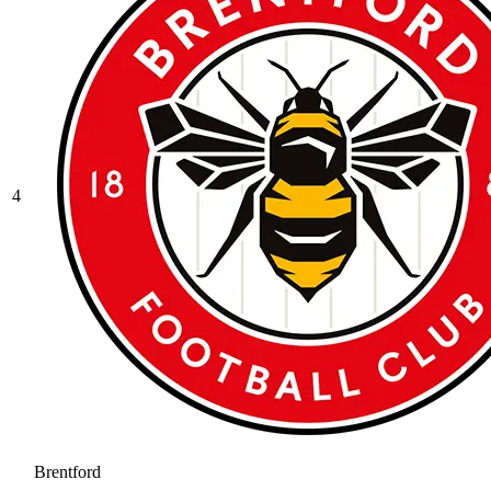
4
Brentford