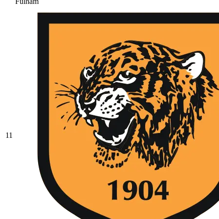
Fulham
11