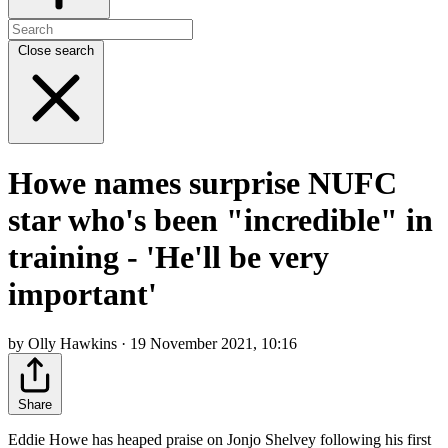
Close search
Howe names surprise NUFC
star who's been "incredible" in
training - 'He'll be very
important'
by Olly Hawkins · 19 November 2021, 10:16
Share
Eddie Howe has heaped praise on Jonjo Shelvey following his first