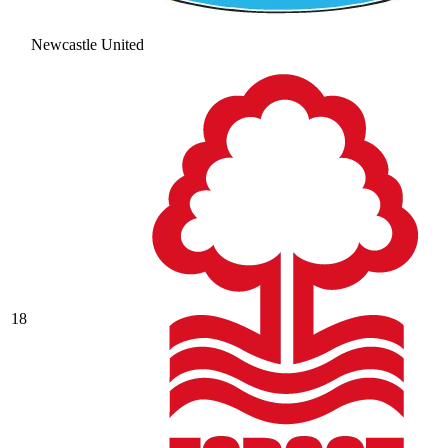
Newcastle United
18