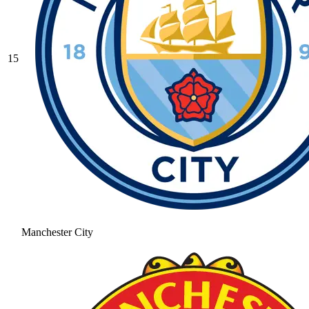
15
Manchester City