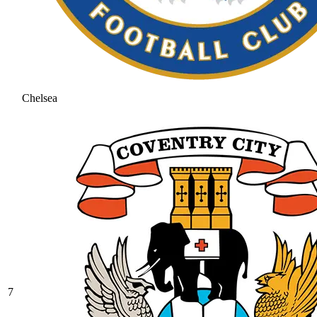
Chelsea
7