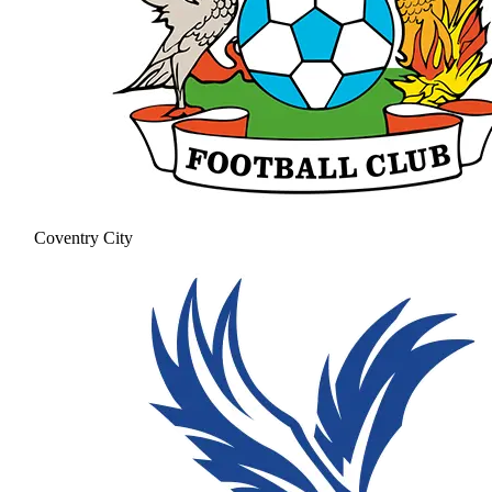
Coventry City