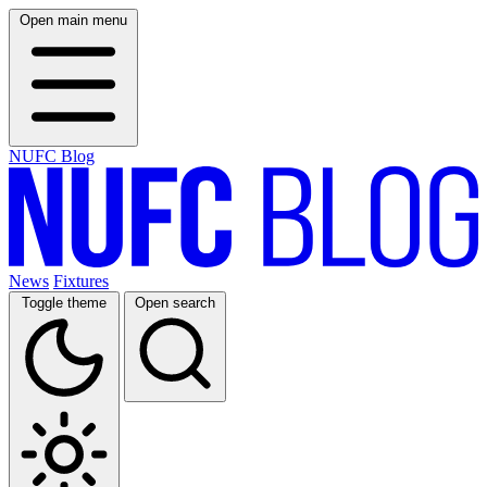
Open main menu
NUFC Blog
News
Fixtures
Toggle theme
Open search