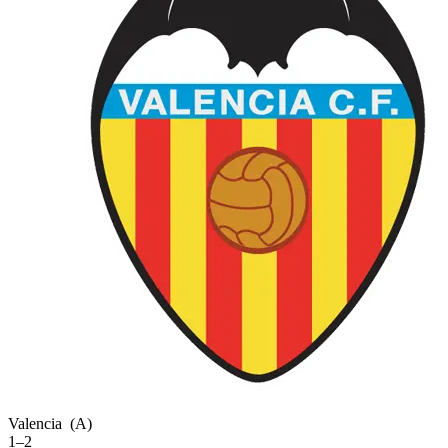
Valencia
(A)
1–2