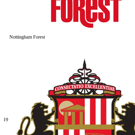
Nottingham Forest
19