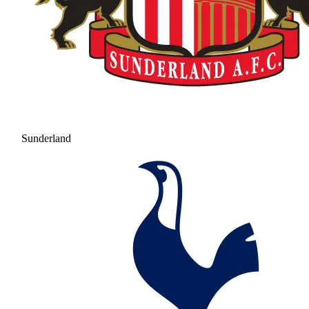
Sunderland