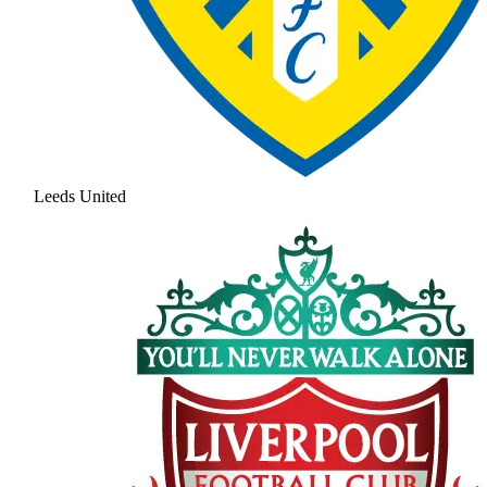
Leeds United