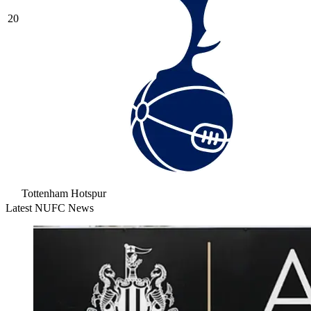
20
Tottenham Hotspur
Latest NUFC News