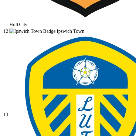
Hull City
12
Ipswich Town
13