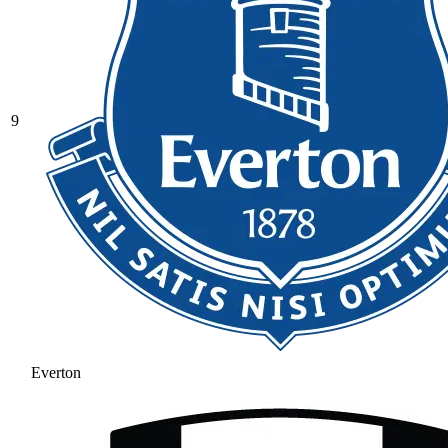
9
Everton