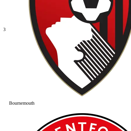
3
Bournemouth