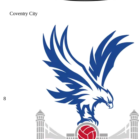
Coventry City
8