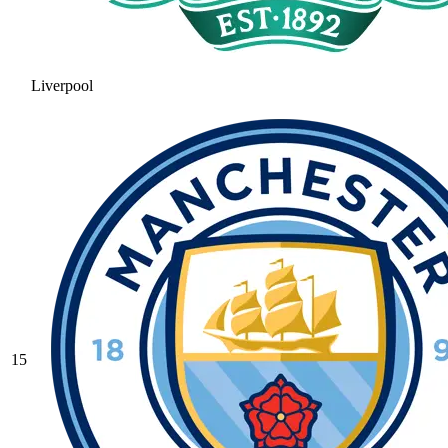
Liverpool
15