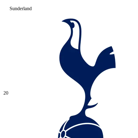
Sunderland
20