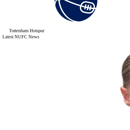
Tottenham Hotspur
Latest NUFC News