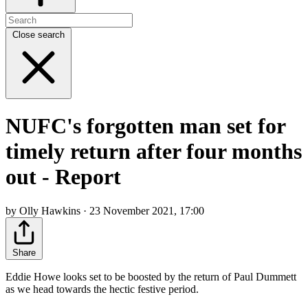
Close search
NUFC's forgotten man set for
timely return after four months
out - Report
by Olly Hawkins · 23 November 2021, 17:00
Share
Eddie Howe looks set to be boosted by the return of Paul Dummett
as we head towards the hectic festive period.