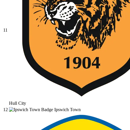
11
Hull City
12
Ipswich Town