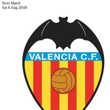
Next Match
Sat 8 Aug 20:00