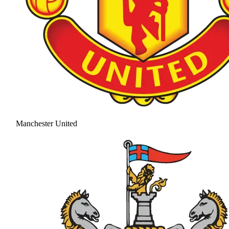
Manchester United