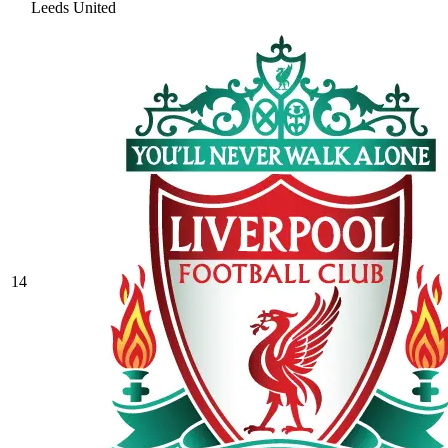
Leeds United
14