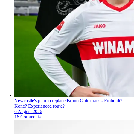
Newcastle's plan to replace Bruno Guimaraes - Froholdt?
Kone? Experienced route?
6 August 2026
16 Comments