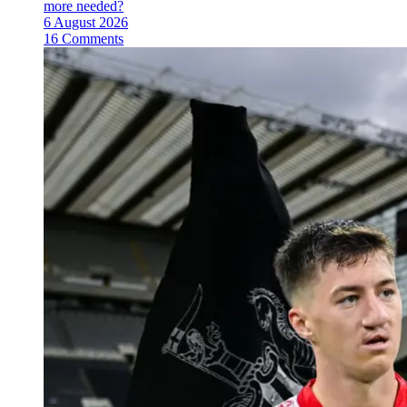
more needed?
6 August 2026
16 Comments