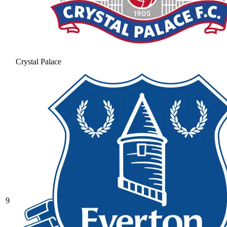
Crystal Palace
9