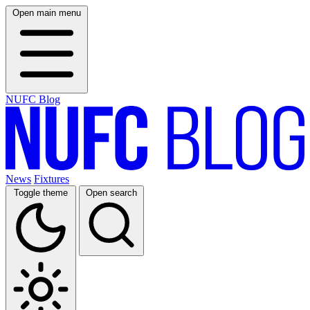
Open main menu
NUFC Blog
News
Fixtures
Toggle theme
Open search