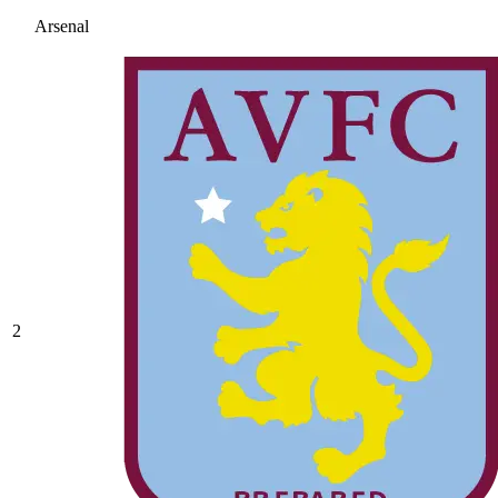
Arsenal
2