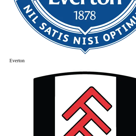
Everton