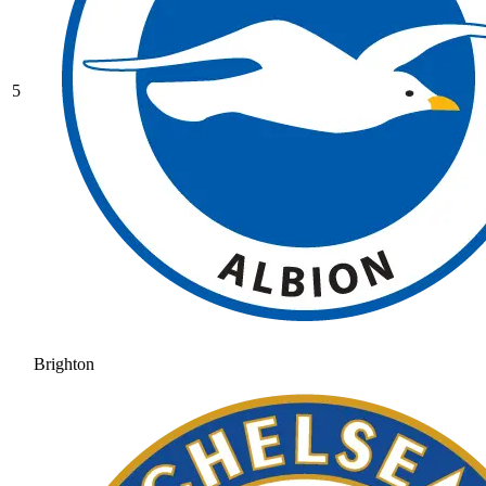
5
Brighton