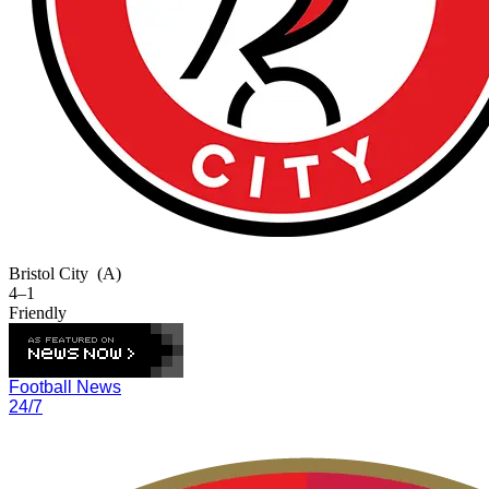
Bristol City
(A)
4–1
Friendly
Football News
24/7