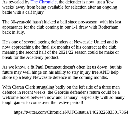
As revealed by
The Chronicle
, the defender is now just a 'few
weeks' away from being available for selection after an ongoing
battle with a calf injury.
The 30-year-old hasn't kicked a ball since pre-season, with his last
appearance for the club coming in our 1-1 draw with Rotherham
back in July.
He's one of several ageing defenders at Newcastle United and is
now approaching the final six months of his contract at the club,
meaning the second half of the 2021/22 season could be make or
break for the Academy product.
As we know, a fit Paul Dummett doesn't often let us down, but his
future may well hinge on his ability to stay injury free AND help
shore up a leaky Newcastle defence in the coming months.
With Ciaran Clark struggling badly on the left side of a three man
defence in recent weeks, the Geordie defender's return could be a
welcome boost between now and January - especially with so many
tough games to come over the festive period!
https://twitter.com/ChronicleNUFC/status/1462822683301736