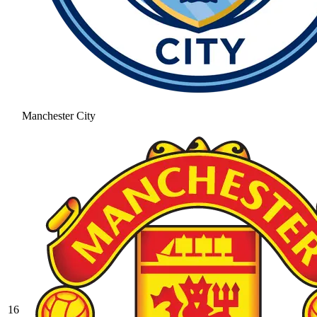
Manchester City
16