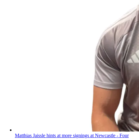
Matthias Jaissle hints at more signings at Newcastle - Four