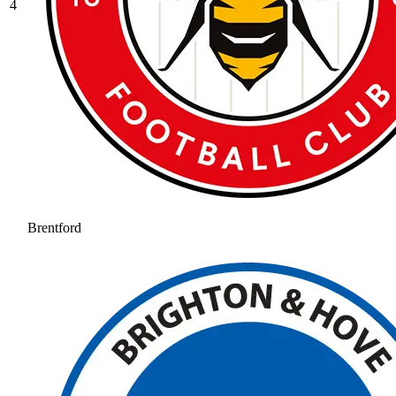
4
Brentford