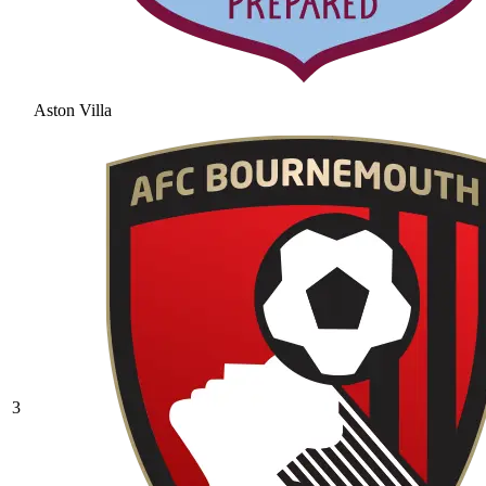
Aston Villa
3