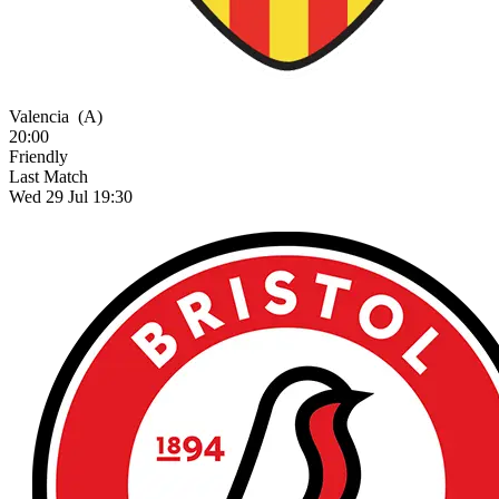
Valencia
(A)
20:00
Friendly
Last Match
Wed 29 Jul 19:30