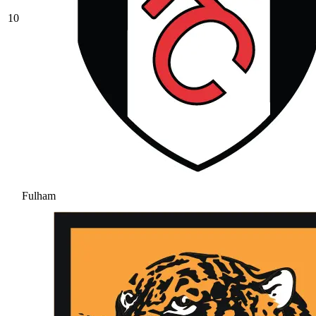
10
Fulham