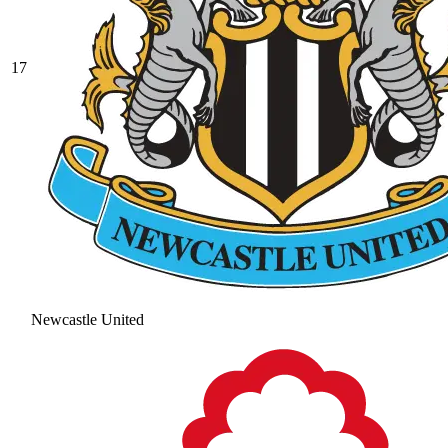
17
Newcastle United