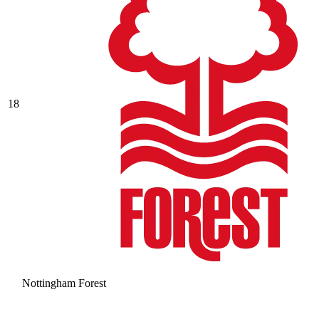
18
Nottingham Forest