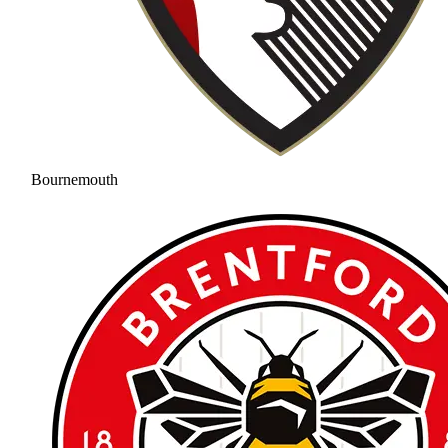
Bournemouth