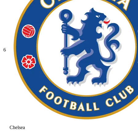
6
Chelsea