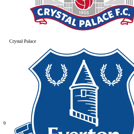
Crystal Palace
9