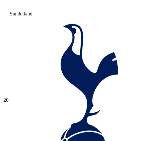
Sunderland
20