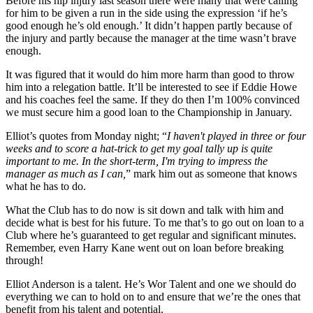
Before his hip injury last season there were many that were calling
for him to be given a run in the side using the expression ‘if he’s
good enough he’s old enough.’ It didn’t happen partly because of
the injury and partly because the manager at the time wasn’t brave
enough.
It was figured that it would do him more harm than good to throw
him into a relegation battle. It’ll be interested to see if Eddie Howe
and his coaches feel the same. If they do then I’m 100% convinced
we must secure him a good loan to the Championship in January.
Elliot’s quotes from Monday night; “
I haven't played in three or four
weeks and to score a hat-trick to get my goal tally up is quite
important to me. In the short-term, I'm trying to impress the
manager as much as I can,
” mark him out as someone that knows
what he has to do.
What the Club has to do now is sit down and talk with him and
decide what is best for his future. To me that’s to go out on loan to a
Club where he’s guaranteed to get regular and significant minutes.
Remember, even Harry Kane went out on loan before breaking
through!
Elliot Anderson is a talent. He’s Wor Talent and one we should do
everything we can to hold on to and ensure that we’re the ones that
benefit from his talent and potential.