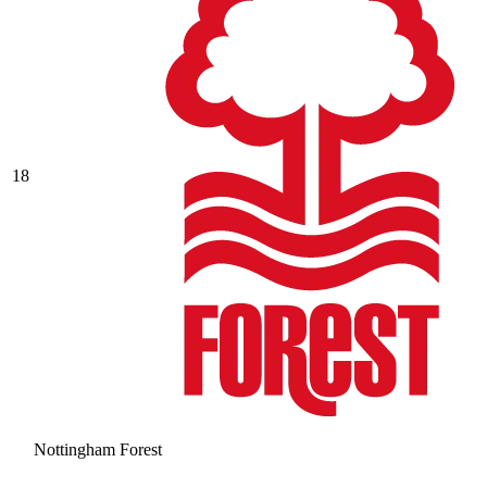
18
Nottingham Forest