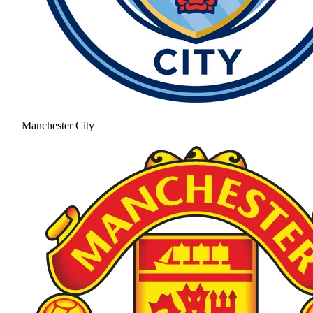
Manchester City