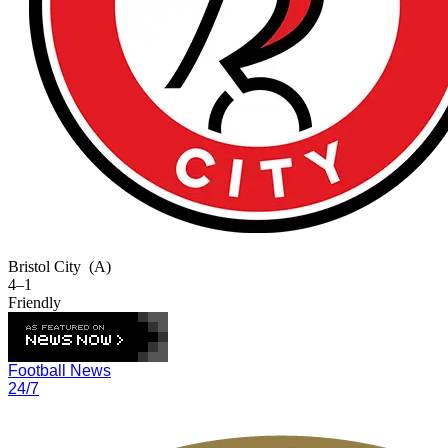
Bristol City
(A)
4–1
Friendly
Football News
24/7