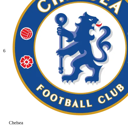
6
Chelsea