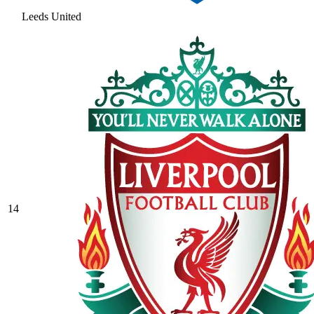
Leeds United
14