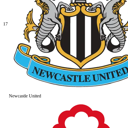
17
Newcastle United