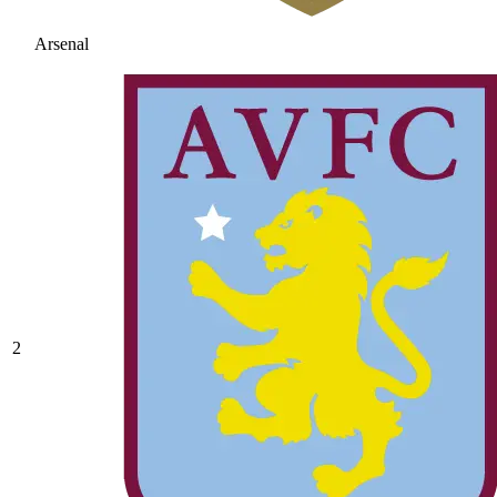
Arsenal
2