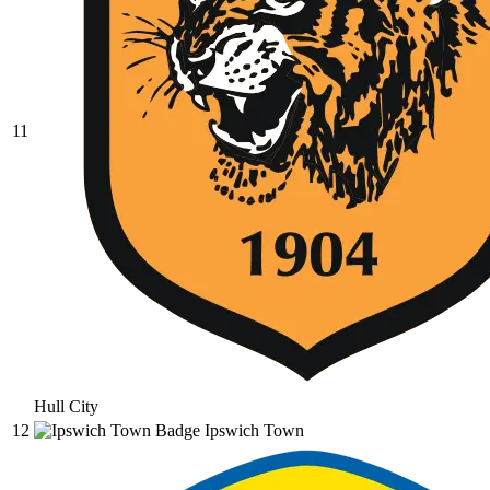
11
Hull City
12
Ipswich Town