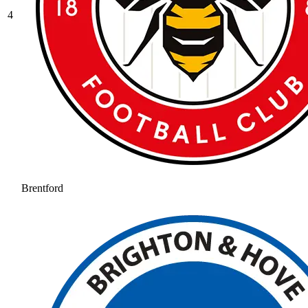
4
Brentford