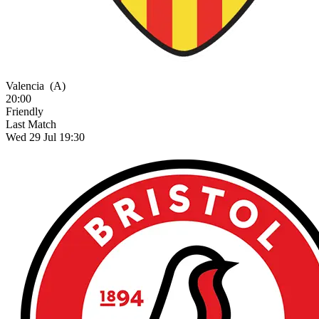
Valencia
(A)
20:00
Friendly
Last Match
Wed 29 Jul 19:30