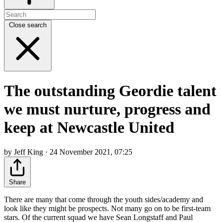
Close search
The outstanding Geordie talent
we must nurture, progress and
keep at Newcastle United
by Jeff King · 24 November 2021, 07:25
Share
There are many that come through the youth sides/academy and
look like they might be prospects. Not many go on to be first-team
stars. Of the current squad we have Sean Longstaff and Paul