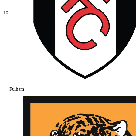
10
Fulham