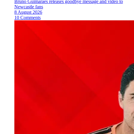
Bruno Guimaraes releases goodbye message and video to
Newcastle fans
8 August 2026
10 Comments