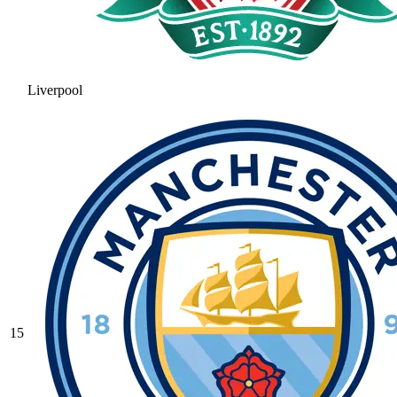
Liverpool
15