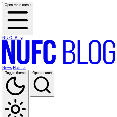
Open main menu
NUFC Blog
News
Fixtures
Toggle theme
Open search