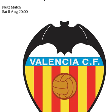
Next Match
Sat 8 Aug 20:00