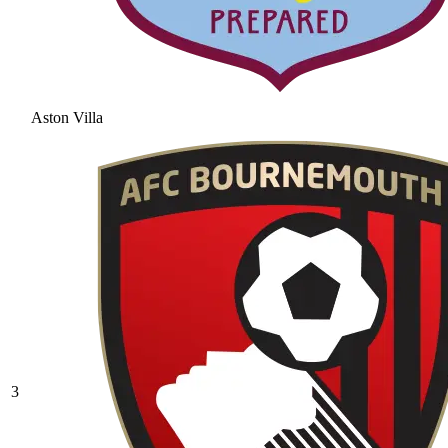
Aston Villa
3