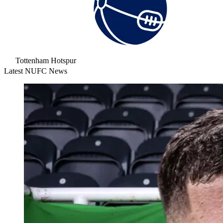
Tottenham Hotspur
Latest NUFC News