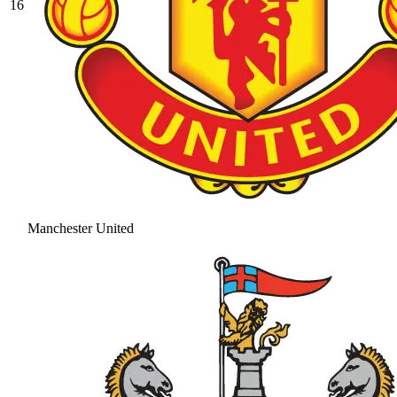
16
Manchester United