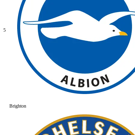
5
Brighton