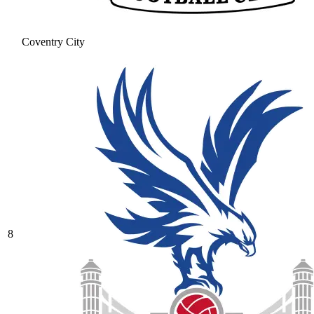
Coventry City
8