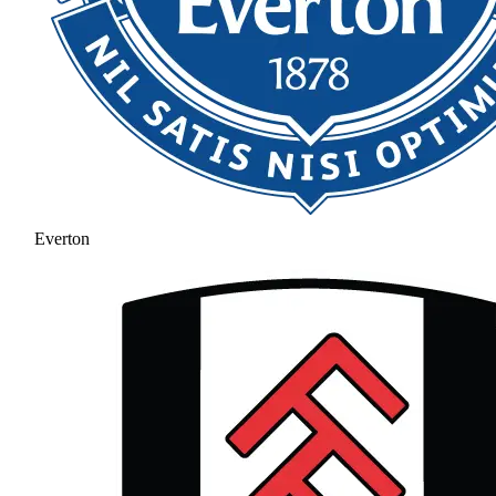
Everton