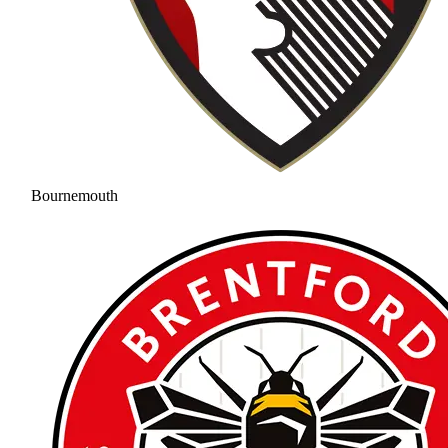
Bournemouth