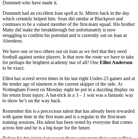
Dummett who have made it.
Dummett had an excellent loan spell at St. Mirren back in the day
which certainly helped him. Sean did similar at Blackpool and
continues to be a valued member of the first-team squad. His brother
Matty did make the breakthrough but unfortunately is now
struggling to confirm his potential and is currently out on loan at
Aberdeen.
We have one or two others out on loan as we feel that they need
football against senior players. Is that now the route we have to take
for perhaps the brightest academy star of all? One
Elliot Anderson
to be exact.
Elliot has scored seven times in his last eight Under-23 games and at
the tender age of nineteen is the current skipper of the side. At
Nottingham Forest on Monday night he put in a dazzling display on
his return from injury. A hat-trick in a 3 – 1 win was a fantastic way
to show he’s on the way back.
Remember this is a precocious talent that has already been rewarded
with game time in the first team and is a regular in the first-team
training sessions. His talent has been noted by everyone that comes
across him and he is a big hope for the future.