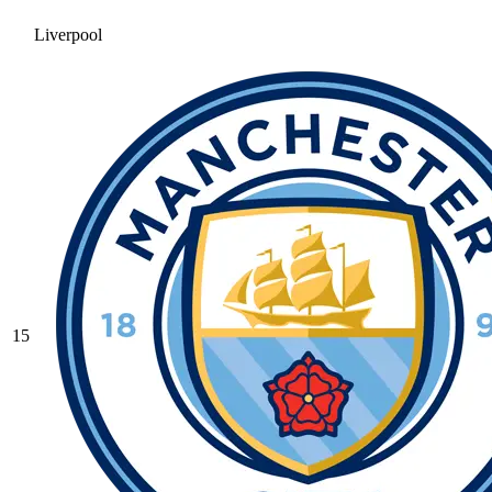
Liverpool
15