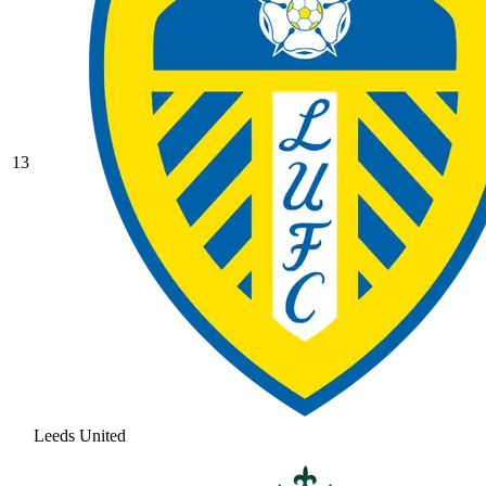
13
Leeds United