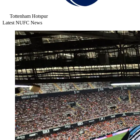
Tottenham Hotspur
Latest NUFC News