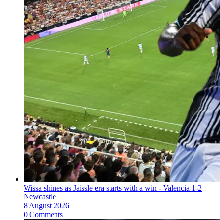
Wissa shines as Jaissle era starts with a win - Valencia 1-2
Newcastle
8 August 2026
0 Comments