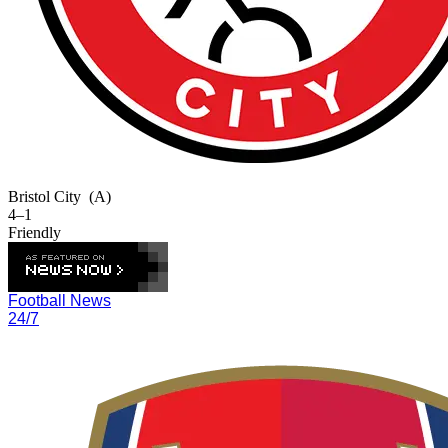
Bristol City
(A)
4–1
Friendly
Football News
24/7