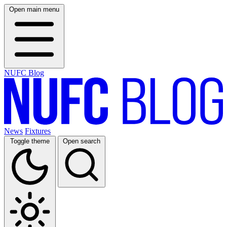
Open main menu
NUFC Blog
News
Fixtures
Toggle theme
Open search