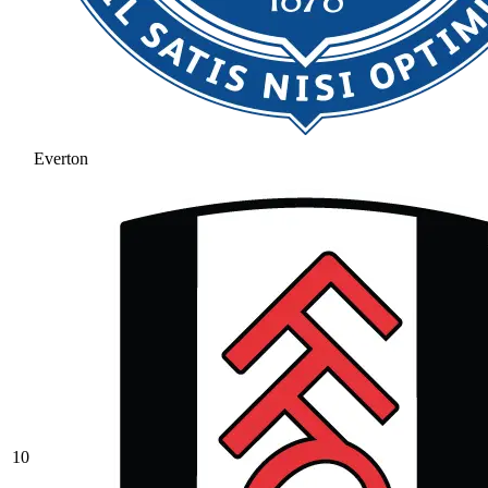
Everton
10