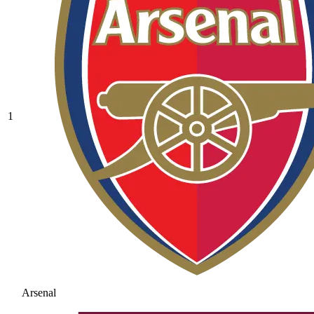
1
Arsenal