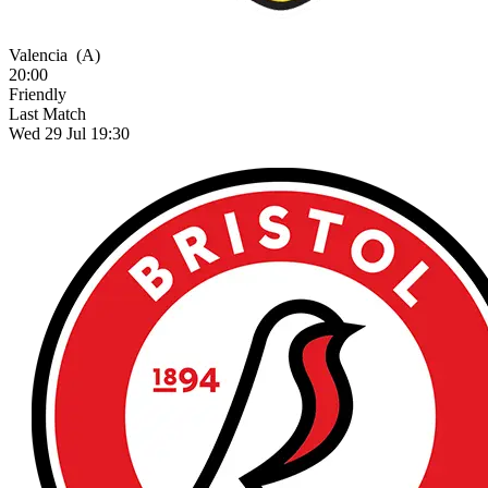
Valencia
(A)
20:00
Friendly
Last Match
Wed 29 Jul 19:30