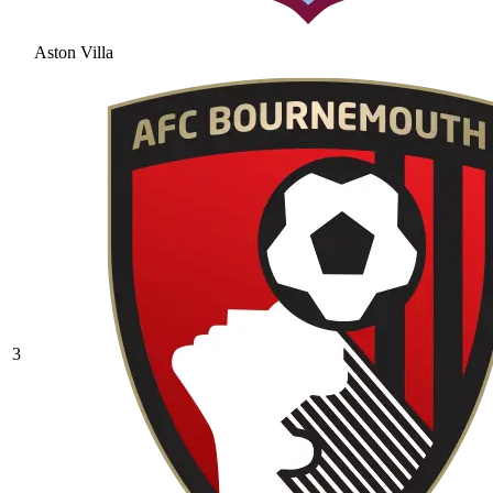
Aston Villa
3