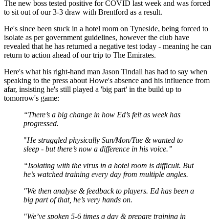
The new boss tested positive for COVID last week and was forced
to sit out of our 3-3 draw with Brentford as a result.
He's since been stuck in a hotel room on Tyneside, being forced to
isolate as per government guidelines, however the club have
revealed that he has returned a negative test today - meaning he can
return to action ahead of our trip to The Emirates.
Here's what his right-hand man Jason Tindall has had to say when
speaking to the press about Howe's absence and his influence from
afar, insisting he's still played a 'big part' in the build up to
tomorrow's game:
“There’s a big change in how Ed’s felt as week has
progressed.
"
He struggled physically Sun/Mon/Tue & wanted to
sleep - but there’s now a difference in his voice.”
“Isolating with the virus in a hotel room is difficult. But
he’s watched training every day from multiple angles.
"We then analyse & feedback to players. Ed has been a
big part of that, he’s very hands on.
"We’ve spoken 5-6 times a day & prepare training in