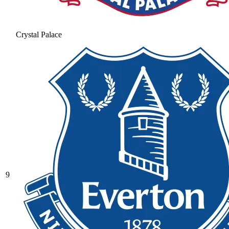
Crystal Palace
9