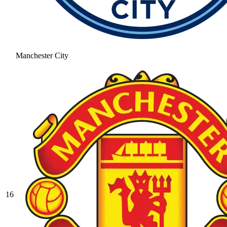
Manchester City
16