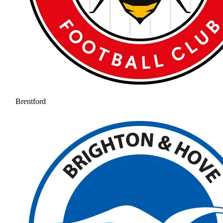
Brentford