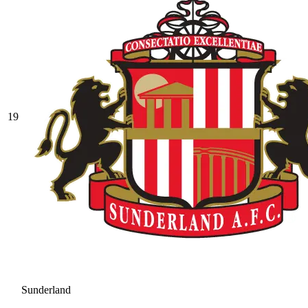
19
Sunderland