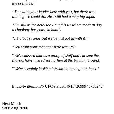
the evenings.”
“You want your leader here with you, but there was
nothing we could do. He’s still had a very big input.
"I’m still in the hotel too - but this us where modern day
technology has come in handy.
"It’s a but strange but we’ve just got in with it.”
"You want your manager here with you.
"
We've missed him as a group of staff and I'm sure the
players have missed seeing him at the training ground.
"
We're certainly looking forward to having him back."
https://twitter.com/NUFC/status/1464172699945738242
Next Match
Sat 8 Aug 20:00