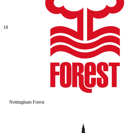
18
Nottingham Forest