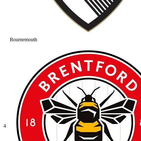
Bournemouth
4