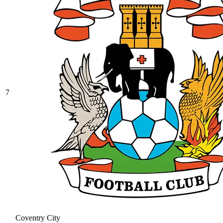
7
Coventry City