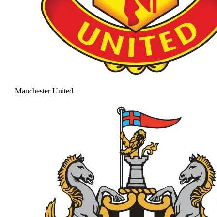
Manchester United