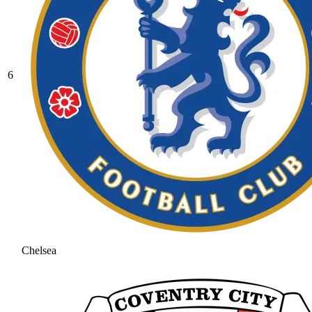
6
Chelsea