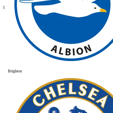
5
Brighton