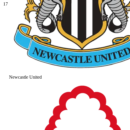
17
Newcastle United