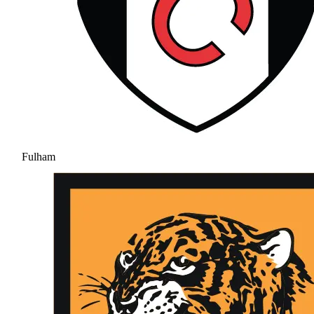
Fulham