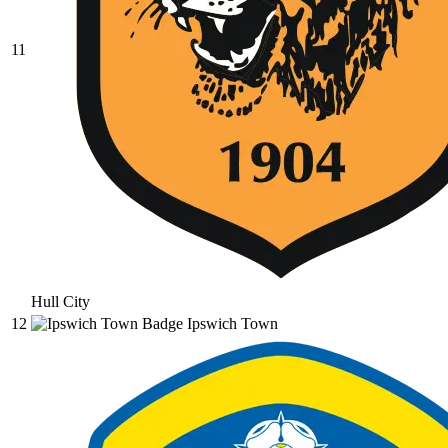
11
Hull City
12
Ipswich Town