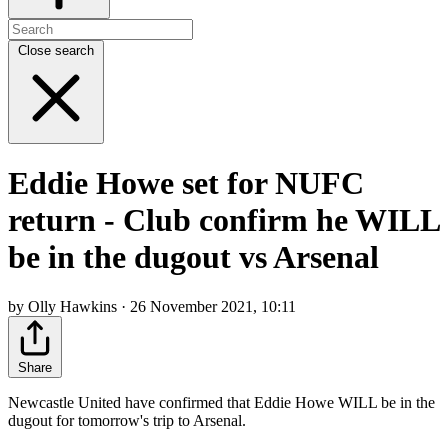
Close search
Eddie Howe set for NUFC
return - Club confirm he WILL
be in the dugout vs Arsenal
by Olly Hawkins · 26 November 2021, 10:11
Share
Newcastle United have confirmed that Eddie Howe WILL be in the
dugout for tomorrow's trip to Arsenal.