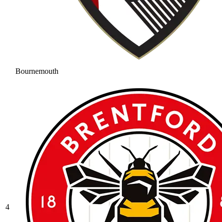
Bournemouth
4