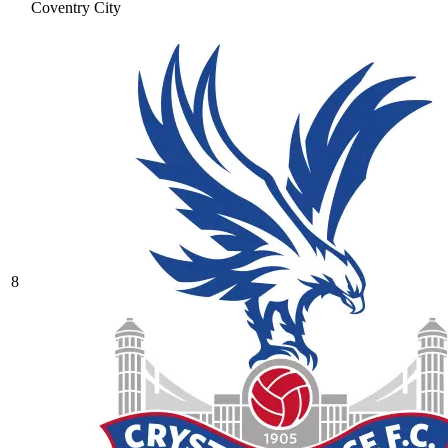
Coventry City
8