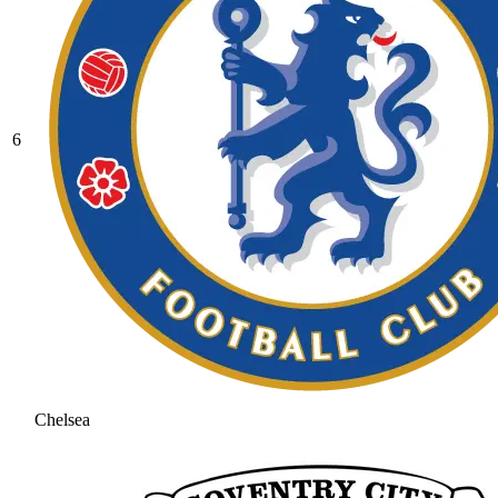
6
Chelsea