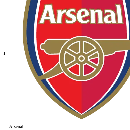
1
Arsenal