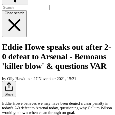
Close search
Eddie Howe speaks out after 2-
0 defeat to Arsenal - Bemoans
'killer blow' & questions VAR
by Olly Hawkins · 27 November 2021, 15:21
Share
Eddie Howe believes we may have been denied a clear penalty in
today's 2-0 defeat to Arsenal today, questioning why Callum Wilson
would go down when clean through on goal.