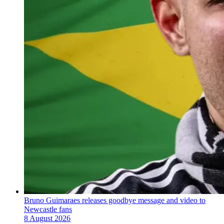
Bruno Guimaraes releases goodbye message and video to
Newcastle fans
8 August 2026