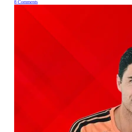
8 Comments