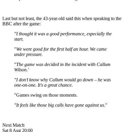
Last but not least, the 43-year-old said this when speaking to the
BBC after the game:
"I thought it was a good performance, especially the
start.
"
We were good for the first half an hour. We came
under pressure.
"
The game was decided in the incident with Callum
Wilson.'
"I don’t know why Callum would go down – he was
one-on-one. It's a great chance.
"Games swing on those moments.
"It feels like those big calls have gone against us.
"
Next Match
Sat 8 Aug 20:00