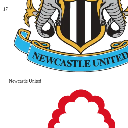
17
Newcastle United