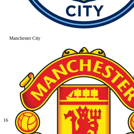
Manchester City
16