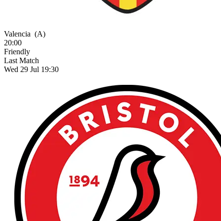
Valencia
(A)
20:00
Friendly
Last Match
Wed 29 Jul 19:30