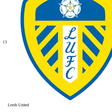
13
Leeds United