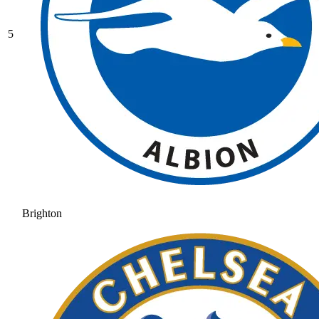
5
Brighton