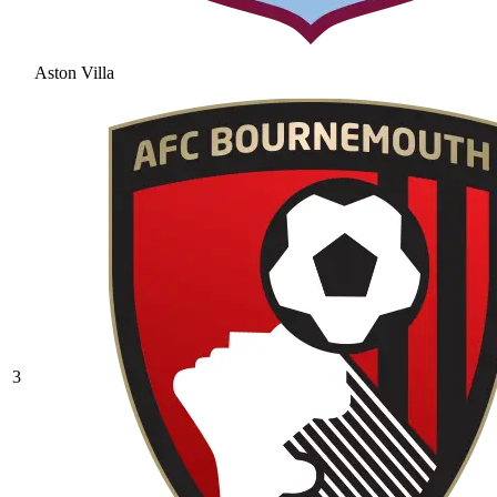
Aston Villa
3