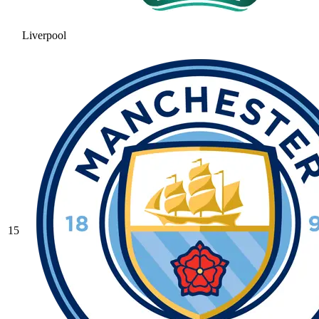
Liverpool
15