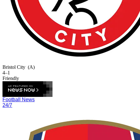
Bristol City
(A)
4–1
Friendly
Football News
24/7