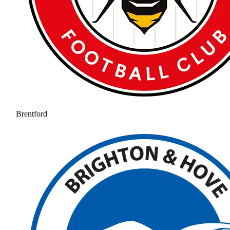
Brentford