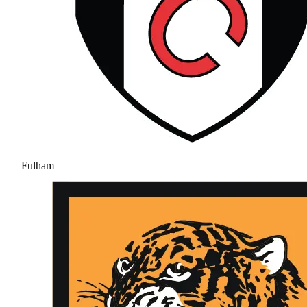
Fulham