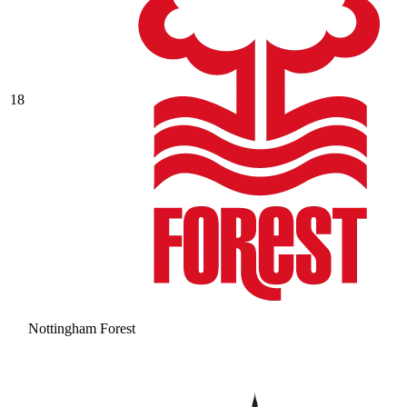
18
Nottingham Forest