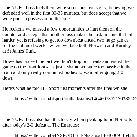
The NUFC boss feels there were some 'positive signs', believing we
defended well in the first 30-35 minutes, but does accept that we
were poor in possession in this one.
He reckons we missed a few opportunities to hurt them on the
counter and accepts that another loss makes the task in hand that bit
harder, yet is refusing to get too downbeat ahead two huge games
for the club next week - where we face both Norwich and Burnley
at St James' Park.
Howe has praised the fact we didn't drop our heads and ended the
game on the front foot - it's just a shame we were too passive in the
main and only really committed bodies forward after going 2-0
down.
Here's what he told BT Sport just moments after the final whistle:
https://twitter.com/btsportfootball/status/146460785213638656
The NUFC boss also had this to say when speaking to beIN Sports
after today's 2-0 defeat at The Emirates:
https://twitter.com/beINSPORTS_EN/status/14646069115428