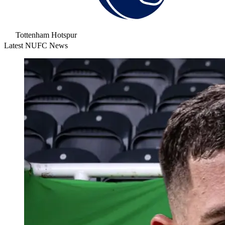
Tottenham Hotspur
Latest NUFC News