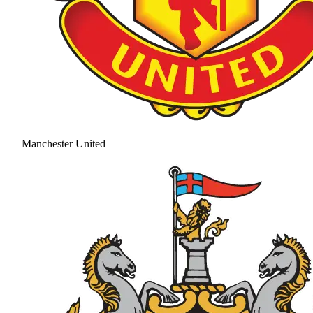
Manchester United