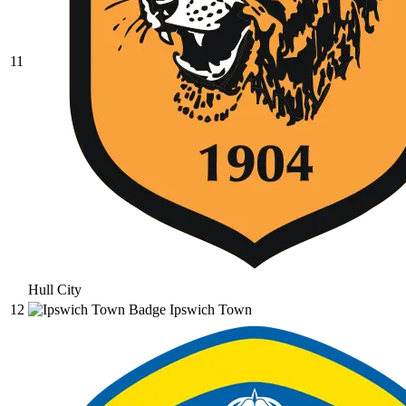
11
Hull City
12
Ipswich Town