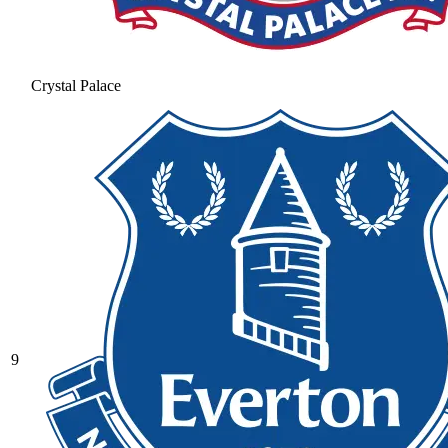
Crystal Palace
9