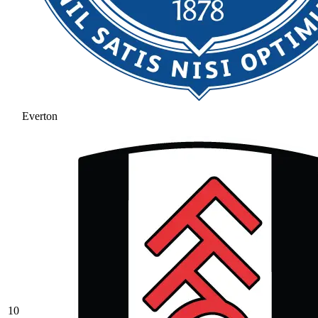
Everton
10