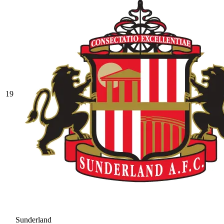
19
Sunderland