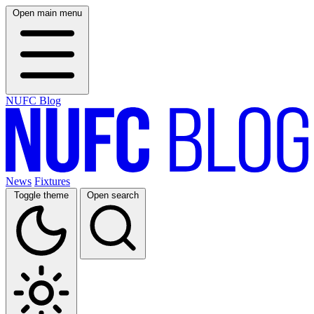
Open main menu
NUFC Blog
News
Fixtures
Toggle theme
Open search