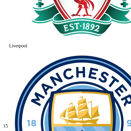
Liverpool
15