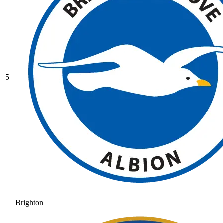
5
Brighton