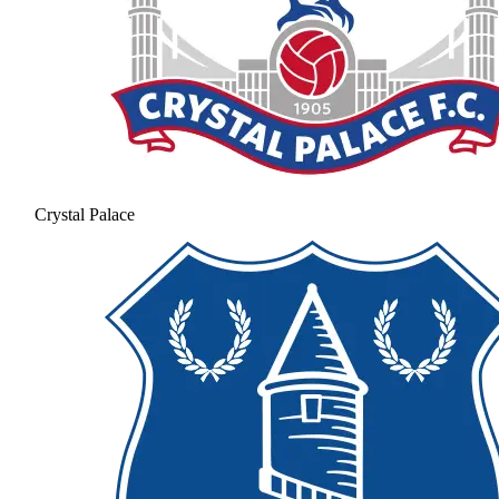
Crystal Palace