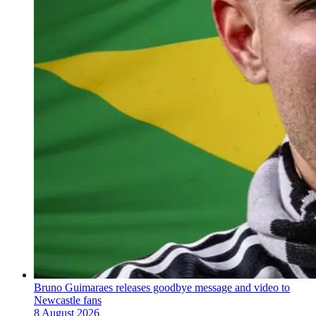
Bruno Guimaraes releases goodbye message and video to
Newcastle fans
8 August 2026