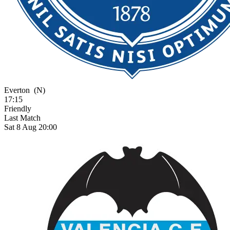
Everton
(N)
17:15
Friendly
Last Match
Sat 8 Aug 20:00