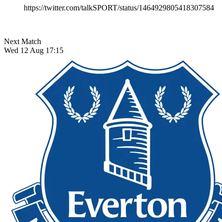
https://twitter.com/talkSPORT/status/1464929805418307584
Next Match
Wed 12 Aug 17:15