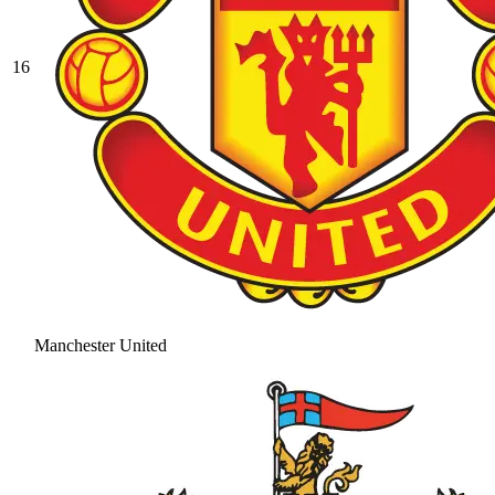
16
Manchester United