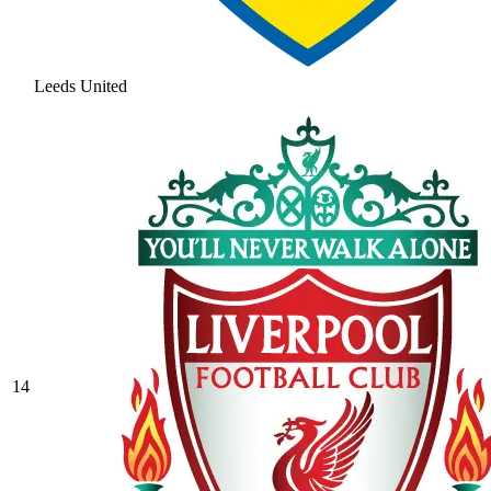
Leeds United
14