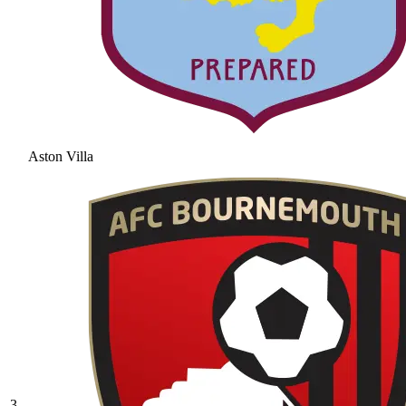
Aston Villa
3