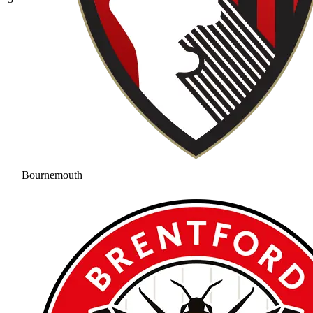
Bournemouth