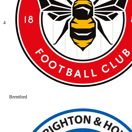
4
Brentford