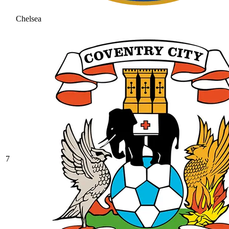
Chelsea
7