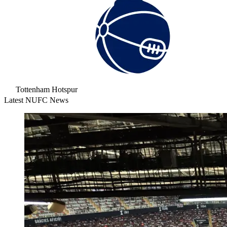
Tottenham Hotspur
Latest NUFC News