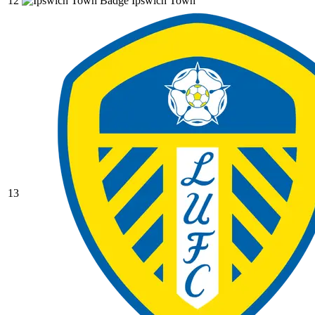
12
Ipswich Town
13