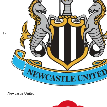
17
Newcastle United