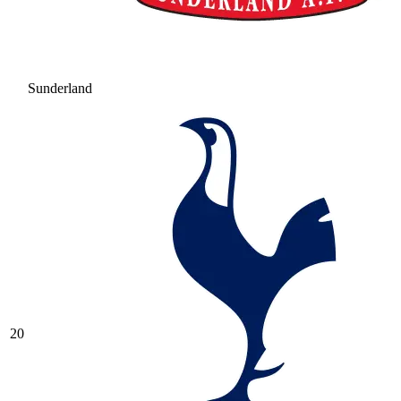
Sunderland
20