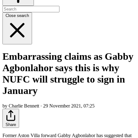
Close search
Embarrassing claims as Gabby
Agbonlahor says this is why
NUFC will struggle to sign in
January
by Charlie Bennett · 29 November 2021, 07:25
Share
Former Aston Villa forward Gabby Agbonlahor has suggested that