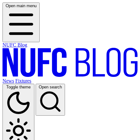
Open main menu
NUFC Blog
News
Fixtures
Toggle theme
Open search