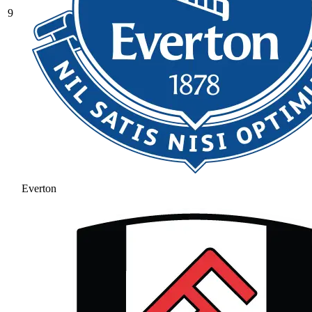
9
Everton