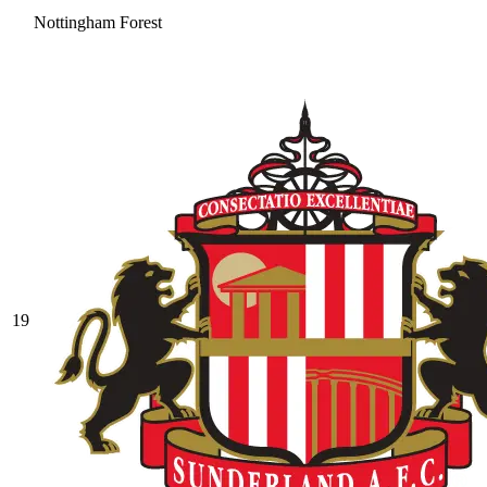
Nottingham Forest
19