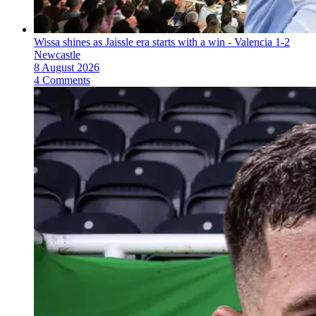
Wissa shines as Jaissle era starts with a win - Valencia 1-2
Newcastle
8 August 2026
4 Comments