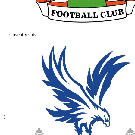
Coventry City
8