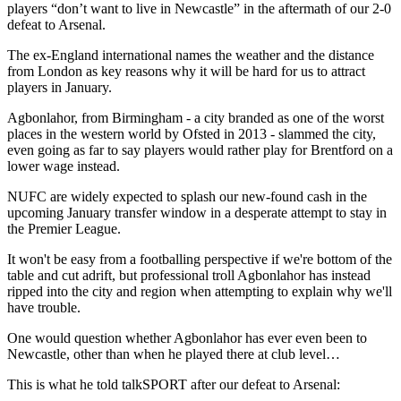
players “don’t want to live in Newcastle” in the aftermath of our 2-0
defeat to Arsenal.
The ex-England international names the weather and the distance
from London as key reasons why it will be hard for us to attract
players in January.
Agbonlahor, from Birmingham - a city branded as one of the worst
places in the western world by Ofsted in 2013 - slammed the city,
even going as far to say players would rather play for Brentford on a
lower wage instead.
NUFC are widely expected to splash our new-found cash in the
upcoming January transfer window in a desperate attempt to stay in
the Premier League.
It won't be easy from a footballing perspective if we're bottom of the
table and cut adrift, but professional troll Agbonlahor has instead
ripped into the city and region when attempting to explain why we'll
have trouble.
One would question whether Agbonlahor has ever even been to
Newcastle, other than when he played there at club level…
This is what he told talkSPORT after our defeat to Arsenal: