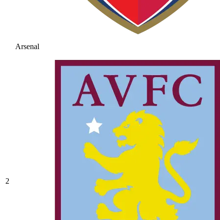
Arsenal
2