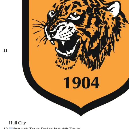
11
Hull City