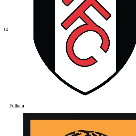
10
Fulham