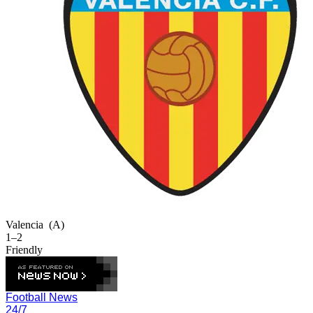
Valencia
(A)
1–2
Friendly
Football News
24/7