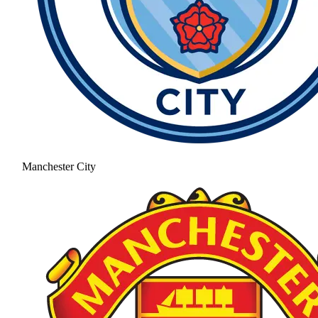
Manchester City