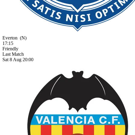
Everton
(N)
17:15
Friendly
Last Match
Sat 8 Aug 20:00