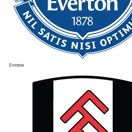
Everton