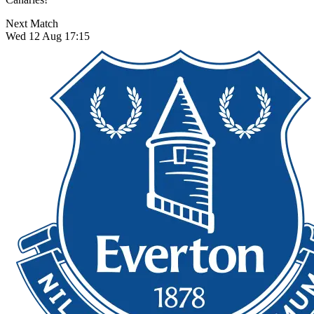
Next Match
Wed 12 Aug 17:15