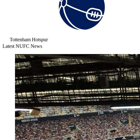
Tottenham Hotspur
Latest NUFC News