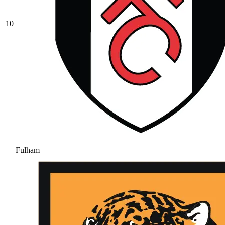
10
Fulham