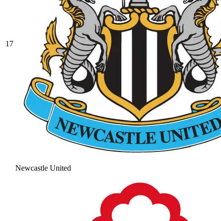
17
Newcastle United