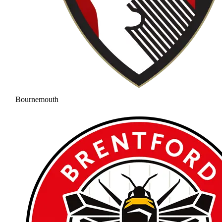
Bournemouth