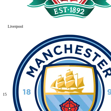
Liverpool
15