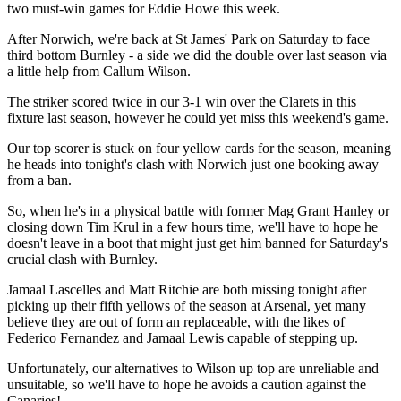
two must-win games for Eddie Howe this week.
After Norwich, we're back at St James' Park on Saturday to face
third bottom Burnley - a side we did the double over last season via
a little help from Callum Wilson.
The striker scored twice in our 3-1 win over the Clarets in this
fixture last season, however he could yet miss this weekend's game.
Our top scorer is stuck on four yellow cards for the season, meaning
he heads into tonight's clash with Norwich just one booking away
from a ban.
So, when he's in a physical battle with former Mag Grant Hanley or
closing down Tim Krul in a few hours time, we'll have to hope he
doesn't leave in a boot that might just get him banned for Saturday's
crucial clash with Burnley.
Jamaal Lascelles and Matt Ritchie are both missing tonight after
picking up their fifth yellows of the season at Arsenal, yet many
believe they are out of form an replaceable, with the likes of
Federico Fernandez and Jamaal Lewis capable of stepping up.
Unfortunately, our alternatives to Wilson up top are unreliable and
unsuitable, so we'll have to hope he avoids a caution against the
Canaries!