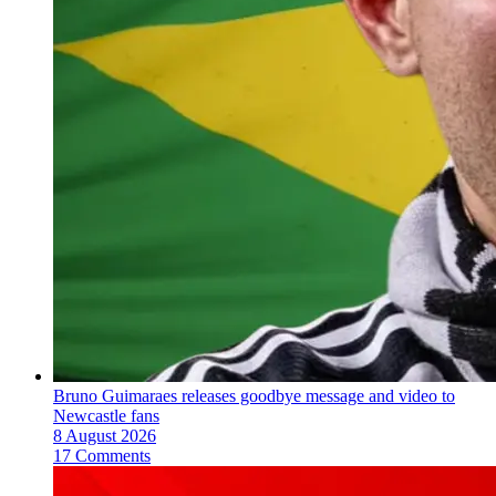
Bruno Guimaraes releases goodbye message and video to
Newcastle fans
8 August 2026
17 Comments