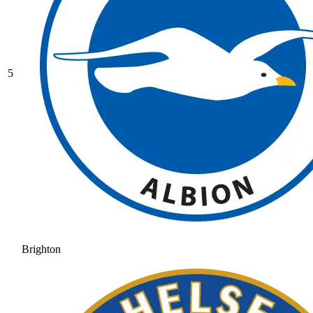
5
Brighton