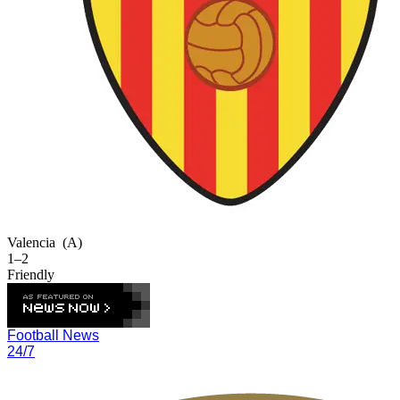
Valencia
(A)
1–2
Friendly
Football News
24/7