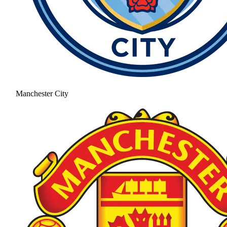
Manchester City