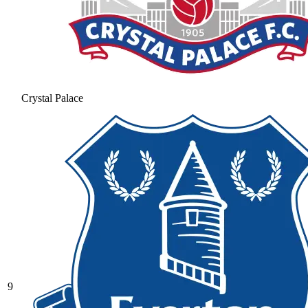
Crystal Palace
9