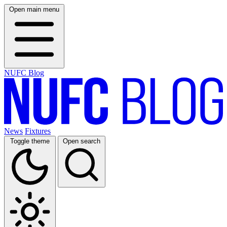
Open main menu
NUFC Blog
News
Fixtures
Toggle theme
Open search