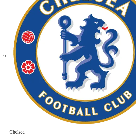
6
Chelsea