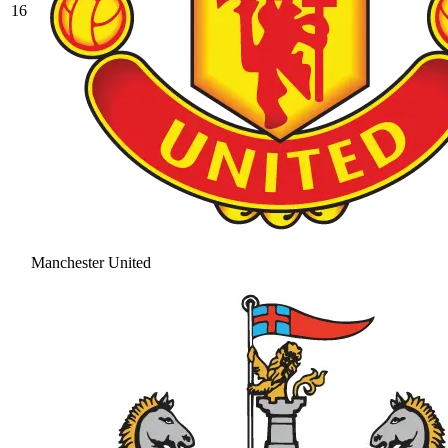
16
Manchester United