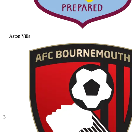
Aston Villa
3