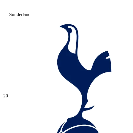
Sunderland
20