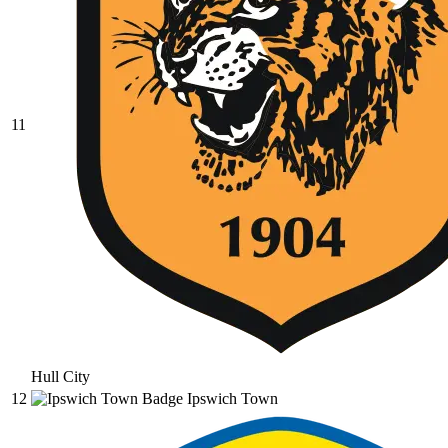
11
Hull City
12
Ipswich Town