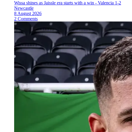
Wissa shines as Jaissle era starts with a win - Valencia 1-2
Newcastle
8 August 2026
2 Comments