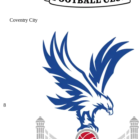
Coventry City
8