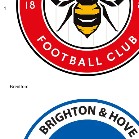
4
Brentford