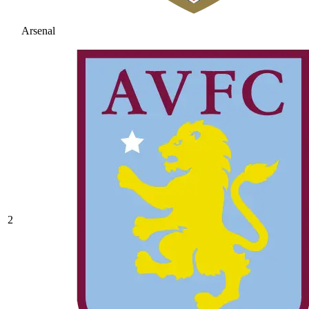
Arsenal
2