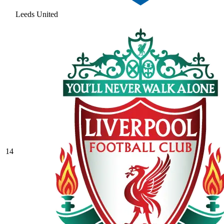
Leeds United
14