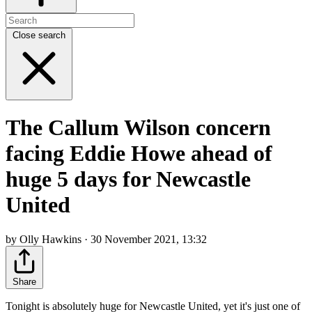
Close search
The Callum Wilson concern
facing Eddie Howe ahead of
huge 5 days for Newcastle
United
by Olly Hawkins · 30 November 2021, 13:32
Share
Tonight is absolutely huge for Newcastle United, yet it's just one of