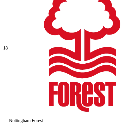
18
Nottingham Forest