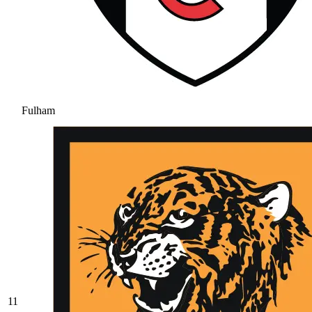
Fulham
11