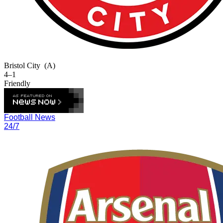
Bristol City
(A)
4–1
Friendly
Football News
24/7