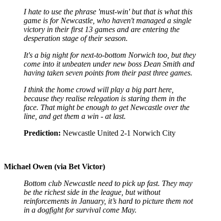
I hate to use the phrase 'must-win' but that is what this
game is for Newcastle, who haven't managed a single
victory in their first 13 games and are entering the
desperation stage of their season.
It's a big night for next-to-bottom Norwich too, but they
come into it unbeaten under new boss Dean Smith and
having taken seven points from their past three games.
I think the home crowd will play a big part here,
because they realise relegation is staring them in the
face. That might be enough to get Newcastle over the
line, and get them a win - at last.
Prediction:
Newcastle United 2-1 Norwich City
Michael Owen (via Bet Victor)
Bottom club Newcastle need to pick up fast. They may
be the richest side in the league, but without
reinforcements in January, it’s hard to picture them not
in a dogfight for survival come May.