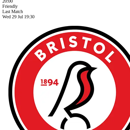
20:00
Friendly
Last Match
Wed 29 Jul 19:30