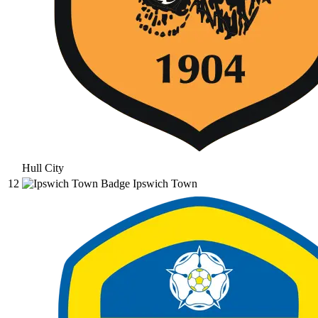
Hull City
12
Ipswich Town