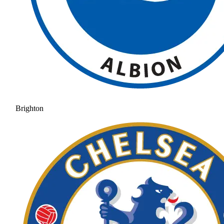
Brighton