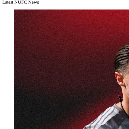
Latest NUFC News