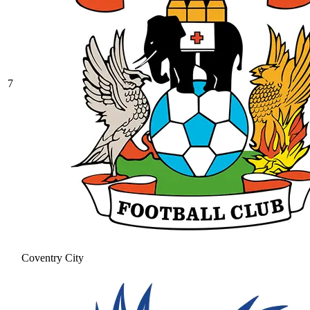
7
Coventry City