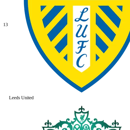
13
Leeds United