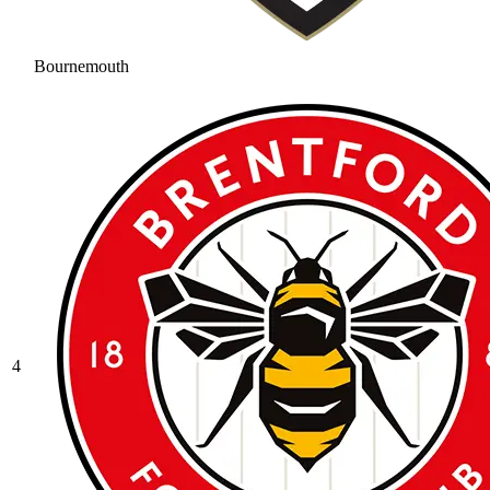
Bournemouth
4