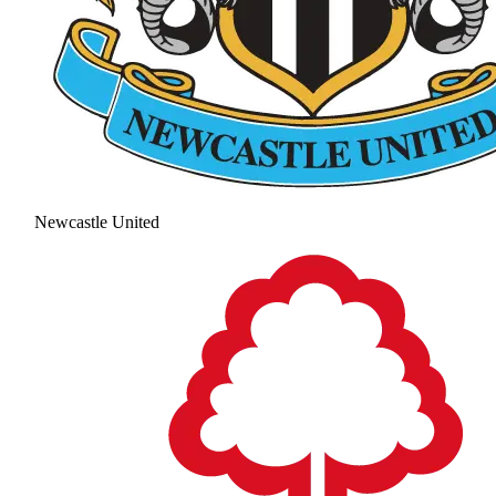
Newcastle United