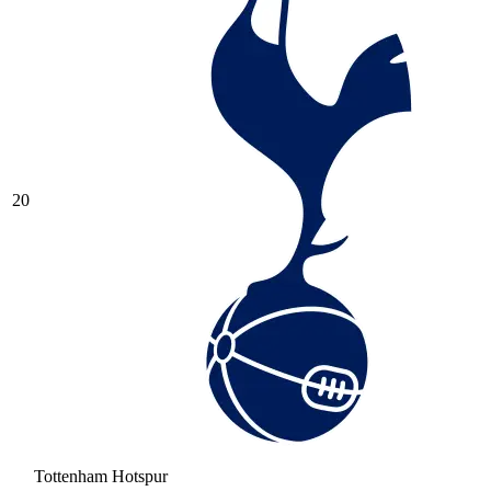
20
Tottenham Hotspur