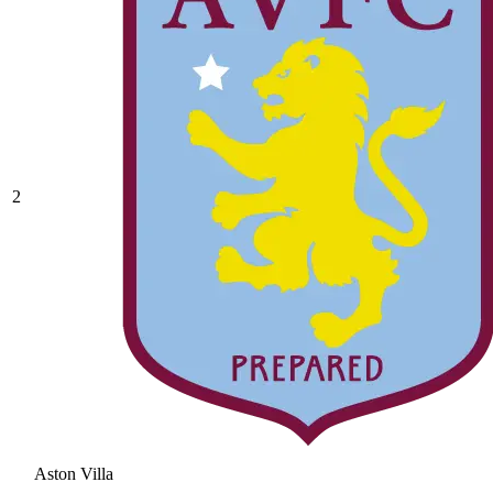
2
Aston Villa