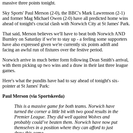
massive three points tonight.
Sky Sports' Paul Merson (2-0), the BBC's Mark Lawrenson (2-1)
and former Mag Michael Owen (2-0) have all predicted home wins
ahead of tonight's crucial clash with Norwich City at St James' Park.
That said, Merson believes we'll have to beat both Norwich AND
Burnley on Saturday if we're to stay up - a feeling some supporters
have also expressed given we're currently six points adrift and
facing an awful run of fixtures over the festive period.
Norwich arrive in much better form following Dean Smith's arrival,
with them picking up two wins and a draw in their last three league
games.
Here's what the pundits have had to say ahead of tonight's six-
pointer at St James' Park:
Paul Merson (via Sportskeeda)
This is a massive game for both teams. Norwich have
turned the corner a little bit with two good results in the
Premier League. They did well against Wolves and
probably could’ve beaten them. Norwich have now put
themselves in a position where they can afford to just
draw this game.