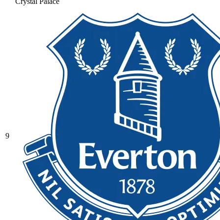
Crystal Palace
9