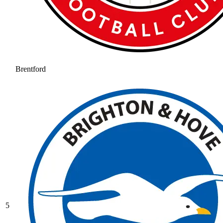
Brentford
5