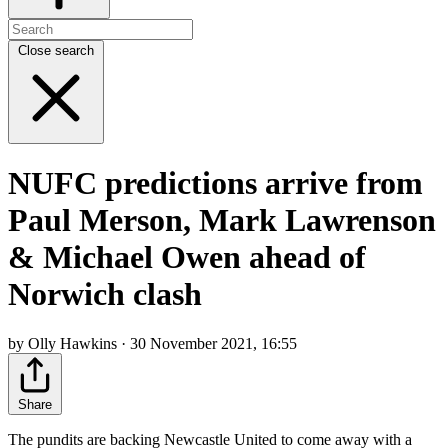
Close search
NUFC predictions arrive from
Paul Merson, Mark Lawrenson
& Michael Owen ahead of
Norwich clash
by Olly Hawkins · 30 November 2021, 16:55
Share
The pundits are backing Newcastle United to come away with a