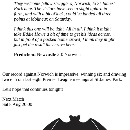
They welcome fellow strugglers, Norwich, to St James’
Park here. The visitors have seen a slight upturn in
form, and with a bit of luck, could’ve landed all three
points at Molineux on Saturday.
I think this one will be tight. All in all, I think it might
take Eddie Howe a bit of time to get his ideas across,
but in front of a packed home crowd, I think they might
just get the result they crave here.
Prediction:
Newcastle 2-0 Norwich
Our record against Norwich is impressive, winning six and drawing
twice in our last eight Premier League meetings at St James' Park.
Let's hope that continues tonight!
Next Match
Sat 8 Aug 20:00