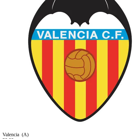
Valencia
(A)