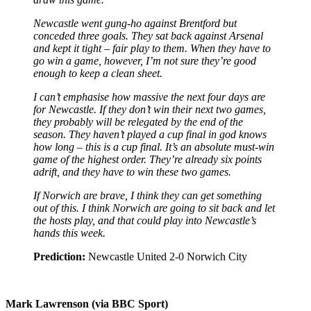
Newcastle went gung-ho against Brentford but
conceded three goals. They sat back against Arsenal
and kept it tight – fair play to them. When they have to
go win a game, however, I’m not sure they’re good
enough to keep a clean sheet.
I can’t emphasise how massive the next four days are
for Newcastle. If they don’t win their next two games,
they probably will be relegated by the end of the
season. They haven’t played a cup final in god knows
how long – this is a cup final. It’s an absolute must-win
game of the highest order. They’re already six points
adrift, and they have to win these two games.
If Norwich are brave, I think they can get something
out of this. I think Norwich are going to sit back and let
the hosts play, and that could play into Newcastle’s
hands this week.
Prediction:
Newcastle United 2-0 Norwich City
Mark Lawrenson (via BBC Sport)