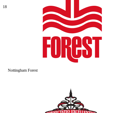
18
Nottingham Forest