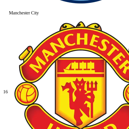
Manchester City
16