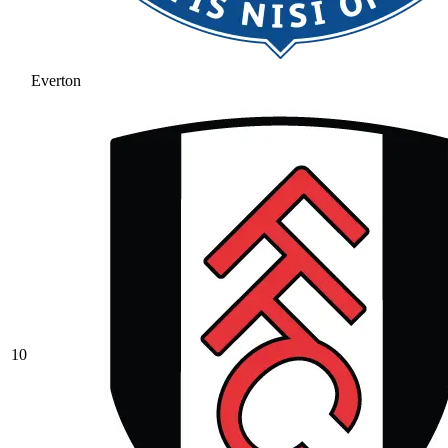
Everton
10