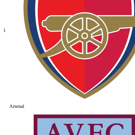
1
Arsenal