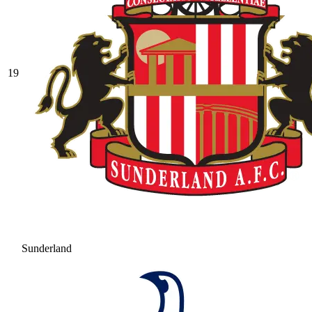
19
Sunderland