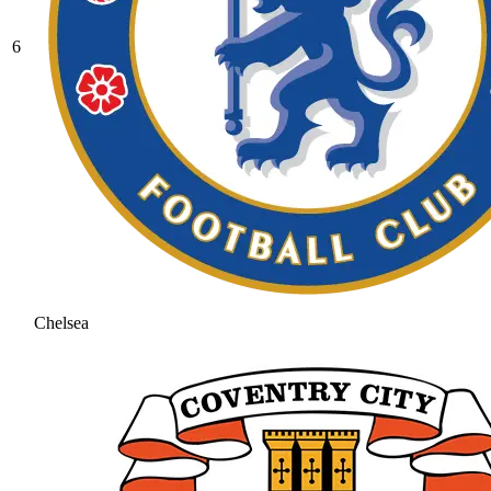
6
Chelsea