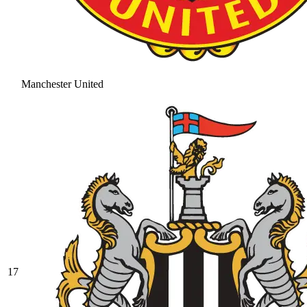
Manchester United
17