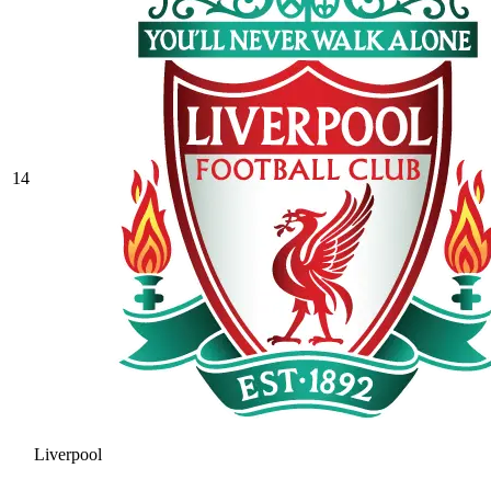
14
Liverpool