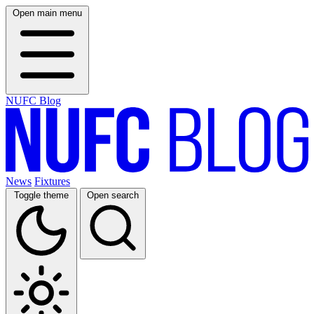
Open main menu
NUFC Blog
News
Fixtures
Toggle theme
Open search