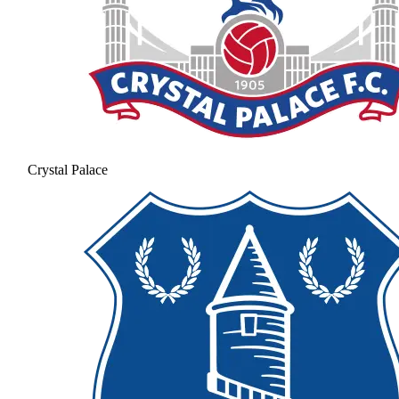
Crystal Palace