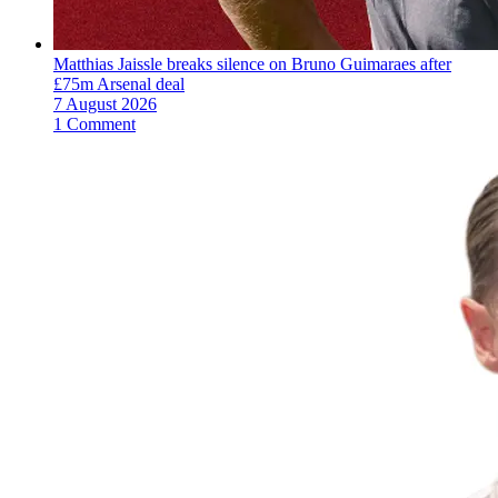
Matthias Jaissle breaks silence on Bruno Guimaraes after
£75m Arsenal deal
7 August 2026
1 Comment