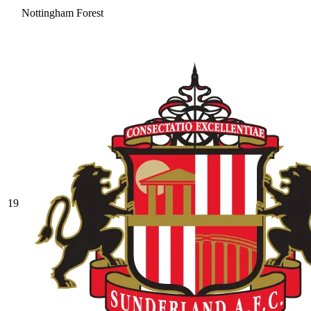
Nottingham Forest
19