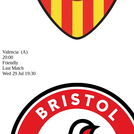
Valencia
(A)
20:00
Friendly
Last Match
Wed 29 Jul 19:30