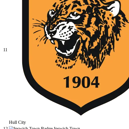
11
Hull City
12
Ipswich Town