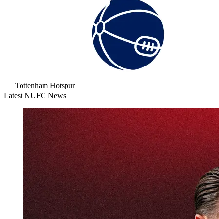
Tottenham Hotspur
Latest NUFC News