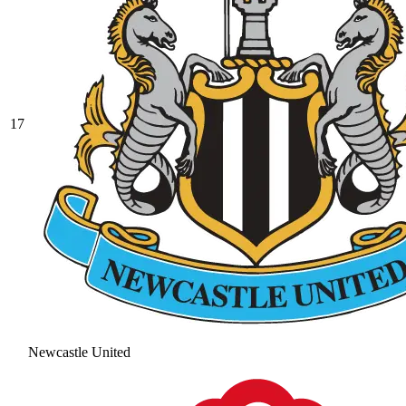
17
Newcastle United