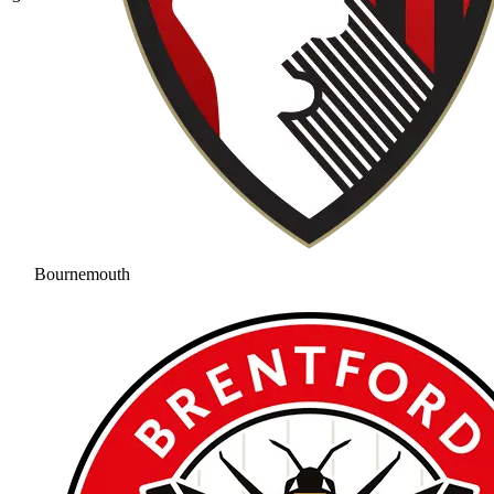
Bournemouth