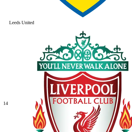
Leeds United
14