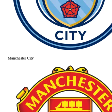
Manchester City