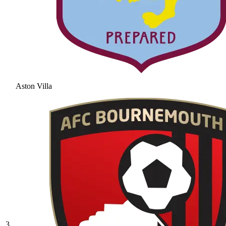
Aston Villa
3