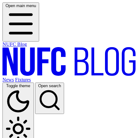
Open main menu
NUFC Blog
News
Fixtures
Toggle theme
Open search