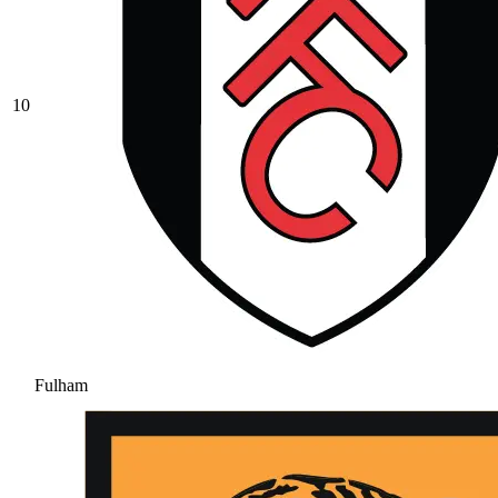
10
Fulham