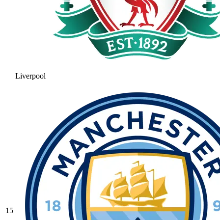
Liverpool
15