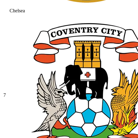
Chelsea
7