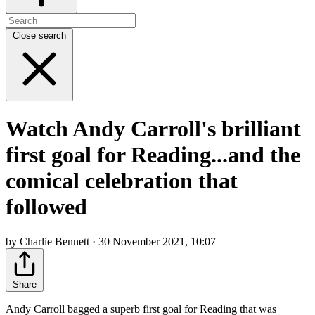
Close search
Watch Andy Carroll's brilliant
first goal for Reading...and the
comical celebration that
followed
by Charlie Bennett · 30 November 2021, 10:07
Share
Andy Carroll bagged a superb first goal for Reading that was