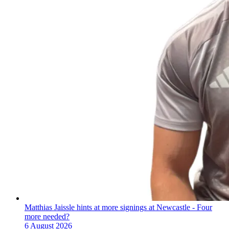
Matthias Jaissle hints at more signings at Newcastle - Four
more needed?
6 August 2026