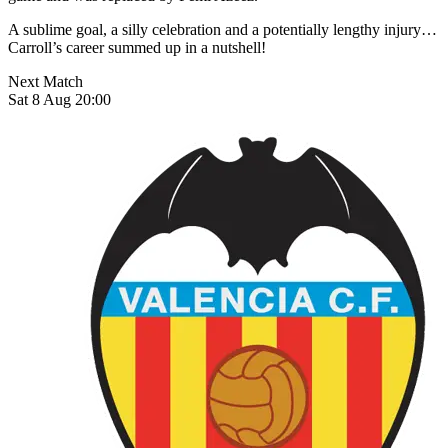
A sublime goal, a silly celebration and a potentially lengthy injury…
Carroll’s career summed up in a nutshell!
Next Match
Sat 8 Aug 20:00