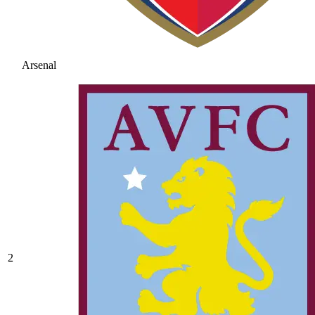
Arsenal
2