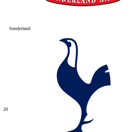
Sunderland
20