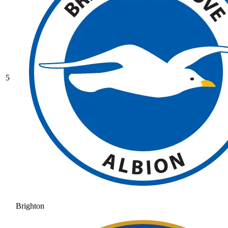
5
Brighton