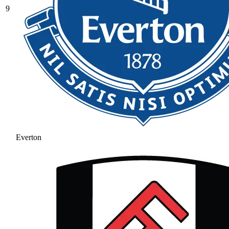
9
Everton