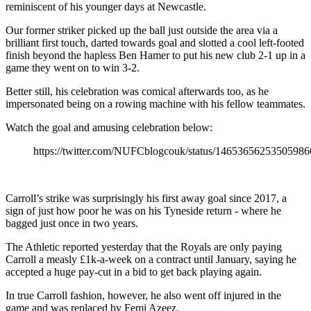
reminiscent of his younger days at Newcastle.
Our former striker picked up the ball just outside the area via a
brilliant first touch, darted towards goal and slotted a cool left-footed
finish beyond the hapless Ben Hamer to put his new club 2-1 up in a
game they went on to win 3-2.
Better still, his celebration was comical afterwards too, as he
impersonated being on a rowing machine with his fellow teammates.
Watch the goal and amusing celebration below:
https://twitter.com/NUFCblogcouk/status/14653656253505986
Carroll’s strike was surprisingly his first away goal since 2017, a
sign of just how poor he was on his Tyneside return - where he
bagged just once in two years.
The Athletic reported yesterday that the Royals are only paying
Carroll a measly £1k-a-week on a contract until January, saying he
accepted a huge pay-cut in a bid to get back playing again.
In true Carroll fashion, however, he also went off injured in the
game and was replaced by Femi Azeez.