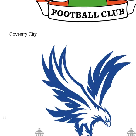
Coventry City
8