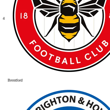
4
Brentford