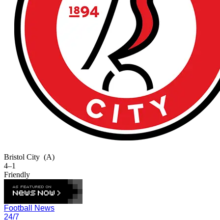
Bristol City
(A)
4–1
Friendly
Football News
24/7