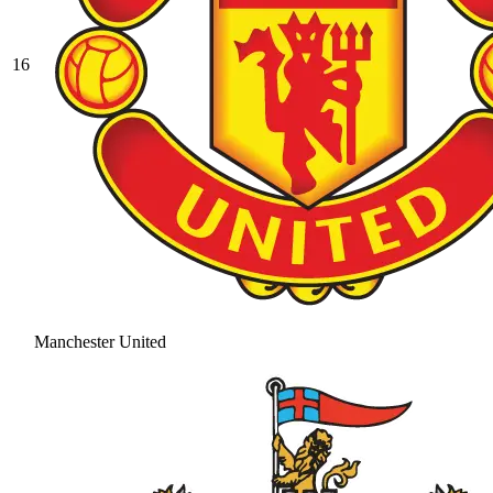
16
Manchester United